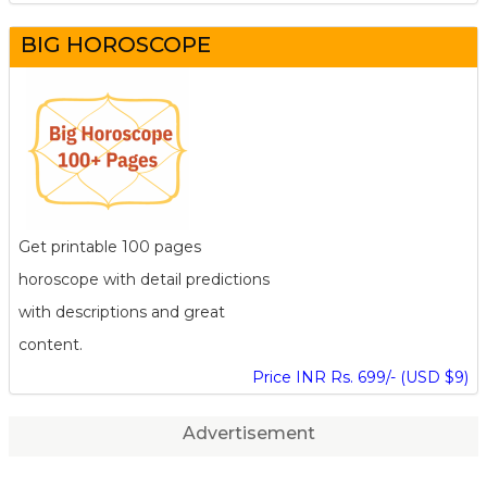
BIG HOROSCOPE
Get printable 100 pages
horoscope with detail predictions
with descriptions and great
content.
Price INR Rs. 699/- (USD $9)
Advertisement