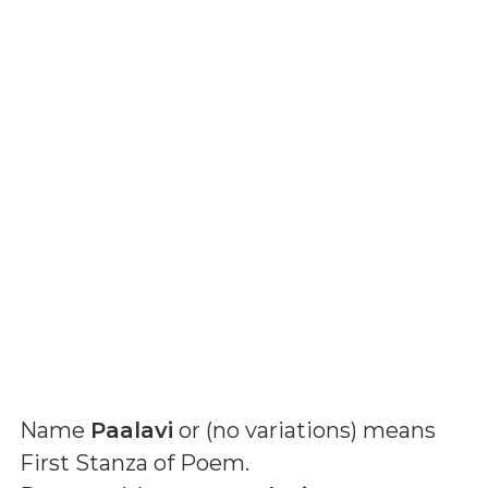
Name
Paalavi
or (
no variations
) means
First Stanza of Poem
.