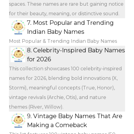
spaces. These names are rare but gaining notice
for their beauty, meaning, or distinctive sound.
7.
Most Popular and Trending
Indian Baby Names
Most Popular & Trending Indian Baby Names
8.
Celebrity-Inspired Baby Names
for 2026
This collection showcases 100 celebrity-inspired
names for 2026, blending bold innovations (X,
Stormi), meaningful concepts (True, Honor),
vintage revivals (Archie, Otis), and nature
themes (River, Willow).
9.
Vintage Baby Names That Are
Making a Comeback