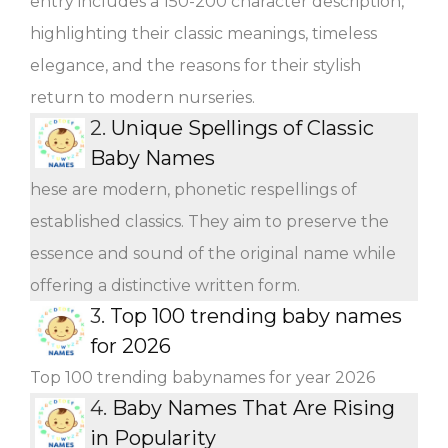
entry includes a 150-200 character description,
highlighting their classic meanings, timeless
elegance, and the reasons for their stylish
return to modern nurseries.
2.
Unique Spellings of Classic
Baby Names
hese are modern, phonetic respellings of
established classics. They aim to preserve the
essence and sound of the original name while
offering a distinctive written form.
3.
Top 100 trending baby names
for 2026
Top 100 trending babynames for year 2026
4.
Baby Names That Are Rising
in Popularity