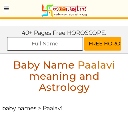
40+ Pages Free HOROSCOPE:
Baby Name
Paalavi
meaning and
Astrology
baby names
>
Paalavi