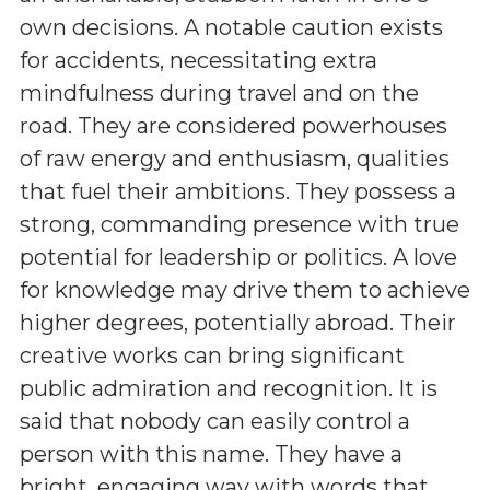
own decisions. A notable caution exists
for accidents, necessitating extra
mindfulness during travel and on the
road. They are considered powerhouses
of raw energy and enthusiasm, qualities
that fuel their ambitions. They possess a
strong, commanding presence with true
potential for leadership or politics. A love
for knowledge may drive them to achieve
higher degrees, potentially abroad. Their
creative works can bring significant
public admiration and recognition. It is
said that nobody can easily control a
person with this name. They have a
bright, engaging way with words that