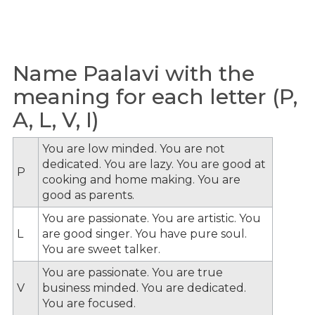
Name Paalavi with the
meaning for each letter (P,
A, L, V, I)
You are low minded. You are not
dedicated. You are lazy. You are good at
P
cooking and home making. You are
good as parents.
You are passionate. You are artistic. You
L
are good singer. You have pure soul.
You are sweet talker.
You are passionate. You are true
V
business minded. You are dedicated.
You are focused.