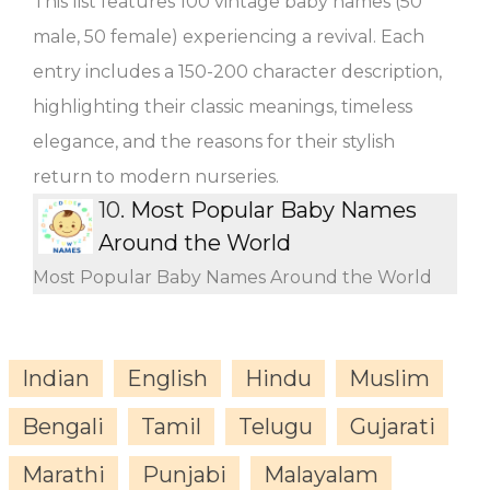
This list features 100 vintage baby names (50
male, 50 female) experiencing a revival. Each
entry includes a 150-200 character description,
highlighting their classic meanings, timeless
elegance, and the reasons for their stylish
return to modern nurseries.
10.
Most Popular Baby Names
Around the World
Most Popular Baby Names Around the World
Indian
English
Hindu
Muslim
Bengali
Tamil
Telugu
Gujarati
Marathi
Punjabi
Malayalam