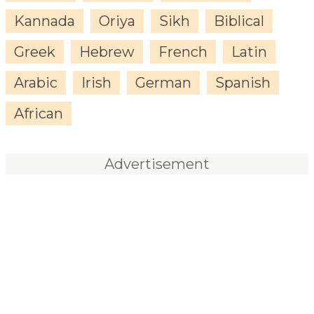
Kannada
Oriya
Sikh
Biblical
Greek
Hebrew
French
Latin
Arabic
Irish
German
Spanish
African
Advertisement