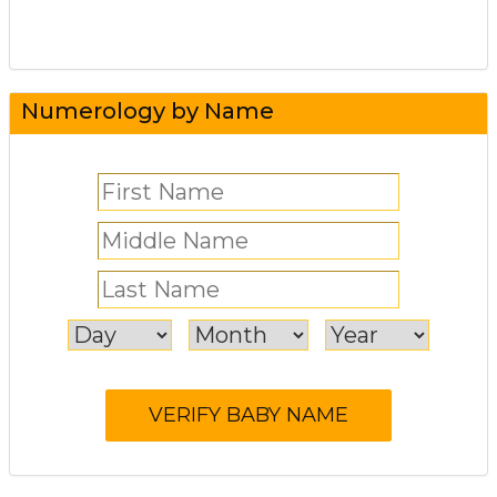
Numerology by Name