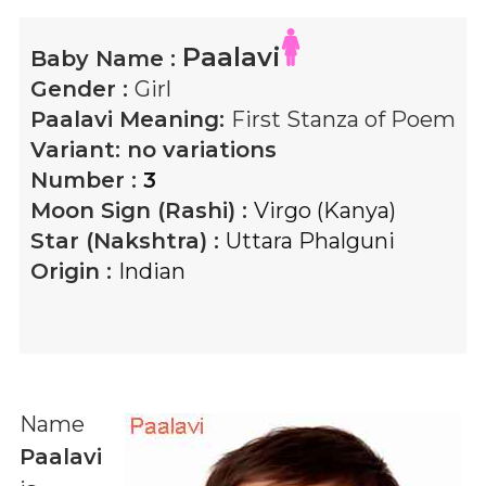
Paalavi
Baby Name :
Gender :
Girl
Paalavi
Meaning:
First Stanza of Poem
Variant:
no variations
Number :
3
Moon Sign (Rashi) :
Virgo (Kanya)
Star (Nakshtra) :
Uttara Phalguni
Origin :
Indian
Name
Paalavi