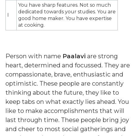
You have sharp features. Not so much
dedicated towards your studies. You are
I
good home maker. You have expertise
at cooking.
Person with name
Paalavi
are strong
heart, determined and focussed. They are
compassionate, brave, enthusiastic and
optimistic. These people are constantly
thinking about the future, they like to
keep tabs on what exactly lies ahead. You
like to make accomplishments that will
last through time. These people bring joy
and cheer to most social gatherings and