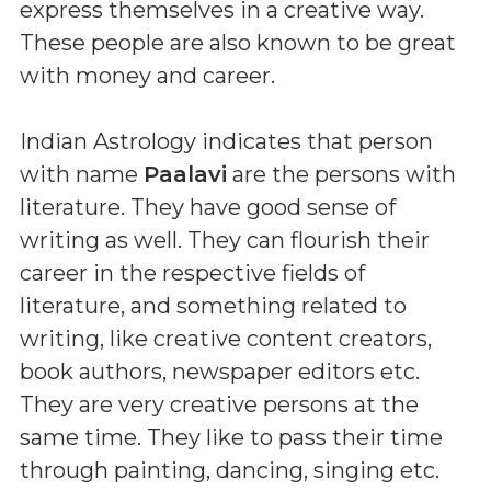
express themselves in a creative way.
These people are also known to be great
with money and career.
Indian Astrology indicates that person
with name
Paalavi
are the persons with
literature. They have good sense of
writing as well. They can flourish their
career in the respective fields of
literature, and something related to
writing, like creative content creators,
book authors, newspaper editors etc.
They are very creative persons at the
same time. They like to pass their time
through painting, dancing, singing etc.