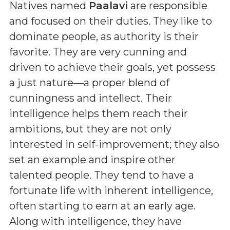
Natives named
Paalavi
are responsible
and focused on their duties. They like to
dominate people, as authority is their
favorite. They are very cunning and
driven to achieve their goals, yet possess
a just nature—a proper blend of
cunningness and intellect. Their
intelligence helps them reach their
ambitions, but they are not only
interested in self-improvement; they also
set an example and inspire other
talented people. They tend to have a
fortunate life with inherent intelligence,
often starting to earn at an early age.
Along with intelligence, they have