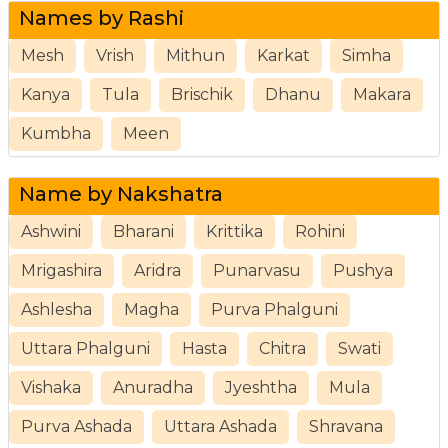
Names by Rashi
Mesh
Vrish
Mithun
Karkat
Simha
Kanya
Tula
Brischik
Dhanu
Makara
Kumbha
Meen
Name by Nakshatra
Ashwini
Bharani
Krittika
Rohini
Mrigashira
Aridra
Punarvasu
Pushya
Ashlesha
Magha
Purva Phalguni
Uttara Phalguni
Hasta
Chitra
Swati
Vishaka
Anuradha
Jyeshtha
Mula
Purva Ashada
Uttara Ashada
Shravana