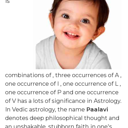
is
combinations of
, three occurrences of A ,
one occurrence of I , one occurrence of L ,
one occurrence of P and one occurrence
of V
has a lots of significance in Astrology.
In Vedic astrology, the name
Paalavi
denotes deep philosophical thought and
an unshakable, stubborn faith in one's