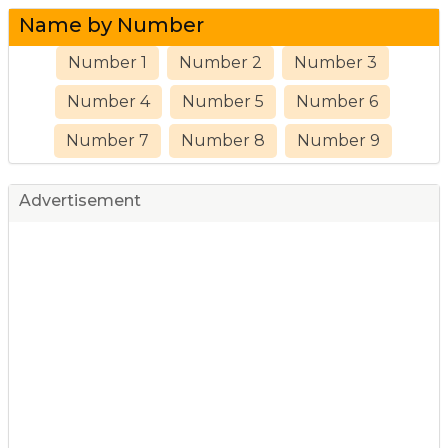
Name by Number
Number 1
Number 2
Number 3
Number 4
Number 5
Number 6
Number 7
Number 8
Number 9
Advertisement