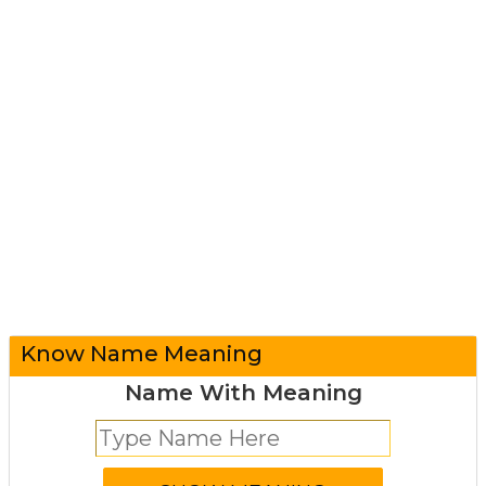
Know Name Meaning
Name With Meaning