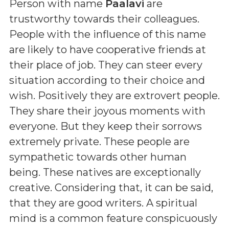
Person with name
Paalavi
are
trustworthy towards their colleagues.
People with the influence of this name
are likely to have cooperative friends at
their place of job. They can steer every
situation according to their choice and
wish. Positively they are extrovert people.
They share their joyous moments with
everyone. But they keep their sorrows
extremely private. These people are
sympathetic towards other human
being. These natives are exceptionally
creative. Considering that, it can be said,
that they are good writers. A spiritual
mind is a common feature conspicuously