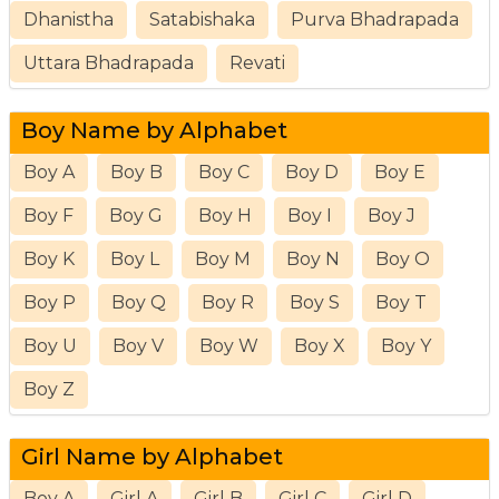
Dhanistha
Satabishaka
Purva Bhadrapada
Uttara Bhadrapada
Revati
Boy Name by Alphabet
Boy A
Boy B
Boy C
Boy D
Boy E
Boy F
Boy G
Boy H
Boy I
Boy J
Boy K
Boy L
Boy M
Boy N
Boy O
Boy P
Boy Q
Boy R
Boy S
Boy T
Boy U
Boy V
Boy W
Boy X
Boy Y
Boy Z
Girl Name by Alphabet
Boy A
Girl A
Girl B
Girl C
Girl D