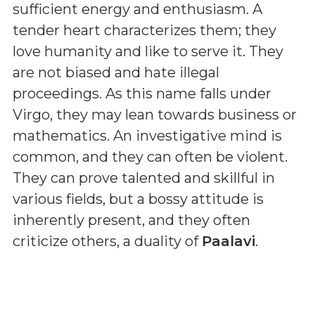
sufficient energy and enthusiasm. A
tender heart characterizes them; they
love humanity and like to serve it. They
are not biased and hate illegal
proceedings. As this name falls under
Virgo, they may lean towards business or
mathematics. An investigative mind is
common, and they can often be violent.
They can prove talented and skillful in
various fields, but a bossy attitude is
inherently present, and they often
criticize others, a duality of
Paalavi
.