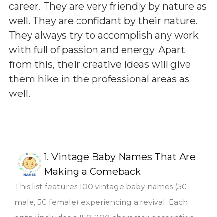
career. They are very friendly by nature as
well. They are confidant by their nature.
They always try to accomplish any work
with full of passion and energy. Apart
from this, their creative ideas will give
them hike in the professional areas as
well.
1.
Vintage Baby Names That Are
Making a Comeback
This list features 100 vintage baby names (50
male, 50 female) experiencing a revival. Each