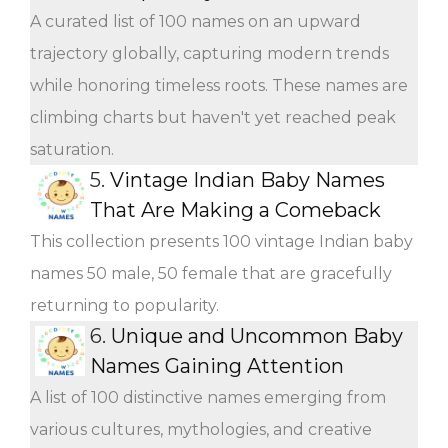
A curated list of 100 names on an upward
trajectory globally, capturing modern trends
while honoring timeless roots. These names are
climbing charts but haven't yet reached peak
saturation.
5.
Vintage Indian Baby Names
That Are Making a Comeback
This collection presents 100 vintage Indian baby
names 50 male, 50 female that are gracefully
returning to popularity.
6.
Unique and Uncommon Baby
Names Gaining Attention
A list of 100 distinctive names emerging from
various cultures, mythologies, and creative