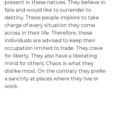
present in these natives. They believe in
fate and would like to surrender to
destiny. These people implore to take
charge of every situation they come
across in their life. Therefore, these
individuals are advised to keep their
occupation limited to trade. They crave
for liberty. They also have a liberating
mind for others. Chaos is what they
dislike most. On the contrary they prefer
a sanctity at places where they live or
work.