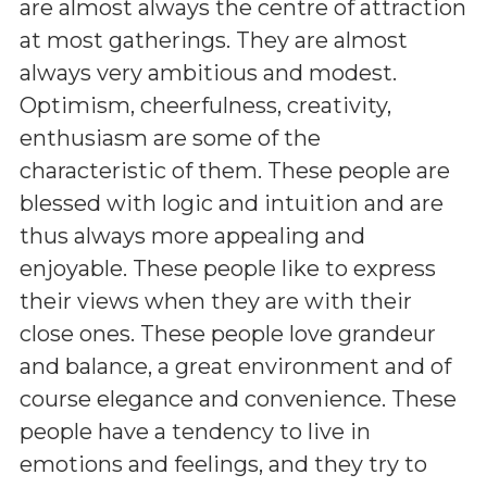
are almost always the centre of attraction
at most gatherings. They are almost
always very ambitious and modest.
Optimism, cheerfulness, creativity,
enthusiasm are some of the
characteristic of them. These people are
blessed with logic and intuition and are
thus always more appealing and
enjoyable. These people like to express
their views when they are with their
close ones. These people love grandeur
and balance, a great environment and of
course elegance and convenience. These
people have a tendency to live in
emotions and feelings, and they try to