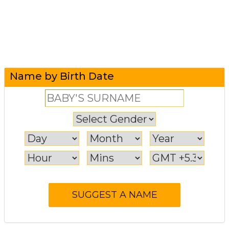
Name by Birth Date