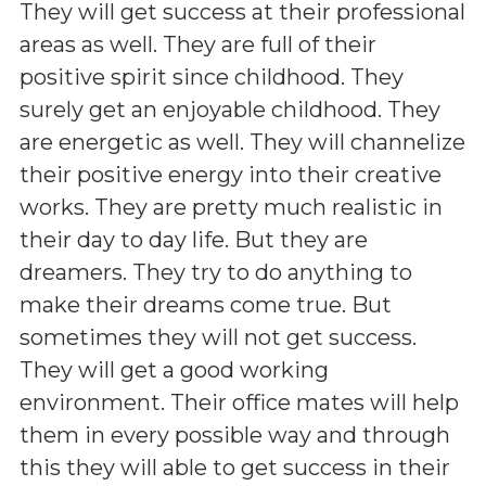
They will get success at their professional
areas as well. They are full of their
positive spirit since childhood. They
surely get an enjoyable childhood. They
are energetic as well. They will channelize
their positive energy into their creative
works. They are pretty much realistic in
their day to day life. But they are
dreamers. They try to do anything to
make their dreams come true. But
sometimes they will not get success.
They will get a good working
environment. Their office mates will help
them in every possible way and through
this they will able to get success in their