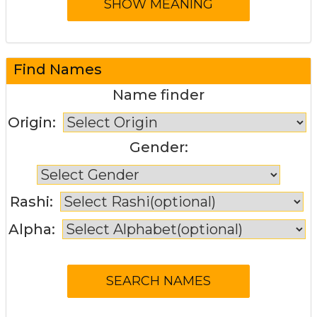
Find Names
Name finder
Origin:
Gender:
Rashi:
Alpha: