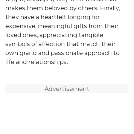
makes them beloved by others. Finally,
they have a heartfelt longing for
expensive, meaningful gifts from their
loved ones, appreciating tangible
symbols of affection that match their
own grand and passionate approach to
life and relationships.
Advertisement