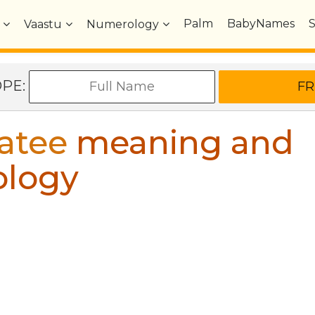
Palm
BabyNames
Vaastu
Numerology
OPE:
atee
meaning and
ology