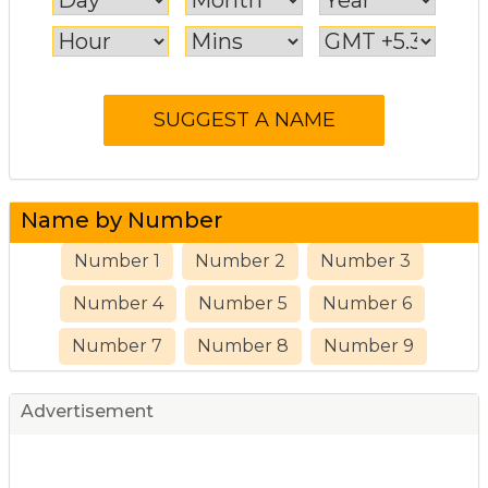
Name by Number
Number 1
Number 2
Number 3
Number 4
Number 5
Number 6
Number 7
Number 8
Number 9
Advertisement