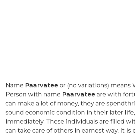
Name
Paarvatee
or (
no variations
) means
Person with name
Paarvatee
are with for
can make a lot of money, they are spendthrif
sound economic condition in their later li
immediately. These individuals are filled wi
can take care of others in earnest way. It i