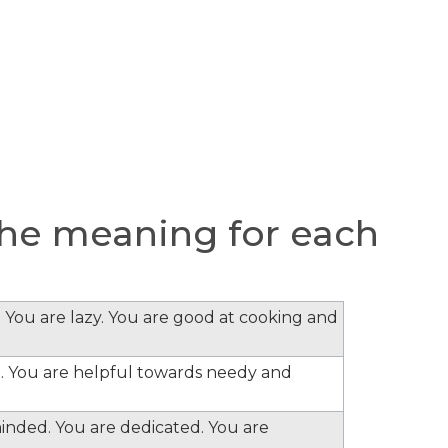
he meaning for each
 You are lazy. You are good at cooking and
. You are helpful towards needy and
minded. You are dedicated. You are