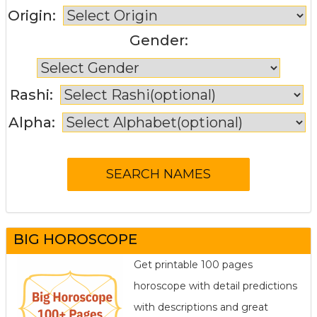
Origin:
Gender:
Rashi:
Alpha:
BIG HOROSCOPE
Get printable 100 pages
horoscope with detail predictions
with descriptions and great