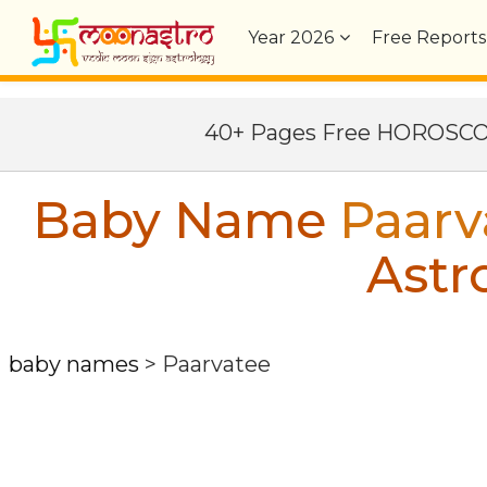
Year
2026
Free Reports
40+ Pages Free HOROSC
Baby Name
Paarv
Astr
baby names
>
Paarvatee