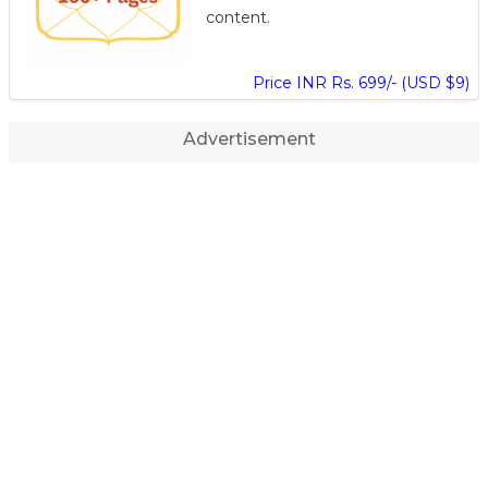
content.
Price INR Rs. 699/- (USD $9)
Advertisement