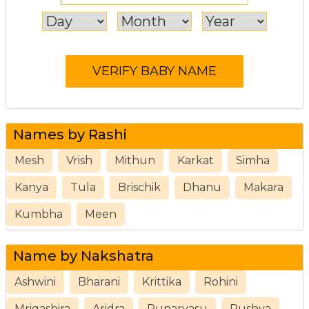
Names by Rashi
Mesh
Vrish
Mithun
Karkat
Simha
Kanya
Tula
Brischik
Dhanu
Makara
Kumbha
Meen
Name by Nakshatra
Ashwini
Bharani
Krittika
Rohini
Mrigashira
Aridra
Punarvasu
Pushya