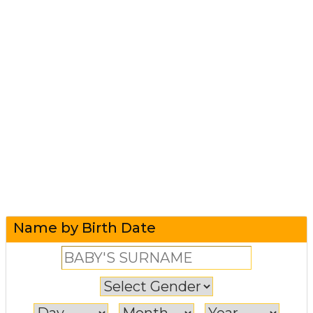
Name by Birth Date