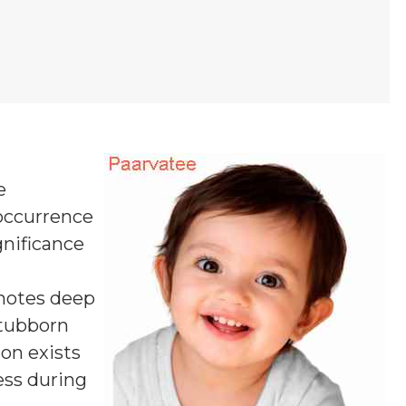
e
 occurrence
gnificance
otes deep
stubborn
ion exists
ess during