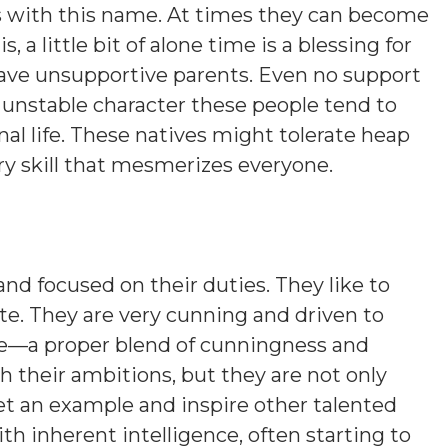
ns with this name. At times they can become
s, a little bit of alone time is a blessing for
 have unsupportive parents. Even no support
n unstable character these people tend to
nal life. These natives might tolerate heap
ory skill that mesmerizes everyone.
and focused on their duties. They like to
ite. They are very cunning and driven to
ure—a proper blend of cunningness and
ch their ambitions, but they are not only
et an example and inspire other talented
ith inherent intelligence, often starting to