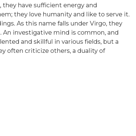
e, they have sufficient energy and
em; they love humanity and like to serve it.
ings. As this name falls under Virgo, they
. An investigative mind is common, and
nted and skillful in various fields, but a
y often criticize others, a duality of