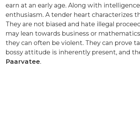
earn at an early age. Along with intelligenc
enthusiasm. A tender heart characterizes th
They are not biased and hate illegal proceed
may lean towards business or mathematics
they can often be violent. They can prove tale
bossy attitude is inherently present, and the
Paarvatee
.