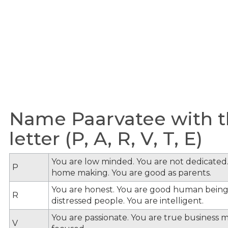
Name Paarvatee with t
letter (P, A, R, V, T, E)
You are low minded. You are not dedicated.
P
home making. You are good as parents.
You are honest. You are good human being
R
distressed people. You are intelligent.
You are passionate. You are true business 
V