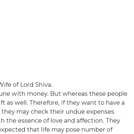
Wife of Lord Shiva
.
tune with money. But whereas these people
t as well. Therefore, if they want to have a
fe, they may check their undue expenses
th the essence of love and affection. They
s expected that life may pose number of