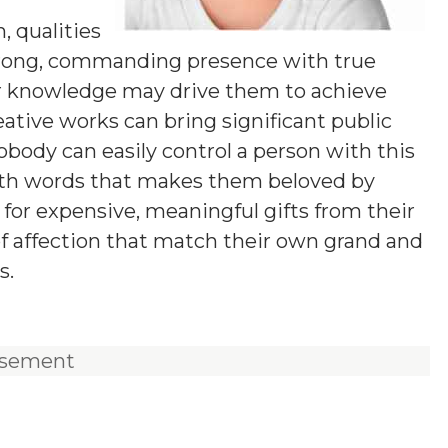
 qualities
strong, commanding presence with true
 for knowledge may drive them to achieve
eative works can bring significant public
nobody can easily control a person with this
ith words that makes them beloved by
g for expensive, meaningful gifts from their
of affection that match their own grand and
s.
isement