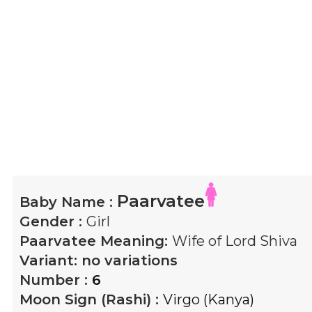
Paarvatee
Baby Name :
Gender :
Girl
Paarvatee
Meaning:
Wife of Lord Shiva
Variant:
no variations
Number :
6
Moon Sign (Rashi) :
Virgo (Kanya)