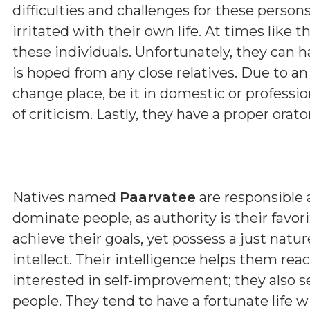
difficulties and challenges for these perso
irritated with their own life. At times like thi
these individuals. Unfortunately, they can
is hoped from any close relatives. Due to a
change place, be it in domestic or professio
of criticism. Lastly, they have a proper orat
Natives named
Paarvatee
are responsible 
dominate people, as authority is their favor
achieve their goals, yet possess a just nat
intellect. Their intelligence helps them rea
interested in self-improvement; they also s
people. They tend to have a fortunate life w