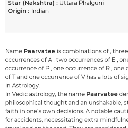
Star (Nakshtra) :
Uttara Phalguni
Origin :
Indian
Name
Paarvatee
is combinations of
, three
occurrences of A , two occurrences of E , on
occurrence of P , one occurrence of R , one
of T and one occurrence of V
has a lots of si
in Astrology.
In Vedic astrology, the name
Paarvatee
den
philosophical thought and an unshakable, 
faith in one's own decisions. A notable caut
for accidents, necessitating extra mindfuln