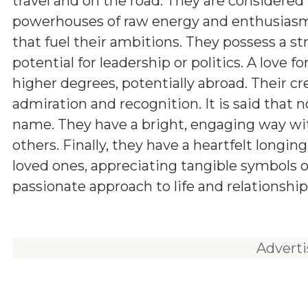
travel and on the road. They are considered
powerhouses of raw energy and enthusiasm,
that fuel their ambitions. They possess a 
potential for leadership or politics. A love
higher degrees, potentially abroad. Their cr
admiration and recognition. It is said that 
name. They have a bright, engaging way w
others. Finally, they have a heartfelt longin
loved ones, appreciating tangible symbols 
passionate approach to life and relationship
Advert