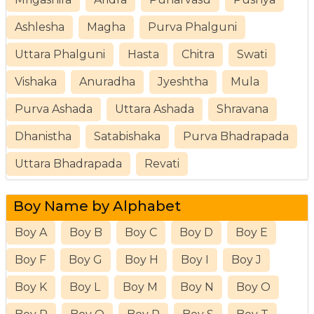
Ashlesha
Magha
Purva Phalguni
Uttara Phalguni
Hasta
Chitra
Swati
Vishaka
Anuradha
Jyeshtha
Mula
Purva Ashada
Uttara Ashada
Shravana
Dhanistha
Satabishaka
Purva Bhadrapada
Uttara Bhadrapada
Revati
Boy Name by Alphabet
Boy A
Boy B
Boy C
Boy D
Boy E
Boy F
Boy G
Boy H
Boy I
Boy J
Boy K
Boy L
Boy M
Boy N
Boy O