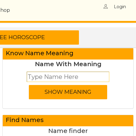
Login
Shop
Know Name Meaning
Name With Meaning
Find Names
Name finder