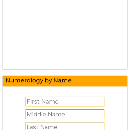
Numerology by Name