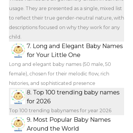
usage. They are presented as a single, mixed list
to reflect their true gender-neutral nature, with
descriptions focused on why they work for any
child.
7.
Long and Elegant Baby Names
for Your Little One
Long and elegant baby names (50 male, 50
female), chosen for their melodic flow, rich
histories, and sophisticated presence
8.
Top 100 trending baby names
for 2026
Top 100 trending babynames for year 2026
9.
Most Popular Baby Names
Around the World