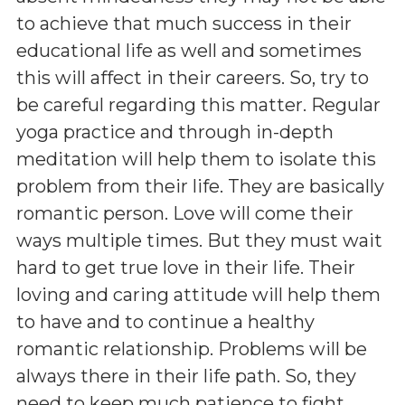
to achieve that much success in their
educational life as well and sometimes
this will affect in their careers. So, try to
be careful regarding this matter. Regular
yoga practice and through in-depth
meditation will help them to isolate this
problem from their life. They are basically
romantic person. Love will come their
ways multiple times. But they must wait
hard to get true love in their life. Their
loving and caring attitude will help them
to have and to continue a healthy
romantic relationship. Problems will be
always there in their life path. So, they
need to keep much patience to fight