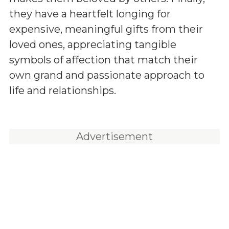
they have a heartfelt longing for
expensive, meaningful gifts from their
loved ones, appreciating tangible
symbols of affection that match their
own grand and passionate approach to
life and relationships.
Advertisement