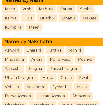
Names by Rashi
Mesh
Vrish
Mithun
Karkat
Simha
Kanya
Tula
Brischik
Dhanu
Makara
Kumbha
Meen
Name by Nakshatra
Ashwini
Bharani
Krittika
Rohini
Mrigashira
Aridra
Punarvasu
Pushya
Ashlesha
Magha
Purva Phalguni
Uttara Phalguni
Hasta
Chitra
Swati
Vishaka
Anuradha
Jyeshtha
Mula
Purva Ashada
Uttara Ashada
Shravana