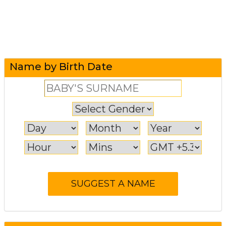
Name by Birth Date