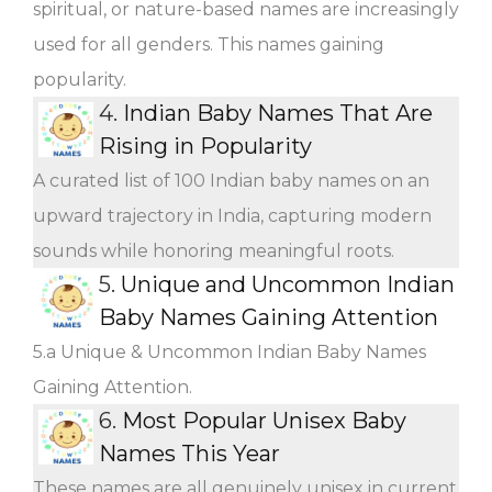
spiritual, or nature-based names are increasingly
used for all genders. This names gaining
popularity.
4.
Indian Baby Names That Are
Rising in Popularity
A curated list of 100 Indian baby names on an
upward trajectory in India, capturing modern
sounds while honoring meaningful roots.
5.
Unique and Uncommon Indian
Baby Names Gaining Attention
5.a Unique & Uncommon Indian Baby Names
Gaining Attention.
6.
Most Popular Unisex Baby
Names This Year
These names are all genuinely unisex in current