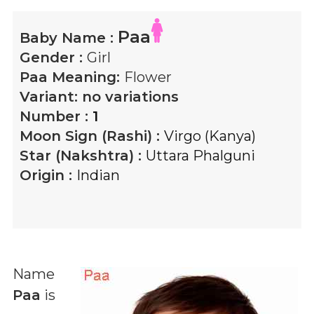
Paa
Baby Name :
Gender :
Girl
Paa
Meaning:
Flower
Variant:
no variations
Number :
1
Moon Sign (Rashi) :
Virgo (Kanya)
Star (Nakshtra) :
Uttara Phalguni
Origin :
Indian
Name
Paa
is