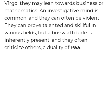
Virgo, they may lean towards business or
mathematics. An investigative mind is
common, and they can often be violent.
They can prove talented and skillful in
various fields, but a bossy attitude is
inherently present, and they often
criticize others, a duality of
Paa
.