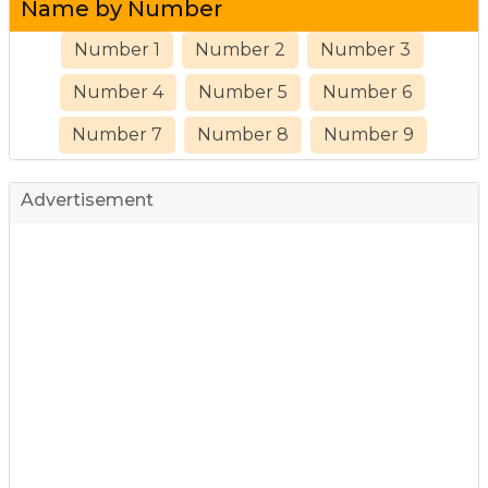
Name by Number
Number 1
Number 2
Number 3
Number 4
Number 5
Number 6
Number 7
Number 8
Number 9
Advertisement