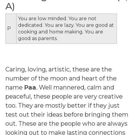
A)
You are low minded. You are not
dedicated. You are lazy. You are good at
P
cooking and home making. You are
good as parents.
Caring, loving, artistic, these are the
number of the moon and heart of the
name
Paa
. Well mannered, calm and
peaceful, these people are very creative
too. They are mostly better if they just
test out their ideas before bringing them
out. These are the people who are always
looking out to make lasting connections