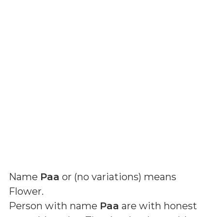
Name
Paa
or (
no variations
) means
Flower
.
Person with name
Paa
are with honest