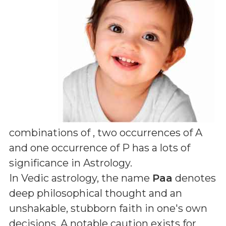
combinations of
, two occurrences of A
and one occurrence of P
has a lots of
significance in Astrology.
In Vedic astrology, the name
Paa
denotes
deep philosophical thought and an
unshakable, stubborn faith in one's own
decisions. A notable caution exists for