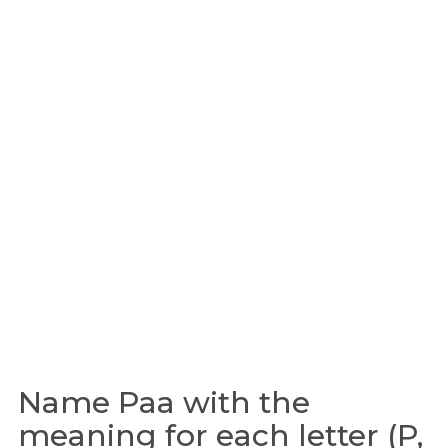
Name Paa with the
meaning for each letter (P,