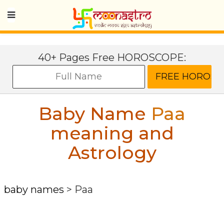
40+ Pages Free HOROSCOPE:
Baby Name
Paa
meaning and
Astrology
baby names
>
Paa