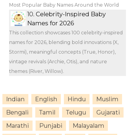
Most Popular Baby Names Around the World
10.
Celebrity-Inspired Baby
Names for 2026
This collection showcases 100 celebrity-inspired
names for 2026, blending bold innovations (X,
Stormi), meaningful concepts (True, Honor),
vintage revivals (Archie, Otis), and nature
themes (River, Willow).
Indian
English
Hindu
Muslim
Bengali
Tamil
Telugu
Gujarati
Marathi
Punjabi
Malayalam