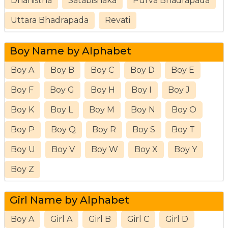
Dhanistha
Satabishaka
Purva Bhadrapada
Uttara Bhadrapada
Revati
Boy Name by Alphabet
Boy A
Boy B
Boy C
Boy D
Boy E
Boy F
Boy G
Boy H
Boy I
Boy J
Boy K
Boy L
Boy M
Boy N
Boy O
Boy P
Boy Q
Boy R
Boy S
Boy T
Boy U
Boy V
Boy W
Boy X
Boy Y
Boy Z
Girl Name by Alphabet
Boy A
Girl A
Girl B
Girl C
Girl D