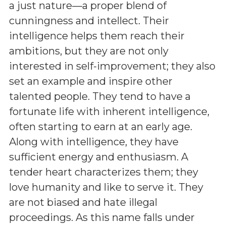
a just nature—a proper blend of
cunningness and intellect. Their
intelligence helps them reach their
ambitions, but they are not only
interested in self-improvement; they also
set an example and inspire other
talented people. They tend to have a
fortunate life with inherent intelligence,
often starting to earn at an early age.
Along with intelligence, they have
sufficient energy and enthusiasm. A
tender heart characterizes them; they
love humanity and like to serve it. They
are not biased and hate illegal
proceedings. As this name falls under