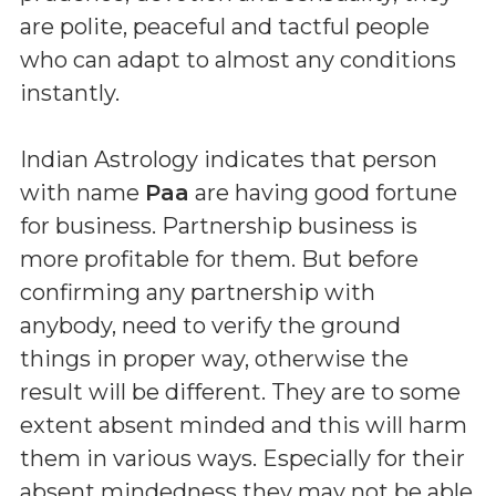
are polite, peaceful and tactful people
who can adapt to almost any conditions
instantly.
Indian Astrology indicates that person
with name
Paa
are having good fortune
for business. Partnership business is
more profitable for them. But before
confirming any partnership with
anybody, need to verify the ground
things in proper way, otherwise the
result will be different. They are to some
extent absent minded and this will harm
them in various ways. Especially for their
absent mindedness they may not be able