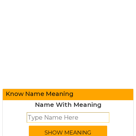
Know Name Meaning
Name With Meaning