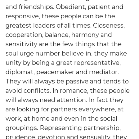
and friendships. Obedient, patient and
responsive, these people can be the
greatest leaders of all times. Closeness,
cooperation, balance, harmony and
sensitivity are the few things that the
soul urge number believe in. they make
unity by being a great representative,
diplomat, peacemaker and mediator.
They will always be passive and tends to
avoid conflicts. In romance, these people
will always need attention. In fact they
are looking for partners everywhere, at
work, at home and even in the social
groupings. Representing partnership,
prudence, devotion and sensuality, they