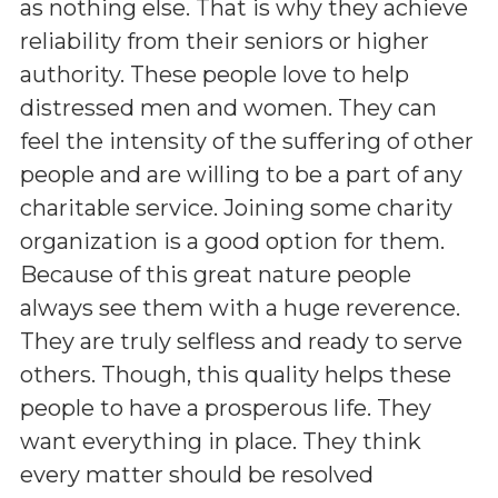
as nothing else. That is why they achieve
reliability from their seniors or higher
authority. These people love to help
distressed men and women. They can
feel the intensity of the suffering of other
people and are willing to be a part of any
charitable service. Joining some charity
organization is a good option for them.
Because of this great nature people
always see them with a huge reverence.
They are truly selfless and ready to serve
others. Though, this quality helps these
people to have a prosperous life. They
want everything in place. They think
every matter should be resolved