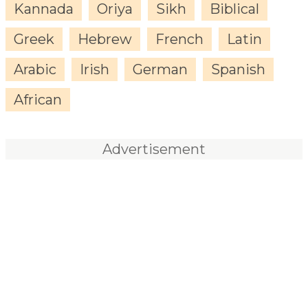
Kannada
Oriya
Sikh
Biblical
Greek
Hebrew
French
Latin
Arabic
Irish
German
Spanish
African
Advertisement