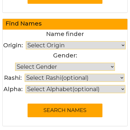
Find Names
Name finder
Origin:
Gender:
Rashi:
Alpha: