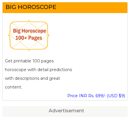
BIG HOROSCOPE
Get printable 100 pages
horoscope with detail predictions
with descriptions and great
content.
Price INR Rs. 699/- (USD $9)
Advertisement