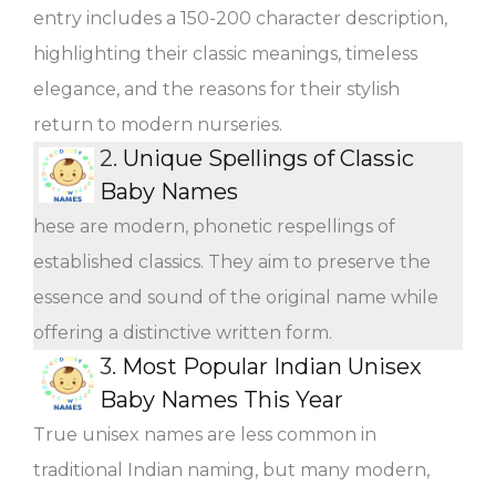
entry includes a 150-200 character description,
highlighting their classic meanings, timeless
elegance, and the reasons for their stylish
return to modern nurseries.
2.
Unique Spellings of Classic
Baby Names
hese are modern, phonetic respellings of
established classics. They aim to preserve the
essence and sound of the original name while
offering a distinctive written form.
3.
Most Popular Indian Unisex
Baby Names This Year
True unisex names are less common in
traditional Indian naming, but many modern,