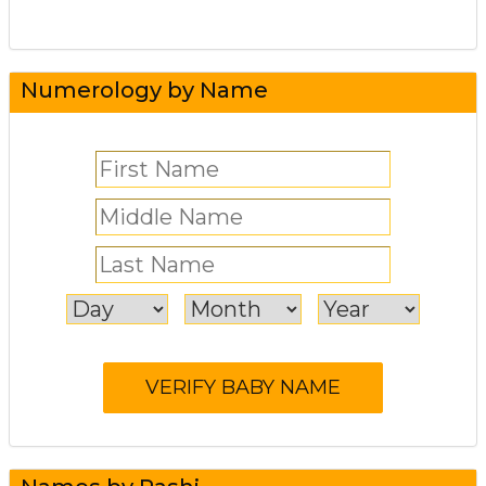
Numerology by Name