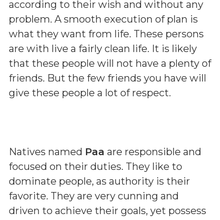
according to their wish and without any
problem. A smooth execution of plan is
what they want from life. These persons
are with live a fairly clean life. It is likely
that these people will not have a plenty of
friends. But the few friends you have will
give these people a lot of respect.
Natives named
Paa
are responsible and
focused on their duties. They like to
dominate people, as authority is their
favorite. They are very cunning and
driven to achieve their goals, yet possess