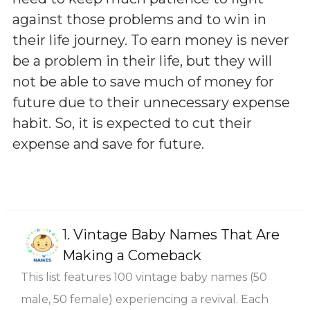
against those problems and to win in
their life journey. To earn money is never
be a problem in their life, but they will
not be able to save much of money for
future due to their unnecessary expense
habit. So, it is expected to cut their
expense and save for future.
1.
Vintage Baby Names That Are
Making a Comeback
This list features 100 vintage baby names (50
male, 50 female) experiencing a revival. Each