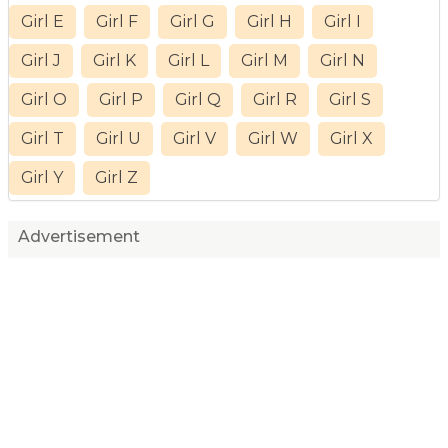
Girl E
Girl F
Girl G
Girl H
Girl I
Girl J
Girl K
Girl L
Girl M
Girl N
Girl O
Girl P
Girl Q
Girl R
Girl S
Girl T
Girl U
Girl V
Girl W
Girl X
Girl Y
Girl Z
Advertisement