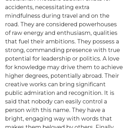
accidents, necessitating extra
mindfulness during travel and on the
road. They are considered powerhouses
of raw energy and enthusiasm, qualities
that fuel their ambitions. They possess a
strong, commanding presence with true
potential for leadership or politics. A love
for knowledge may drive them to achieve
higher degrees, potentially abroad. Their
creative works can bring significant
public admiration and recognition. It is
said that nobody can easily control a
person with this name. They have a
bright, engaging way with words that
makes them beloved by others. Finally,