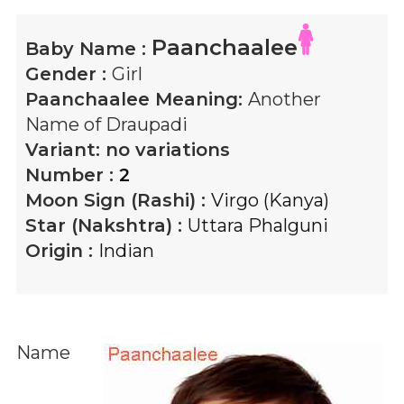
Paanchaalee
Baby Name :
Gender :
Girl
Paanchaalee
Meaning:
Another
Name of Draupadi
Variant:
no variations
Number :
2
Moon Sign (Rashi) :
Virgo (Kanya)
Star (Nakshtra) :
Uttara Phalguni
Origin :
Indian
Name