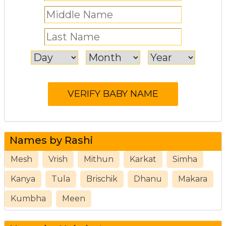
Names by Rashi
Mesh
Vrish
Mithun
Karkat
Simha
Kanya
Tula
Brischik
Dhanu
Makara
Kumbha
Meen