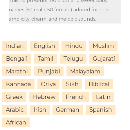
This list presents 100 short and sweet baby
names (50 male, 50 female) adored for their
simplicity, charm, and melodic sounds.
Indian
English
Hindu
Muslim
Bengali
Tamil
Telugu
Gujarati
Marathi
Punjabi
Malayalam
Kannada
Oriya
Sikh
Biblical
Greek
Hebrew
French
Latin
Arabic
Irish
German
Spanish
African