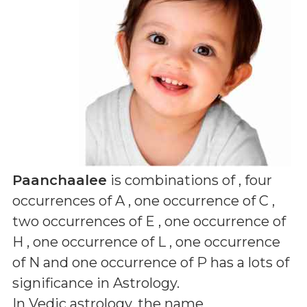
Paanchaalee
is combinations of
, four
occurrences of A , one occurrence of C ,
two occurrences of E , one occurrence of
H , one occurrence of L , one occurrence
of N and one occurrence of P
has a lots of
significance in Astrology.
In Vedic astrology, the name