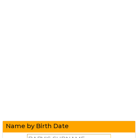
Name by Birth Date