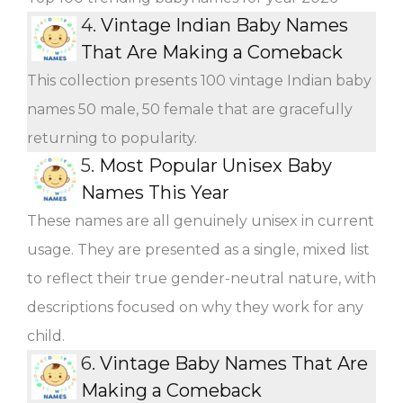
4.
Vintage Indian Baby Names
That Are Making a Comeback
This collection presents 100 vintage Indian baby
names 50 male, 50 female that are gracefully
returning to popularity.
5.
Most Popular Unisex Baby
Names This Year
These names are all genuinely unisex in current
usage. They are presented as a single, mixed list
to reflect their true gender-neutral nature, with
descriptions focused on why they work for any
child.
6.
Vintage Baby Names That Are
Making a Comeback