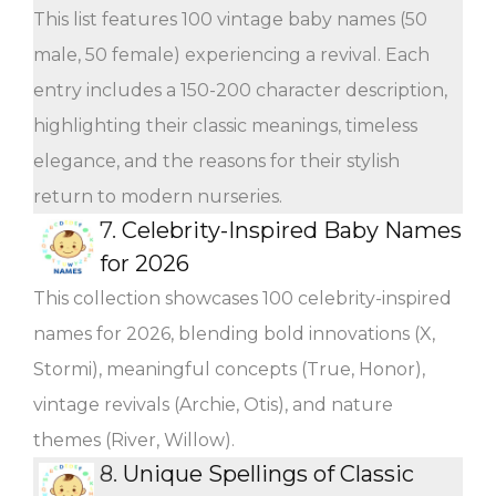
This list features 100 vintage baby names (50
male, 50 female) experiencing a revival. Each
entry includes a 150-200 character description,
highlighting their classic meanings, timeless
elegance, and the reasons for their stylish
return to modern nurseries.
7.
Celebrity-Inspired Baby Names
for 2026
This collection showcases 100 celebrity-inspired
names for 2026, blending bold innovations (X,
Stormi), meaningful concepts (True, Honor),
vintage revivals (Archie, Otis), and nature
themes (River, Willow).
8.
Unique Spellings of Classic