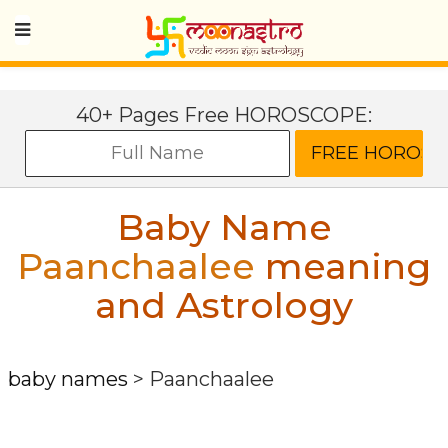
40+ Pages Free HOROSCOPE:
Baby Name
Paanchaalee
meaning
and Astrology
baby names
>
Paanchaalee