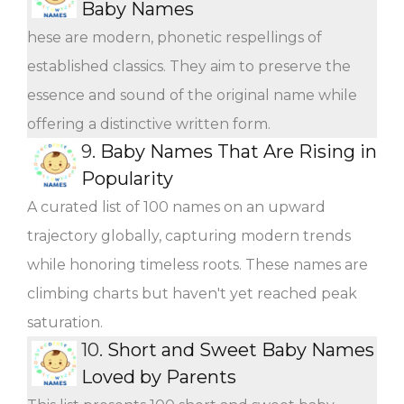
Baby Names
hese are modern, phonetic respellings of
established classics. They aim to preserve the
essence and sound of the original name while
offering a distinctive written form.
9.
Baby Names That Are Rising in
Popularity
A curated list of 100 names on an upward
trajectory globally, capturing modern trends
while honoring timeless roots. These names are
climbing charts but haven't yet reached peak
saturation.
10.
Short and Sweet Baby Names
Loved by Parents