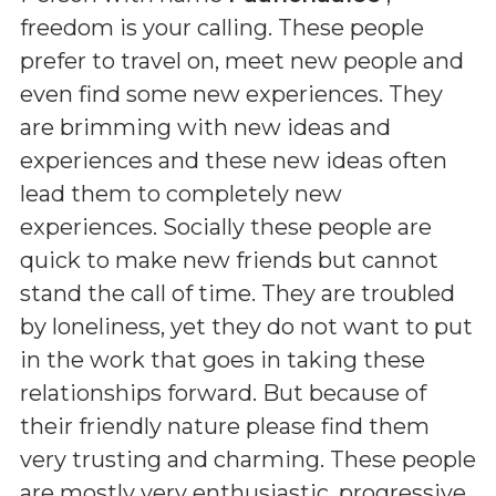
freedom is your calling. These people
prefer to travel on, meet new people and
even find some new experiences. They
are brimming with new ideas and
experiences and these new ideas often
lead them to completely new
experiences. Socially these people are
quick to make new friends but cannot
stand the call of time. They are troubled
by loneliness, yet they do not want to put
in the work that goes in taking these
relationships forward. But because of
their friendly nature please find them
very trusting and charming. These people
are mostly very enthusiastic, progressive,