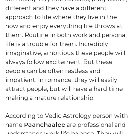
different and they have a different
approach to life where they live in the
now and enjoy everything life throws at
them. Routine in both work and personal
life is a trouble for them. Incredibly
imaginative, ambitious these people will
always follow excitement. But these
people can be often restless and
impatient. In romance, they will easily
attract people, but will have a hard time
making a mature relationship.
According to Vedic Astrology person with
name
Paanchaalee
are professional and
understands work life balance. They will