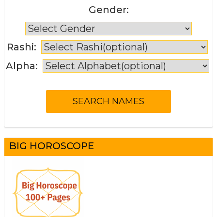
Gender:
Rashi:
Alpha:
BIG HOROSCOPE