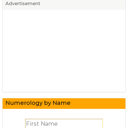
Advertisement
Numerology by Name