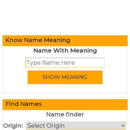
Know Name Meaning
Name With Meaning
Find Names
Name finder
Origin: