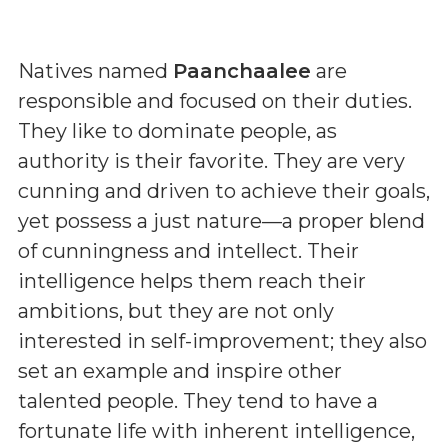
Natives named
Paanchaalee
are
responsible and focused on their duties.
They like to dominate people, as
authority is their favorite. They are very
cunning and driven to achieve their goals,
yet possess a just nature—a proper blend
of cunningness and intellect. Their
intelligence helps them reach their
ambitions, but they are not only
interested in self-improvement; they also
set an example and inspire other
talented people. They tend to have a
fortunate life with inherent intelligence,