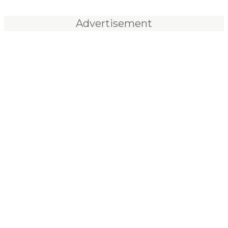
Advertisement