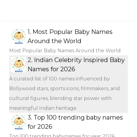
1.
Most Popular Baby Names
Around the World
Most Popular Baby Names Around the World
2.
Indian Celebrity Inspired Baby
Names for 2026
A curated list of 100 names influenced by
Bollywood stars, sports icons, filmmakers, and
cultural figures, blending star power with
meaningful Indian heritage
3.
Top 100 trending baby names
for 2026
Top 100 trending babynames for year 2026