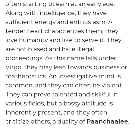
often starting to earn at an early age.
Along with intelligence, they have
sufficient energy and enthusiasm. A
tender heart characterizes them; they
love humanity and like to serve it. They
are not biased and hate illegal
proceedings. As this name falls under
Virgo, they may lean towards business or
mathematics. An investigative mind is
common, and they can often be violent.
They can prove talented and skillful in
various fields, but a bossy attitude is
inherently present, and they often
criticize others, a duality of
Paanchaalee
.