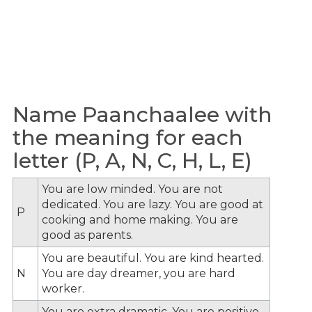
Name Paanchaalee with
the meaning for each
letter (P, A, N, C, H, L, E)
You are low minded. You are not
dedicated. You are lazy. You are good at
P
cooking and home making. You are
good as parents.
You are beautiful. You are kind hearted.
N
You are day dreamer, you are hard
worker.
You are extra dramatic. You are positive