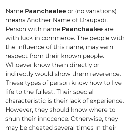
Name
Paanchaalee
or (
no variations
)
means
Another Name of Draupadi
.
Person with name
Paanchaalee
are
with luck in commerce. The people with
the influence of this name, may earn
respect from their known people.
Whoever know them directly or
indirectly would show them reverence.
These types of person know how to live
life to the fullest. Their special
characteristic is their lack of experience.
However, they should know where to
shun their innocence. Otherwise, they
may be cheated several times in their