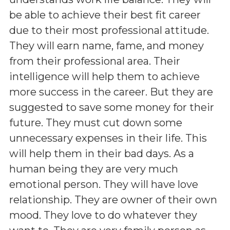
be able to achieve their best fit career
due to their most professional attitude.
They will earn name, fame, and money
from their professional area. Their
intelligence will help them to achieve
more success in the career. But they are
suggested to save some money for their
future. They must cut down some
unnecessary expenses in their life. This
will help them in their bad days. As a
human being they are very much
emotional person. They will have love
relationship. They are owner of their own
mood. They love to do whatever they