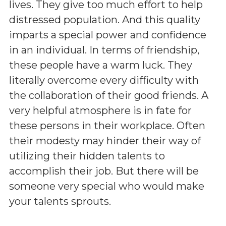
lives. They give too much effort to help
distressed population. And this quality
imparts a special power and confidence
in an individual. In terms of friendship,
these people have a warm luck. They
literally overcome every difficulty with
the collaboration of their good friends. A
very helpful atmosphere is in fate for
these persons in their workplace. Often
their modesty may hinder their way of
utilizing their hidden talents to
accomplish their job. But there will be
someone very special who would make
your talents sprouts.