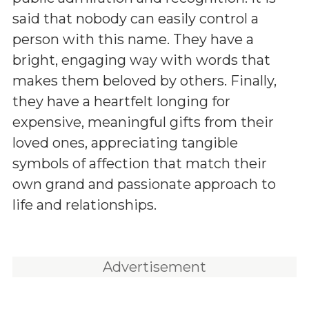
said that nobody can easily control a
person with this name. They have a
bright, engaging way with words that
makes them beloved by others. Finally,
they have a heartfelt longing for
expensive, meaningful gifts from their
loved ones, appreciating tangible
symbols of affection that match their
own grand and passionate approach to
life and relationships.
Advertisement