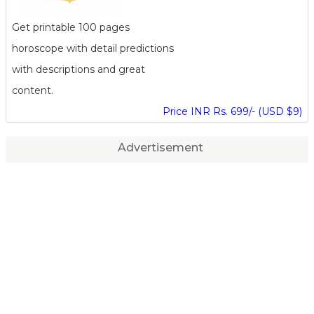
Get printable 100 pages
horoscope with detail predictions
with descriptions and great
content.
Price INR Rs. 699/- (USD $9)
Advertisement