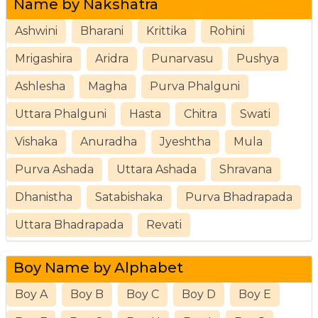
Name by Nakshatra
Ashwini
Bharani
Krittika
Rohini
Mrigashira
Aridra
Punarvasu
Pushya
Ashlesha
Magha
Purva Phalguni
Uttara Phalguni
Hasta
Chitra
Swati
Vishaka
Anuradha
Jyeshtha
Mula
Purva Ashada
Uttara Ashada
Shravana
Dhanistha
Satabishaka
Purva Bhadrapada
Uttara Bhadrapada
Revati
Boy Name by Alphabet
Boy A
Boy B
Boy C
Boy D
Boy E