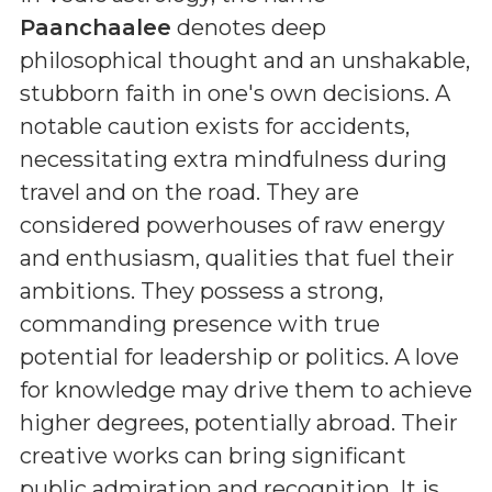
Paanchaalee
denotes deep
philosophical thought and an unshakable,
stubborn faith in one's own decisions. A
notable caution exists for accidents,
necessitating extra mindfulness during
travel and on the road. They are
considered powerhouses of raw energy
and enthusiasm, qualities that fuel their
ambitions. They possess a strong,
commanding presence with true
potential for leadership or politics. A love
for knowledge may drive them to achieve
higher degrees, potentially abroad. Their
creative works can bring significant
public admiration and recognition. It is