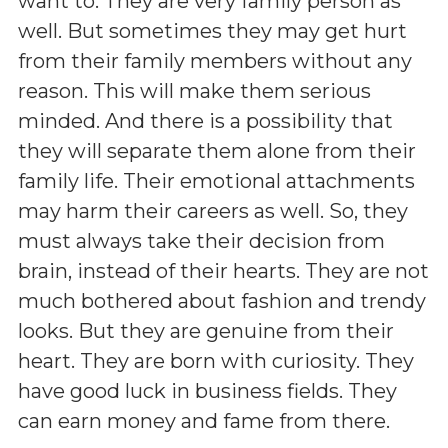
want to. They are very family person as
well. But sometimes they may get hurt
from their family members without any
reason. This will make them serious
minded. And there is a possibility that
they will separate them alone from their
family life. Their emotional attachments
may harm their careers as well. So, they
must always take their decision from
brain, instead of their hearts. They are not
much bothered about fashion and trendy
looks. But they are genuine from their
heart. They are born with curiosity. They
have good luck in business fields. They
can earn money and fame from there.