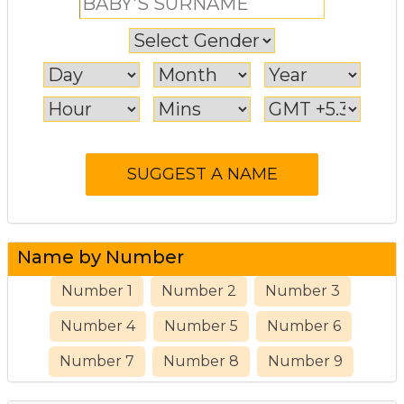
Name by Number
Number 1
Number 2
Number 3
Number 4
Number 5
Number 6
Number 7
Number 8
Number 9