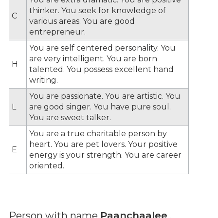
thinker. You seek for knowledge of
C
various areas. You are good
entrepreneur.
You are self centered personality. You
are very intelligent. You are born
H
talented. You possess excellent hand
writing.
You are passionate. You are artistic. You
L
are good singer. You have pure soul.
You are sweet talker.
You are a true charitable person by
heart. You are pet lovers. Your positive
E
energy is your strength. You are career
oriented.
Person with name
Paanchaalee
,