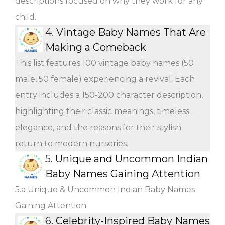
descriptions focused on why they work for any
child.
4.
Vintage Baby Names That Are
Making a Comeback
This list features 100 vintage baby names (50
male, 50 female) experiencing a revival. Each
entry includes a 150-200 character description,
highlighting their classic meanings, timeless
elegance, and the reasons for their stylish
return to modern nurseries.
5.
Unique and Uncommon Indian
Baby Names Gaining Attention
5.a Unique & Uncommon Indian Baby Names
Gaining Attention.
6.
Celebrity-Inspired Baby Names