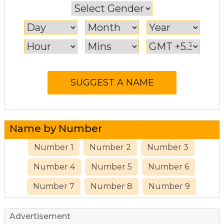
Name by Number
Number 1
Number 2
Number 3
Number 4
Number 5
Number 6
Number 7
Number 8
Number 9
Advertisement