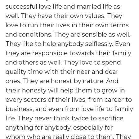
successful love life and married life as
well. They have their own values. They
love to run their lives in their own terms
and conditions. They are sensible as well.
They like to help anybody selflessly. Even
they are responsible towards their family
and others as well. They love to spend
quality time with their near and dear
ones. They are honest by nature. And
their honesty will help them to grow in
every sectors of their lives, from career to
business, and even from love life to family
life. They never think twice to sacrifice
anything for anybody, especially for
whom who are really close to them. They