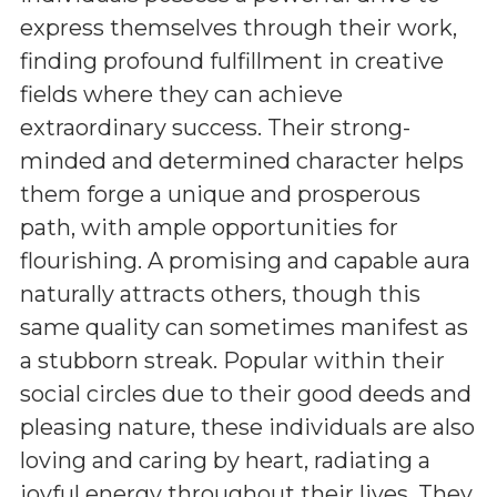
express themselves through their work,
finding profound fulfillment in creative
fields where they can achieve
extraordinary success. Their strong-
minded and determined character helps
them forge a unique and prosperous
path, with ample opportunities for
flourishing. A promising and capable aura
naturally attracts others, though this
same quality can sometimes manifest as
a stubborn streak. Popular within their
social circles due to their good deeds and
pleasing nature, these individuals are also
loving and caring by heart, radiating a
joyful energy throughout their lives. They