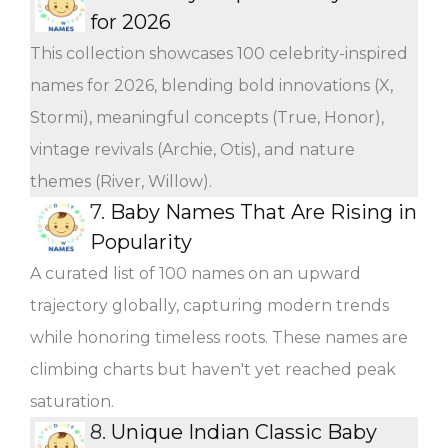
for 2026
This collection showcases 100 celebrity-inspired
names for 2026, blending bold innovations (X,
Stormi), meaningful concepts (True, Honor),
vintage revivals (Archie, Otis), and nature
themes (River, Willow).
7.
Baby Names That Are Rising in
Popularity
A curated list of 100 names on an upward
trajectory globally, capturing modern trends
while honoring timeless roots. These names are
climbing charts but haven't yet reached peak
saturation.
8.
Unique Indian Classic Baby