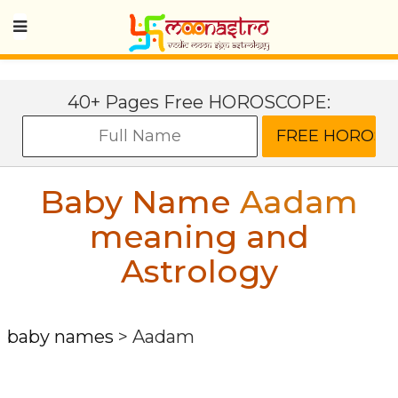
40+ Pages Free HOROSCOPE:
Baby Name
Aadam
meaning and
Astrology
baby names
>
Aadam