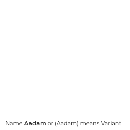
Name
Aadam
or (
Aadam
) means
Variant