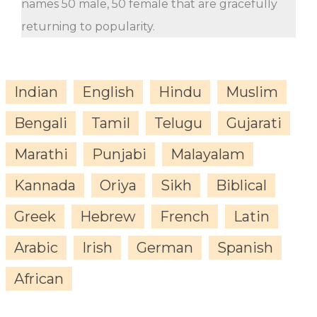
names 50 male, 50 female that are gracefully
returning to popularity.
Indian
English
Hindu
Muslim
Bengali
Tamil
Telugu
Gujarati
Marathi
Punjabi
Malayalam
Kannada
Oriya
Sikh
Biblical
Greek
Hebrew
French
Latin
Arabic
Irish
German
Spanish
African