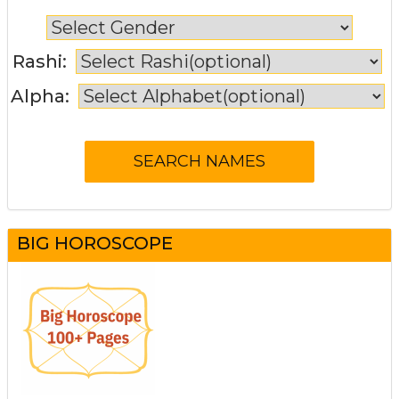
Rashi:
Alpha:
BIG HOROSCOPE