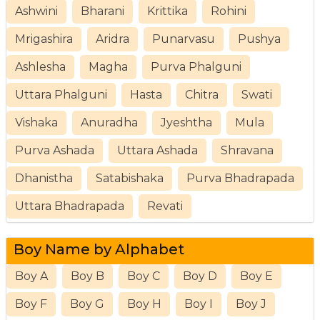
Ashwini
Bharani
Krittika
Rohini
Mrigashira
Aridra
Punarvasu
Pushya
Ashlesha
Magha
Purva Phalguni
Uttara Phalguni
Hasta
Chitra
Swati
Vishaka
Anuradha
Jyeshtha
Mula
Purva Ashada
Uttara Ashada
Shravana
Dhanistha
Satabishaka
Purva Bhadrapada
Uttara Bhadrapada
Revati
Boy Name by Alphabet
Boy A
Boy B
Boy C
Boy D
Boy E
Boy F
Boy G
Boy H
Boy I
Boy J