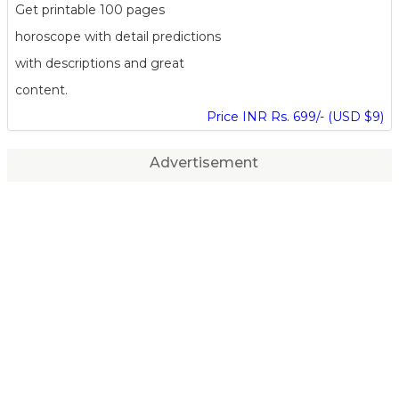
Get printable 100 pages
horoscope with detail predictions
with descriptions and great
content.
Price INR Rs. 699/- (USD $9)
Advertisement