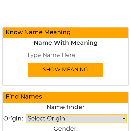
Know Name Meaning
Name With Meaning
Find Names
Name finder
Origin:
Gender: