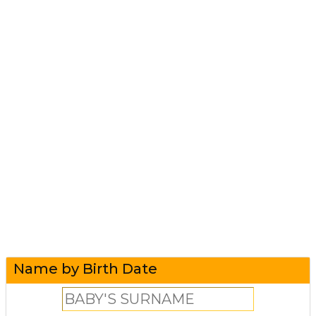
Name by Birth Date