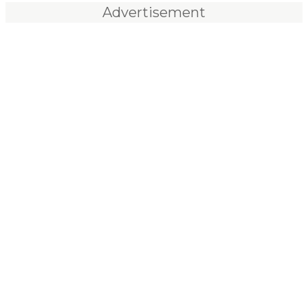
Advertisement