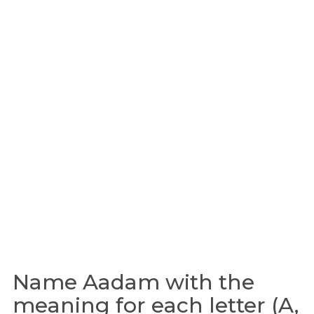
Name Aadam with the
meaning for each letter (A,