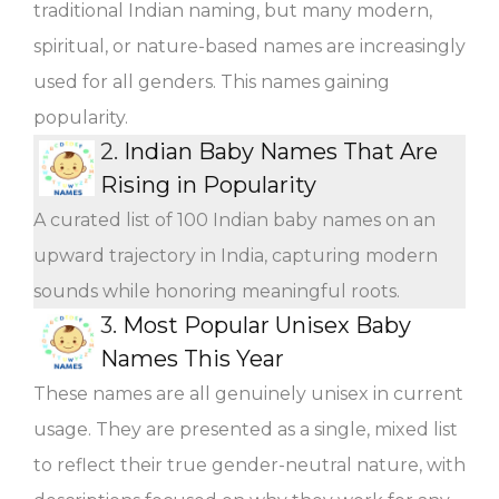
traditional Indian naming, but many modern,
spiritual, or nature-based names are increasingly
used for all genders. This names gaining
popularity.
2.
Indian Baby Names That Are
Rising in Popularity
A curated list of 100 Indian baby names on an
upward trajectory in India, capturing modern
sounds while honoring meaningful roots.
3.
Most Popular Unisex Baby
Names This Year
These names are all genuinely unisex in current
usage. They are presented as a single, mixed list
to reflect their true gender-neutral nature, with