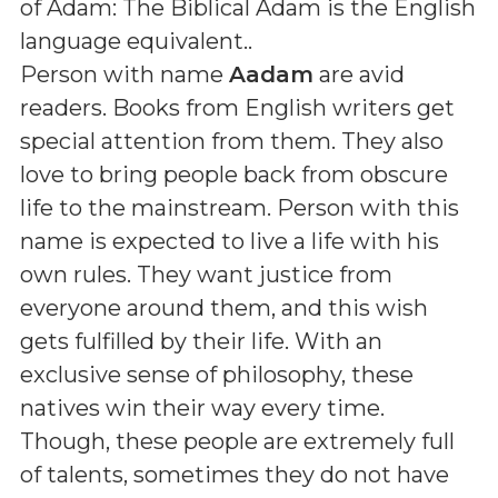
of Adam: The Biblical Adam is the English
language equivalent.
.
Person with name
Aadam
are avid
readers. Books from English writers get
special attention from them. They also
love to bring people back from obscure
life to the mainstream. Person with this
name is expected to live a life with his
own rules. They want justice from
everyone around them, and this wish
gets fulfilled by their life. With an
exclusive sense of philosophy, these
natives win their way every time.
Though, these people are extremely full
of talents, sometimes they do not have