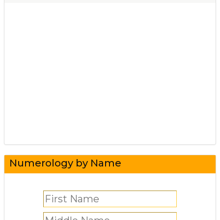
Numerology by Name