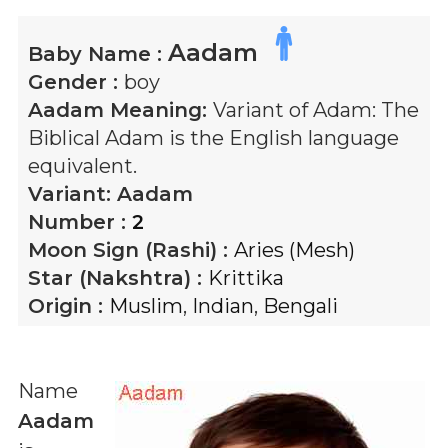
Aadam
Baby Name :
Gender :
boy
Aadam
Meaning:
Variant of Adam: The
Biblical Adam is the English language
equivalent.
Variant:
Aadam
Number :
2
Moon Sign (Rashi) :
Aries (Mesh)
Star (Nakshtra) :
Krittika
Origin :
Muslim
,
Indian
,
Bengali
Name
Aadam