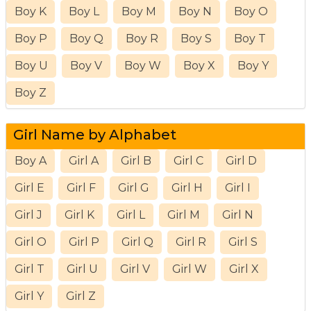
Boy K
Boy L
Boy M
Boy N
Boy O
Boy P
Boy Q
Boy R
Boy S
Boy T
Boy U
Boy V
Boy W
Boy X
Boy Y
Boy Z
Girl Name by Alphabet
Boy A
Girl A
Girl B
Girl C
Girl D
Girl E
Girl F
Girl G
Girl H
Girl I
Girl J
Girl K
Girl L
Girl M
Girl N
Girl O
Girl P
Girl Q
Girl R
Girl S
Girl T
Girl U
Girl V
Girl W
Girl X
Girl Y
Girl Z