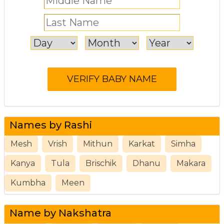
Names by Rashi
Mesh
Vrish
Mithun
Karkat
Simha
Kanya
Tula
Brischik
Dhanu
Makara
Kumbha
Meen
Name by Nakshatra