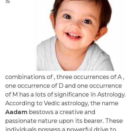
is
combinations of
, three occurrences of A ,
one occurrence of D and one occurrence
of M
has a lots of significance in Astrology.
According to Vedic astrology, the name
Aadam
bestows a creative and
passionate nature upon its bearer. These
individuals possess a powerful drive to