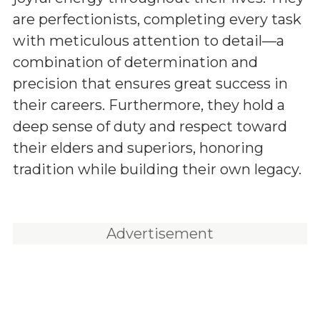
are perfectionists, completing every task
with meticulous attention to detail—a
combination of determination and
precision that ensures great success in
their careers. Furthermore, they hold a
deep sense of duty and respect toward
their elders and superiors, honoring
tradition while building their own legacy.
Advertisement