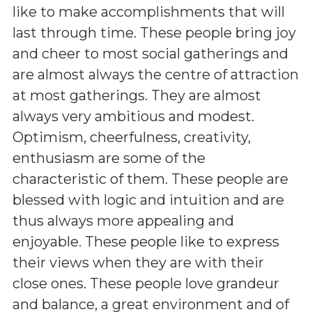
like to make accomplishments that will
last through time. These people bring joy
and cheer to most social gatherings and
are almost always the centre of attraction
at most gatherings. They are almost
always very ambitious and modest.
Optimism, cheerfulness, creativity,
enthusiasm are some of the
characteristic of them. These people are
blessed with logic and intuition and are
thus always more appealing and
enjoyable. These people like to express
their views when they are with their
close ones. These people love grandeur
and balance, a great environment and of