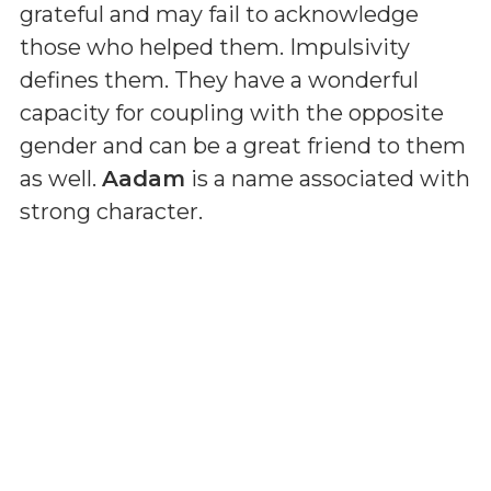
grateful and may fail to acknowledge
those who helped them. Impulsivity
defines them. They have a wonderful
capacity for coupling with the opposite
gender and can be a great friend to them
as well.
Aadam
is a name associated with
strong character.