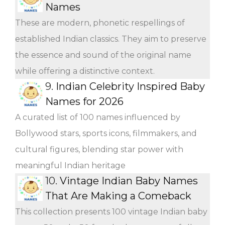
Names
These are modern, phonetic respellings of
established Indian classics. They aim to preserve
the essence and sound of the original name
while offering a distinctive context.
9.
Indian Celebrity Inspired Baby
Names for 2026
A curated list of 100 names influenced by
Bollywood stars, sports icons, filmmakers, and
cultural figures, blending star power with
meaningful Indian heritage
10.
Vintage Indian Baby Names
That Are Making a Comeback
This collection presents 100 vintage Indian baby