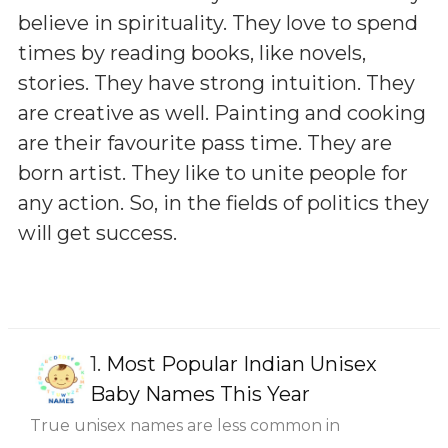
believe in spirituality. They love to spend
times by reading books, like novels,
stories. They have strong intuition. They
are creative as well. Painting and cooking
are their favourite pass time. They are
born artist. They like to unite people for
any action. So, in the fields of politics they
will get success.
1.
Most Popular Indian Unisex
Baby Names This Year
True unisex names are less common in