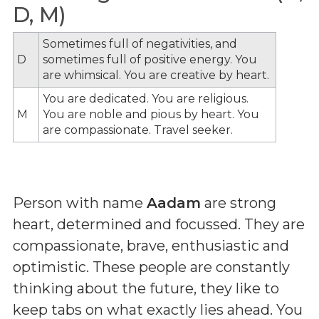
D, M)
Sometimes full of negativities, and
D
sometimes full of positive energy. You
are whimsical. You are creative by heart.
You are dedicated. You are religious.
M
You are noble and pious by heart. You
are compassionate. Travel seeker.
Person with name
Aadam
are strong
heart, determined and focussed. They are
compassionate, brave, enthusiastic and
optimistic. These people are constantly
thinking about the future, they like to
keep tabs on what exactly lies ahead. You