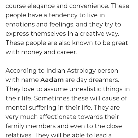
course elegance and convenience. These
people have a tendency to live in
emotions and feelings, and they try to
express themselves in a creative way.
These people are also known to be great
with money and career.
According to Indian Astrology person
with name
Aadam
are day dreamers.
They love to assume unrealistic things in
their life. Sometimes these will cause of
mental suffering in their life. They are
very much affectionate towards their
family members and even to the close
relatives. They will be able to lead a