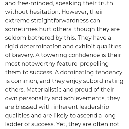
and free-minded, speaking their truth
without hesitation. However, their
extreme straightforwardness can
sometimes hurt others, though they are
seldom bothered by this. They have a
rigid determination and exhibit qualities
of bravery. A towering confidence is their
most noteworthy feature, propelling
them to success. A dominating tendency
is common, and they enjoy subordinating
others. Materialistic and proud of their
own personality and achievements, they
are blessed with inherent leadership
qualities and are likely to ascend a long
ladder of success. Yet, they are often not