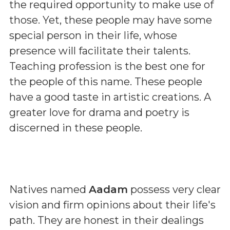
the required opportunity to make use of
those. Yet, these people may have some
special person in their life, whose
presence will facilitate their talents.
Teaching profession is the best one for
the people of this name. These people
have a good taste in artistic creations. A
greater love for drama and poetry is
discerned in these people.
Natives named
Aadam
possess very clear
vision and firm opinions about their life's
path. They are honest in their dealings