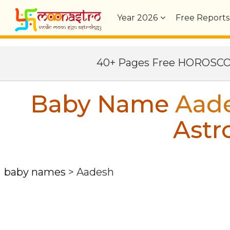
Year
2026
Free Reports
40+ Pages Free HOROSC
Baby Name
Aad
Astr
baby names
>
Aadesh