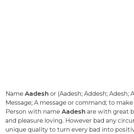
Name
Aadesh
or (
Aadesh; Addesh; Adesh; 
Message; A message or command; to make
Person with name
Aadesh
are with great b
and pleasure loving. However bad any circ
unique quality to turn every bad into positi