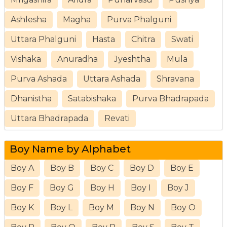
Ashlesha
Magha
Purva Phalguni
Uttara Phalguni
Hasta
Chitra
Swati
Vishaka
Anuradha
Jyeshtha
Mula
Purva Ashada
Uttara Ashada
Shravana
Dhanistha
Satabishaka
Purva Bhadrapada
Uttara Bhadrapada
Revati
Boy Name by Alphabet
Boy A
Boy B
Boy C
Boy D
Boy E
Boy F
Boy G
Boy H
Boy I
Boy J
Boy K
Boy L
Boy M
Boy N
Boy O