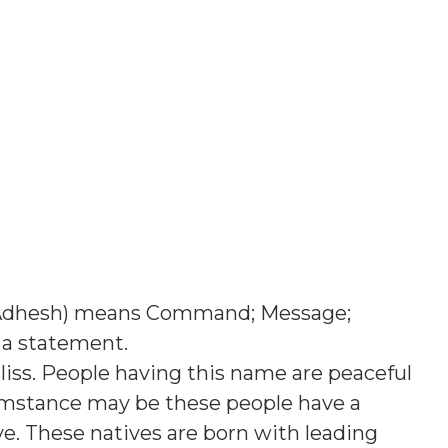
Adhesh
) means
Command; Message;
 a statement
.
liss. People having this name are peaceful
umstance may be these people have a
ve. These natives are born with leading