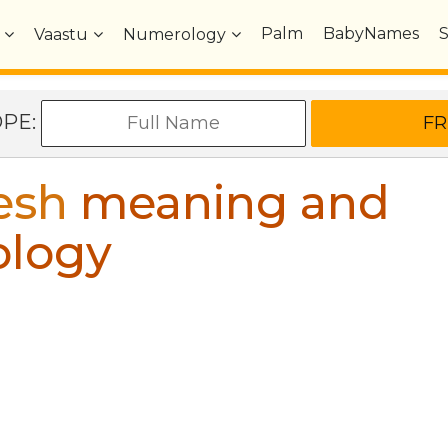
Palm
BabyNames
Vaastu
Numerology
OPE:
esh
meaning and
ology