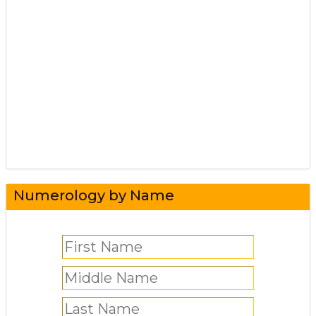
Numerology by Name