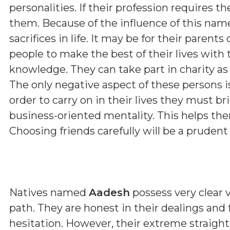
personalities. If their profession requires th
them. Because of the influence of this nam
sacrifices in life. It may be for their parent
people to make the best of their lives with 
knowledge. They can take part in charity as 
The only negative aspect of these persons i
order to carry on in their lives they must b
business-oriented mentality. This helps them
Choosing friends carefully will be a prudent
Natives named
Aadesh
possess very clear v
path. They are honest in their dealings and
hesitation. However, their extreme straig