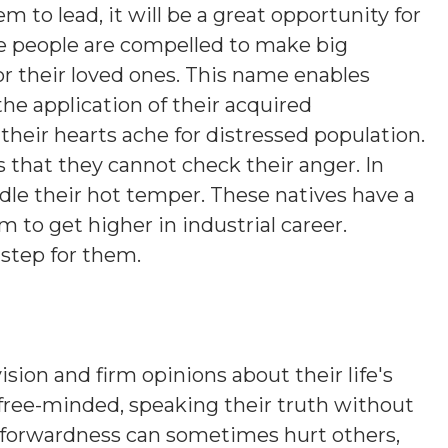
em to lead, it will be a great opportunity for
e people are compelled to make big
s or their loved ones. This name enables
the application of their acquired
their hearts ache for distressed population.
s that they cannot check their anger. In
ridle their hot temper. These natives have a
 to get higher in industrial career.
 step for them.
ision and firm opinions about their life's
 free-minded, speaking their truth without
htforwardness can sometimes hurt others,