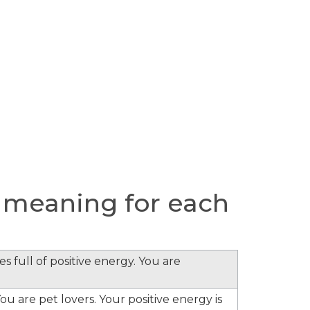
 meaning for each
s full of positive energy. You are
ou are pet lovers. Your positive energy is