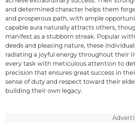
achieve extraordinary success. Their stron
and determined character helps them forg
and prosperous path, with ample opportunit
capable aura naturally attracts others, tho
manifest as a stubborn streak. Popular withi
deeds and pleasing nature, these individuals
radiating a joyful energy throughout their l
every task with meticulous attention to d
precision that ensures great success in the
sense of duty and respect toward their elde
building their own legacy.
Advert