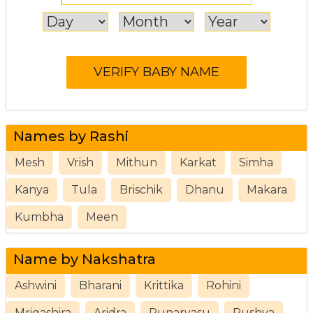
Names by Rashi
Mesh
Vrish
Mithun
Karkat
Simha
Kanya
Tula
Brischik
Dhanu
Makara
Kumbha
Meen
Name by Nakshatra
Ashwini
Bharani
Krittika
Rohini
Mrigashira
Aridra
Punarvasu
Pushya