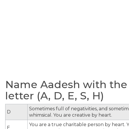
Name Aadesh with the
letter (A, D, E, S, H)
Sometimes full of negativities, and sometime
D
whimsical. You are creative by heart.
You are a true charitable person by heart. Y
E