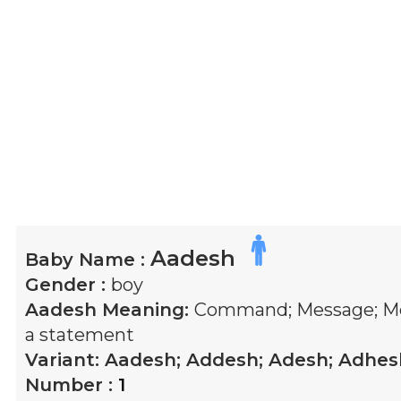
Aadesh
Baby Name :
Gender :
boy
Aadesh
Meaning:
Command; Message; Me
a statement
Variant:
Aadesh; Addesh; Adesh; Adhes
Number :
1