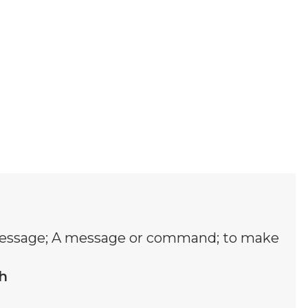
ssage; A message or command; to make
h