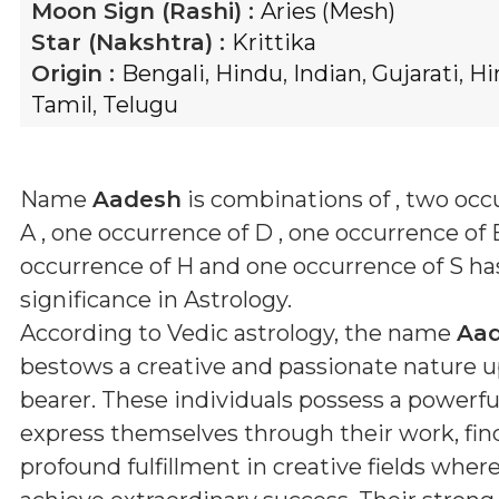
Moon Sign (Rashi) :
Aries (Mesh)
Star (Nakshtra) :
Krittika
Origin :
Bengali
,
Hindu
,
Indian
,
Gujarati
,
Hi
Tamil
,
Telugu
Name
Aadesh
is combinations of
, two occ
A , one occurrence of D , one occurrence of 
occurrence of H and one occurrence of S
has
significance in Astrology.
According to Vedic astrology, the name
Aa
bestows a creative and passionate nature u
bearer. These individuals possess a powerful
express themselves through their work, fin
profound fulfillment in creative fields wher