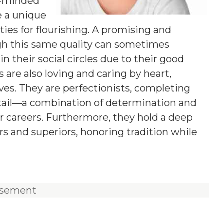
g-minded
e a unique
ies for flourishing. A promising and
ugh this same quality can sometimes
n their social circles due to their good
 are also loving and caring by heart,
ives. They are perfectionists, completing
etail—a combination of determination and
ir careers. Furthermore, they hold a deep
rs and superiors, honoring tradition while
isement