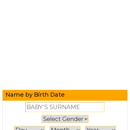
Name by Birth Date