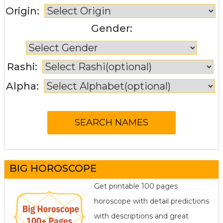
Origin:
Gender:
Rashi:
Alpha:
BIG HOROSCOPE
Get printable 100 pages
horoscope with detail predictions
with descriptions and great