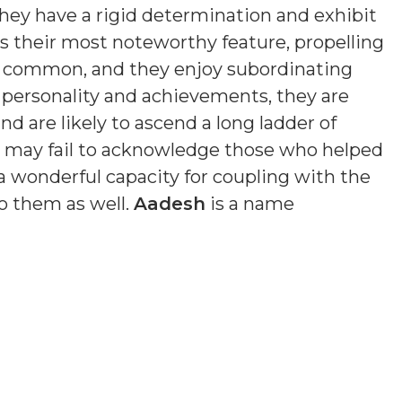
hey have a rigid determination and exhibit
is their most noteworthy feature, propelling
s common, and they enjoy subordinating
n personality and achievements, they are
nd are likely to ascend a long ladder of
nd may fail to acknowledge those who helped
a wonderful capacity for coupling with the
o them as well.
Aadesh
is a name