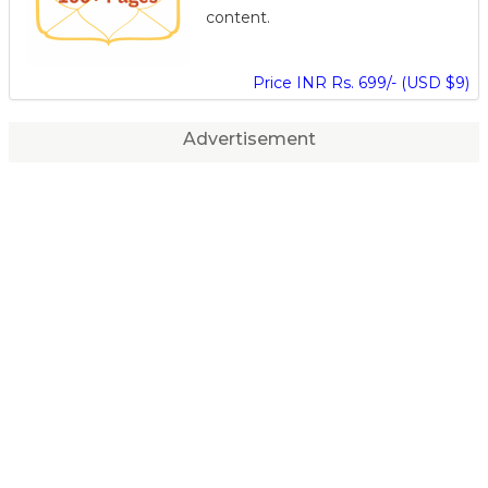
content.
Price INR Rs. 699/- (USD $9)
Advertisement