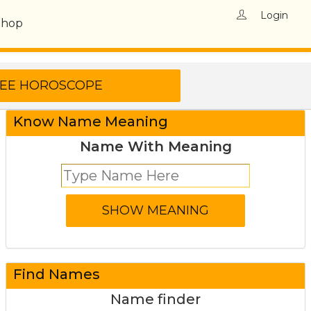
Login
Shop
Know Name Meaning
Name With Meaning
Find Names
Name finder