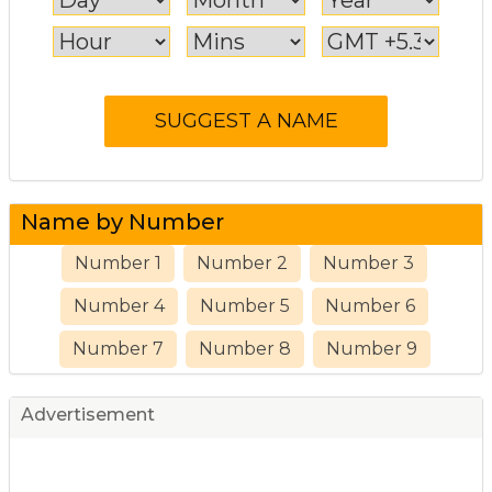
Name by Number
Number 1
Number 2
Number 3
Number 4
Number 5
Number 6
Number 7
Number 8
Number 9
Advertisement