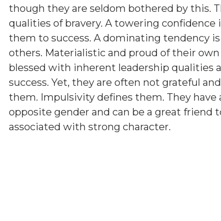
though they are seldom bothered by this. T
qualities of bravery. A towering confidence 
them to success. A dominating tendency i
others. Materialistic and proud of their ow
blessed with inherent leadership qualities a
success. Yet, they are often not grateful a
them. Impulsivity defines them. They have 
opposite gender and can be a great friend t
associated with strong character.