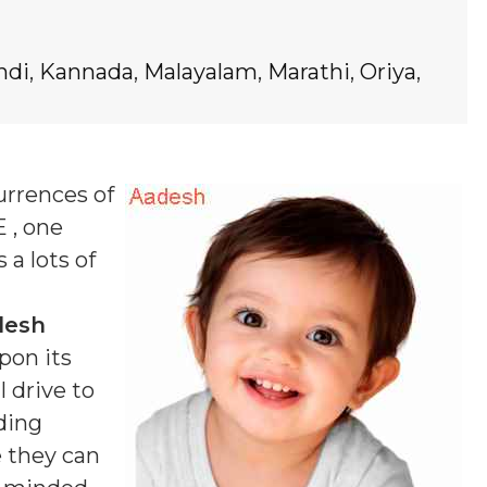
ndi
,
Kannada
,
Malayalam
,
Marathi
,
Oriya
,
urrences of
E , one
 a lots of
desh
pon its
 drive to
ding
e they can