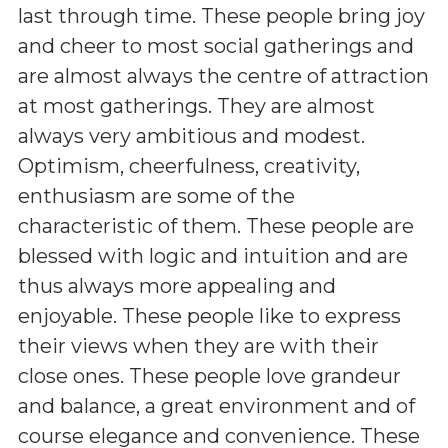
last through time. These people bring joy
and cheer to most social gatherings and
are almost always the centre of attraction
at most gatherings. They are almost
always very ambitious and modest.
Optimism, cheerfulness, creativity,
enthusiasm are some of the
characteristic of them. These people are
blessed with logic and intuition and are
thus always more appealing and
enjoyable. These people like to express
their views when they are with their
close ones. These people love grandeur
and balance, a great environment and of
course elegance and convenience. These