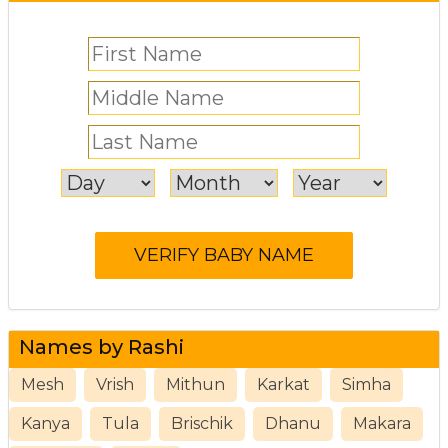
Names by Rashi
Mesh
Vrish
Mithun
Karkat
Simha
Kanya
Tula
Brischik
Dhanu
Makara