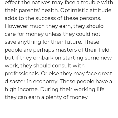
effect the natives may face a trouble with
their parents' health. Optimistic attitude
adds to the success of these persons.
However much they earn, they should
care for money unless they could not
save anything for their future. These
people are perhaps masters of their field,
but if they embark on starting some new
work, they should consult with
professionals. Or else they may face great
disaster in economy. These people have a
high income. During their working life
they can earn a plenty of money.