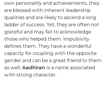
own personality and achievements, they
are blessed with inherent leadership
qualities and are likely to ascend a long
ladder of success. Yet, they are often not
grateful and may fail to acknowledge
those who helped them. Impulsivity
defines them. They have a wonderful
capacity for coupling with the opposite
gender and can be a great friend to them
as well.
Aadhiran
is a name associated
with strong character.