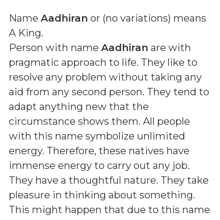
Name
Aadhiran
or (
no variations
) means
A King
.
Person with name
Aadhiran
are with
pragmatic approach to life. They like to
resolve any problem without taking any
aid from any second person. They tend to
adapt anything new that the
circumstance shows them. All people
with this name symbolize unlimited
energy. Therefore, these natives have
immense energy to carry out any job.
They have a thoughtful nature. They take
pleasure in thinking about something.
This might happen that due to this name