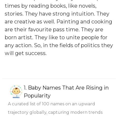
times by reading books, like novels,
stories. They have strong intuition. They
are creative as well. Painting and cooking
are their favourite pass time. They are
born artist. They like to unite people for
any action. So, in the fields of politics they
will get success.
1.
Baby Names That Are Rising in
Popularity
A curated list of 100 names on an upward
trajectory globally, capturing modern trends