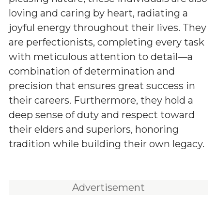
loving and caring by heart, radiating a
joyful energy throughout their lives. They
are perfectionists, completing every task
with meticulous attention to detail—a
combination of determination and
precision that ensures great success in
their careers. Furthermore, they hold a
deep sense of duty and respect toward
their elders and superiors, honoring
tradition while building their own legacy.
Advertisement