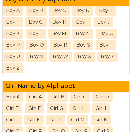
Boy A
Boy B
Boy C
Boy D
Boy E
Boy F
Boy G
Boy H
Boy I
Boy J
Boy K
Boy L
Boy M
Boy N
Boy O
Boy P
Boy Q
Boy R
Boy S
Boy T
Boy U
Boy V
Boy W
Boy X
Boy Y
Boy Z
Girl Name by Alphabet
Boy A
Girl A
Girl B
Girl C
Girl D
Girl E
Girl F
Girl G
Girl H
Girl I
Girl J
Girl K
Girl L
Girl M
Girl N
Girl O
Girl P
Girl Q
Girl R
Girl S