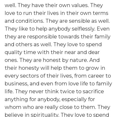
well. They have their own values. They
love to run their lives in their own terms
and conditions. They are sensible as well.
They like to help anybody selflessly. Even
they are responsible towards their family
and others as well. They love to spend
quality time with their near and dear
ones. They are honest by nature. And
their honesty will help them to grow in
every sectors of their lives, from career to
business, and even from love life to family
life. They never think twice to sacrifice
anything for anybody, especially for
whom who are really close to them. They
believe in spirituality. They love to spend