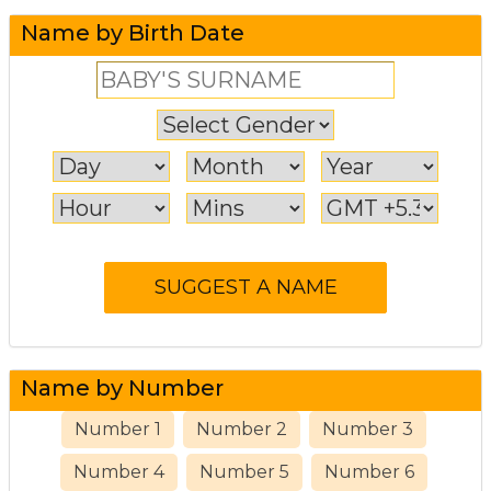
Name by Birth Date
Name by Number
Number 1
Number 2
Number 3
Number 4
Number 5
Number 6