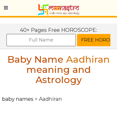
40+ Pages Free HOROSCOPE:
Baby Name
Aadhiran
meaning and
Astrology
baby names
>
Aadhiran