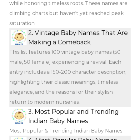
while honoring timeless roots. These names are
climbing charts but haven't yet reached peak
saturation.
2.
Vintage Baby Names That Are
Making a Comeback
This list features 100 vintage baby names (50
male, 50 female) experiencing a revival. Each
entry includes a 150-200 character description,
highlighting their classic meanings, timeless
elegance, and the reasons for their stylish
return to modern nurseries.
3.
Most Popular and Trending
Indian Baby Names
Most Popular & Trending Indian Baby Names