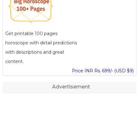
Get printable 100 pages
horoscope with detail predictions
with descriptions and great
content.
Price INR Rs. 699/- (USD $9)
Advertisement