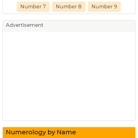
Number 7
Number 8
Number 9
Advertisement
Numerology by Name