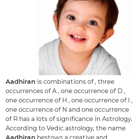
Aadhiran
is combinations of
, three
occurrences of A , one occurrence of D ,
one occurrence of H , one occurrence of I ,
one occurrence of N and one occurrence
of R
has a lots of significance in Astrology.
According to Vedic astrology, the name
Aadhiran
bestows a creative and