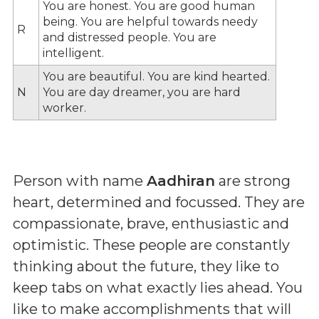
You are honest. You are good human
being. You are helpful towards needy
R
and distressed people. You are
intelligent.
You are beautiful. You are kind hearted.
N
You are day dreamer, you are hard
worker.
Person with name
Aadhiran
are strong
heart, determined and focussed. They are
compassionate, brave, enthusiastic and
optimistic. These people are constantly
thinking about the future, they like to
keep tabs on what exactly lies ahead. You
like to make accomplishments that will