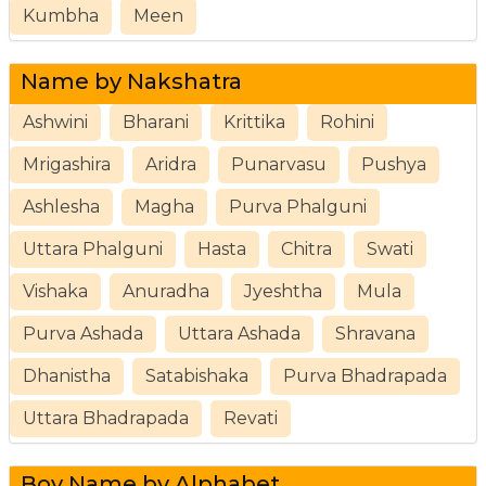
Kumbha
Meen
Name by Nakshatra
Ashwini
Bharani
Krittika
Rohini
Mrigashira
Aridra
Punarvasu
Pushya
Ashlesha
Magha
Purva Phalguni
Uttara Phalguni
Hasta
Chitra
Swati
Vishaka
Anuradha
Jyeshtha
Mula
Purva Ashada
Uttara Ashada
Shravana
Dhanistha
Satabishaka
Purva Bhadrapada
Uttara Bhadrapada
Revati
Boy Name by Alphabet