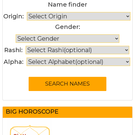
Name finder
Origin:
Gender:
Rashi:
Alpha:
BIG HOROSCOPE