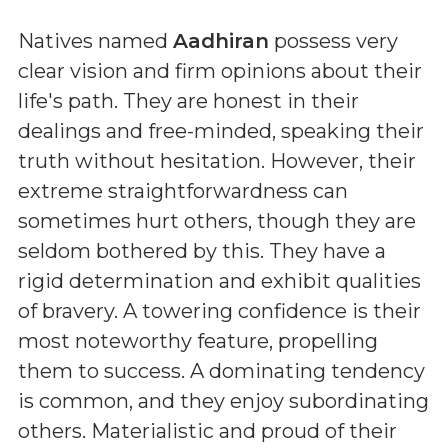
Natives named
Aadhiran
possess very
clear vision and firm opinions about their
life's path. They are honest in their
dealings and free-minded, speaking their
truth without hesitation. However, their
extreme straightforwardness can
sometimes hurt others, though they are
seldom bothered by this. They have a
rigid determination and exhibit qualities
of bravery. A towering confidence is their
most noteworthy feature, propelling
them to success. A dominating tendency
is common, and they enjoy subordinating
others. Materialistic and proud of their