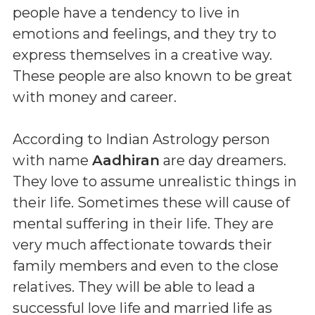
people have a tendency to live in
emotions and feelings, and they try to
express themselves in a creative way.
These people are also known to be great
with money and career.
According to Indian Astrology person
with name
Aadhiran
are day dreamers.
They love to assume unrealistic things in
their life. Sometimes these will cause of
mental suffering in their life. They are
very much affectionate towards their
family members and even to the close
relatives. They will be able to lead a
successful love life and married life as