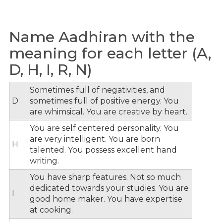
Name Aadhiran with the
meaning for each letter (A,
D, H, I, R, N)
Sometimes full of negativities, and
D
sometimes full of positive energy. You
are whimsical. You are creative by heart.
You are self centered personality. You
are very intelligent. You are born
H
talented. You possess excellent hand
writing.
You have sharp features. Not so much
dedicated towards your studies. You are
I
good home maker. You have expertise
at cooking.