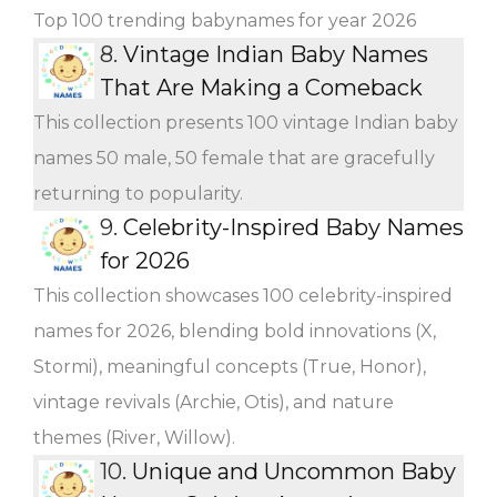
Top 100 trending babynames for year 2026
8.
Vintage Indian Baby Names
That Are Making a Comeback
This collection presents 100 vintage Indian baby
names 50 male, 50 female that are gracefully
returning to popularity.
9.
Celebrity-Inspired Baby Names
for 2026
This collection showcases 100 celebrity-inspired
names for 2026, blending bold innovations (X,
Stormi), meaningful concepts (True, Honor),
vintage revivals (Archie, Otis), and nature
themes (River, Willow).
10.
Unique and Uncommon Baby