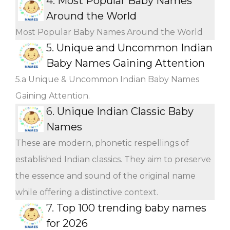
4.
Most Popular Baby Names
Around the World
Most Popular Baby Names Around the World
5.
Unique and Uncommon Indian
Baby Names Gaining Attention
5.a Unique & Uncommon Indian Baby Names
Gaining Attention.
6.
Unique Indian Classic Baby
Names
These are modern, phonetic respellings of
established Indian classics. They aim to preserve
the essence and sound of the original name
while offering a distinctive context.
7.
Top 100 trending baby names
for 2026