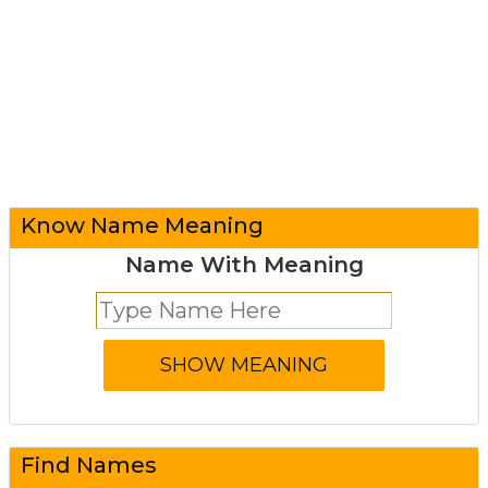
Know Name Meaning
Name With Meaning
Find Names