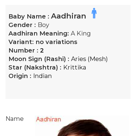
Aadhiran
Baby Name :
Gender :
Boy
Aadhiran
Meaning:
A King
Variant:
no variations
Number :
2
Moon Sign (Rashi) :
Aries (Mesh)
Star (Nakshtra) :
Krittika
Origin :
Indian
Name