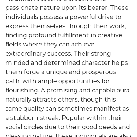
passionate nature upon its bearer. These
individuals possess a powerful drive to
express themselves through their work,
finding profound fulfillment in creative
fields where they can achieve
extraordinary success. Their strong-
minded and determined character helps
them forge a unique and prosperous
path, with ample opportunities for
flourishing. A promising and capable aura
naturally attracts others, though this
same quality can sometimes manifest as
a stubborn streak. Popular within their
social circles due to their good deeds and
pleasing nature, these individuals are also