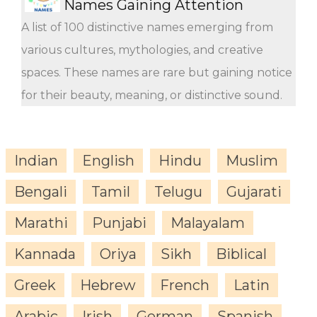
Names Gaining Attention
A list of 100 distinctive names emerging from
various cultures, mythologies, and creative
spaces. These names are rare but gaining notice
for their beauty, meaning, or distinctive sound.
Indian
English
Hindu
Muslim
Bengali
Tamil
Telugu
Gujarati
Marathi
Punjabi
Malayalam
Kannada
Oriya
Sikh
Biblical
Greek
Hebrew
French
Latin
Arabic
Irish
German
Spanish