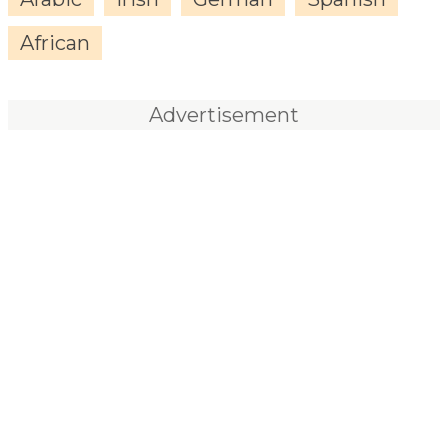
African
Advertisement