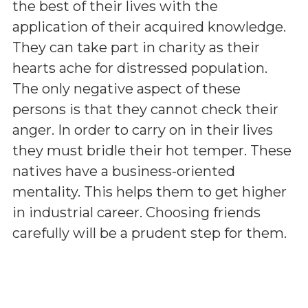
the best of their lives with the
application of their acquired knowledge.
They can take part in charity as their
hearts ache for distressed population.
The only negative aspect of these
persons is that they cannot check their
anger. In order to carry on in their lives
they must bridle their hot temper. These
natives have a business-oriented
mentality. This helps them to get higher
in industrial career. Choosing friends
carefully will be a prudent step for them.