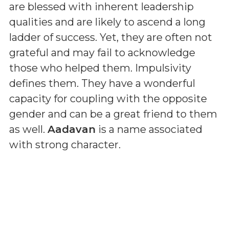
are blessed with inherent leadership
qualities and are likely to ascend a long
ladder of success. Yet, they are often not
grateful and may fail to acknowledge
those who helped them. Impulsivity
defines them. They have a wonderful
capacity for coupling with the opposite
gender and can be a great friend to them
as well.
Aadavan
is a name associated
with strong character.