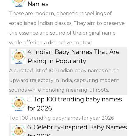
Names
These are modern, phonetic respellings of
established Indian classics. They aim to preserve
the essence and sound of the original name
while offering a distinctive context.
4.
Indian Baby Names That Are
Rising in Popularity
A curated list of 100 Indian baby names on an
upward trajectory in India, capturing modern
sounds while honoring meaningful roots.
5.
Top 100 trending baby names
for 2026
Top 100 trending babynames for year 2026
6.
Celebrity-Inspired Baby Names