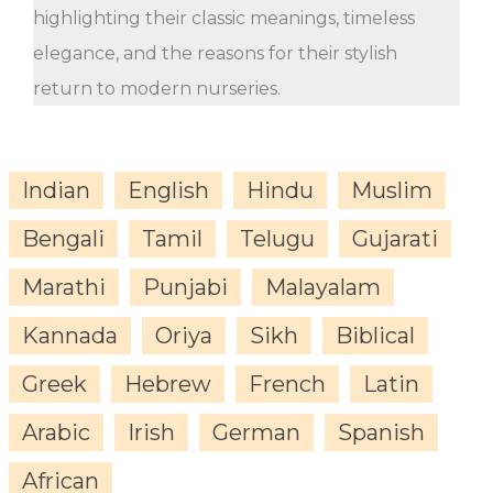
highlighting their classic meanings, timeless
elegance, and the reasons for their stylish
return to modern nurseries.
Indian
English
Hindu
Muslim
Bengali
Tamil
Telugu
Gujarati
Marathi
Punjabi
Malayalam
Kannada
Oriya
Sikh
Biblical
Greek
Hebrew
French
Latin
Arabic
Irish
German
Spanish
African