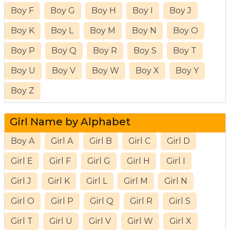
Boy F
Boy G
Boy H
Boy I
Boy J
Boy K
Boy L
Boy M
Boy N
Boy O
Boy P
Boy Q
Boy R
Boy S
Boy T
Boy U
Boy V
Boy W
Boy X
Boy Y
Boy Z
Girl Name by Alphabet
Boy A
Girl A
Girl B
Girl C
Girl D
Girl E
Girl F
Girl G
Girl H
Girl I
Girl J
Girl K
Girl L
Girl M
Girl N
Girl O
Girl P
Girl Q
Girl R
Girl S
Girl T
Girl U
Girl V
Girl W
Girl X