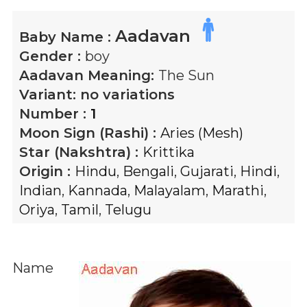
Aadavan
Baby Name :
Gender :
boy
Aadavan
Meaning:
The Sun
Variant:
no variations
Number :
1
Moon Sign (Rashi) :
Aries (Mesh)
Star (Nakshtra) :
Krittika
Origin :
Hindu
,
Bengali
,
Gujarati
,
Hindi
,
Indian
,
Kannada
,
Malayalam
,
Marathi
,
Oriya
,
Tamil
,
Telugu
Name