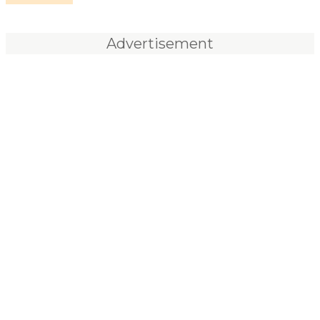
Advertisement