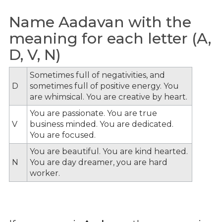
Name Aadavan with the
meaning for each letter (A,
D, V, N)
Sometimes full of negativities, and
D
sometimes full of positive energy. You
are whimsical. You are creative by heart.
You are passionate. You are true
V
business minded. You are dedicated.
You are focused.
You are beautiful. You are kind hearted.
N
You are day dreamer, you are hard
worker.