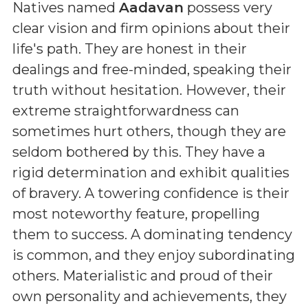
Natives named
Aadavan
possess very
clear vision and firm opinions about their
life's path. They are honest in their
dealings and free-minded, speaking their
truth without hesitation. However, their
extreme straightforwardness can
sometimes hurt others, though they are
seldom bothered by this. They have a
rigid determination and exhibit qualities
of bravery. A towering confidence is their
most noteworthy feature, propelling
them to success. A dominating tendency
is common, and they enjoy subordinating
others. Materialistic and proud of their
own personality and achievements, they