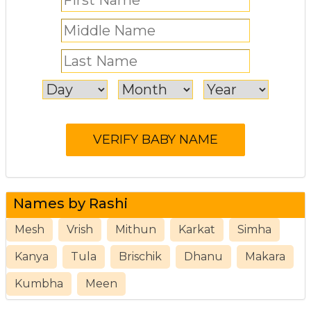
Names by Rashi
Mesh
Vrish
Mithun
Karkat
Simha
Kanya
Tula
Brischik
Dhanu
Makara
Kumbha
Meen