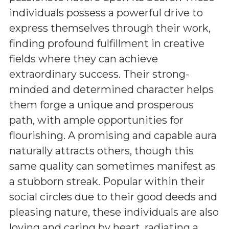
individuals possess a powerful drive to
express themselves through their work,
finding profound fulfillment in creative
fields where they can achieve
extraordinary success. Their strong-
minded and determined character helps
them forge a unique and prosperous
path, with ample opportunities for
flourishing. A promising and capable aura
naturally attracts others, though this
same quality can sometimes manifest as
a stubborn streak. Popular within their
social circles due to their good deeds and
pleasing nature, these individuals are also
loving and caring by heart, radiating a