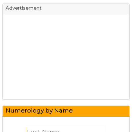
Advertisement
Numerology by Name