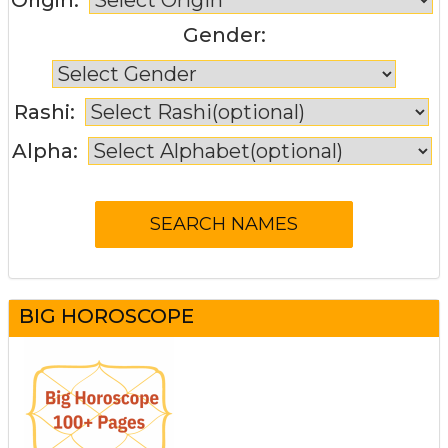
Gender:
Rashi:
Alpha:
BIG HOROSCOPE