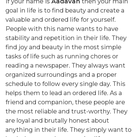
If your name is
Aadavan
then your main
goal in life is to find beauty and create a
valuable and ordered life for yourself.
People with this name wants to have
stability and repetition in their life. They
find joy and beauty in the most simple
tasks of life such as running chores or
reading a newspaper. They always want
organized surroundings and a proper
schedule to follow every single day. This
helps them to lead an ordered life. As a
friend and companion, these people are
the most reliable and trust-worthy. They
are loyal and brutally honest about
anything in their life. They simply want to