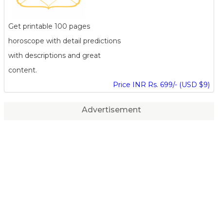
Get printable 100 pages
horoscope with detail predictions
with descriptions and great
content.
Price INR Rs. 699/- (USD $9)
Advertisement