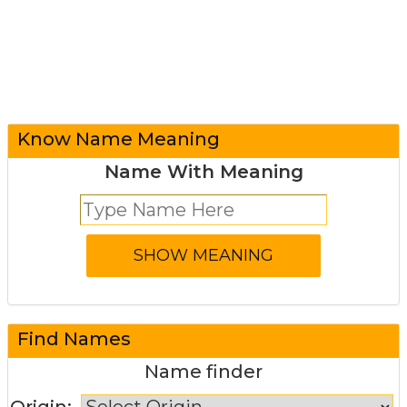
Know Name Meaning
Name With Meaning
Find Names
Name finder
Origin: