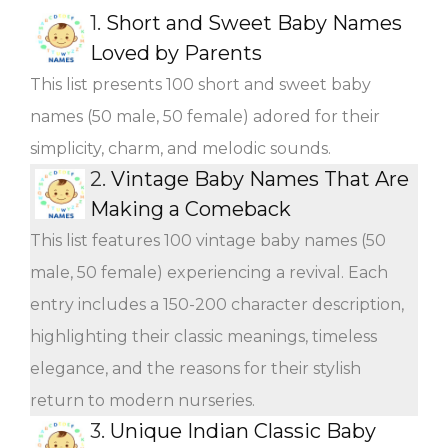
1.
Short and Sweet Baby Names
Loved by Parents
This list presents 100 short and sweet baby
names (50 male, 50 female) adored for their
simplicity, charm, and melodic sounds.
2.
Vintage Baby Names That Are
Making a Comeback
This list features 100 vintage baby names (50
male, 50 female) experiencing a revival. Each
entry includes a 150-200 character description,
highlighting their classic meanings, timeless
elegance, and the reasons for their stylish
return to modern nurseries.
3.
Unique Indian Classic Baby