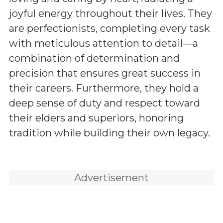
joyful energy throughout their lives. They
are perfectionists, completing every task
with meticulous attention to detail—a
combination of determination and
precision that ensures great success in
their careers. Furthermore, they hold a
deep sense of duty and respect toward
their elders and superiors, honoring
tradition while building their own legacy.
Advertisement