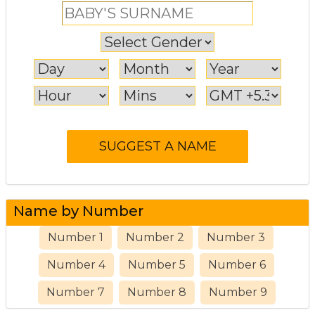
Name by Number
Number 1
Number 2
Number 3
Number 4
Number 5
Number 6
Number 7
Number 8
Number 9