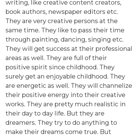
writing, like creative content creators,
book authors, newspaper editors etc.
They are very creative persons at the
same time. They like to pass their time
through painting, dancing, singing etc.
They will get success at their professional
areas as well. They are full of their
positive spirit since childhood. They
surely get an enjoyable childhood. They
are energetic as well. They will channelize
their positive energy into their creative
works. They are pretty much realistic in
their day to day life. But they are
dreamers. They try to do anything to
make their dreams come true. But