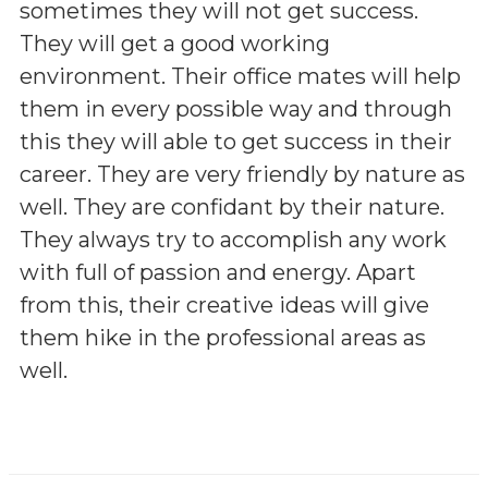
sometimes they will not get success.
They will get a good working
environment. Their office mates will help
them in every possible way and through
this they will able to get success in their
career. They are very friendly by nature as
well. They are confidant by their nature.
They always try to accomplish any work
with full of passion and energy. Apart
from this, their creative ideas will give
them hike in the professional areas as
well.