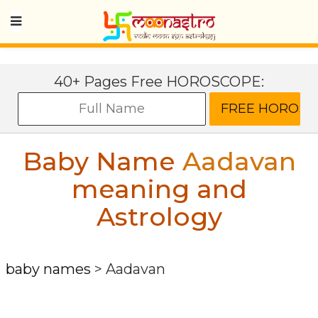
40+ Pages Free HOROSCOPE:
Baby Name
Aadavan
meaning and
Astrology
baby names
>
Aadavan