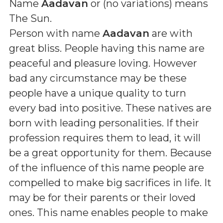
Name
Aadavan
or (
no variations
) means
The Sun
.
Person with name
Aadavan
are with
great bliss. People having this name are
peaceful and pleasure loving. However
bad any circumstance may be these
people have a unique quality to turn
every bad into positive. These natives are
born with leading personalities. If their
profession requires them to lead, it will
be a great opportunity for them. Because
of the influence of this name people are
compelled to make big sacrifices in life. It
may be for their parents or their loved
ones. This name enables people to make