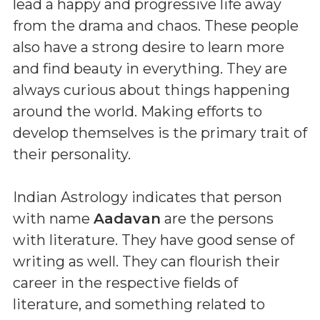
lead a happy and progressive life away
from the drama and chaos. These people
also have a strong desire to learn more
and find beauty in everything. They are
always curious about things happening
around the world. Making efforts to
develop themselves is the primary trait of
their personality.
Indian Astrology indicates that person
with name
Aadavan
are the persons
with literature. They have good sense of
writing as well. They can flourish their
career in the respective fields of
literature, and something related to