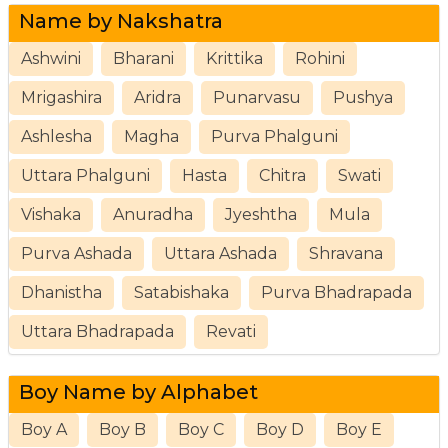
Name by Nakshatra
Ashwini
Bharani
Krittika
Rohini
Mrigashira
Aridra
Punarvasu
Pushya
Ashlesha
Magha
Purva Phalguni
Uttara Phalguni
Hasta
Chitra
Swati
Vishaka
Anuradha
Jyeshtha
Mula
Purva Ashada
Uttara Ashada
Shravana
Dhanistha
Satabishaka
Purva Bhadrapada
Uttara Bhadrapada
Revati
Boy Name by Alphabet
Boy A
Boy B
Boy C
Boy D
Boy E