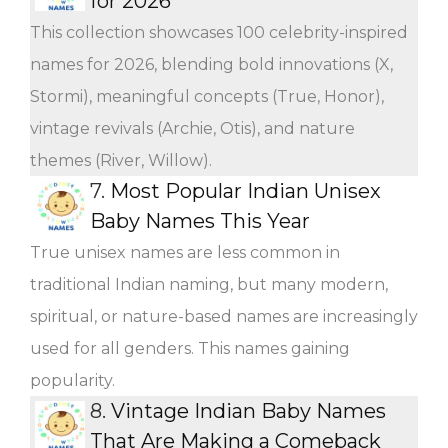
for 2026
This collection showcases 100 celebrity-inspired
names for 2026, blending bold innovations (X,
Stormi), meaningful concepts (True, Honor),
vintage revivals (Archie, Otis), and nature
themes (River, Willow).
7.
Most Popular Indian Unisex
Baby Names This Year
True unisex names are less common in
traditional Indian naming, but many modern,
spiritual, or nature-based names are increasingly
used for all genders. This names gaining
popularity.
8.
Vintage Indian Baby Names
That Are Making a Comeback