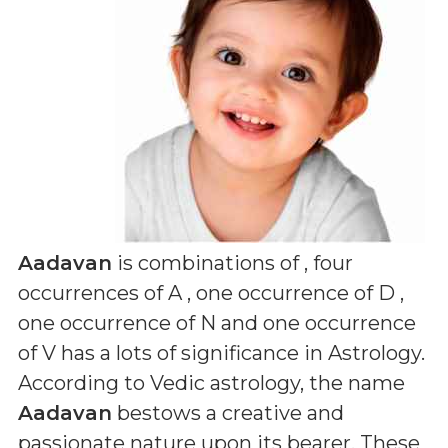
Aadavan
is combinations of
, four
occurrences of A , one occurrence of D ,
one occurrence of N and one occurrence
of V
has a lots of significance in Astrology.
According to Vedic astrology, the name
Aadavan
bestows a creative and
passionate nature upon its bearer. These