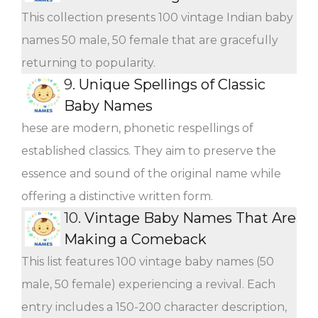
This collection presents 100 vintage Indian baby
names 50 male, 50 female that are gracefully
returning to popularity.
9.
Unique Spellings of Classic
Baby Names
hese are modern, phonetic respellings of
established classics. They aim to preserve the
essence and sound of the original name while
offering a distinctive written form.
10.
Vintage Baby Names That Are
Making a Comeback
This list features 100 vintage baby names (50
male, 50 female) experiencing a revival. Each
entry includes a 150-200 character description,