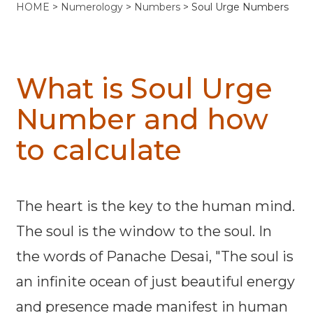
HOME
>
Numerology
>
Numbers
> Soul Urge Numbers
What is Soul Urge
Number and how
to calculate
The heart is the key to the human mind.
The soul is the window to the soul. In
the words of Panache Desai, "The soul is
an infinite ocean of just beautiful energy
and presence made manifest in human