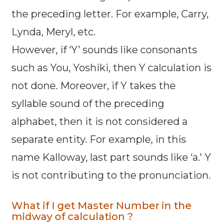
the preceding letter. For example, Carry,
Lynda, Meryl, etc.
However, if ‘Y’ sounds like consonants
such as You, Yoshiki, then Y calculation is
not done. Moreover, if Y takes the
syllable sound of the preceding
alphabet, then it is not considered a
separate entity. For example, in this
name Kalloway, last part sounds like ‘a.' Y
is not contributing to the pronunciation.
What if I get Master Number in the
midway of calculation ?