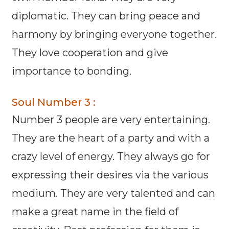
diplomatic. They can bring peace and
harmony by bringing everyone together.
They love cooperation and give
importance to bonding.
Soul Number 3 :
Number 3 people are very entertaining.
They are the heart of a party and with a
crazy level of energy. They always go for
expressing their desires via the various
medium. They are very talented and can
make a great name in the field of