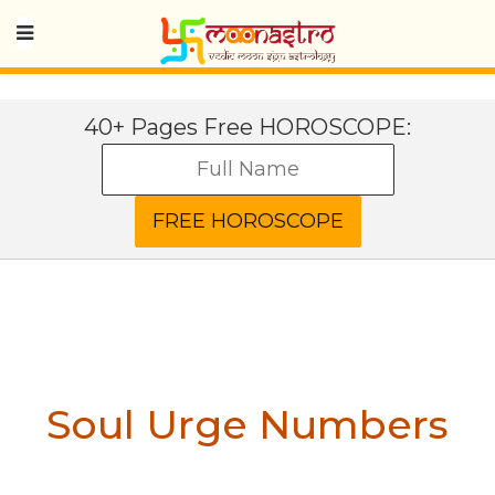
40+ Pages Free HOROSCOPE:
Soul Urge Numbers