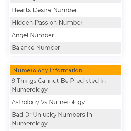
Hearts Desire Number
Hidden Passion Number
Angel Number
Balance Number
Numerology Information
9 Things Cannot Be Predicted In
Numerology
Astrology Vs Numerology
Bad Or Unlucky Numbers In
Numerology