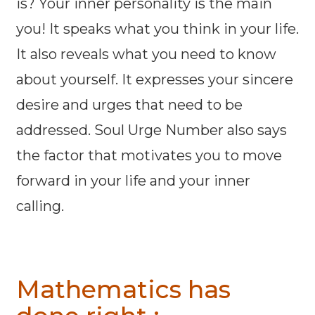
is? Your inner personality is the main
you! It speaks what you think in your life.
It also reveals what you need to know
about yourself. It expresses your sincere
desire and urges that need to be
addressed. Soul Urge Number also says
the factor that motivates you to move
forward in your life and your inner
calling.
Mathematics has