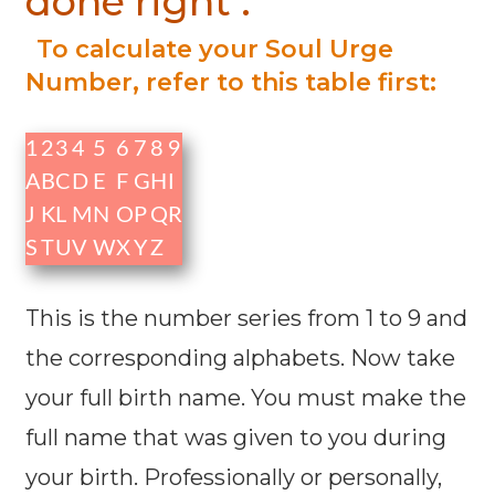
done right :
To calculate your Soul Urge
Number, refer to this table first:
1
2
3
4
5
6
7
8
9
A
B
C
D
E
F
G
H
I
J
K
L
M
N
O
P
Q
R
S
T
U
V
W
X
Y
Z
This is the number series from 1 to 9 and
the corresponding alphabets. Now take
your full birth name. You must make the
full name that was given to you during
your birth. Professionally or personally,