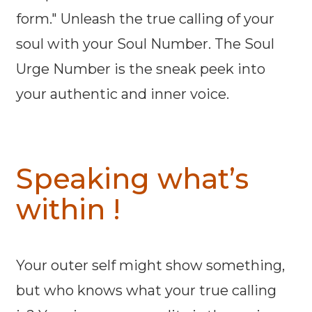
form." Unleash the true calling of your
soul with your Soul Number. The Soul
Urge Number is the sneak peek into
your authentic and inner voice.
Speaking what’s
within !
Your outer self might show something,
but who knows what your true calling