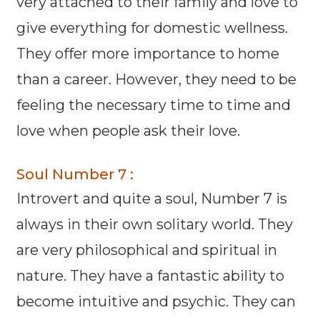
very attached to their family and love to
give everything for domestic wellness.
They offer more importance to home
than a career. However, they need to be
feeling the necessary time to time and
love when people ask their love.
Soul Number 7 :
Introvert and quite a soul, Number 7 is
always in their own solitary world. They
are very philosophical and spiritual in
nature. They have a fantastic ability to
become intuitive and psychic. They can