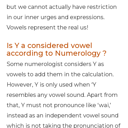
but we cannot actually have restriction
in our inner urges and expressions.
Vowels represent the real us!
Is Y a considered vowel
according to Numerology ?
Some numerologist considers Y as
vowels to add them in the calculation.
However, Y is only used when ‘Y
resembles any vowel sound. Apart from
that, Y must not pronounce like ‘wai,'
instead as an independent vowel sound
which is not taking the pronunciation of