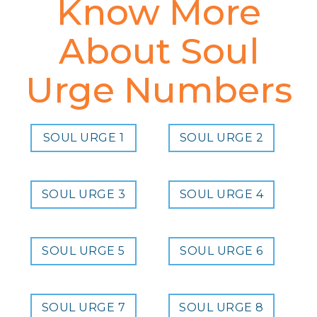
Know More
About Soul
Urge Numbers
SOUL URGE 1
SOUL URGE 2
SOUL URGE 3
SOUL URGE 4
SOUL URGE 5
SOUL URGE 6
SOUL URGE 7
SOUL URGE 8