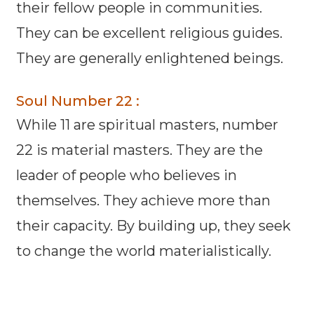
their fellow people in communities.
They can be excellent religious guides.
They are generally enlightened beings.
Soul Number 22 :
While 11 are spiritual masters, number
22 is material masters. They are the
leader of people who believes in
themselves. They achieve more than
their capacity. By building up, they seek
to change the world materialistically.