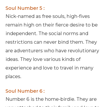
Soul Number 5 :
Nick-named as free souls, high-fives
remain high on their fierce desire to be
independent. The social norms and
restrictions can never bind them. They
are adventurers who have revolutionary
ideas. They love various kinds of
experience and love to travel in many
places.
Soul Number 6 :
Number 6 is the home-birdie. They are