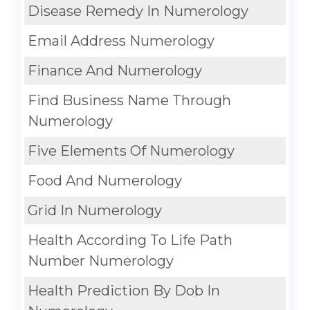
Disease Remedy In Numerology
Email Address Numerology
Finance And Numerology
Find Business Name Through
Numerology
Five Elements Of Numerology
Food And Numerology
Grid In Numerology
Health According To Life Path
Number Numerology
Health Prediction By Dob In