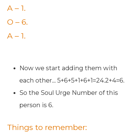
A – 1.
O – 6.
A – 1.
Now we start adding them with
each other... 5+6+5+1+6+1=24.2+4=6.
So the Soul Urge Number of this
person is 6.
Things to remember: