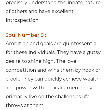
precisely understand the innate nature
of others and have excellent
introspection.
Soul Number 8 :
Ambition and goals are quintessential
for these individuals. They have a gutsy
desire to shine high. The love
competition and wins them by hook or
crook. They can quickly achieve wealth
and power with their acumen. They
primarily live on the challenges life
throws at them.