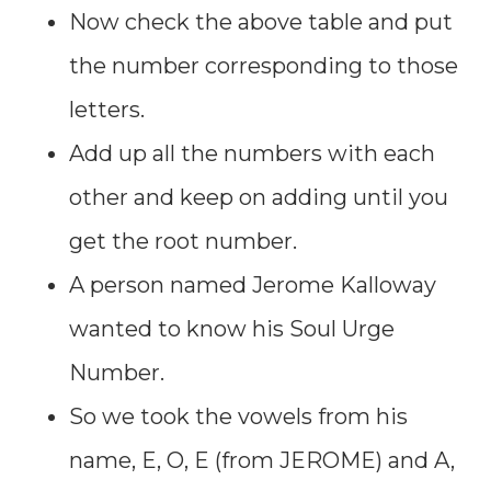
Now check the above table and put
the number corresponding to those
letters.
Add up all the numbers with each
other and keep on adding until you
get the root number.
A person named Jerome Kalloway
wanted to know his Soul Urge
Number.
So we took the vowels from his
name, E, O, E (from JEROME) and A,