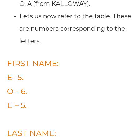
O, A (from KALLOWAY).
Lets us now refer to the table. These
are numbers corresponding to the
letters.
FIRST NAME:
E- 5.
O - 6.
E – 5.
LAST NAME: