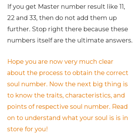
If you get Master number result like 11,
22 and 33, then do not add them up
further. Stop right there because these
numbers itself are the ultimate answers.
Hope you are now very much clear
about the process to obtain the correct
soul number. Now the next big thing is
to know the traits, characteristics, and
points of respective soul number. Read
on to understand what your soul is is in
store for you!