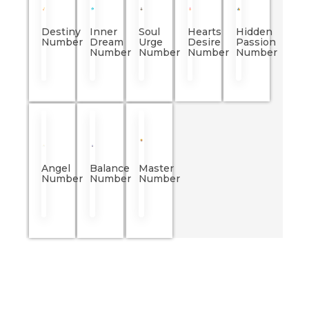
Destiny
Inner
Soul
Hearts
Hidden
Number
Dream
Urge
Desire
Passion
Number
Number
Number
Number
Angel
Balance
Master
Number
Number
Number