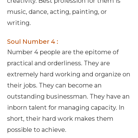
creativity. Best profession for them is
music, dance, acting, painting, or
writing.
Soul Number 4 :
Number 4 people are the epitome of
practical and orderliness. They are
extremely hard working and organize on
their jobs. They can become an
outstanding businessman. They have an
inborn talent for managing capacity. In
short, their hard work makes them
possible to achieve.