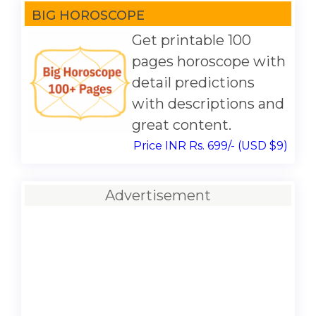
BIG HOROSCOPE
Get printable 100
pages horoscope with
detail predictions
with descriptions and
great content.
Price INR Rs. 699/- (USD $9)
Advertisement