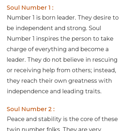
Soul Number 1 :
Number 1 is born leader. They desire to
be independent and strong. Soul
Number 1 inspires the person to take
charge of everything and become a
leader. They do not believe in rescuing
or receiving help from others; instead,
they reach their own greatness with
independence and leading traits.
Soul Number 2 :
Peace and stability is the core of these
twin number folks. They are very