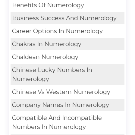
Benefits Of Numerology
Business Success And Numerology
Career Options In Numerology
Chakras In Numerology
Chaldean Numerology
Chinese Lucky Numbers In
Numerology
Chinese Vs Western Numerology
Company Names In Numerology
Compatible And Incompatible
Numbers In Numerology