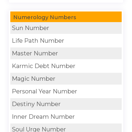
Numerology Numbers
Sun Number
Life Path Number
Master Number
Karmic Debt Number
Magic Number
Personal Year Number
Destiny Number
Inner Dream Number
Soul Urge Number