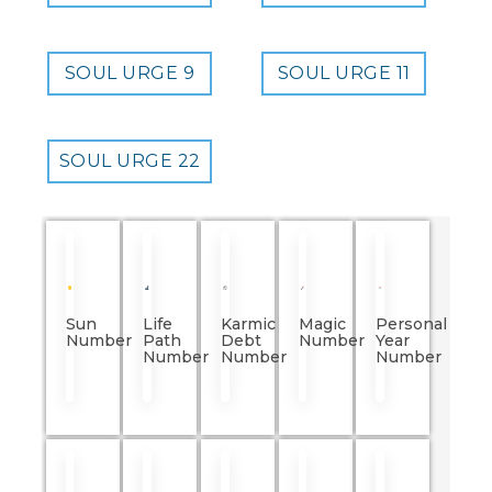
SOUL URGE 9
SOUL URGE 11
SOUL URGE 22
Sun
Life
Karmic
Magic
Personal
Number
Path
Debt
Number
Year
Number
Number
Number