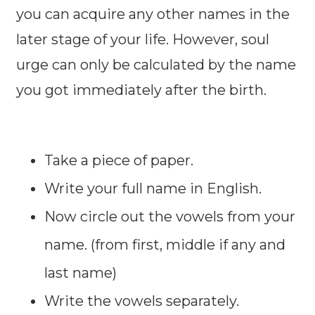
you can acquire any other names in the
later stage of your life. However, soul
urge can only be calculated by the name
you got immediately after the birth.
Take a piece of paper.
Write your full name in English.
Now circle out the vowels from your
name. (from first, middle if any and
last name)
Write the vowels separately.