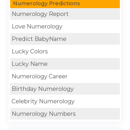
Numerology Predictions
Numerology Report
Love Numerology
Predict BabyName
Lucky Colors
Lucky Name
Numerology Career
Birthday Numerology
Celebrity Numerology
Numerology Numbers