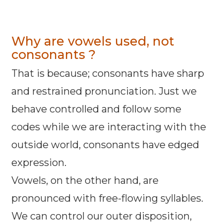
Why are vowels used, not
consonants ?
That is because; consonants have sharp
and restrained pronunciation. Just we
behave controlled and follow some
codes while we are interacting with the
outside world, consonants have edged
expression.
Vowels, on the other hand, are
pronounced with free-flowing syllables.
We can control our outer disposition,