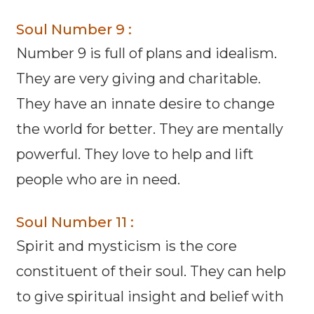
Soul Number 9 :
Number 9 is full of plans and idealism.
They are very giving and charitable.
They have an innate desire to change
the world for better. They are mentally
powerful. They love to help and lift
people who are in need.
Soul Number 11 :
Spirit and mysticism is the core
constituent of their soul. They can help
to give spiritual insight and belief with