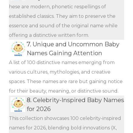
hese are modern, phonetic respellings of
established classics. They aim to preserve the
essence and sound of the original name while
offering a distinctive written form.
7.
Unique and Uncommon Baby
Names Gaining Attention
A list of 100 distinctive names emerging from
various cultures, mythologies, and creative
spaces. These names are rare but gaining notice
for their beauty, meaning, or distinctive sound.
8.
Celebrity-Inspired Baby Names
for 2026
This collection showcases 100 celebrity-inspired
names for 2026, blending bold innovations (X,