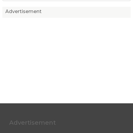
Advertisement
Advertisement