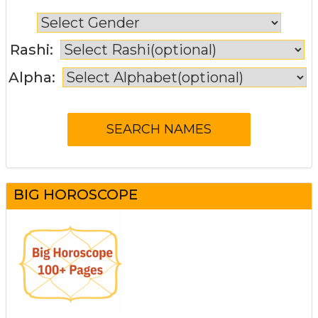
Rashi:
Alpha:
BIG HOROSCOPE