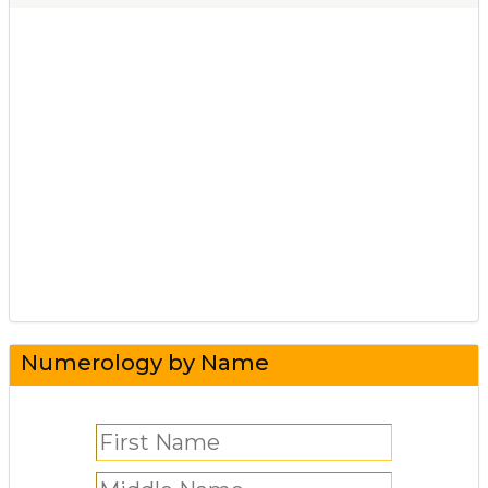
Numerology by Name