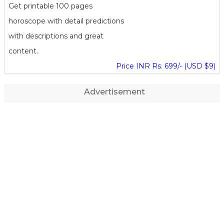
Get printable 100 pages
horoscope with detail predictions
with descriptions and great
content.
Price INR Rs. 699/- (USD $9)
Advertisement