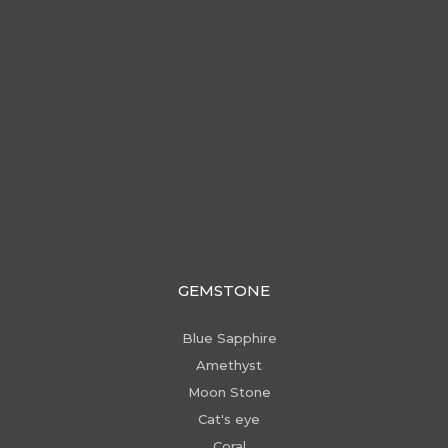
GEMSTONE
Blue Sapphire
Amethyst
Moon Stone
Cat's eye
Coral