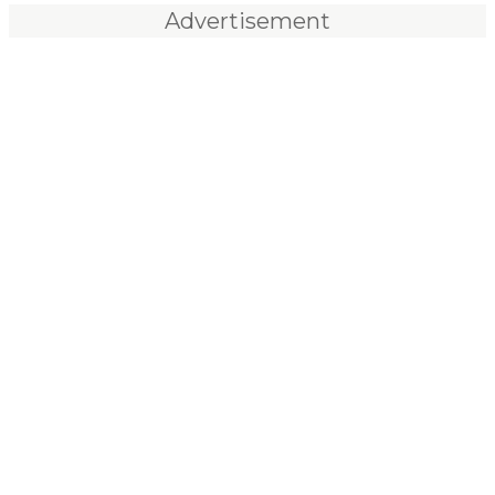
Advertisement