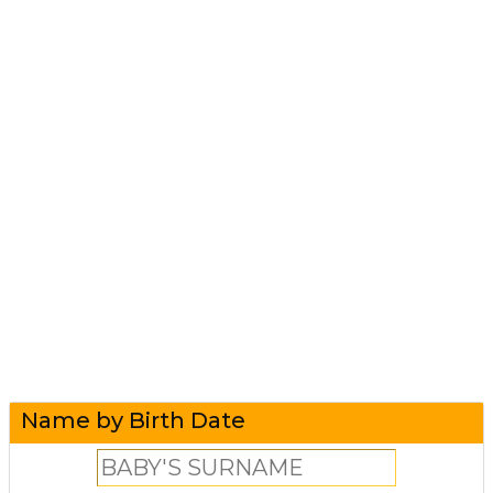
Name by Birth Date