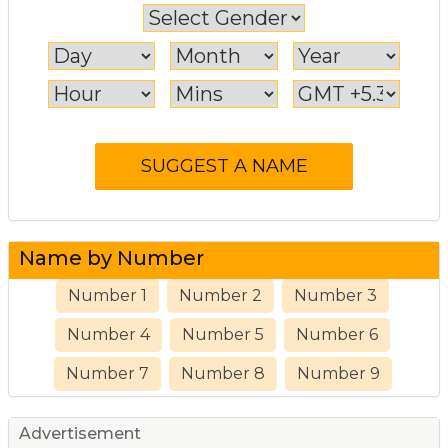
Name by Number
Number 1
Number 2
Number 3
Number 4
Number 5
Number 6
Number 7
Number 8
Number 9
Advertisement