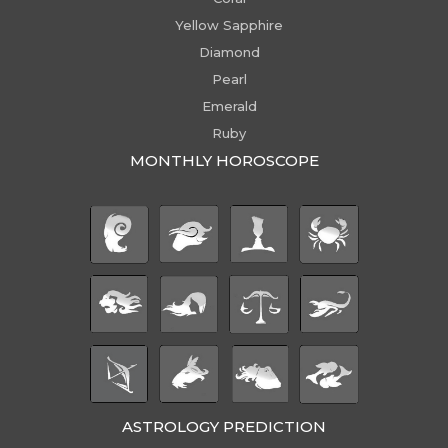
Yellow Sapphire
Diamond
Pearl
Emerald
Ruby
MONTHLY HOROSCOPE
ASTROLOGY PREDICTION