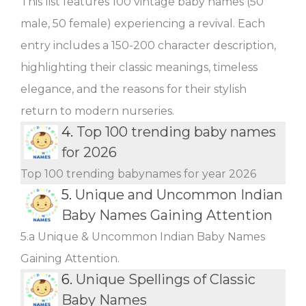
This list features 100 vintage baby names (50
male, 50 female) experiencing a revival. Each
entry includes a 150-200 character description,
highlighting their classic meanings, timeless
elegance, and the reasons for their stylish
return to modern nurseries.
4.
Top 100 trending baby names
for 2026
Top 100 trending babynames for year 2026
5.
Unique and Uncommon Indian
Baby Names Gaining Attention
5.a Unique & Uncommon Indian Baby Names
Gaining Attention.
6.
Unique Spellings of Classic
Baby Names