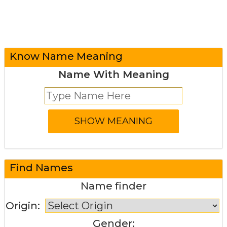
Know Name Meaning
Name With Meaning
Find Names
Name finder
Origin:
Gender: