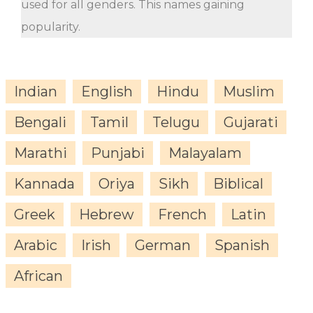
used for all genders. This names gaining
popularity.
Indian
English
Hindu
Muslim
Bengali
Tamil
Telugu
Gujarati
Marathi
Punjabi
Malayalam
Kannada
Oriya
Sikh
Biblical
Greek
Hebrew
French
Latin
Arabic
Irish
German
Spanish
African