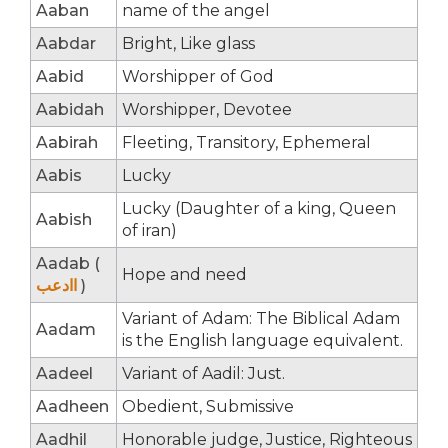
Aaban
name of the angel
Aabdar
Bright, Like glass
Aabid
Worshipper of God
Aabidah
Worshipper, Devotee
Aabirah
Fleeting, Transitory, Ephemeral
Aabis
Lucky
Lucky (Daughter of a king, Queen
Aabish
of iran)
Aadab (
Hope and need
اادعب
)
Variant of Adam: The Biblical Adam
Aadam
is the English language equivalent.
Aadeel
Variant of Aadil: Just.
Aadheen
Obedient, Submissive
Aadhil
Honorable judge, Justice, Righteous