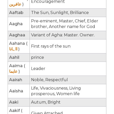
Encouragement
عافرین
)
Aaftab
The Sun, Sunlight, Brilliance
Pre-eminent, Master, Chief, Elder
Aagha
brother, Another name for God
Aaghaa
Variant of Agha: Master. Owner.
Aahana (
First rays of the sun
ااہانا
)
Aahil
prince
Aaima (
Leader
عایما
)
Aairah
Noble, Respectful
Life, Vivaciousness, Living
Aaisha
prosperous, Women life
Aaki
Autum, Bright
Aakif (
Given Attached.