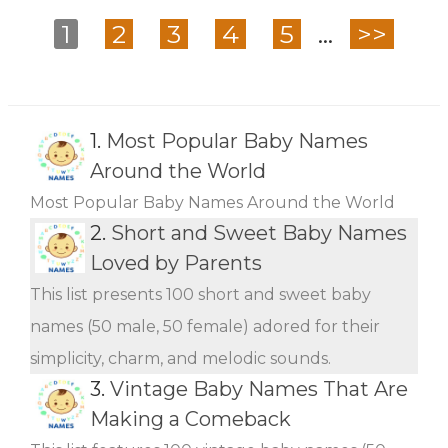
1
2
3
4
5
...
>>
1.
Most Popular Baby Names
Around the World
Most Popular Baby Names Around the World
2.
Short and Sweet Baby Names
Loved by Parents
This list presents 100 short and sweet baby
names (50 male, 50 female) adored for their
simplicity, charm, and melodic sounds.
3.
Vintage Baby Names That Are
Making a Comeback