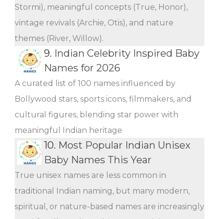
Stormi), meaningful concepts (True, Honor),
vintage revivals (Archie, Otis), and nature
themes (River, Willow).
9.
Indian Celebrity Inspired Baby
Names for 2026
A curated list of 100 names influenced by
Bollywood stars, sports icons, filmmakers, and
cultural figures, blending star power with
meaningful Indian heritage
10.
Most Popular Indian Unisex
Baby Names This Year
True unisex names are less common in
traditional Indian naming, but many modern,
spiritual, or nature-based names are increasingly