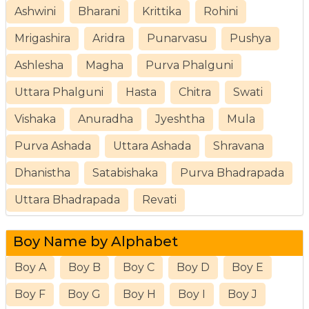
Ashwini
Bharani
Krittika
Rohini
Mrigashira
Aridra
Punarvasu
Pushya
Ashlesha
Magha
Purva Phalguni
Uttara Phalguni
Hasta
Chitra
Swati
Vishaka
Anuradha
Jyeshtha
Mula
Purva Ashada
Uttara Ashada
Shravana
Dhanistha
Satabishaka
Purva Bhadrapada
Uttara Bhadrapada
Revati
Boy Name by Alphabet
Boy A
Boy B
Boy C
Boy D
Boy E
Boy F
Boy G
Boy H
Boy I
Boy J