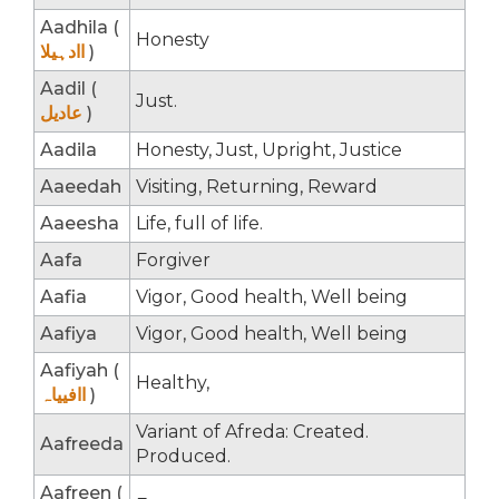
Aadhila (
Honesty
اادہیلا
)
Aadil (
Just.
عادیل
)
Aadila
Honesty, Just, Upright, Justice
Aaeedah
Visiting, Returning, Reward
Aaeesha
Life, full of life.
Aafa
Forgiver
Aafia
Vigor, Good health, Well being
Aafiya
Vigor, Good health, Well being
Aafiyah (
Healthy,
اافییاہ
)
Variant of Afreda: Created.
Aafreeda
Produced.
Aafreen (