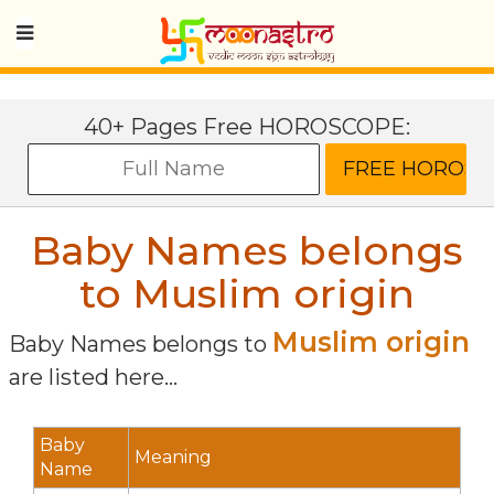
40+ Pages Free HOROSCOPE:
Baby Names belongs
to Muslim origin
Muslim origin
Baby Names belongs to
are listed here...
Baby
Meaning
Name