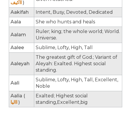
ااکیف
)
Aakifah
Intent, Busy, Devoted, Dedicated
Aala
She who hunts and heals
Ruler; king; the whole world; World.
Aalam
Universe.
Aalee
Sublime, Lofty, High, Tall
The greatest gift of God.; Variant of
Aaleyah
Aleyah: Exalted. Highest social
standing.
Sublime, Lofty, High, Tall, Excellent,
Aali
Noble
Aalia (
Exalted; Highest social
االیا
)
standing,Excellent,big