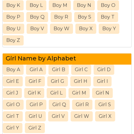
Boy K
Boy L
Boy M
Boy N
Boy O
Boy P
Boy Q
Boy R
Boy S
Boy T
Boy U
Boy V
Boy W
Boy X
Boy Y
Boy Z
Girl Name by Alphabet
Boy A
Girl A
Girl B
Girl C
Girl D
Girl E
Girl F
Girl G
Girl H
Girl I
Girl J
Girl K
Girl L
Girl M
Girl N
Girl O
Girl P
Girl Q
Girl R
Girl S
Girl T
Girl U
Girl V
Girl W
Girl X
Girl Y
Girl Z