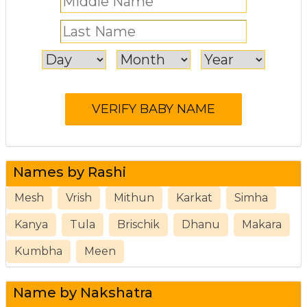
Names by Rashi
Mesh
Vrish
Mithun
Karkat
Simha
Kanya
Tula
Brischik
Dhanu
Makara
Kumbha
Meen
Name by Nakshatra