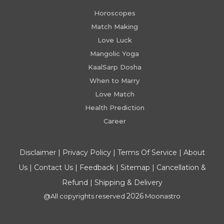
Horoscopes
Match Making
Love Luck
Mangolic Yoga
KaalSarp Dosha
When to Marry
Love Match
Health Prediction
Career
Disclaimer
|
Privacy Policy
|
Terms Of Service
|
About
Us
|
Contact Us
|
Feedback
|
Sitemap
|
Cancellation &
Refund
|
Shipping & Delivery
2026
@All copyrights reserved
Moonastro