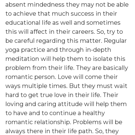
absent mindedness they may not be able
to achieve that much success in their
educational life as well and sometimes
this will affect in their careers. So, try to
be careful regarding this matter. Regular
yoga practice and through in-depth
meditation will help them to isolate this
problem from their life. They are basically
romantic person. Love will come their
ways multiple times. But they must wait
hard to get true love in their life. Their
loving and caring attitude will help them
to have and to continue a healthy
romantic relationship. Problems will be
always there in their life path. So, they