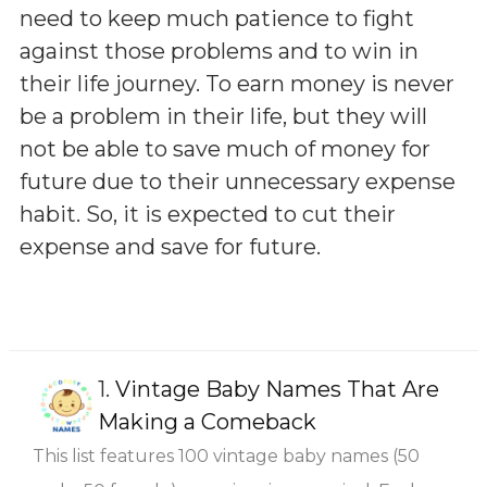
need to keep much patience to fight
against those problems and to win in
their life journey. To earn money is never
be a problem in their life, but they will
not be able to save much of money for
future due to their unnecessary expense
habit. So, it is expected to cut their
expense and save for future.
1.
Vintage Baby Names That Are
Making a Comeback
This list features 100 vintage baby names (50