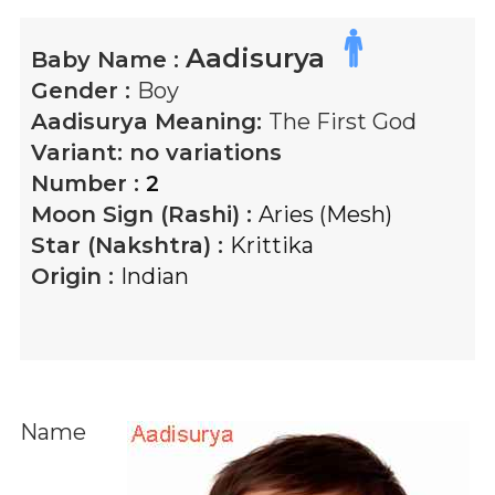
Aadisurya
Baby Name :
Gender :
Boy
Aadisurya
Meaning:
The First God
Variant:
no variations
Number :
2
Moon Sign (Rashi) :
Aries (Mesh)
Star (Nakshtra) :
Krittika
Origin :
Indian
Name