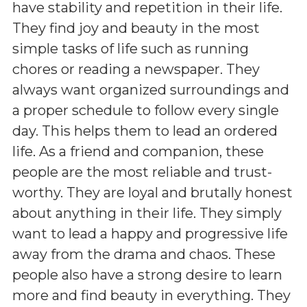
have stability and repetition in their life.
They find joy and beauty in the most
simple tasks of life such as running
chores or reading a newspaper. They
always want organized surroundings and
a proper schedule to follow every single
day. This helps them to lead an ordered
life. As a friend and companion, these
people are the most reliable and trust-
worthy. They are loyal and brutally honest
about anything in their life. They simply
want to lead a happy and progressive life
away from the drama and chaos. These
people also have a strong desire to learn
more and find beauty in everything. They