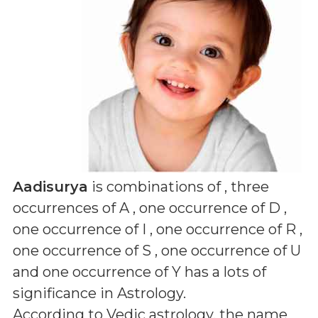
Aadisurya
is combinations of
, three
occurrences of A , one occurrence of D ,
one occurrence of I , one occurrence of R ,
one occurrence of S , one occurrence of U
and one occurrence of Y
has a lots of
significance in Astrology.
According to Vedic astrology, the name