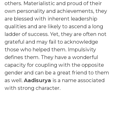
others. Materialistic and proud of their
own personality and achievements, they
are blessed with inherent leadership
qualities and are likely to ascend a long
ladder of success. Yet, they are often not
grateful and may fail to acknowledge
those who helped them. Impulsivity
defines them. They have a wonderful
capacity for coupling with the opposite
gender and can be a great friend to them
as well.
Aadisurya
is a name associated
with strong character.