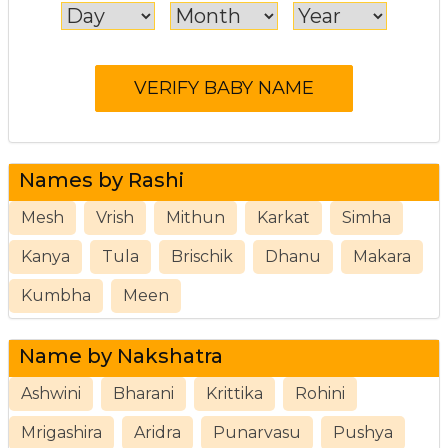
Names by Rashi
Mesh
Vrish
Mithun
Karkat
Simha
Kanya
Tula
Brischik
Dhanu
Makara
Kumbha
Meen
Name by Nakshatra
Ashwini
Bharani
Krittika
Rohini
Mrigashira
Aridra
Punarvasu
Pushya