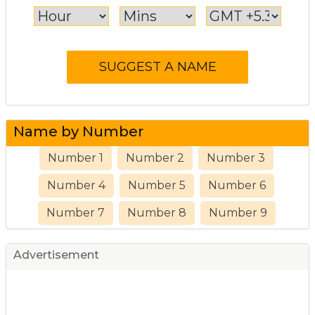
Name by Number
Number 1
Number 2
Number 3
Number 4
Number 5
Number 6
Number 7
Number 8
Number 9
Advertisement