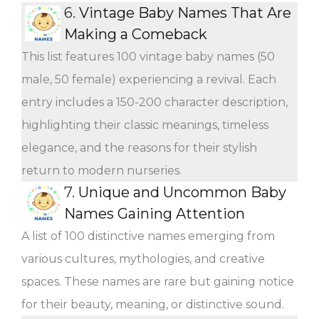
6.
Vintage Baby Names That Are
Making a Comeback
This list features 100 vintage baby names (50
male, 50 female) experiencing a revival. Each
entry includes a 150-200 character description,
highlighting their classic meanings, timeless
elegance, and the reasons for their stylish
return to modern nurseries.
7.
Unique and Uncommon Baby
Names Gaining Attention
A list of 100 distinctive names emerging from
various cultures, mythologies, and creative
spaces. These names are rare but gaining notice
for their beauty, meaning, or distinctive sound.