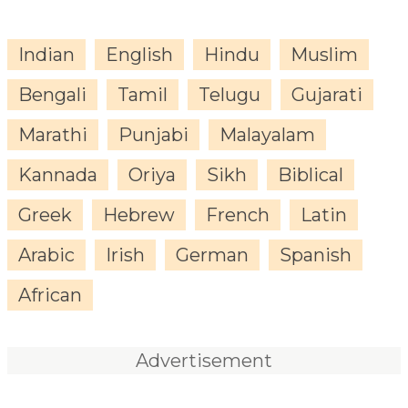
Indian
English
Hindu
Muslim
Bengali
Tamil
Telugu
Gujarati
Marathi
Punjabi
Malayalam
Kannada
Oriya
Sikh
Biblical
Greek
Hebrew
French
Latin
Arabic
Irish
German
Spanish
African
Advertisement