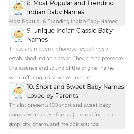
8.
Most Popular and Trending
Indian Baby Names
Most Popular & Trending Indian Baby Names
9.
Unique Indian Classic Baby
Names
These are modern, phonetic respellings of
established Indian classics. They aim to preserve
the essence and sound of the original name
while offering a distinctive context.
10.
Short and Sweet Baby Names
Loved by Parents
This list presents 100 short and sweet baby
names (50 male, 50 female) adored for their
simplicity, charm, and melodic sounds.