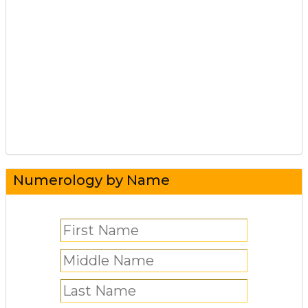
Numerology by Name