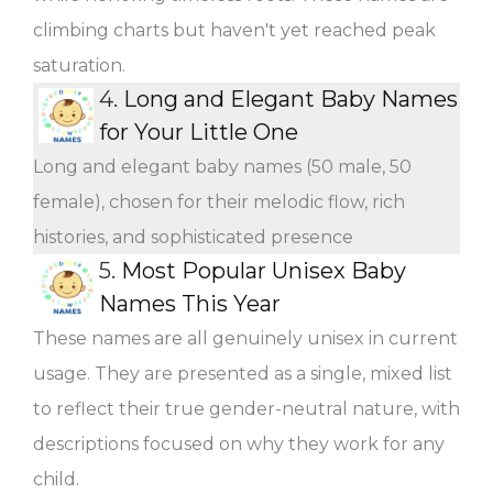
climbing charts but haven't yet reached peak
saturation.
4.
Long and Elegant Baby Names
for Your Little One
Long and elegant baby names (50 male, 50
female), chosen for their melodic flow, rich
histories, and sophisticated presence
5.
Most Popular Unisex Baby
Names This Year
These names are all genuinely unisex in current
usage. They are presented as a single, mixed list
to reflect their true gender-neutral nature, with
descriptions focused on why they work for any
child.