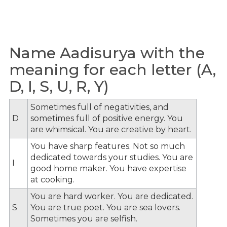
Name Aadisurya with the
meaning for each letter (A,
D, I, S, U, R, Y)
Sometimes full of negativities, and
D
sometimes full of positive energy. You
are whimsical. You are creative by heart.
You have sharp features. Not so much
dedicated towards your studies. You are
I
good home maker. You have expertise
at cooking.
You are hard worker. You are dedicated.
S
You are true poet. You are sea lovers.
Sometimes you are selfish.