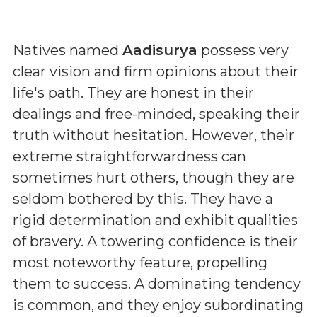
Natives named
Aadisurya
possess very
clear vision and firm opinions about their
life's path. They are honest in their
dealings and free-minded, speaking their
truth without hesitation. However, their
extreme straightforwardness can
sometimes hurt others, though they are
seldom bothered by this. They have a
rigid determination and exhibit qualities
of bravery. A towering confidence is their
most noteworthy feature, propelling
them to success. A dominating tendency
is common, and they enjoy subordinating