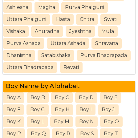
Ashlesha
Magha
Purva Phalguni
Uttara Phalguni
Hasta
Chitra
Swati
Vishaka
Anuradha
Jyeshtha
Mula
Purva Ashada
Uttara Ashada
Shravana
Dhanistha
Satabishaka
Purva Bhadrapada
Uttara Bhadrapada
Revati
Boy Name by Alphabet
Boy A
Boy B
Boy C
Boy D
Boy E
Boy F
Boy G
Boy H
Boy I
Boy J
Boy K
Boy L
Boy M
Boy N
Boy O
Boy P
Boy Q
Boy R
Boy S
Boy T