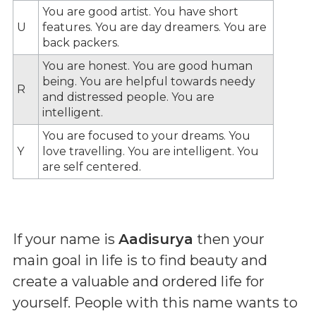
You are good artist. You have short
U
features. You are day dreamers. You are
back packers.
You are honest. You are good human
being. You are helpful towards needy
R
and distressed people. You are
intelligent.
You are focused to your dreams. You
Y
love travelling. You are intelligent. You
are self centered.
If your name is
Aadisurya
then your
main goal in life is to find beauty and
create a valuable and ordered life for
yourself. People with this name wants to