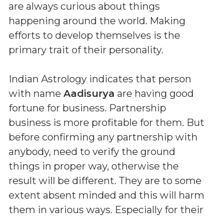
are always curious about things
happening around the world. Making
efforts to develop themselves is the
primary trait of their personality.
Indian Astrology indicates that person
with name
Aadisurya
are having good
fortune for business. Partnership
business is more profitable for them. But
before confirming any partnership with
anybody, need to verify the ground
things in proper way, otherwise the
result will be different. They are to some
extent absent minded and this will harm
them in various ways. Especially for their