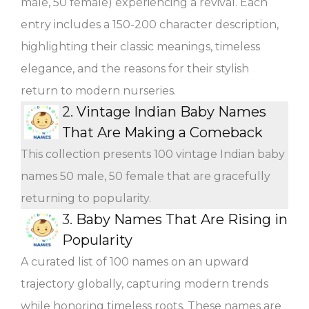
male, 50 female) experiencing a revival. Each
entry includes a 150-200 character description,
highlighting their classic meanings, timeless
elegance, and the reasons for their stylish
return to modern nurseries.
2.
Vintage Indian Baby Names
That Are Making a Comeback
This collection presents 100 vintage Indian baby
names 50 male, 50 female that are gracefully
returning to popularity.
3.
Baby Names That Are Rising in
Popularity
A curated list of 100 names on an upward
trajectory globally, capturing modern trends
while honoring timeless roots. These names are