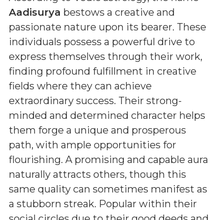
Aadisurya
bestows a creative and
passionate nature upon its bearer. These
individuals possess a powerful drive to
express themselves through their work,
finding profound fulfillment in creative
fields where they can achieve
extraordinary success. Their strong-
minded and determined character helps
them forge a unique and prosperous
path, with ample opportunities for
flourishing. A promising and capable aura
naturally attracts others, though this
same quality can sometimes manifest as
a stubborn streak. Popular within their
social circles due to their good deeds and