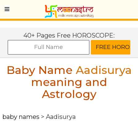
40+ Pages Free HOROSCOPE:
Baby Name
Aadisurya
meaning and
Astrology
baby names
>
Aadisurya