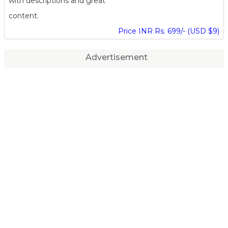
with descriptions and great
content.
Price INR Rs. 699/- (USD $9)
Advertisement