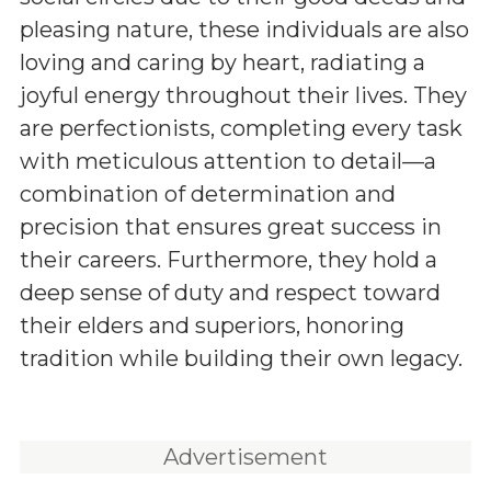
pleasing nature, these individuals are also
loving and caring by heart, radiating a
joyful energy throughout their lives. They
are perfectionists, completing every task
with meticulous attention to detail—a
combination of determination and
precision that ensures great success in
their careers. Furthermore, they hold a
deep sense of duty and respect toward
their elders and superiors, honoring
tradition while building their own legacy.
Advertisement