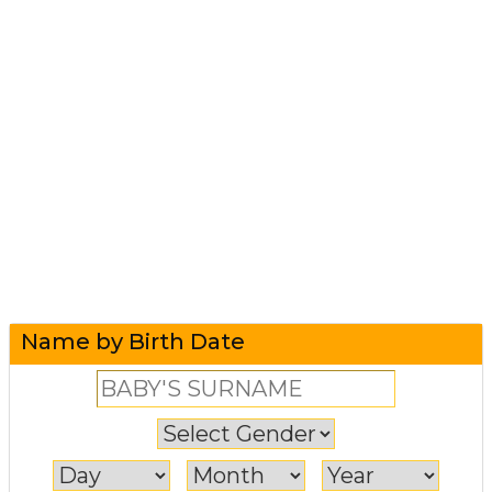
Name by Birth Date