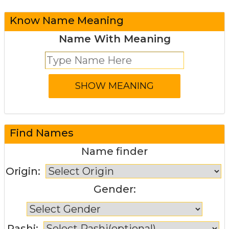
Know Name Meaning
Name With Meaning
Find Names
Name finder
Origin:
Gender:
Rashi: