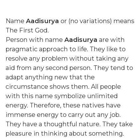
Name
Aadisurya
or (
no variations
) means
The First God
.
Person with name
Aadisurya
are with
pragmatic approach to life. They like to
resolve any problem without taking any
aid from any second person. They tend to
adapt anything new that the
circumstance shows them. All people
with this name symbolize unlimited
energy. Therefore, these natives have
immense energy to carry out any job.
They have a thoughtful nature. They take
pleasure in thinking about something.