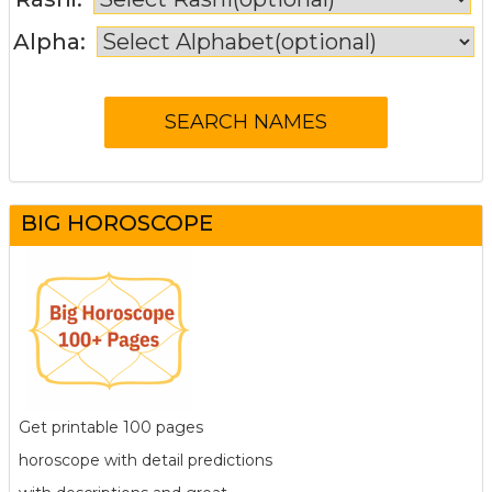
Alpha:
BIG HOROSCOPE
Get printable 100 pages
horoscope with detail predictions