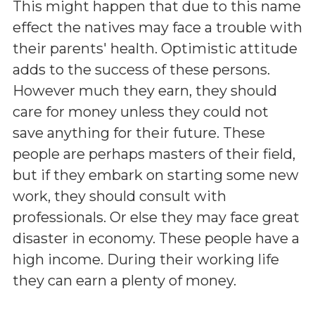
This might happen that due to this name
effect the natives may face a trouble with
their parents' health. Optimistic attitude
adds to the success of these persons.
However much they earn, they should
care for money unless they could not
save anything for their future. These
people are perhaps masters of their field,
but if they embark on starting some new
work, they should consult with
professionals. Or else they may face great
disaster in economy. These people have a
high income. During their working life
they can earn a plenty of money.