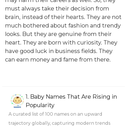
must always take their decision from
brain, instead of their hearts. They are not
much bothered about fashion and trendy
looks. But they are genuine from their
heart. They are born with curiosity. They
have good luck in business fields. They
can earn money and fame from there.
1.
Baby Names That Are Rising in
Popularity
A curated list of 100 names on an upward
trajectory globally, capturing modern trends