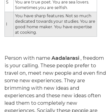
S
You are true poet. You are sea lovers.
Sometimes you are selfish.
You have sharp features. Not so much
dedicated towards your studies. You are
I
good home maker. You have expertise
at cooking.
Person with name
Aadalarasi
, freedom
is your calling. These people prefer to
travel on, meet new people and even find
some new experiences. They are
brimming with new ideas and
experiences and these new ideas often
lead them to completely new
experiences. Socially these people are