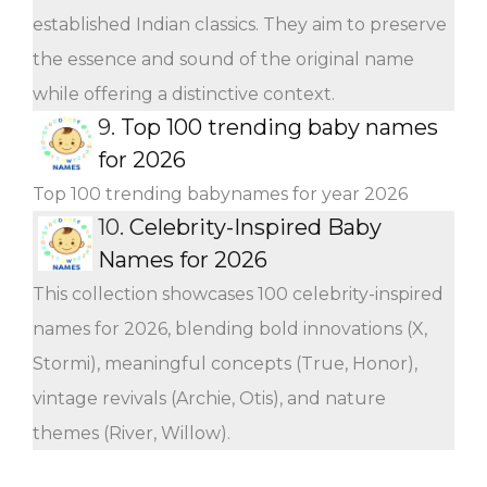
established Indian classics. They aim to preserve
the essence and sound of the original name
while offering a distinctive context.
9.
Top 100 trending baby names
for 2026
Top 100 trending babynames for year 2026
10.
Celebrity-Inspired Baby
Names for 2026
This collection showcases 100 celebrity-inspired
names for 2026, blending bold innovations (X,
Stormi), meaningful concepts (True, Honor),
vintage revivals (Archie, Otis), and nature
themes (River, Willow).