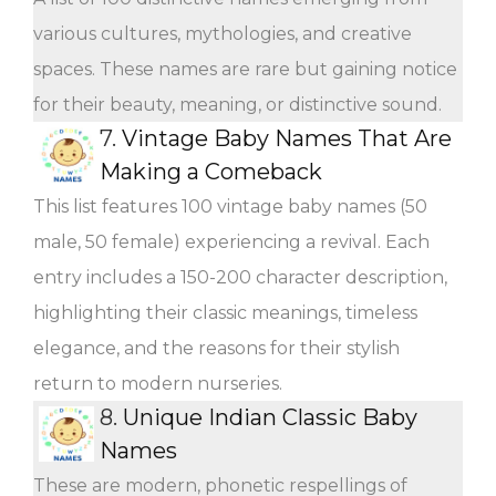
various cultures, mythologies, and creative
spaces. These names are rare but gaining notice
for their beauty, meaning, or distinctive sound.
7.
Vintage Baby Names That Are
Making a Comeback
This list features 100 vintage baby names (50
male, 50 female) experiencing a revival. Each
entry includes a 150-200 character description,
highlighting their classic meanings, timeless
elegance, and the reasons for their stylish
return to modern nurseries.
8.
Unique Indian Classic Baby
Names
These are modern, phonetic respellings of