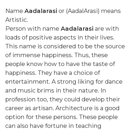
Name
Aadalarasi
or (
AadalArasi
) means
Artistic
.
Person with name
Aadalarasi
are with
loads of positive aspects in their lives.
This name is considered to be the source
of immense happiness. Thus, these
people know how to have the taste of
happiness. They have a choice of
entertainment. A strong liking for dance
and music brims in their nature. In
profession too, they could develop their
career as artisan. Architecture is a good
option for these persons. These people
can also have fortune in teaching