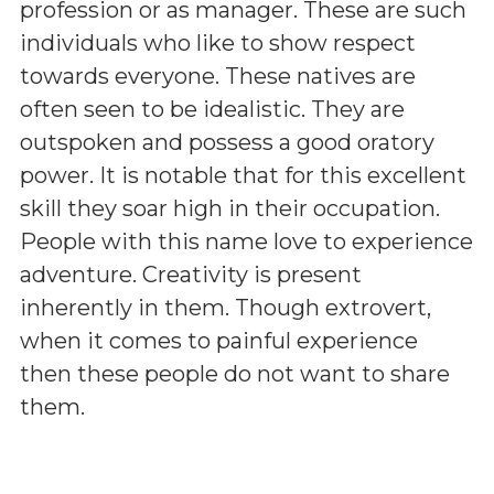
profession or as manager. These are such
individuals who like to show respect
towards everyone. These natives are
often seen to be idealistic. They are
outspoken and possess a good oratory
power. It is notable that for this excellent
skill they soar high in their occupation.
People with this name love to experience
adventure. Creativity is present
inherently in them. Though extrovert,
when it comes to painful experience
then these people do not want to share
them.