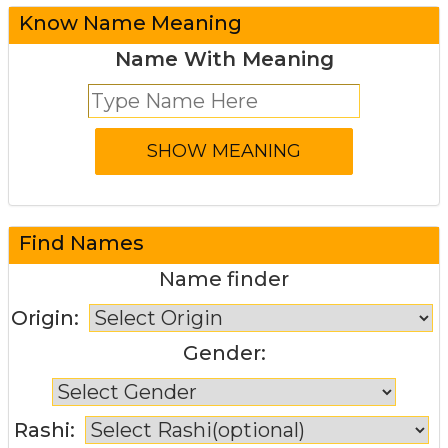
Know Name Meaning
Name With Meaning
Find Names
Name finder
Origin:
Gender:
Rashi: