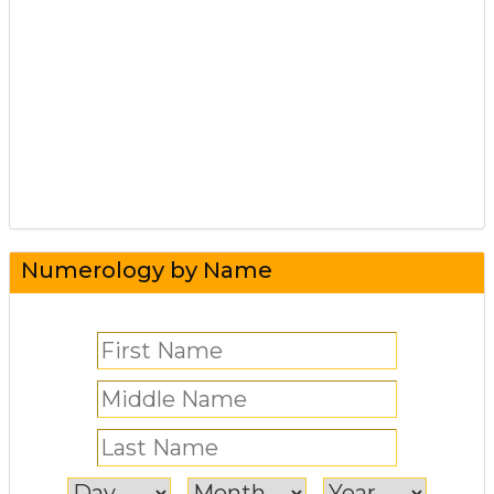
Numerology by Name