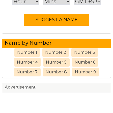
Name by Number
Number 1
Number 2
Number 3
Number 4
Number 5
Number 6
Number 7
Number 8
Number 9
Advertisement