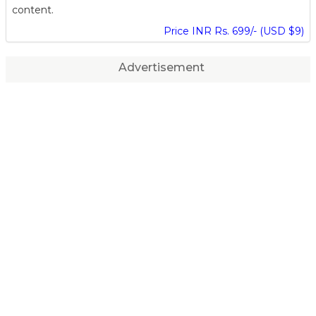
content.
Price INR Rs. 699/- (USD $9)
Advertisement