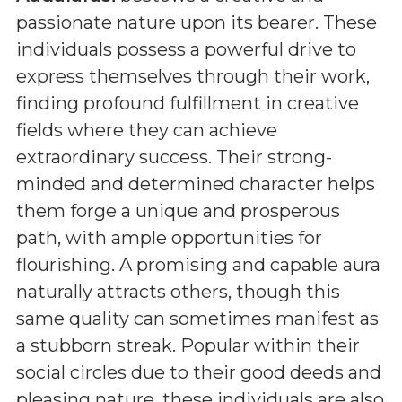
passionate nature upon its bearer. These
individuals possess a powerful drive to
express themselves through their work,
finding profound fulfillment in creative
fields where they can achieve
extraordinary success. Their strong-
minded and determined character helps
them forge a unique and prosperous
path, with ample opportunities for
flourishing. A promising and capable aura
naturally attracts others, though this
same quality can sometimes manifest as
a stubborn streak. Popular within their
social circles due to their good deeds and
pleasing nature, these individuals are also