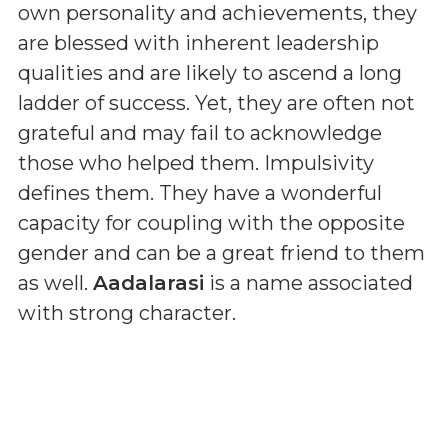
own personality and achievements, they
are blessed with inherent leadership
qualities and are likely to ascend a long
ladder of success. Yet, they are often not
grateful and may fail to acknowledge
those who helped them. Impulsivity
defines them. They have a wonderful
capacity for coupling with the opposite
gender and can be a great friend to them
as well.
Aadalarasi
is a name associated
with strong character.