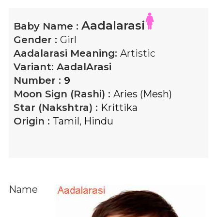
Aadalarasi
Baby Name :
Gender :
Girl
Aadalarasi
Meaning:
Artistic
Variant:
AadalArasi
Number :
9
Moon Sign (Rashi) :
Aries (Mesh)
Star (Nakshtra) :
Krittika
Origin :
Tamil
,
Hindu
Name