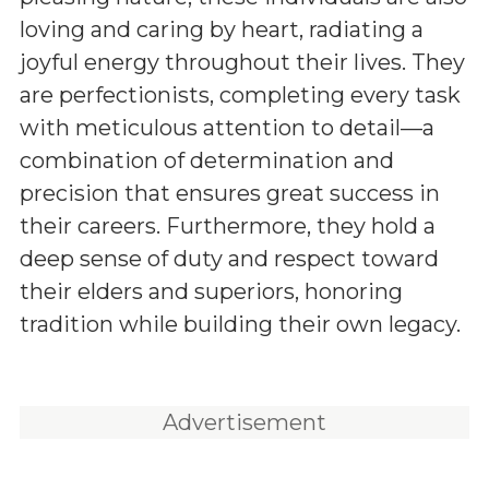
loving and caring by heart, radiating a
joyful energy throughout their lives. They
are perfectionists, completing every task
with meticulous attention to detail—a
combination of determination and
precision that ensures great success in
their careers. Furthermore, they hold a
deep sense of duty and respect toward
their elders and superiors, honoring
tradition while building their own legacy.
Advertisement