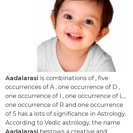
Aadalarasi
is combinations of
, five
occurrences of A , one occurrence of D ,
one occurrence of I , one occurrence of L ,
one occurrence of R and one occurrence
of S
has a lots of significance in Astrology.
According to Vedic astrology, the name
Aadalarasi
bestows a creative and