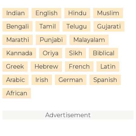
Indian
English
Hindu
Muslim
Bengali
Tamil
Telugu
Gujarati
Marathi
Punjabi
Malayalam
Kannada
Oriya
Sikh
Biblical
Greek
Hebrew
French
Latin
Arabic
Irish
German
Spanish
African
Advertisement