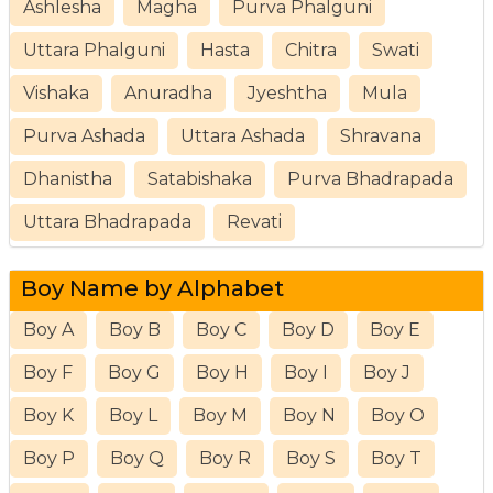
Ashlesha
Magha
Purva Phalguni
Uttara Phalguni
Hasta
Chitra
Swati
Vishaka
Anuradha
Jyeshtha
Mula
Purva Ashada
Uttara Ashada
Shravana
Dhanistha
Satabishaka
Purva Bhadrapada
Uttara Bhadrapada
Revati
Boy Name by Alphabet
Boy A
Boy B
Boy C
Boy D
Boy E
Boy F
Boy G
Boy H
Boy I
Boy J
Boy K
Boy L
Boy M
Boy N
Boy O
Boy P
Boy Q
Boy R
Boy S
Boy T