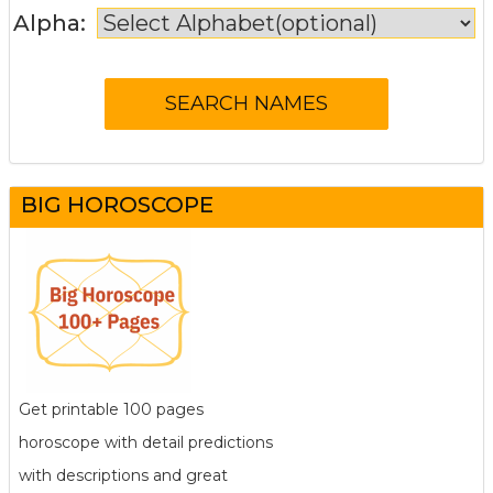
Alpha:
BIG HOROSCOPE
Get printable 100 pages
horoscope with detail predictions
with descriptions and great