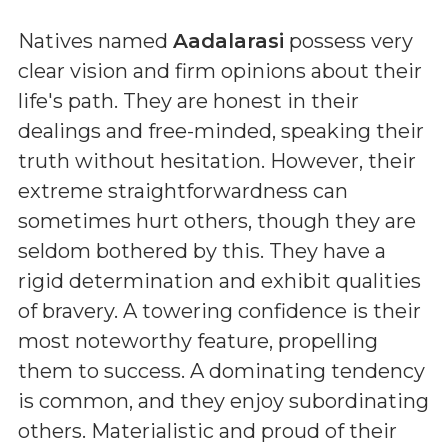
Natives named
Aadalarasi
possess very
clear vision and firm opinions about their
life's path. They are honest in their
dealings and free-minded, speaking their
truth without hesitation. However, their
extreme straightforwardness can
sometimes hurt others, though they are
seldom bothered by this. They have a
rigid determination and exhibit qualities
of bravery. A towering confidence is their
most noteworthy feature, propelling
them to success. A dominating tendency
is common, and they enjoy subordinating
others. Materialistic and proud of their