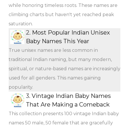
while honoring timeless roots. These names are
climbing charts but haven't yet reached peak
saturation.
2.
Most Popular Indian Unisex
Baby Names This Year
True unisex names are less common in
traditional Indian naming, but many modern,
spiritual, or nature-based names are increasingly
used for all genders. This names gaining
popularity.
3.
Vintage Indian Baby Names
That Are Making a Comeback
This collection presents 100 vintage Indian baby
names 50 male, 50 female that are gracefully