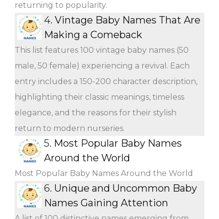
returning to popularity.
4.
Vintage Baby Names That Are
Making a Comeback
This list features 100 vintage baby names (50
male, 50 female) experiencing a revival. Each
entry includes a 150-200 character description,
highlighting their classic meanings, timeless
elegance, and the reasons for their stylish
return to modern nurseries.
5.
Most Popular Baby Names
Around the World
Most Popular Baby Names Around the World
6.
Unique and Uncommon Baby
Names Gaining Attention
A list of 100 distinctive names emerging from