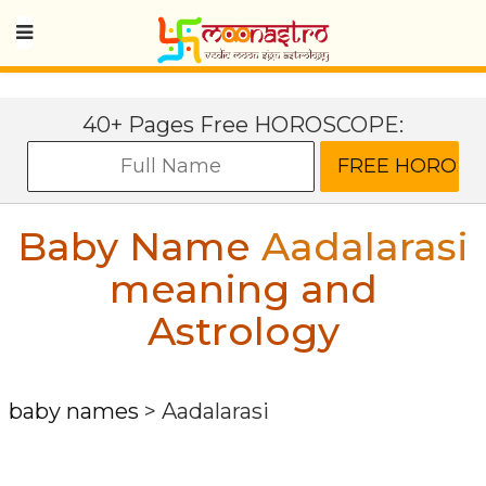
40+ Pages Free HOROSCOPE:
Baby Name
Aadalarasi
meaning and
Astrology
baby names
>
Aadalarasi