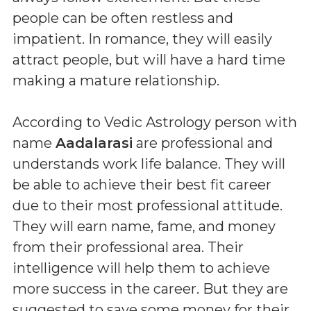
people can be often restless and
impatient. In romance, they will easily
attract people, but will have a hard time
making a mature relationship.
According to Vedic Astrology person with
name
Aadalarasi
are professional and
understands work life balance. They will
be able to achieve their best fit career
due to their most professional attitude.
They will earn name, fame, and money
from their professional area. Their
intelligence will help them to achieve
more success in the career. But they are
suggested to save some money for their