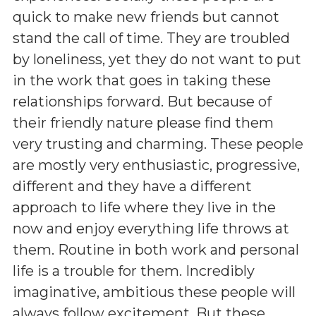
quick to make new friends but cannot
stand the call of time. They are troubled
by loneliness, yet they do not want to put
in the work that goes in taking these
relationships forward. But because of
their friendly nature please find them
very trusting and charming. These people
are mostly very enthusiastic, progressive,
different and they have a different
approach to life where they live in the
now and enjoy everything life throws at
them. Routine in both work and personal
life is a trouble for them. Incredibly
imaginative, ambitious these people will
always follow excitement. But these