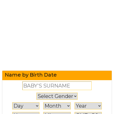
Name by Birth Date