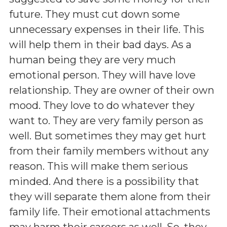
future. They must cut down some
unnecessary expenses in their life. This
will help them in their bad days. As a
human being they are very much
emotional person. They will have love
relationship. They are owner of their own
mood. They love to do whatever they
want to. They are very family person as
well. But sometimes they may get hurt
from their family members without any
reason. This will make them serious
minded. And there is a possibility that
they will separate them alone from their
family life. Their emotional attachments
may harm their careers as well. So, they