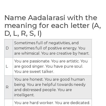
Name Aadalarasi with the
meaning for each letter (A,
D, L, R, S, I)
Sometimes full of negativities, and
D
sometimes full of positive energy. You
are whimsical. You are creative by heart.
You are passionate. You are artistic. You
L
are good singer. You have pure soul.
You are sweet talker.
You are honest. You are good human
being. You are helpful towards needy
R
and distressed people. You are
intelligent.
You are hard worker. You are dedicated.