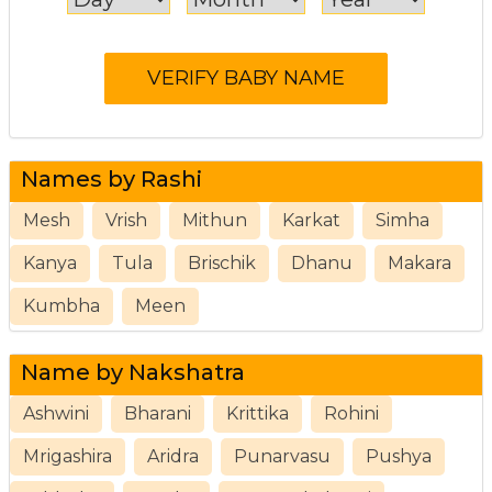
Names by Rashi
Mesh
Vrish
Mithun
Karkat
Simha
Kanya
Tula
Brischik
Dhanu
Makara
Kumbha
Meen
Name by Nakshatra
Ashwini
Bharani
Krittika
Rohini
Mrigashira
Aridra
Punarvasu
Pushya