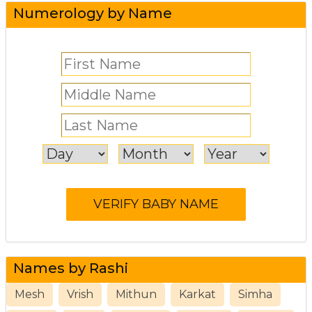
Numerology by Name
Names by Rashi
Mesh
Vrish
Mithun
Karkat
Simha