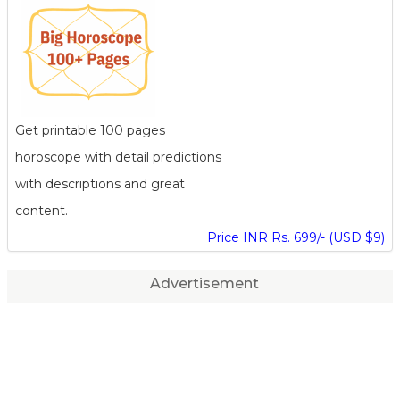
Get printable 100 pages
horoscope with detail predictions
with descriptions and great
content.
Price INR Rs. 699/- (USD $9)
Advertisement