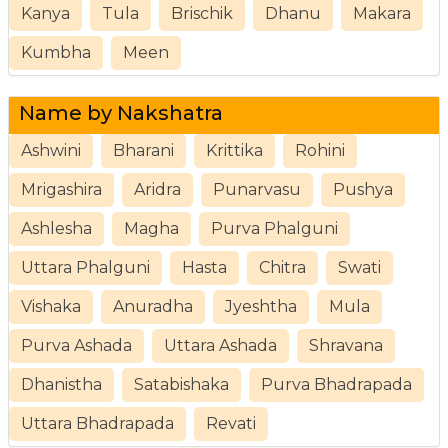
Kanya
Tula
Brischik
Dhanu
Makara
Kumbha
Meen
Name by Nakshatra
Ashwini
Bharani
Krittika
Rohini
Mrigashira
Aridra
Punarvasu
Pushya
Ashlesha
Magha
Purva Phalguni
Uttara Phalguni
Hasta
Chitra
Swati
Vishaka
Anuradha
Jyeshtha
Mula
Purva Ashada
Uttara Ashada
Shravana
Dhanistha
Satabishaka
Purva Bhadrapada
Uttara Bhadrapada
Revati