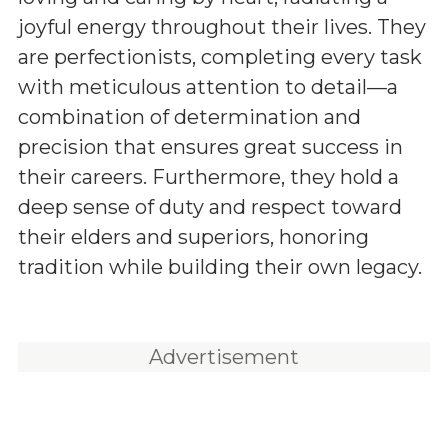
joyful energy throughout their lives. They
are perfectionists, completing every task
with meticulous attention to detail—a
combination of determination and
precision that ensures great success in
their careers. Furthermore, they hold a
deep sense of duty and respect toward
their elders and superiors, honoring
tradition while building their own legacy.
Advertisement