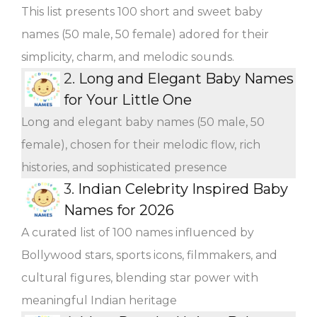
This list presents 100 short and sweet baby
names (50 male, 50 female) adored for their
simplicity, charm, and melodic sounds.
2.
Long and Elegant Baby Names
for Your Little One
Long and elegant baby names (50 male, 50
female), chosen for their melodic flow, rich
histories, and sophisticated presence
3.
Indian Celebrity Inspired Baby
Names for 2026
A curated list of 100 names influenced by
Bollywood stars, sports icons, filmmakers, and
cultural figures, blending star power with
meaningful Indian heritage