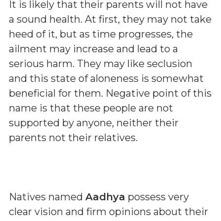
It is likely that their parents will not have
a sound health. At first, they may not take
heed of it, but as time progresses, the
ailment may increase and lead to a
serious harm. They may like seclusion
and this state of aloneness is somewhat
beneficial for them. Negative point of this
name is that these people are not
supported by anyone, neither their
parents not their relatives.
Natives named
Aadhya
possess very
clear vision and firm opinions about their