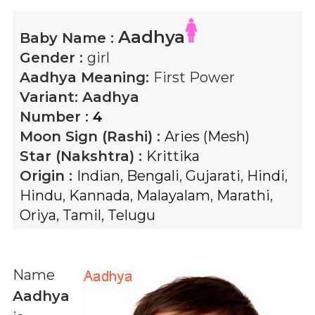
Aadhya
Baby Name :
Gender :
girl
Aadhya
Meaning:
First Power
Variant:
Aadhya
Number :
4
Moon Sign (Rashi) :
Aries (Mesh)
Star (Nakshtra) :
Krittika
Origin :
Indian
,
Bengali
,
Gujarati
,
Hindi
,
Hindu
,
Kannada
,
Malayalam
,
Marathi
,
Oriya
,
Tamil
,
Telugu
Name
Aadhya