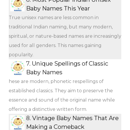
Baby Names This Year
True unisex names are less common in
traditional Indian naming, but many modern,
spiritual, or nature-based names are increasingly
used for all genders. This names gaining
popularity.
7.
Unique Spellings of Classic
Baby Names
hese are modern, phonetic respellings of
established classics. They aim to preserve the
essence and sound of the original name while
offering a distinctive written form.
8.
Vintage Baby Names That Are
Making a Comeback