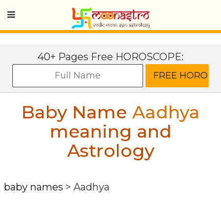
40+ Pages Free HOROSCOPE:
Baby Name
Aadhya
meaning and
Astrology
baby names
>
Aadhya