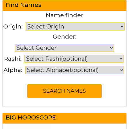
Find Names
Name finder
Origin:
Gender:
Rashi:
Alpha:
BIG HOROSCOPE