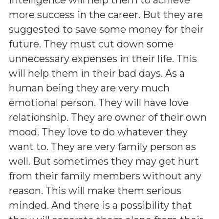
more success in the career. But they are
suggested to save some money for their
future. They must cut down some
unnecessary expenses in their life. This
will help them in their bad days. As a
human being they are very much
emotional person. They will have love
relationship. They are owner of their own
mood. They love to do whatever they
want to. They are very family person as
well. But sometimes they may get hurt
from their family members without any
reason. This will make them serious
minded. And there is a possibility that