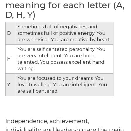
meaning for each letter (A,
D, H, Y)
Sometimes full of negativities, and
D
sometimes full of positive energy. You
are whimsical. You are creative by heart.
You are self centered personality. You
are very intelligent. You are born
H
talented. You possess excellent hand
writing.
You are focused to your dreams. You
Y
love travelling. You are intelligent. You
are self centered.
Independence, achievement,
individuality, and leadership are the main