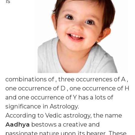
is
combinations of
, three occurrences of A ,
one occurrence of D , one occurrence of H
and one occurrence of Y
has a lots of
significance in Astrology.
According to Vedic astrology, the name
Aadhya
bestows a creative and
passionate nature upon its bearer. These