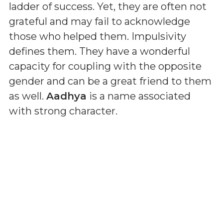
ladder of success. Yet, they are often not
grateful and may fail to acknowledge
those who helped them. Impulsivity
defines them. They have a wonderful
capacity for coupling with the opposite
gender and can be a great friend to them
as well.
Aadhya
is a name associated
with strong character.