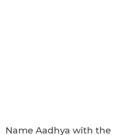
Name Aadhya with the