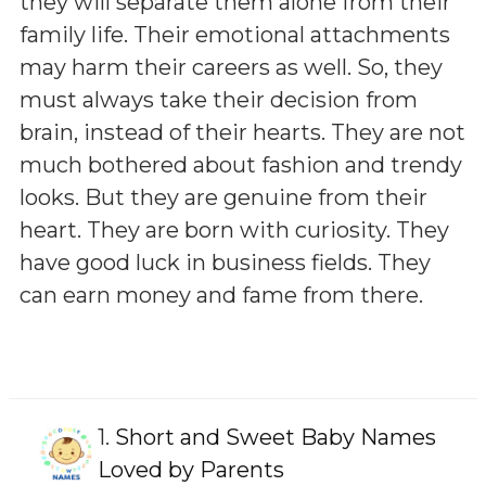
they will separate them alone from their
family life. Their emotional attachments
may harm their careers as well. So, they
must always take their decision from
brain, instead of their hearts. They are not
much bothered about fashion and trendy
looks. But they are genuine from their
heart. They are born with curiosity. They
have good luck in business fields. They
can earn money and fame from there.
1.
Short and Sweet Baby Names
Loved by Parents