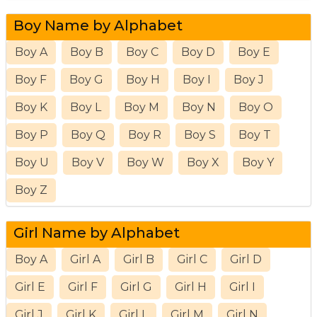
Boy Name by Alphabet
Boy A
Boy B
Boy C
Boy D
Boy E
Boy F
Boy G
Boy H
Boy I
Boy J
Boy K
Boy L
Boy M
Boy N
Boy O
Boy P
Boy Q
Boy R
Boy S
Boy T
Boy U
Boy V
Boy W
Boy X
Boy Y
Boy Z
Girl Name by Alphabet
Boy A
Girl A
Girl B
Girl C
Girl D
Girl E
Girl F
Girl G
Girl H
Girl I
Girl J
Girl K
Girl L
Girl M
Girl N