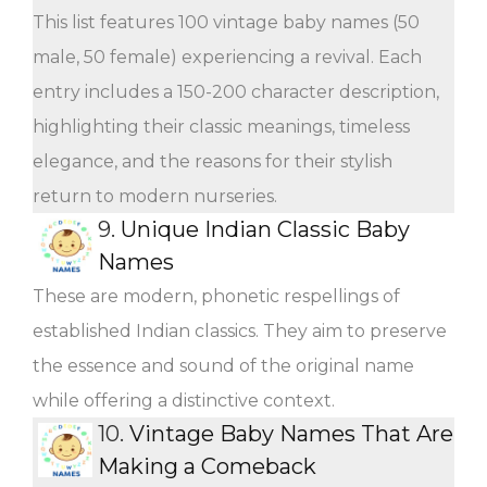
This list features 100 vintage baby names (50
male, 50 female) experiencing a revival. Each
entry includes a 150-200 character description,
highlighting their classic meanings, timeless
elegance, and the reasons for their stylish
return to modern nurseries.
9.
Unique Indian Classic Baby
Names
These are modern, phonetic respellings of
established Indian classics. They aim to preserve
the essence and sound of the original name
while offering a distinctive context.
10.
Vintage Baby Names That Are
Making a Comeback