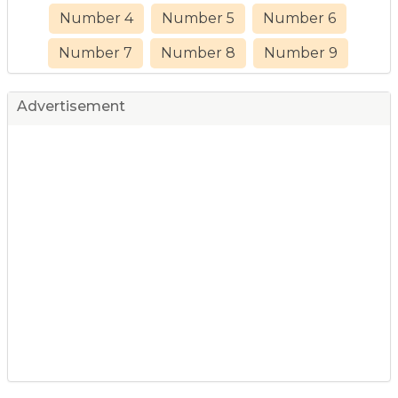
Number 4
Number 5
Number 6
Number 7
Number 8
Number 9
Advertisement