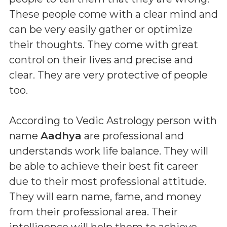
These people come with a clear mind and
can be very easily gather or optimize
their thoughts. They come with great
control on their lives and precise and
clear. They are very protective of people
too.
According to Vedic Astrology person with
name
Aadhya
are professional and
understands work life balance. They will
be able to achieve their best fit career
due to their most professional attitude.
They will earn name, fame, and money
from their professional area. Their
intelligence will help them to achieve