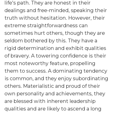
life's path. They are honest in their
dealings and free-minded, speaking their
truth without hesitation. However, their
extreme straightforwardness can
sometimes hurt others, though they are
seldom bothered by this. They have a
rigid determination and exhibit qualities
of bravery. A towering confidence is their
most noteworthy feature, propelling
them to success. A dominating tendency
is common, and they enjoy subordinating
others. Materialistic and proud of their
own personality and achievements, they
are blessed with inherent leadership
qualities and are likely to ascend a long