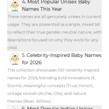
4.
Most Popular Unisex Baby
Names This Year
These names are all genuinely unisex in current
usage. They are presented as a single, mixed list
to reflect their true gender-neutral nature, with
descriptions focused on why they work for any
child.
5.
Celebrity-Inspired Baby Names
for 2026
This collection showcases 100 celebrity-inspired
names for 2026, blending bold innovations (X,
Stormi), meaningful concepts (True, Honor),
vintage revivals (Archie, Otis), and nature
themes (River, Willow).
6.
Most Popular Indian Unisex