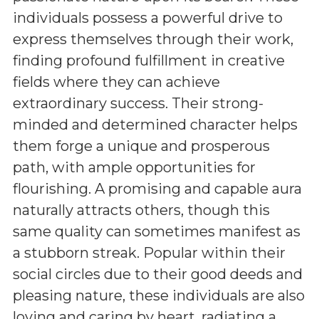
individuals possess a powerful drive to
express themselves through their work,
finding profound fulfillment in creative
fields where they can achieve
extraordinary success. Their strong-
minded and determined character helps
them forge a unique and prosperous
path, with ample opportunities for
flourishing. A promising and capable aura
naturally attracts others, though this
same quality can sometimes manifest as
a stubborn streak. Popular within their
social circles due to their good deeds and
pleasing nature, these individuals are also
loving and caring by heart, radiating a