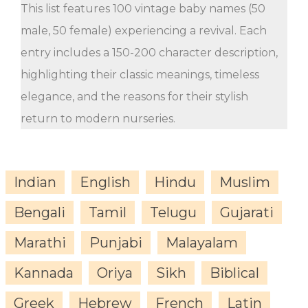
This list features 100 vintage baby names (50
male, 50 female) experiencing a revival. Each
entry includes a 150-200 character description,
highlighting their classic meanings, timeless
elegance, and the reasons for their stylish
return to modern nurseries.
Indian
English
Hindu
Muslim
Bengali
Tamil
Telugu
Gujarati
Marathi
Punjabi
Malayalam
Kannada
Oriya
Sikh
Biblical
Greek
Hebrew
French
Latin