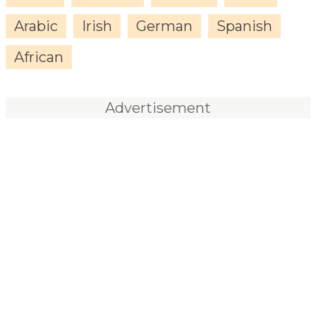
Arabic
Irish
German
Spanish
African
Advertisement