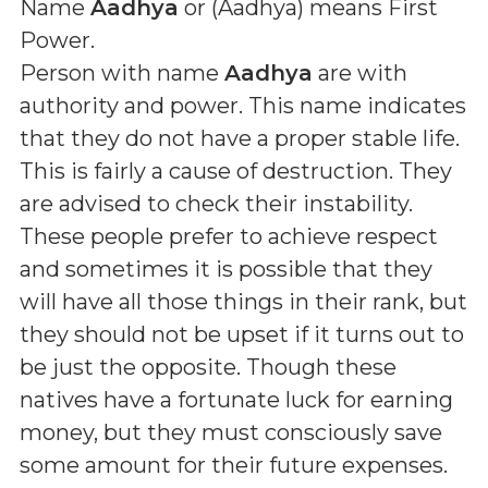
Name
Aadhya
or (
Aadhya
) means
First
Power
.
Person with name
Aadhya
are with
authority and power. This name indicates
that they do not have a proper stable life.
This is fairly a cause of destruction. They
are advised to check their instability.
These people prefer to achieve respect
and sometimes it is possible that they
will have all those things in their rank, but
they should not be upset if it turns out to
be just the opposite. Though these
natives have a fortunate luck for earning
money, but they must consciously save
some amount for their future expenses.