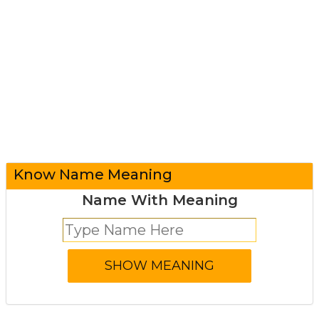
Know Name Meaning
Name With Meaning