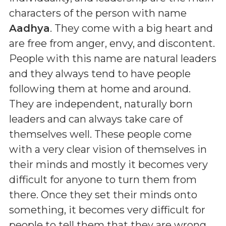
characters of the person with name
Aadhya
. They come with a big heart and
are free from anger, envy, and discontent.
People with this name are natural leaders
and they always tend to have people
following them at home and around.
They are independent, naturally born
leaders and can always take care of
themselves well. These people come
with a very clear vision of themselves in
their minds and mostly it becomes very
difficult for anyone to turn them from
there. Once they set their minds onto
something, it becomes very difficult for
people to tell them that they are wrong.