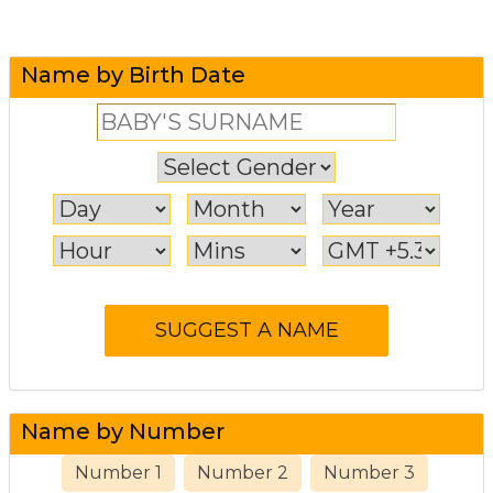
Name by Birth Date
Name by Number
Number 1
Number 2
Number 3