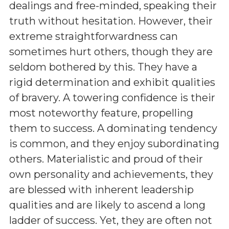
dealings and free-minded, speaking their
truth without hesitation. However, their
extreme straightforwardness can
sometimes hurt others, though they are
seldom bothered by this. They have a
rigid determination and exhibit qualities
of bravery. A towering confidence is their
most noteworthy feature, propelling
them to success. A dominating tendency
is common, and they enjoy subordinating
others. Materialistic and proud of their
own personality and achievements, they
are blessed with inherent leadership
qualities and are likely to ascend a long
ladder of success. Yet, they are often not