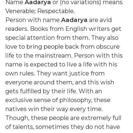
Name
Aadarya
or (
no variations
) means
Venerable; Respectable
.
Person with name
Aadarya
are avid
readers. Books from English writers get
special attention from them. They also
love to bring people back from obscure
life to the mainstream. Person with this
name is expected to live a life with his
own rules. They want justice from
everyone around them, and this wish
gets fulfilled by their life. With an
exclusive sense of philosophy, these
natives win their way every time.
Though, these people are extremely full
of talents, sometimes they do not have