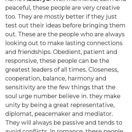
peaceful, these people are very creative
too. They are mostly better if they just
test out their ideas before bringing them
out. These are the people who are always
looking out to make lasting connections
and friendships. Obedient, patient and
responsive, these people can be the
greatest leaders of all times. Closeness,
cooperation, balance, harmony and
sensitivity are the few things that the
soul urge number believe in. they make
unity by being a great representative,
diplomat, peacemaker and mediator.
They will always be passive and tends to
avoid conflicts. In romance, these people