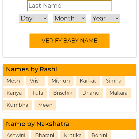
Names by Rashi
Mesh
Vrish
Mithun
Karkat
Simha
Kanya
Tula
Brischik
Dhanu
Makara
Kumbha
Meen
Name by Nakshatra
Ashwini
Bharani
Krittika
Rohini