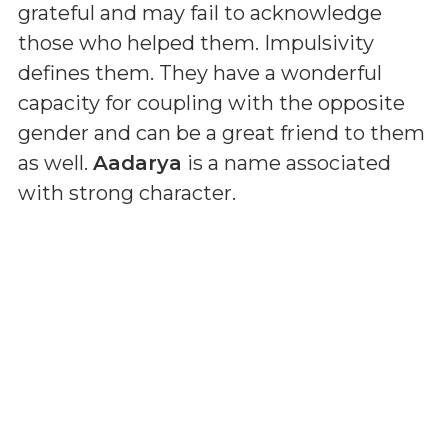
grateful and may fail to acknowledge
those who helped them. Impulsivity
defines them. They have a wonderful
capacity for coupling with the opposite
gender and can be a great friend to them
as well.
Aadarya
is a name associated
with strong character.