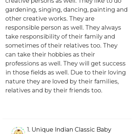
creative persons as well. They like to do
gardening, singing, dancing, painting and
other creative works. They are
responsible person as well. They always
take responsibility of their family and
sometimes of their relatives too. They
can take their hobbies as their
professions as well. They will get success
in those fields as well. Due to their loving
nature they are loved by their families,
relatives and by their friends too.
1.
Unique Indian Classic Baby