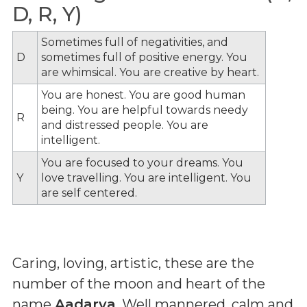
D, R, Y)
Sometimes full of negativities, and
D
sometimes full of positive energy. You
are whimsical. You are creative by heart.
You are honest. You are good human
being. You are helpful towards needy
R
and distressed people. You are
intelligent.
You are focused to your dreams. You
Y
love travelling. You are intelligent. You
are self centered.
Caring, loving, artistic, these are the
number of the moon and heart of the
name
Aadarya
. Well mannered, calm and