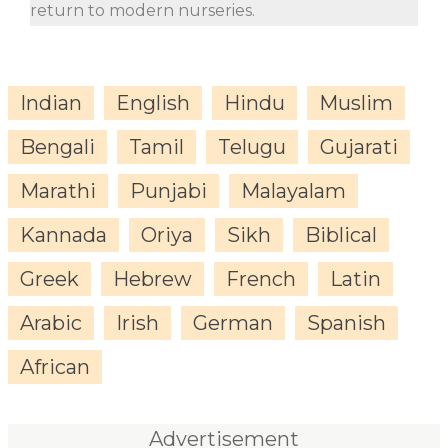
return to modern nurseries.
Indian
English
Hindu
Muslim
Bengali
Tamil
Telugu
Gujarati
Marathi
Punjabi
Malayalam
Kannada
Oriya
Sikh
Biblical
Greek
Hebrew
French
Latin
Arabic
Irish
German
Spanish
African
Advertisement