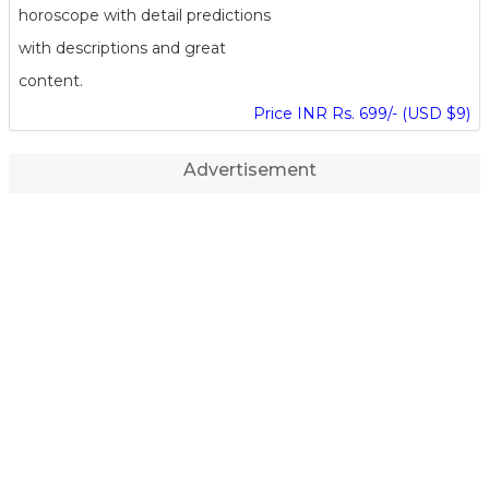
horoscope with detail predictions
with descriptions and great
content.
Price INR Rs. 699/- (USD $9)
Advertisement