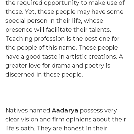
the required opportunity to make use of
those. Yet, these people may have some
special person in their life, whose
presence will facilitate their talents.
Teaching profession is the best one for
the people of this name. These people
have a good taste in artistic creations. A
greater love for drama and poetry is
discerned in these people.
Natives named
Aadarya
possess very
clear vision and firm opinions about their
life's path. They are honest in their