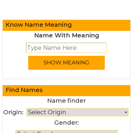
Know Name Meaning
Name With Meaning
Find Names
Name finder
Origin:
Gender: