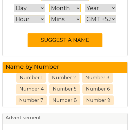
Name by Number
Number 1
Number 2
Number 3
Number 4
Number 5
Number 6
Number 7
Number 8
Number 9
Advertisement