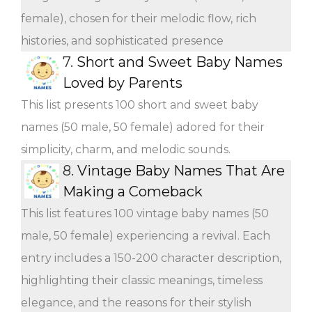
female), chosen for their melodic flow, rich
histories, and sophisticated presence
7.
Short and Sweet Baby Names
Loved by Parents
This list presents 100 short and sweet baby
names (50 male, 50 female) adored for their
simplicity, charm, and melodic sounds.
8.
Vintage Baby Names That Are
Making a Comeback
This list features 100 vintage baby names (50
male, 50 female) experiencing a revival. Each
entry includes a 150-200 character description,
highlighting their classic meanings, timeless
elegance, and the reasons for their stylish