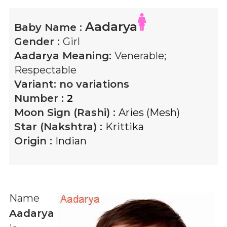
Aadarya
Baby Name :
Gender :
Girl
Aadarya
Meaning:
Venerable;
Respectable
Variant:
no variations
Number :
2
Moon Sign (Rashi) :
Aries (Mesh)
Star (Nakshtra) :
Krittika
Origin :
Indian
Name
Aadarya