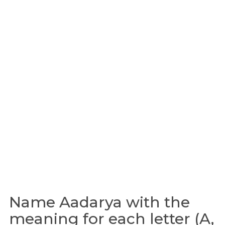
Name Aadarya with the
meaning for each letter (A,