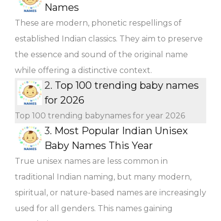
Names
These are modern, phonetic respellings of
established Indian classics. They aim to preserve
the essence and sound of the original name
while offering a distinctive context.
2.
Top 100 trending baby names
for 2026
Top 100 trending babynames for year 2026
3.
Most Popular Indian Unisex
Baby Names This Year
True unisex names are less common in
traditional Indian naming, but many modern,
spiritual, or nature-based names are increasingly
used for all genders. This names gaining