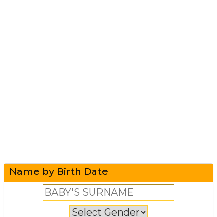
Name by Birth Date