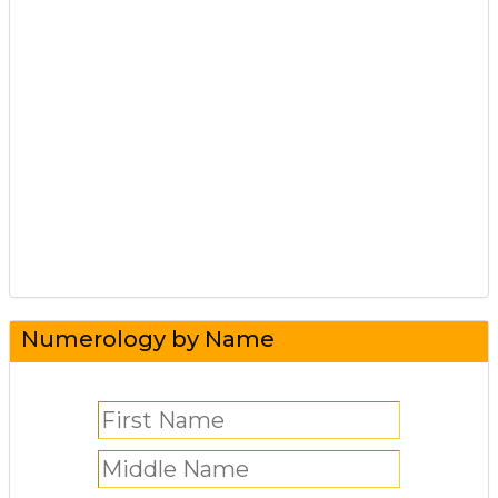
Numerology by Name