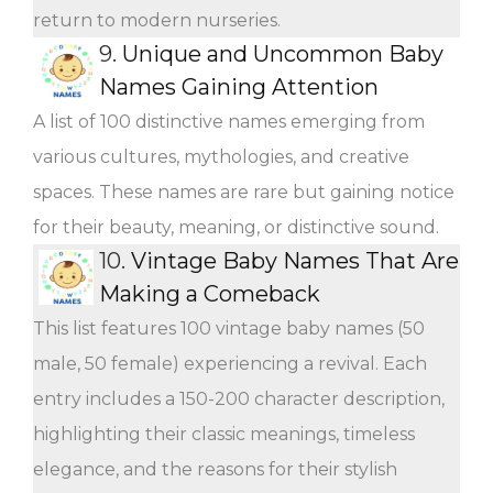
return to modern nurseries.
9.
Unique and Uncommon Baby
Names Gaining Attention
A list of 100 distinctive names emerging from
various cultures, mythologies, and creative
spaces. These names are rare but gaining notice
for their beauty, meaning, or distinctive sound.
10.
Vintage Baby Names That Are
Making a Comeback
This list features 100 vintage baby names (50
male, 50 female) experiencing a revival. Each
entry includes a 150-200 character description,
highlighting their classic meanings, timeless
elegance, and the reasons for their stylish