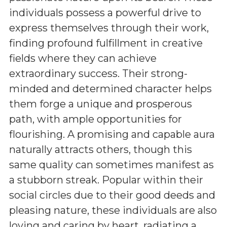
individuals possess a powerful drive to
express themselves through their work,
finding profound fulfillment in creative
fields where they can achieve
extraordinary success. Their strong-
minded and determined character helps
them forge a unique and prosperous
path, with ample opportunities for
flourishing. A promising and capable aura
naturally attracts others, though this
same quality can sometimes manifest as
a stubborn streak. Popular within their
social circles due to their good deeds and
pleasing nature, these individuals are also
loving and caring by heart, radiating a