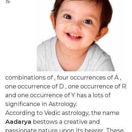
is
combinations of
, four occurrences of A ,
one occurrence of D , one occurrence of R
and one occurrence of Y
has a lots of
significance in Astrology.
According to Vedic astrology, the name
Aadarya
bestows a creative and
passionate nature upon its bearer. These