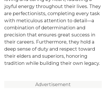
joyful energy throughout their lives. They
are perfectionists, completing every task
with meticulous attention to detail—a
combination of determination and
precision that ensures great success in
their careers. Furthermore, they hold a
deep sense of duty and respect toward
their elders and superiors, honoring
tradition while building their own legacy.
Advertisement