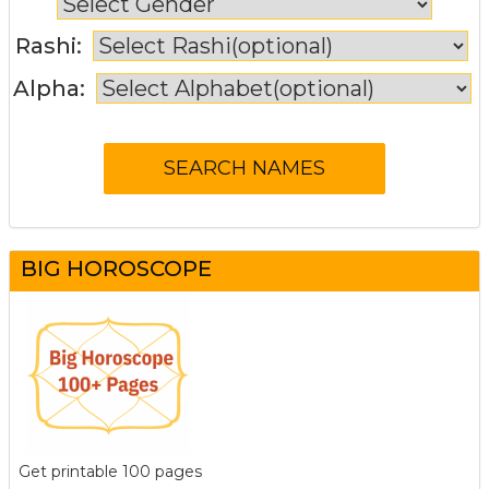
Rashi:
Alpha:
BIG HOROSCOPE
Get printable 100 pages