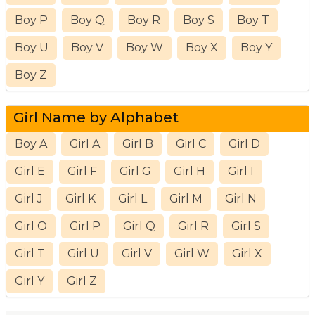
Boy P
Boy Q
Boy R
Boy S
Boy T
Boy U
Boy V
Boy W
Boy X
Boy Y
Boy Z
Girl Name by Alphabet
Boy A
Girl A
Girl B
Girl C
Girl D
Girl E
Girl F
Girl G
Girl H
Girl I
Girl J
Girl K
Girl L
Girl M
Girl N
Girl O
Girl P
Girl Q
Girl R
Girl S
Girl T
Girl U
Girl V
Girl W
Girl X
Girl Y
Girl Z