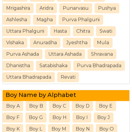
Mrigashira
Aridra
Punarvasu
Pushya
Ashlesha
Magha
Purva Phalguni
Uttara Phalguni
Hasta
Chitra
Swati
Vishaka
Anuradha
Jyeshtha
Mula
Purva Ashada
Uttara Ashada
Shravana
Dhanistha
Satabishaka
Purva Bhadrapada
Uttara Bhadrapada
Revati
Boy Name by Alphabet
Boy A
Boy B
Boy C
Boy D
Boy E
Boy F
Boy G
Boy H
Boy I
Boy J
Boy K
Boy L
Boy M
Boy N
Boy O