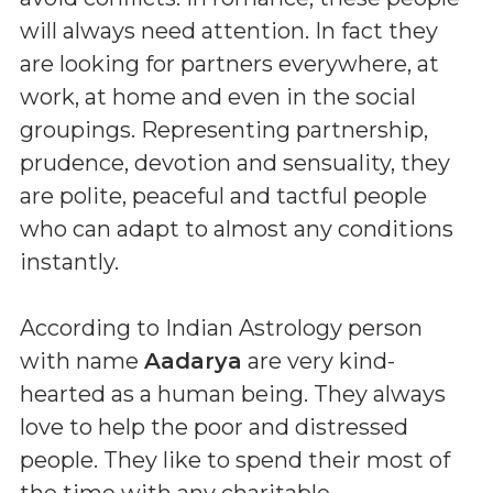
will always need attention. In fact they
are looking for partners everywhere, at
work, at home and even in the social
groupings. Representing partnership,
prudence, devotion and sensuality, they
are polite, peaceful and tactful people
who can adapt to almost any conditions
instantly.
According to Indian Astrology person
with name
Aadarya
are very kind-
hearted as a human being. They always
love to help the poor and distressed
people. They like to spend their most of
the time with any charitable