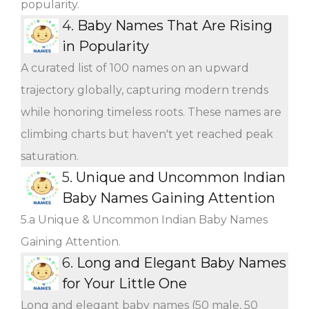
popularity.
4.
Baby Names That Are Rising
in Popularity
A curated list of 100 names on an upward
trajectory globally, capturing modern trends
while honoring timeless roots. These names are
climbing charts but haven't yet reached peak
saturation.
5.
Unique and Uncommon Indian
Baby Names Gaining Attention
5.a Unique & Uncommon Indian Baby Names
Gaining Attention.
6.
Long and Elegant Baby Names
for Your Little One
Long and elegant baby names (50 male, 50