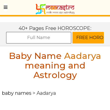
40+ Pages Free HOROSCOPE:
Baby Name
Aadarya
meaning and
Astrology
baby names
>
Aadarya