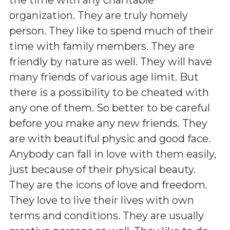
organization. They are truly homely
person. They like to spend much of their
time with family members. They are
friendly by nature as well. They will have
many friends of various age limit. But
there is a possibility to be cheated with
any one of them. So better to be careful
before you make any new friends. They
are with beautiful physic and good face.
Anybody can fall in love with them easily,
just because of their physical beauty.
They are the icons of love and freedom.
They love to live their lives with own
terms and conditions. They are usually