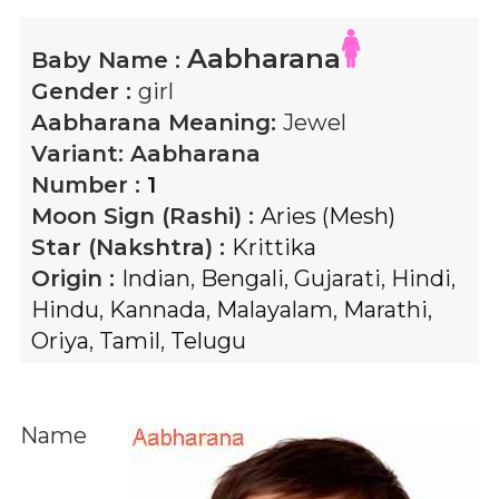
Aabharana
Baby Name :
Gender :
girl
Aabharana
Meaning:
Jewel
Variant:
Aabharana
Number :
1
Moon Sign (Rashi) :
Aries (Mesh)
Star (Nakshtra) :
Krittika
Origin :
Indian
,
Bengali
,
Gujarati
,
Hindi
,
Hindu
,
Kannada
,
Malayalam
,
Marathi
,
Oriya
,
Tamil
,
Telugu
Name