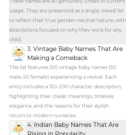
These names are all genuinely unisex in current
usage. They are presented as a single, mixed list
to reflect their true gender-neutral nature, with
descriptions focused on why they work for any
child.
3.
Vintage Baby Names That Are
Making a Comeback
This list features 100 vintage baby names (50
male, 50 female) experiencing a revival. Each
entry includes a 150-200 character description,
highlighting their classic meanings, timeless
elegance, and the reasons for their stylish
return to modern nurseries.
4.
Indian Baby Names That Are
Rising in Popularity