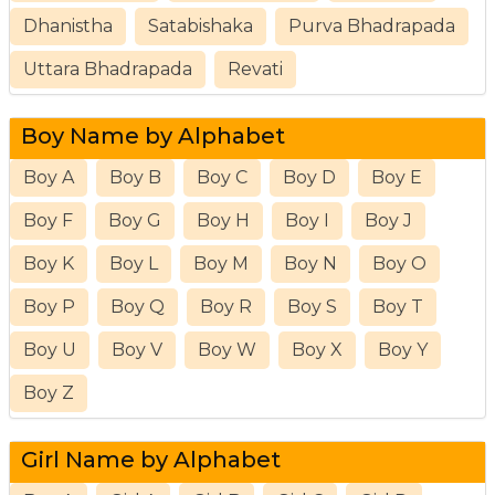
Dhanistha
Satabishaka
Purva Bhadrapada
Uttara Bhadrapada
Revati
Boy Name by Alphabet
Boy A
Boy B
Boy C
Boy D
Boy E
Boy F
Boy G
Boy H
Boy I
Boy J
Boy K
Boy L
Boy M
Boy N
Boy O
Boy P
Boy Q
Boy R
Boy S
Boy T
Boy U
Boy V
Boy W
Boy X
Boy Y
Boy Z
Girl Name by Alphabet