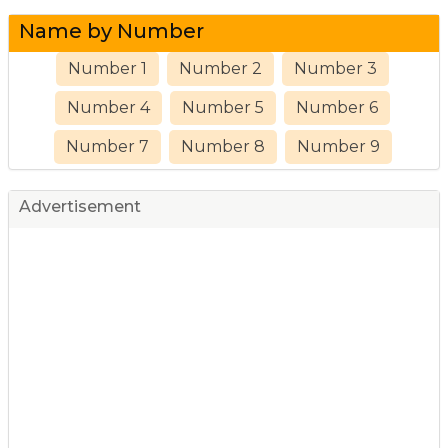
Name by Number
Number 1
Number 2
Number 3
Number 4
Number 5
Number 6
Number 7
Number 8
Number 9
Advertisement