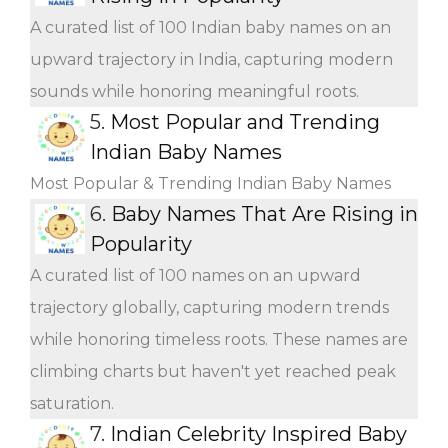
A curated list of 100 Indian baby names on an
upward trajectory in India, capturing modern
sounds while honoring meaningful roots.
5.
Most Popular and Trending
Indian Baby Names
Most Popular & Trending Indian Baby Names
6.
Baby Names That Are Rising in
Popularity
A curated list of 100 names on an upward
trajectory globally, capturing modern trends
while honoring timeless roots. These names are
climbing charts but haven't yet reached peak
saturation.
7.
Indian Celebrity Inspired Baby