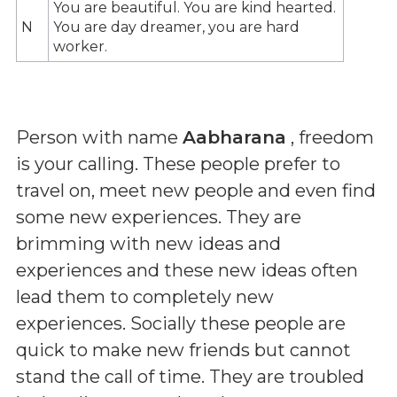
You are beautiful. You are kind hearted.
N
You are day dreamer, you are hard
worker.
Person with name
Aabharana
, freedom
is your calling. These people prefer to
travel on, meet new people and even find
some new experiences. They are
brimming with new ideas and
experiences and these new ideas often
lead them to completely new
experiences. Socially these people are
quick to make new friends but cannot
stand the call of time. They are troubled