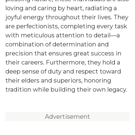
loving and caring by heart, radiating a
joyful energy throughout their lives. They
are perfectionists, completing every task
with meticulous attention to detail—a
combination of determination and
precision that ensures great success in
their careers. Furthermore, they hold a
deep sense of duty and respect toward
their elders and superiors, honoring
tradition while building their own legacy.
Advertisement