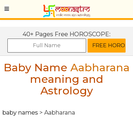
40+ Pages Free HOROSCOPE:
Baby Name
Aabharana
meaning and
Astrology
baby names
>
Aabharana