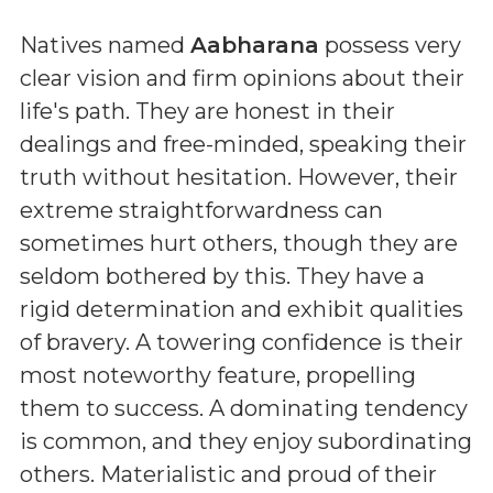
Natives named
Aabharana
possess very
clear vision and firm opinions about their
life's path. They are honest in their
dealings and free-minded, speaking their
truth without hesitation. However, their
extreme straightforwardness can
sometimes hurt others, though they are
seldom bothered by this. They have a
rigid determination and exhibit qualities
of bravery. A towering confidence is their
most noteworthy feature, propelling
them to success. A dominating tendency
is common, and they enjoy subordinating
others. Materialistic and proud of their