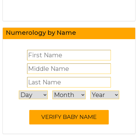
Numerology by Name