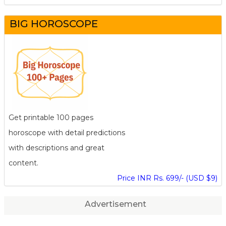
BIG HOROSCOPE
Get printable 100 pages
horoscope with detail predictions
with descriptions and great
content.
Price INR Rs. 699/- (USD $9)
Advertisement