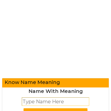
Know Name Meaning
Name With Meaning