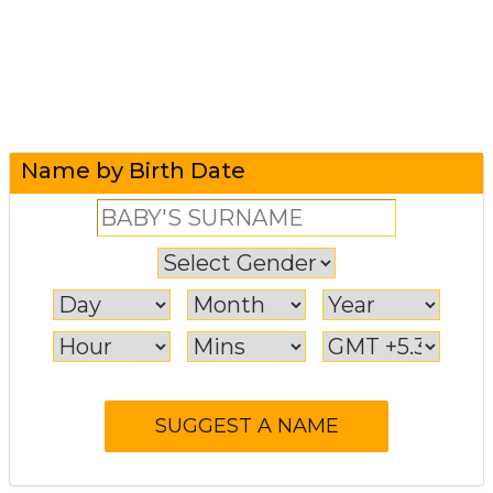
Name by Birth Date