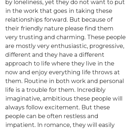
by loneliness, yet they do not want to put
in the work that goes in taking these
relationships forward. But because of
their friendly nature please find them
very trusting and charming. These people
are mostly very enthusiastic, progressive,
different and they have a different
approach to life where they live in the
now and enjoy everything life throws at
them. Routine in both work and personal
life is a trouble for them. Incredibly
imaginative, ambitious these people will
always follow excitement. But these
people can be often restless and
impatient. In romance, they will easily