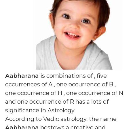
Aabharana
is combinations of
, five
occurrences of A , one occurrence of B ,
one occurrence of H , one occurrence of N
and one occurrence of R
has a lots of
significance in Astrology.
According to Vedic astrology, the name
Aabharana
bestows a creative and