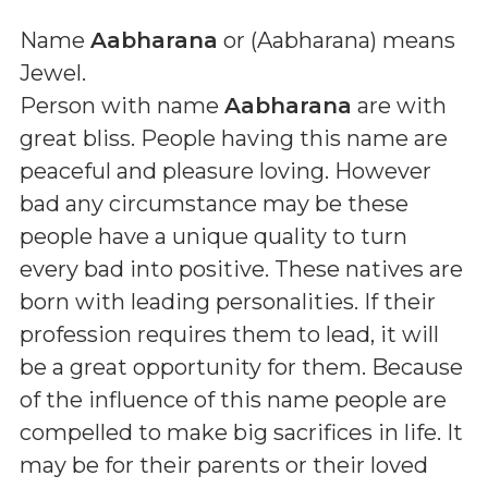
Name
Aabharana
or (
Aabharana
) means
Jewel
.
Person with name
Aabharana
are with
great bliss. People having this name are
peaceful and pleasure loving. However
bad any circumstance may be these
people have a unique quality to turn
every bad into positive. These natives are
born with leading personalities. If their
profession requires them to lead, it will
be a great opportunity for them. Because
of the influence of this name people are
compelled to make big sacrifices in life. It
may be for their parents or their loved