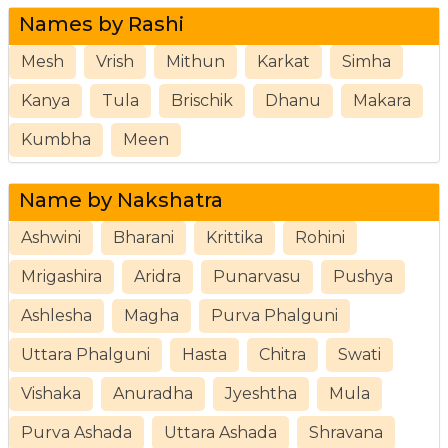
Names by Rashi
Mesh
Vrish
Mithun
Karkat
Simha
Kanya
Tula
Brischik
Dhanu
Makara
Kumbha
Meen
Name by Nakshatra
Ashwini
Bharani
Krittika
Rohini
Mrigashira
Aridra
Punarvasu
Pushya
Ashlesha
Magha
Purva Phalguni
Uttara Phalguni
Hasta
Chitra
Swati
Vishaka
Anuradha
Jyeshtha
Mula
Purva Ashada
Uttara Ashada
Shravana