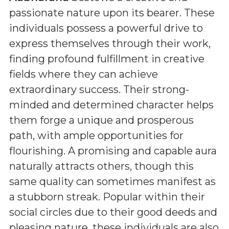
passionate nature upon its bearer. These
individuals possess a powerful drive to
express themselves through their work,
finding profound fulfillment in creative
fields where they can achieve
extraordinary success. Their strong-
minded and determined character helps
them forge a unique and prosperous
path, with ample opportunities for
flourishing. A promising and capable aura
naturally attracts others, though this
same quality can sometimes manifest as
a stubborn streak. Popular within their
social circles due to their good deeds and
pleasing nature, these individuals are also