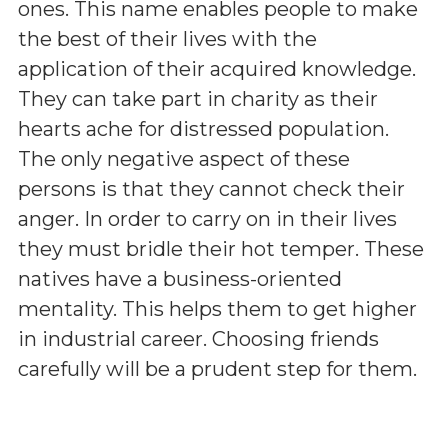
ones. This name enables people to make
the best of their lives with the
application of their acquired knowledge.
They can take part in charity as their
hearts ache for distressed population.
The only negative aspect of these
persons is that they cannot check their
anger. In order to carry on in their lives
they must bridle their hot temper. These
natives have a business-oriented
mentality. This helps them to get higher
in industrial career. Choosing friends
carefully will be a prudent step for them.