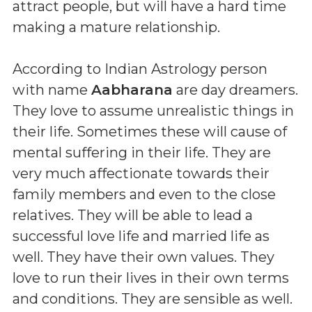
attract people, but will have a hard time
making a mature relationship.
According to Indian Astrology person
with name
Aabharana
are day dreamers.
They love to assume unrealistic things in
their life. Sometimes these will cause of
mental suffering in their life. They are
very much affectionate towards their
family members and even to the close
relatives. They will be able to lead a
successful love life and married life as
well. They have their own values. They
love to run their lives in their own terms
and conditions. They are sensible as well.