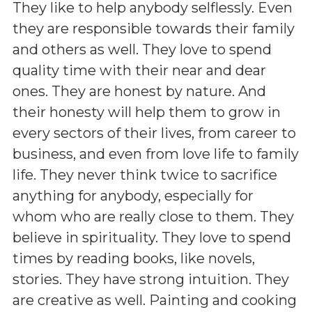
They like to help anybody selflessly. Even
they are responsible towards their family
and others as well. They love to spend
quality time with their near and dear
ones. They are honest by nature. And
their honesty will help them to grow in
every sectors of their lives, from career to
business, and even from love life to family
life. They never think twice to sacrifice
anything for anybody, especially for
whom who are really close to them. They
believe in spirituality. They love to spend
times by reading books, like novels,
stories. They have strong intuition. They
are creative as well. Painting and cooking