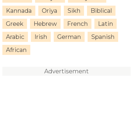
Kannada
Oriya
Sikh
Biblical
Greek
Hebrew
French
Latin
Arabic
Irish
German
Spanish
African
Advertisement