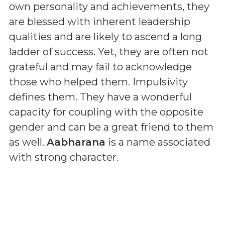
own personality and achievements, they
are blessed with inherent leadership
qualities and are likely to ascend a long
ladder of success. Yet, they are often not
grateful and may fail to acknowledge
those who helped them. Impulsivity
defines them. They have a wonderful
capacity for coupling with the opposite
gender and can be a great friend to them
as well.
Aabharana
is a name associated
with strong character.