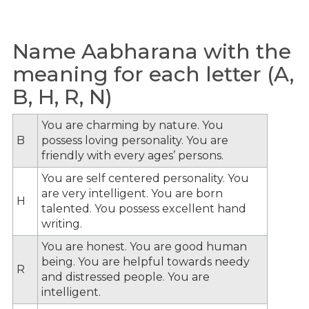
Name Aabharana with the
meaning for each letter (A,
B, H, R, N)
You are charming by nature. You
B
possess loving personality. You are
friendly with every ages’ persons.
You are self centered personality. You
are very intelligent. You are born
H
talented. You possess excellent hand
writing.
You are honest. You are good human
being. You are helpful towards needy
R
and distressed people. You are
intelligent.