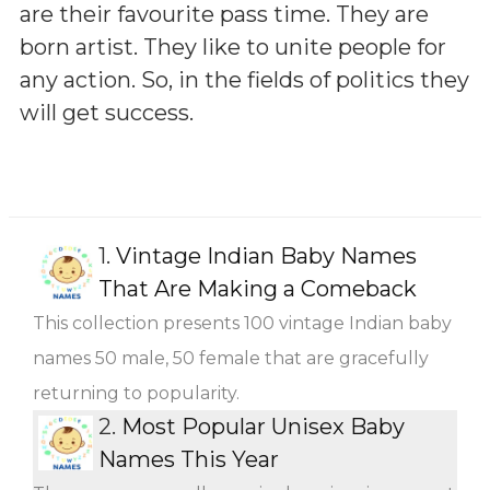
are their favourite pass time. They are
born artist. They like to unite people for
any action. So, in the fields of politics they
will get success.
1.
Vintage Indian Baby Names
That Are Making a Comeback
This collection presents 100 vintage Indian baby
names 50 male, 50 female that are gracefully
returning to popularity.
2.
Most Popular Unisex Baby
Names This Year