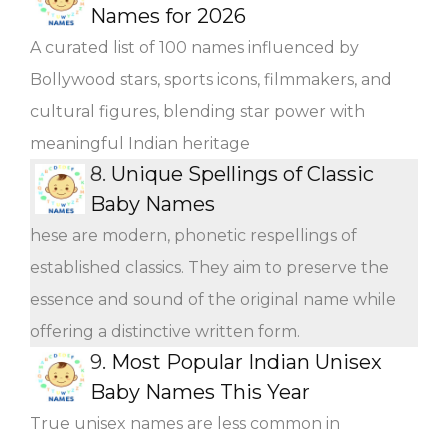
Names for 2026
A curated list of 100 names influenced by
Bollywood stars, sports icons, filmmakers, and
cultural figures, blending star power with
meaningful Indian heritage
8.
Unique Spellings of Classic
Baby Names
hese are modern, phonetic respellings of
established classics. They aim to preserve the
essence and sound of the original name while
offering a distinctive written form.
9.
Most Popular Indian Unisex
Baby Names This Year
True unisex names are less common in