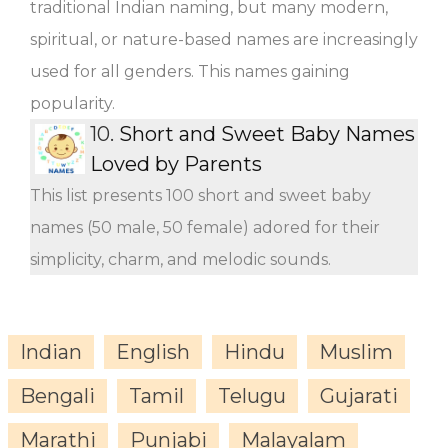
traditional Indian naming, but many modern,
spiritual, or nature-based names are increasingly
used for all genders. This names gaining
popularity.
10.
Short and Sweet Baby Names
Loved by Parents
This list presents 100 short and sweet baby
names (50 male, 50 female) adored for their
simplicity, charm, and melodic sounds.
Indian
English
Hindu
Muslim
Bengali
Tamil
Telugu
Gujarati
Marathi
Punjabi
Malayalam