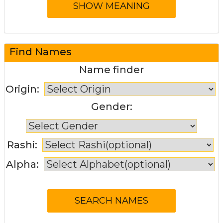
Find Names
Name finder
Origin:
Gender:
Rashi:
Alpha: