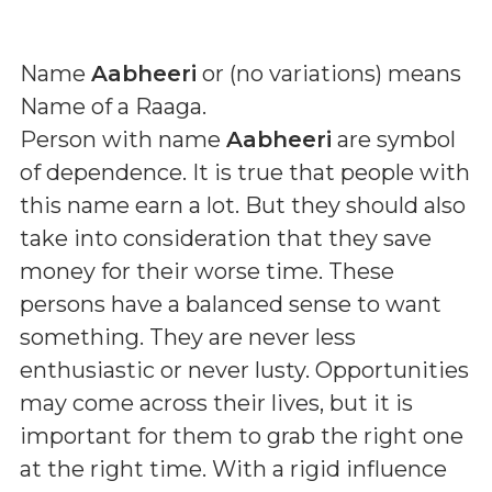
Name
Aabheeri
or (
no variations
) means
Name of a Raaga
.
Person with name
Aabheeri
are symbol
of dependence. It is true that people with
this name earn a lot. But they should also
take into consideration that they save
money for their worse time. These
persons have a balanced sense to want
something. They are never less
enthusiastic or never lusty. Opportunities
may come across their lives, but it is
important for them to grab the right one
at the right time. With a rigid influence