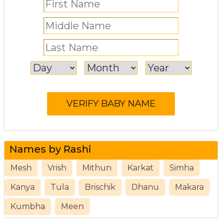
Names by Rashi
Mesh
Vrish
Mithun
Karkat
Simha
Kanya
Tula
Brischik
Dhanu
Makara
Kumbha
Meen