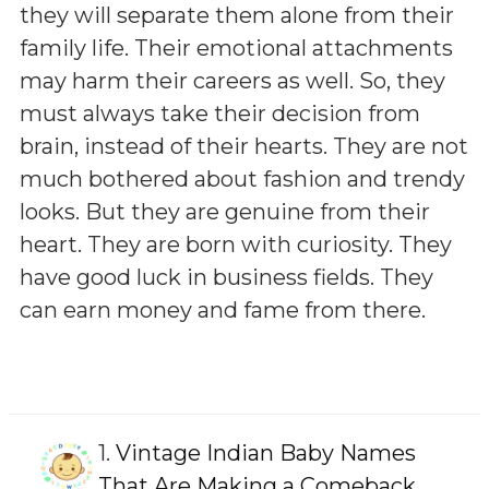
they will separate them alone from their
family life. Their emotional attachments
may harm their careers as well. So, they
must always take their decision from
brain, instead of their hearts. They are not
much bothered about fashion and trendy
looks. But they are genuine from their
heart. They are born with curiosity. They
have good luck in business fields. They
can earn money and fame from there.
1.
Vintage Indian Baby Names
That Are Making a Comeback