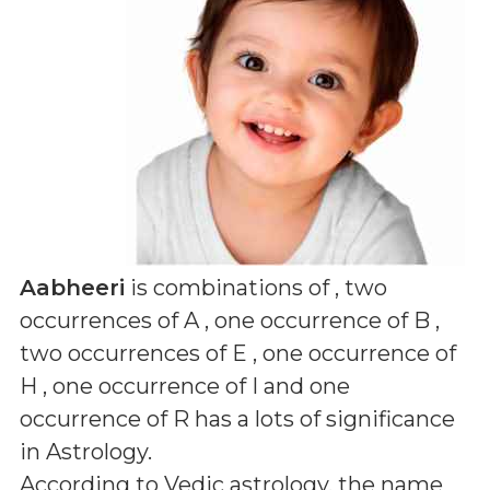
Aabheeri
is combinations of
, two
occurrences of A , one occurrence of B ,
two occurrences of E , one occurrence of
H , one occurrence of I and one
occurrence of R
has a lots of significance
in Astrology.
According to Vedic astrology, the name