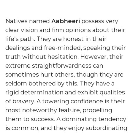
Natives named
Aabheeri
possess very
clear vision and firm opinions about their
life's path. They are honest in their
dealings and free-minded, speaking their
truth without hesitation. However, their
extreme straightforwardness can
sometimes hurt others, though they are
seldom bothered by this. They have a
rigid determination and exhibit qualities
of bravery. A towering confidence is their
most noteworthy feature, propelling
them to success. A dominating tendency
is common, and they enjoy subordinating