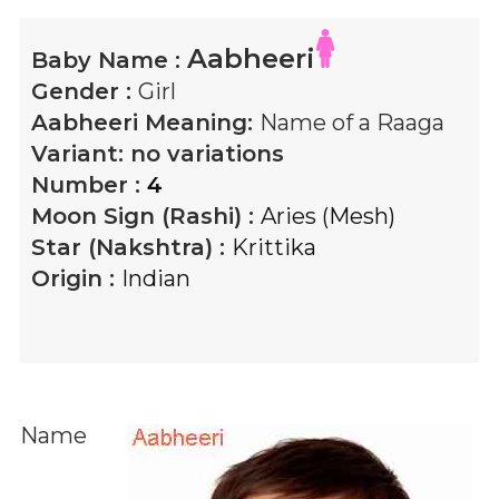
Aabheeri
Baby Name :
Gender :
Girl
Aabheeri
Meaning:
Name of a Raaga
Variant:
no variations
Number :
4
Moon Sign (Rashi) :
Aries (Mesh)
Star (Nakshtra) :
Krittika
Origin :
Indian
Name