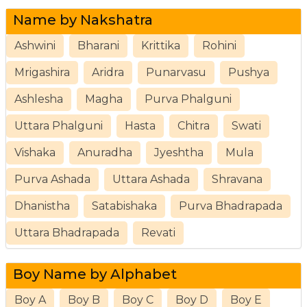
Name by Nakshatra
Ashwini
Bharani
Krittika
Rohini
Mrigashira
Aridra
Punarvasu
Pushya
Ashlesha
Magha
Purva Phalguni
Uttara Phalguni
Hasta
Chitra
Swati
Vishaka
Anuradha
Jyeshtha
Mula
Purva Ashada
Uttara Ashada
Shravana
Dhanistha
Satabishaka
Purva Bhadrapada
Uttara Bhadrapada
Revati
Boy Name by Alphabet
Boy A
Boy B
Boy C
Boy D
Boy E