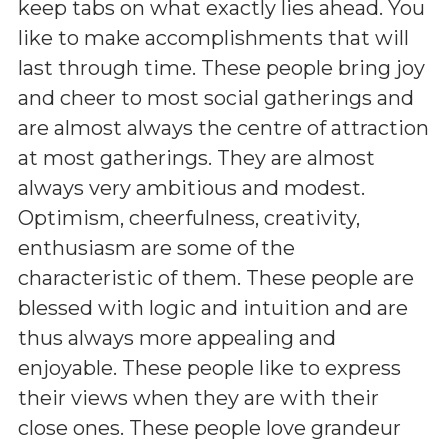
keep tabs on what exactly lies ahead. You
like to make accomplishments that will
last through time. These people bring joy
and cheer to most social gatherings and
are almost always the centre of attraction
at most gatherings. They are almost
always very ambitious and modest.
Optimism, cheerfulness, creativity,
enthusiasm are some of the
characteristic of them. These people are
blessed with logic and intuition and are
thus always more appealing and
enjoyable. These people like to express
their views when they are with their
close ones. These people love grandeur