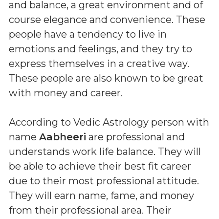
and balance, a great environment and of
course elegance and convenience. These
people have a tendency to live in
emotions and feelings, and they try to
express themselves in a creative way.
These people are also known to be great
with money and career.
According to Vedic Astrology person with
name
Aabheeri
are professional and
understands work life balance. They will
be able to achieve their best fit career
due to their most professional attitude.
They will earn name, fame, and money
from their professional area. Their