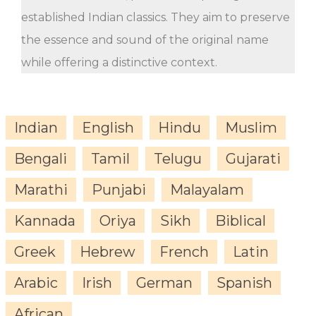
established Indian classics. They aim to preserve
the essence and sound of the original name
while offering a distinctive context.
Indian
English
Hindu
Muslim
Bengali
Tamil
Telugu
Gujarati
Marathi
Punjabi
Malayalam
Kannada
Oriya
Sikh
Biblical
Greek
Hebrew
French
Latin
Arabic
Irish
German
Spanish
African