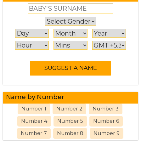
Name by Number
Number 1
Number 2
Number 3
Number 4
Number 5
Number 6
Number 7
Number 8
Number 9