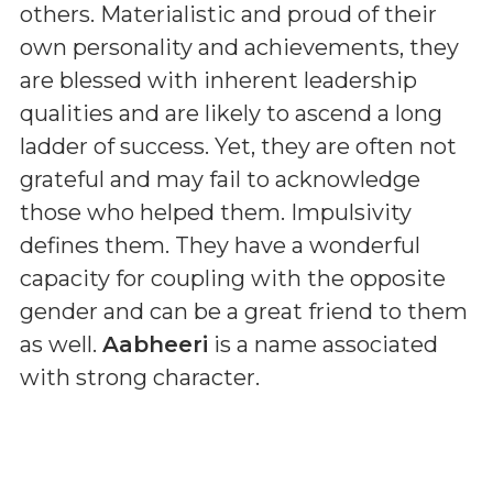
others. Materialistic and proud of their
own personality and achievements, they
are blessed with inherent leadership
qualities and are likely to ascend a long
ladder of success. Yet, they are often not
grateful and may fail to acknowledge
those who helped them. Impulsivity
defines them. They have a wonderful
capacity for coupling with the opposite
gender and can be a great friend to them
as well.
Aabheeri
is a name associated
with strong character.