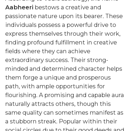
Aabheeri
bestows a creative and
passionate nature upon its bearer. These
individuals possess a powerful drive to
express themselves through their work,
finding profound fulfillment in creative
fields where they can achieve
extraordinary success. Their strong-
minded and determined character helps
them forge a unique and prosperous
path, with ample opportunities for
flourishing. A promising and capable aura
naturally attracts others, though this
same quality can sometimes manifest as
a stubborn streak. Popular within their
social circles due to their good deeds and