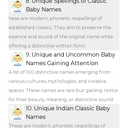
8.
Unique Spellings of Classic
Baby Names
hese are modern, phonetic respellings of
established classics. They aim to preserve the
essence and sound of the original name while
offering a distinctive written form.
9.
Unique and Uncommon Baby
Names Gaining Attention
A list of 100 distinctive names emerging from
various cultures, mythologies, and creative
spaces. These names are rare but gaining notice
for their beauty, meaning, or distinctive sound.
10.
Unique Indian Classic Baby
Names
These are modern, phonetic respellings of