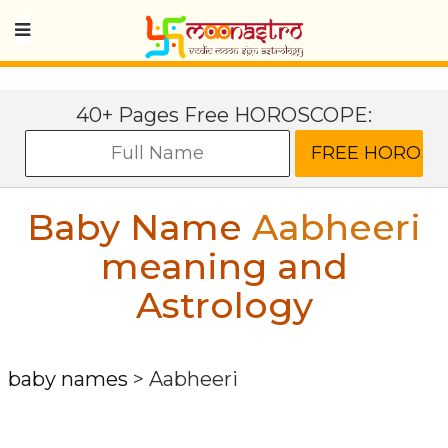
40+ Pages Free HOROSCOPE:
Baby Name
Aabheeri
meaning and
Astrology
baby names
>
Aabheeri