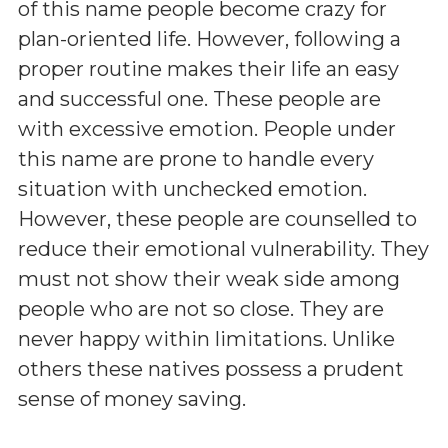
of this name people become crazy for
plan-oriented life. However, following a
proper routine makes their life an easy
and successful one. These people are
with excessive emotion. People under
this name are prone to handle every
situation with unchecked emotion.
However, these people are counselled to
reduce their emotional vulnerability. They
must not show their weak side among
people who are not so close. They are
never happy within limitations. Unlike
others these natives possess a prudent
sense of money saving.