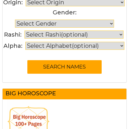
Origin:
Gender:
Rashi:
Alpha:
BIG HOROSCOPE