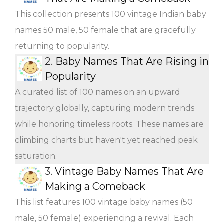
This collection presents 100 vintage Indian baby
names 50 male, 50 female that are gracefully
returning to popularity.
2.
Baby Names That Are Rising in
Popularity
A curated list of 100 names on an upward
trajectory globally, capturing modern trends
while honoring timeless roots. These names are
climbing charts but haven't yet reached peak
saturation.
3.
Vintage Baby Names That Are
Making a Comeback
This list features 100 vintage baby names (50
male, 50 female) experiencing a revival. Each