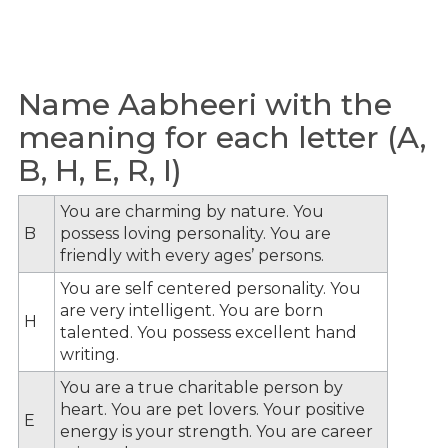
Name Aabheeri with the
meaning for each letter (A,
B, H, E, R, I)
You are charming by nature. You
B
possess loving personality. You are
friendly with every ages’ persons.
You are self centered personality. You
are very intelligent. You are born
H
talented. You possess excellent hand
writing.
You are a true charitable person by
heart. You are pet lovers. Your positive
E
energy is your strength. You are career