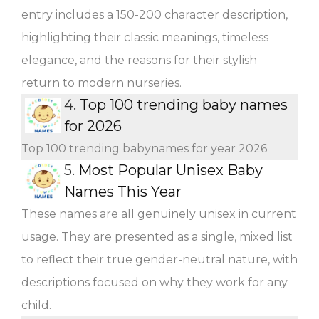
entry includes a 150-200 character description,
highlighting their classic meanings, timeless
elegance, and the reasons for their stylish
return to modern nurseries.
4.
Top 100 trending baby names
for 2026
Top 100 trending babynames for year 2026
5.
Most Popular Unisex Baby
Names This Year
These names are all genuinely unisex in current
usage. They are presented as a single, mixed list
to reflect their true gender-neutral nature, with
descriptions focused on why they work for any
child.