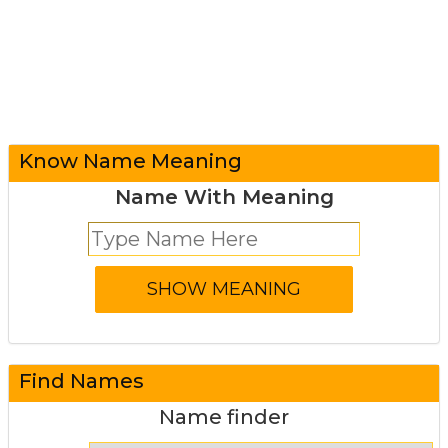
Know Name Meaning
Name With Meaning
Find Names
Name finder