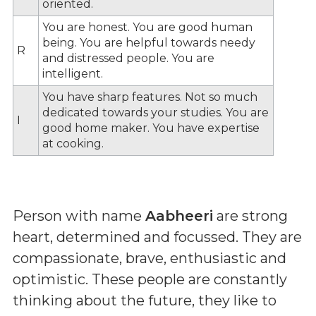
oriented.
You are honest. You are good human
being. You are helpful towards needy
R
and distressed people. You are
intelligent.
You have sharp features. Not so much
dedicated towards your studies. You are
I
good home maker. You have expertise
at cooking.
Person with name
Aabheeri
are strong
heart, determined and focussed. They are
compassionate, brave, enthusiastic and
optimistic. These people are constantly
thinking about the future, they like to