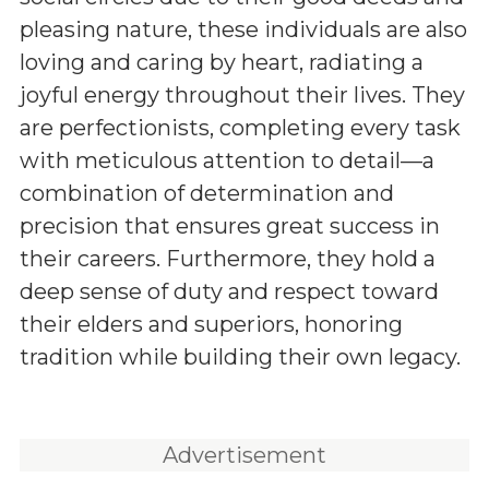
pleasing nature, these individuals are also
loving and caring by heart, radiating a
joyful energy throughout their lives. They
are perfectionists, completing every task
with meticulous attention to detail—a
combination of determination and
precision that ensures great success in
their careers. Furthermore, they hold a
deep sense of duty and respect toward
their elders and superiors, honoring
tradition while building their own legacy.
Advertisement