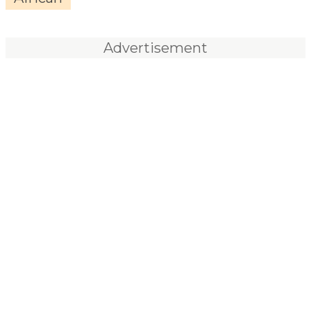
Advertisement