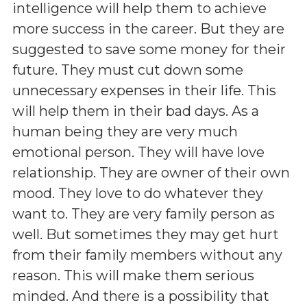
intelligence will help them to achieve
more success in the career. But they are
suggested to save some money for their
future. They must cut down some
unnecessary expenses in their life. This
will help them in their bad days. As a
human being they are very much
emotional person. They will have love
relationship. They are owner of their own
mood. They love to do whatever they
want to. They are very family person as
well. But sometimes they may get hurt
from their family members without any
reason. This will make them serious
minded. And there is a possibility that