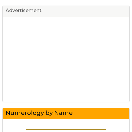
Advertisement
Numerology by Name