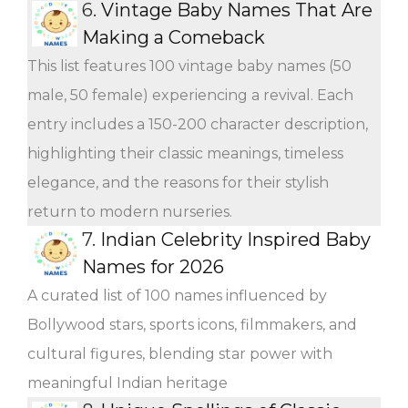
6.
Vintage Baby Names That Are
Making a Comeback
This list features 100 vintage baby names (50
male, 50 female) experiencing a revival. Each
entry includes a 150-200 character description,
highlighting their classic meanings, timeless
elegance, and the reasons for their stylish
return to modern nurseries.
7.
Indian Celebrity Inspired Baby
Names for 2026
A curated list of 100 names influenced by
Bollywood stars, sports icons, filmmakers, and
cultural figures, blending star power with
meaningful Indian heritage