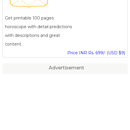
Get printable 100 pages
horoscope with detail predictions
with descriptions and great
content.
Price INR Rs. 699/- (USD $9)
Advertisement