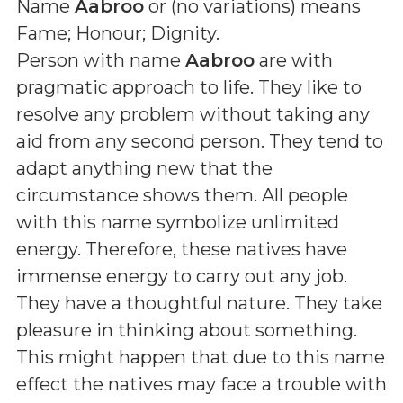
Name
Aabroo
or (
no variations
) means
Fame; Honour; Dignity
.
Person with name
Aabroo
are with
pragmatic approach to life. They like to
resolve any problem without taking any
aid from any second person. They tend to
adapt anything new that the
circumstance shows them. All people
with this name symbolize unlimited
energy. Therefore, these natives have
immense energy to carry out any job.
They have a thoughtful nature. They take
pleasure in thinking about something.
This might happen that due to this name
effect the natives may face a trouble with