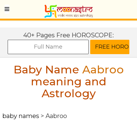
40+ Pages Free HOROSCOPE:
Baby Name
Aabroo
meaning and
Astrology
baby names
>
Aabroo