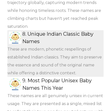
trajectory globally, capturing modern trends
while honoring timeless roots. These names are
climbing charts but haven't yet reached peak
saturation.
8.
Unique Indian Classic Baby
Names
These are modern, phonetic respellings of
established Indian classics. They aim to preserve
the essence and sound of the original name
while offering a distinctive context.
9.
Most Popular Unisex Baby
Names This Year
These names are all genuinely unisex in current
usage. They are presented as a single, mixed list