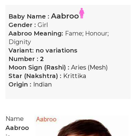
Aabroo
Baby Name :
Gender :
Girl
Aabroo
Meaning:
Fame; Honour;
Dignity
Variant:
no variations
Number :
2
Moon Sign (Rashi) :
Aries (Mesh)
Star (Nakshtra) :
Krittika
Origin :
Indian
Name
Aabroo