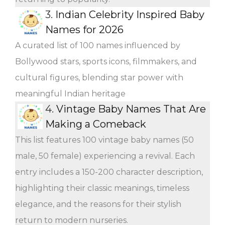
3.
Indian Celebrity Inspired Baby
Names for 2026
A curated list of 100 names influenced by
Bollywood stars, sports icons, filmmakers, and
cultural figures, blending star power with
meaningful Indian heritage
4.
Vintage Baby Names That Are
Making a Comeback
This list features 100 vintage baby names (50
male, 50 female) experiencing a revival. Each
entry includes a 150-200 character description,
highlighting their classic meanings, timeless
elegance, and the reasons for their stylish
return to modern nurseries.