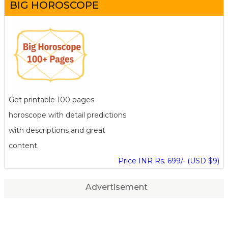
BIG HOROSCOPE
Get printable 100 pages
horoscope with detail predictions
with descriptions and great
content.
Price INR Rs. 699/- (USD $9)
Advertisement