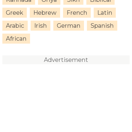
Greek
Hebrew
French
Latin
Arabic
Irish
German
Spanish
African
Advertisement