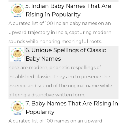
5.
Indian Baby Names That Are
Rising in Popularity
A curated list of 100 Indian baby names on an
upward trajectory in India, capturing modern
sounds while honoring meaningful roots.
6.
Unique Spellings of Classic
Baby Names
hese are modern, phonetic respellings of
established classics. They aim to preserve the
essence and sound of the original name while
offering a distinctive written form.
7.
Baby Names That Are Rising in
Popularity
A curated list of 100 names on an upward