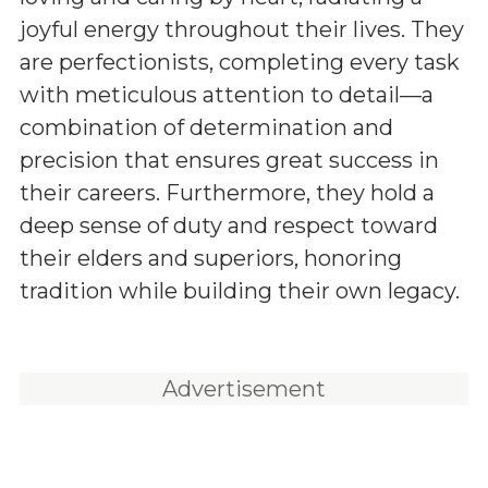
joyful energy throughout their lives. They
are perfectionists, completing every task
with meticulous attention to detail—a
combination of determination and
precision that ensures great success in
their careers. Furthermore, they hold a
deep sense of duty and respect toward
their elders and superiors, honoring
tradition while building their own legacy.
Advertisement