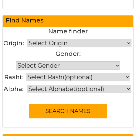
Find Names
Name finder
Origin:
Gender:
Rashi:
Alpha: