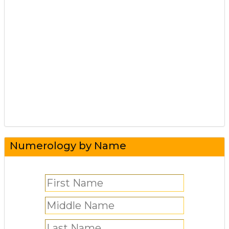
Numerology by Name