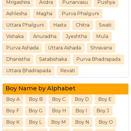
Mrigashira
Aridra
Punarvasu
Pushya
Ashlesha
Magha
Purva Phalguni
Uttara Phalguni
Hasta
Chitra
Swati
Vishaka
Anuradha
Jyeshtha
Mula
Purva Ashada
Uttara Ashada
Shravana
Dhanistha
Satabishaka
Purva Bhadrapada
Uttara Bhadrapada
Revati
Boy Name by Alphabet
Boy A
Boy B
Boy C
Boy D
Boy E
Boy F
Boy G
Boy H
Boy I
Boy J
Boy K
Boy L
Boy M
Boy N
Boy O