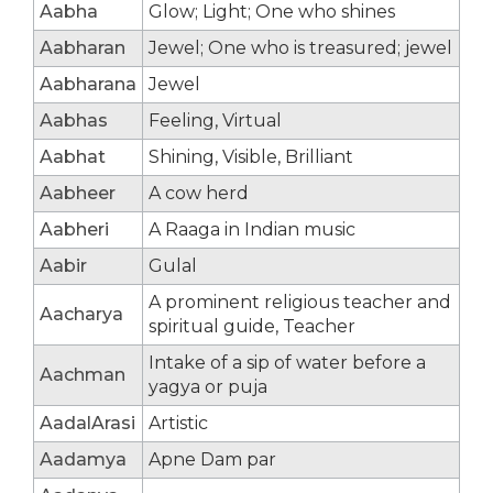
Aabha
Glow; Light; One who shines
Aabharan
Jewel; One who is treasured; jewel
Aabharana
Jewel
Aabhas
Feeling, Virtual
Aabhat
Shining, Visible, Brilliant
Aabheer
A cow herd
Aabheri
A Raaga in Indian music
Aabir
Gulal
A prominent religious teacher and
Aacharya
spiritual guide, Teacher
Intake of a sip of water before a
Aachman
yagya or puja
AadalArasi
Artistic
Aadamya
Apne Dam par