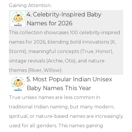
Gaining Attention.
4.
Celebrity-Inspired Baby
Names for 2026
This collection showcases 100 celebrity-inspired
names for 2026, blending bold innovations (X,
Stormi), meaningful concepts (True, Honor),
vintage revivals (Archie, Otis), and nature
themes (River, Willow).
5.
Most Popular Indian Unisex
Baby Names This Year
True unisex names are less common in
traditional Indian naming, but many modern,
spiritual, or nature-based names are increasingly
used for all genders. This names gaining