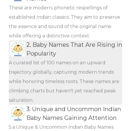
These are modern, phonetic respellings of
established Indian classics. They aim to preserve
the essence and sound of the original name
while offering a distinctive context.
2.
Baby Names That Are Rising in
Popularity
A curated list of 100 names on an upward
trajectory globally, capturing modern trends
while honoring timeless roots. These names are
climbing charts but haven't yet reached peak
saturation.
3.
Unique and Uncommon Indian
Baby Names Gaining Attention
5.a Unique & Uncommon Indian Baby Names