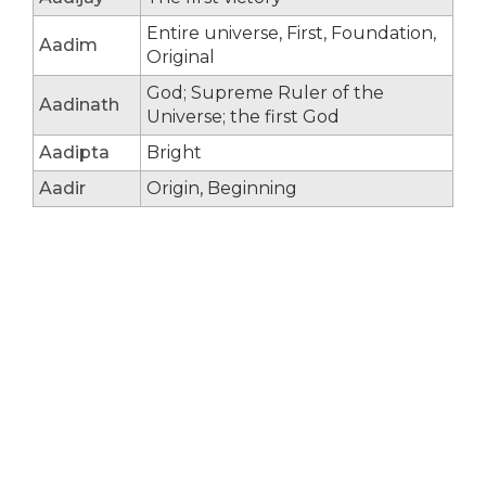
Entire universe, First, Foundation,
Aadim
Original
God; Supreme Ruler of the
Aadinath
Universe; the first God
Aadipta
Bright
Aadir
Origin, Beginning