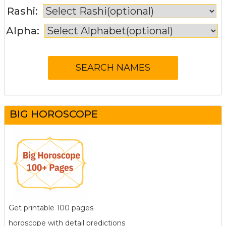
Rashi:
Alpha:
BIG HOROSCOPE
Get printable 100 pages
horoscope with detail predictions