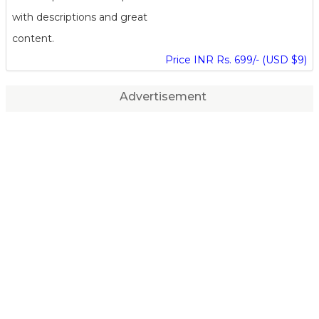
with descriptions and great
content.
Price INR Rs. 699/- (USD $9)
Advertisement