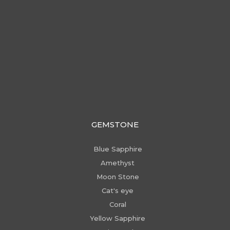
GEMSTONE
Blue Sapphire
Amethyst
Moon Stone
Cat's eye
Coral
Yellow Sapphire