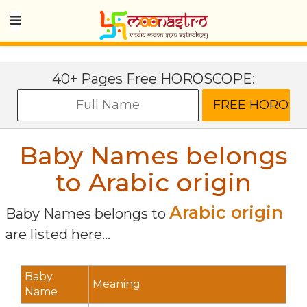
40+ Pages Free HOROSCOPE:
Baby Names belongs
to Arabic origin
Arabic origin
Baby Names belongs to
are listed here...
Baby
Meaning
Name