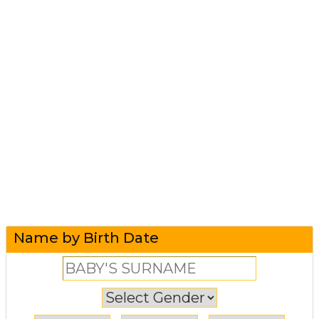
Name by Birth Date