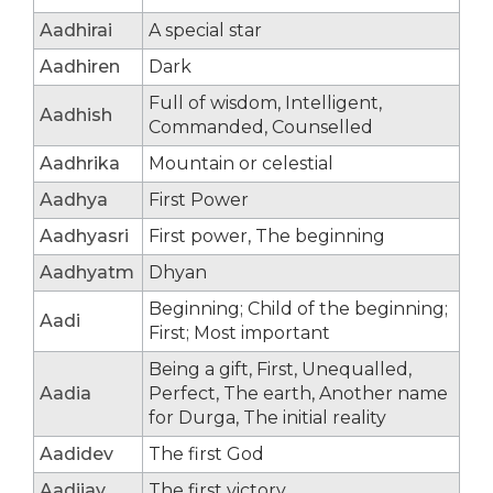
Aadhirai
A special star
Aadhiren
Dark
Full of wisdom, Intelligent,
Aadhish
Commanded, Counselled
Aadhrika
Mountain or celestial
Aadhya
First Power
Aadhyasri
First power, The beginning
Aadhyatm
Dhyan
Beginning; Child of the beginning;
Aadi
First; Most important
Being a gift, First, Unequalled,
Aadia
Perfect, The earth, Another name
for Durga, The initial reality
Aadidev
The first God
Aadijay
The first victory