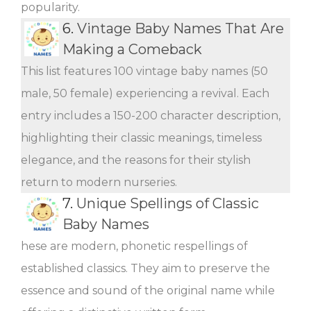
popularity.
6.
Vintage Baby Names That Are
Making a Comeback
This list features 100 vintage baby names (50
male, 50 female) experiencing a revival. Each
entry includes a 150-200 character description,
highlighting their classic meanings, timeless
elegance, and the reasons for their stylish
return to modern nurseries.
7.
Unique Spellings of Classic
Baby Names
hese are modern, phonetic respellings of
established classics. They aim to preserve the
essence and sound of the original name while