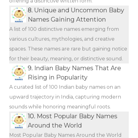
offering a distinctive written form.
8.
Unique and Uncommon Baby
Names Gaining Attention
A list of 100 distinctive names emerging from
various cultures, mythologies, and creative
spaces. These names are rare but gaining notice
for their beauty, meaning, or distinctive sound.
9.
Indian Baby Names That Are
Rising in Popularity
A curated list of 100 Indian baby names on an
upward trajectory in India, capturing modern
sounds while honoring meaningful roots.
10.
Most Popular Baby Names
Around the World
Most Popular Baby Names Around the World