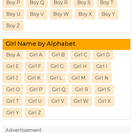
Boy P
Boy Q
Boy R
Boy S
Boy T
Boy U
Boy V
Boy W
Boy X
Boy Y
Boy Z
Girl Name by Alphabet
Boy A
Girl A
Girl B
Girl C
Girl D
Girl E
Girl F
Girl G
Girl H
Girl I
Girl J
Girl K
Girl L
Girl M
Girl N
Girl O
Girl P
Girl Q
Girl R
Girl S
Girl T
Girl U
Girl V
Girl W
Girl X
Girl Y
Girl Z
Advertisement