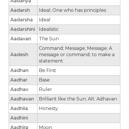
Aadanya
Aadarsh
Ideal; One who has principles
Aadarsha
Ideal
Aadarshini
Idealistic
Aadavan
The Sun
Command; Message; Message; A
Aadesh
message or command; to make a
statement
Aadhan
Be First
Aadhar
Base
Aadhav
Ruler
Aadhavan
Brilliant like the Sun; Alt. Adhavan
Aadhila
Honesty
Aadhini
Aadhira
Moon