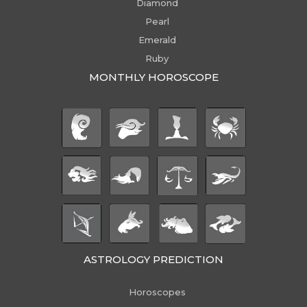
Diamond
Pearl
Emerald
Ruby
MONTHLY HOROSCOPE
ASTROLOGY PREDICTION
Horoscopes