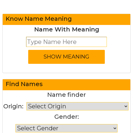
Know Name Meaning
Name With Meaning
Find Names
Name finder
Origin:
Gender: