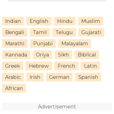
Indian
English
Hindu
Muslim
Bengali
Tamil
Telugu
Gujarati
Marathi
Punjabi
Malayalam
Kannada
Oriya
Sikh
Biblical
Greek
Hebrew
French
Latin
Arabic
Irish
German
Spanish
African
Advertisement