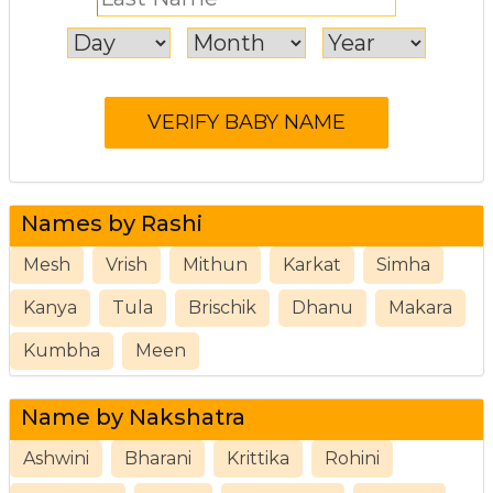
Names by Rashi
Mesh
Vrish
Mithun
Karkat
Simha
Kanya
Tula
Brischik
Dhanu
Makara
Kumbha
Meen
Name by Nakshatra
Ashwini
Bharani
Krittika
Rohini