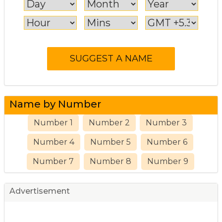
Name by Number
Number 1
Number 2
Number 3
Number 4
Number 5
Number 6
Number 7
Number 8
Number 9
Advertisement