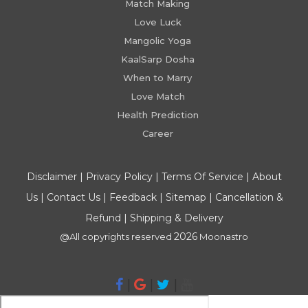
Match Making
Love Luck
Mangolic Yoga
KaalSarp Dosha
When to Marry
Love Match
Health Prediction
Career
Disclaimer
|
Privacy Policy
|
Terms Of Service
|
About
Us
|
Contact Us
|
Feedback
|
Sitemap
|
Cancellation &
Refund
|
Shipping & Delivery
2026
@All copyrights reserved
Moonastro
|
|
|