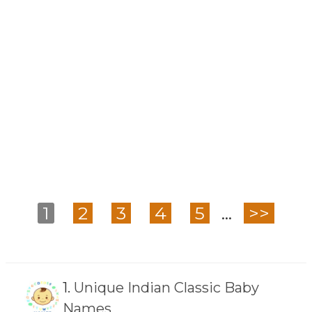
1
2
3
4
5
...
>>
1.
Unique Indian Classic Baby
Names