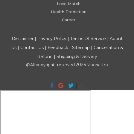
Love Match
Health Prediction
Career
Disclaimer
|
Privacy Policy
|
Terms Of Service
|
About
Us
|
Contact Us
|
Feedback
|
Sitemap
|
Cancellation &
Refund
|
Shipping & Delivery
2026
@All copyrights reserved
Moonastro
|
|
|