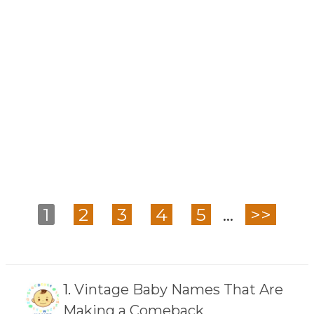
1
2
3
4
5
...
>>
1.
Vintage Baby Names That Are
Making a Comeback