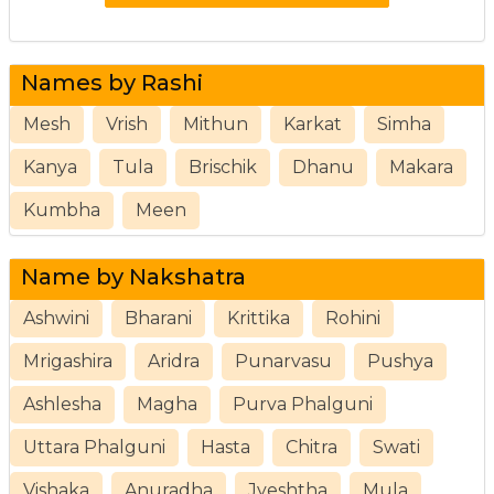
Names by Rashi
Mesh
Vrish
Mithun
Karkat
Simha
Kanya
Tula
Brischik
Dhanu
Makara
Kumbha
Meen
Name by Nakshatra
Ashwini
Bharani
Krittika
Rohini
Mrigashira
Aridra
Punarvasu
Pushya
Ashlesha
Magha
Purva Phalguni
Uttara Phalguni
Hasta
Chitra
Swati
Vishaka
Anuradha
Jyeshtha
Mula