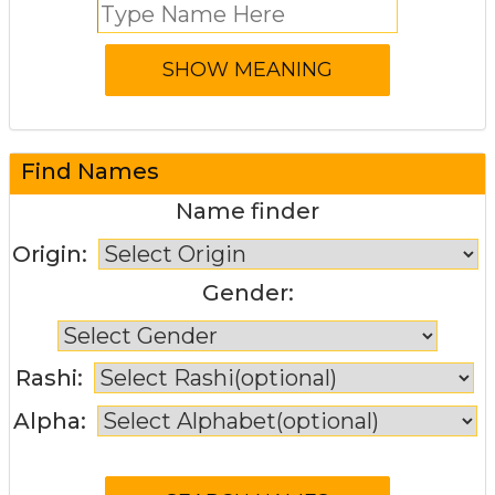
Find Names
Name finder
Origin:
Gender:
Rashi:
Alpha: