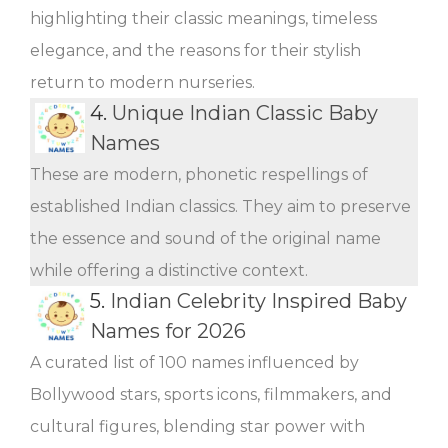
highlighting their classic meanings, timeless
elegance, and the reasons for their stylish
return to modern nurseries.
4.
Unique Indian Classic Baby
Names
These are modern, phonetic respellings of
established Indian classics. They aim to preserve
the essence and sound of the original name
while offering a distinctive context.
5.
Indian Celebrity Inspired Baby
Names for 2026
A curated list of 100 names influenced by
Bollywood stars, sports icons, filmmakers, and
cultural figures, blending star power with