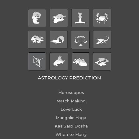
ASTROLOGY PREDICTION
Horoscopes
Match Making
Love Luck
Mangolic Yoga
KaalSarp Dosha
When to Marry