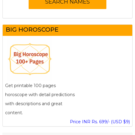
BIG HOROSCOPE
Get printable 100 pages
horoscope with detail predictions
with descriptions and great
content.
Price INR Rs. 699/- (USD $9)