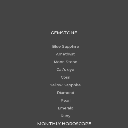
GEMSTONE
Blue Sapphire
Amethyst
Moon Stone
Cat's eye
Coral
Yellow Sapphire
Diamond
Pearl
Emerald
Ruby
MONTHLY HOROSCOPE