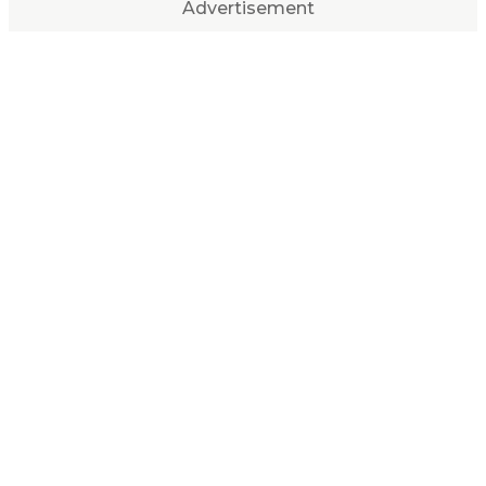
Advertisement