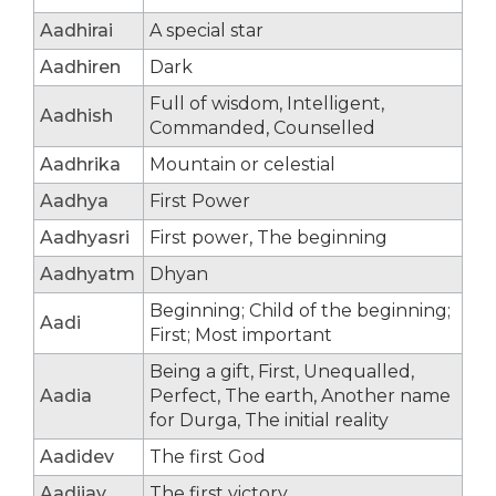
Aadhirai
A special star
Aadhiren
Dark
Full of wisdom, Intelligent,
Aadhish
Commanded, Counselled
Aadhrika
Mountain or celestial
Aadhya
First Power
Aadhyasri
First power, The beginning
Aadhyatm
Dhyan
Beginning; Child of the beginning;
Aadi
First; Most important
Being a gift, First, Unequalled,
Aadia
Perfect, The earth, Another name
for Durga, The initial reality
Aadidev
The first God
Aadijay
The first victory