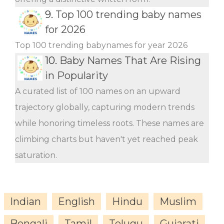
9.
Top 100 trending baby names
for 2026
Top 100 trending babynames for year 2026
10.
Baby Names That Are Rising
in Popularity
A curated list of 100 names on an upward
trajectory globally, capturing modern trends
while honoring timeless roots. These names are
climbing charts but haven't yet reached peak
saturation.
Indian
English
Hindu
Muslim
Bengali
Tamil
Telugu
Gujarati