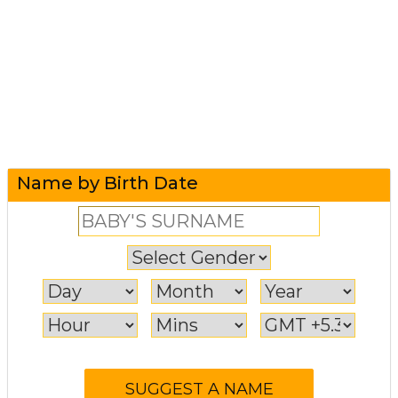
Name by Birth Date