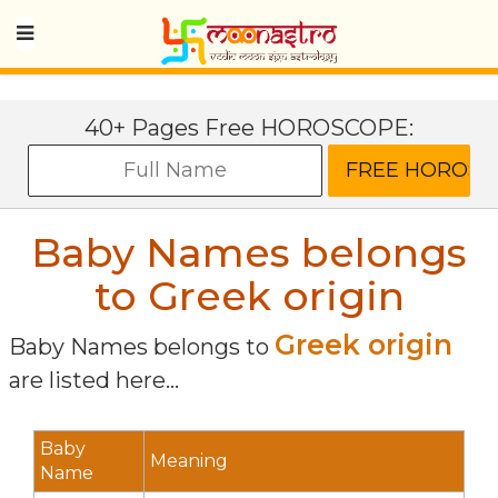
40+ Pages Free HOROSCOPE:
Baby Names belongs
to Greek origin
Greek origin
Baby Names belongs to
are listed here...
Baby
Meaning
Name