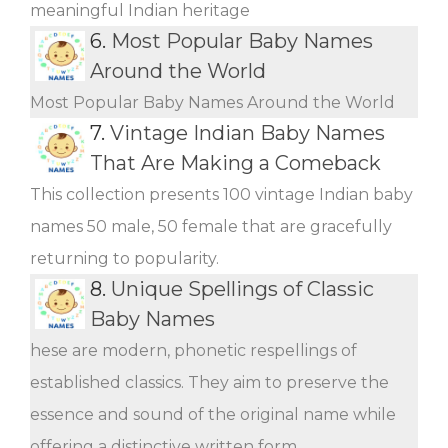
meaningful Indian heritage
6.
Most Popular Baby Names
Around the World
Most Popular Baby Names Around the World
7.
Vintage Indian Baby Names
That Are Making a Comeback
This collection presents 100 vintage Indian baby
names 50 male, 50 female that are gracefully
returning to popularity.
8.
Unique Spellings of Classic
Baby Names
hese are modern, phonetic respellings of
established classics. They aim to preserve the
essence and sound of the original name while
offering a distinctive written form.