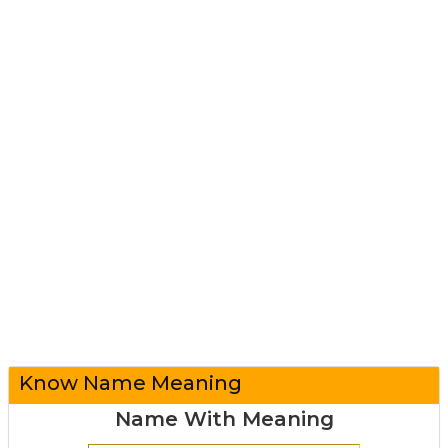
Know Name Meaning
Name With Meaning