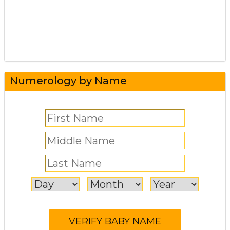
Numerology by Name