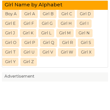
Girl Name by Alphabet
Boy A
Girl A
Girl B
Girl C
Girl D
Girl E
Girl F
Girl G
Girl H
Girl I
Girl J
Girl K
Girl L
Girl M
Girl N
Girl O
Girl P
Girl Q
Girl R
Girl S
Girl T
Girl U
Girl V
Girl W
Girl X
Girl Y
Girl Z
Advertisement