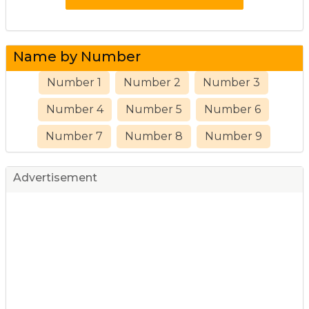
Name by Number
Number 1
Number 2
Number 3
Number 4
Number 5
Number 6
Number 7
Number 8
Number 9
Advertisement