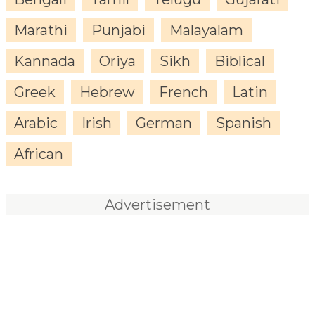
Marathi
Punjabi
Malayalam
Kannada
Oriya
Sikh
Biblical
Greek
Hebrew
French
Latin
Arabic
Irish
German
Spanish
African
Advertisement