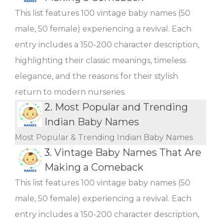
This list features 100 vintage baby names (50
male, 50 female) experiencing a revival. Each
entry includes a 150-200 character description,
highlighting their classic meanings, timeless
elegance, and the reasons for their stylish
return to modern nurseries.
2.
Most Popular and Trending
Indian Baby Names
Most Popular & Trending Indian Baby Names
3.
Vintage Baby Names That Are
Making a Comeback
This list features 100 vintage baby names (50
male, 50 female) experiencing a revival. Each
entry includes a 150-200 character description,