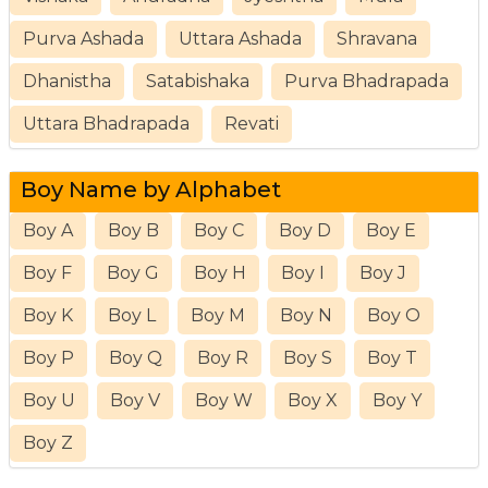
Purva Ashada
Uttara Ashada
Shravana
Dhanistha
Satabishaka
Purva Bhadrapada
Uttara Bhadrapada
Revati
Boy Name by Alphabet
Boy A
Boy B
Boy C
Boy D
Boy E
Boy F
Boy G
Boy H
Boy I
Boy J
Boy K
Boy L
Boy M
Boy N
Boy O
Boy P
Boy Q
Boy R
Boy S
Boy T
Boy U
Boy V
Boy W
Boy X
Boy Y
Boy Z