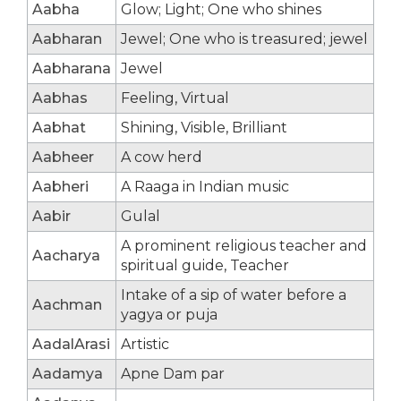
Aabha
Glow; Light; One who shines
Aabharan
Jewel; One who is treasured; jewel
Aabharana
Jewel
Aabhas
Feeling, Virtual
Aabhat
Shining, Visible, Brilliant
Aabheer
A cow herd
Aabheri
A Raaga in Indian music
Aabir
Gulal
A prominent religious teacher and
Aacharya
spiritual guide, Teacher
Intake of a sip of water before a
Aachman
yagya or puja
AadalArasi
Artistic
Aadamya
Apne Dam par