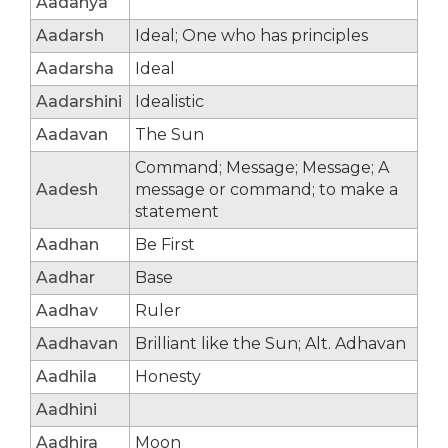
Aadanya
Aadarsh
Ideal; One who has principles
Aadarsha
Ideal
Aadarshini
Idealistic
Aadavan
The Sun
Command; Message; Message; A
Aadesh
message or command; to make a
statement
Aadhan
Be First
Aadhar
Base
Aadhav
Ruler
Aadhavan
Brilliant like the Sun; Alt. Adhavan
Aadhila
Honesty
Aadhini
Aadhira
Moon