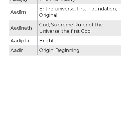
Entire universe, First, Foundation,
Aadim
Original
God; Supreme Ruler of the
Aadinath
Universe; the first God
Aadipta
Bright
Aadir
Origin, Beginning