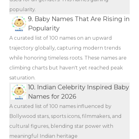
popularity.
9.
Baby Names That Are Rising in
Popularity
A curated list of 100 names on an upward
trajectory globally, capturing modern trends
while honoring timeless roots. These names are
climbing charts but haven't yet reached peak
saturation.
10.
Indian Celebrity Inspired Baby
Names for 2026
A curated list of 100 names influenced by
Bollywood stars, sports icons, filmmakers, and
cultural figures, blending star power with
meaningful Indian heritage