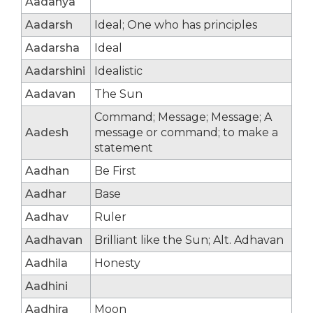
Aadanya
Aadarsh
Ideal; One who has principles
Aadarsha
Ideal
Aadarshini
Idealistic
Aadavan
The Sun
Command; Message; Message; A
Aadesh
message or command; to make a
statement
Aadhan
Be First
Aadhar
Base
Aadhav
Ruler
Aadhavan
Brilliant like the Sun; Alt. Adhavan
Aadhila
Honesty
Aadhini
Aadhira
Moon