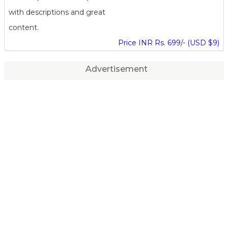
with descriptions and great
content.
Price INR Rs. 699/- (USD $9)
Advertisement