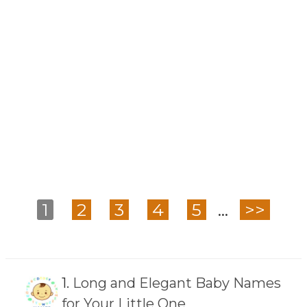
1
2
3
4
5
...
>>
1.
Long and Elegant Baby Names
for Your Little One