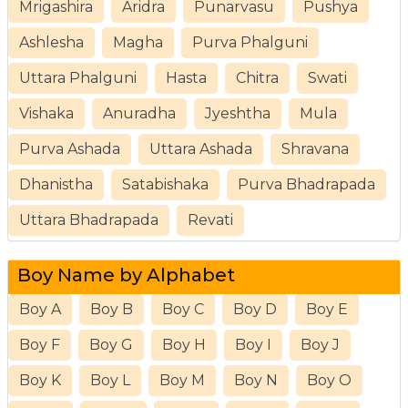
Mrigashira
Aridra
Punarvasu
Pushya
Ashlesha
Magha
Purva Phalguni
Uttara Phalguni
Hasta
Chitra
Swati
Vishaka
Anuradha
Jyeshtha
Mula
Purva Ashada
Uttara Ashada
Shravana
Dhanistha
Satabishaka
Purva Bhadrapada
Uttara Bhadrapada
Revati
Boy Name by Alphabet
Boy A
Boy B
Boy C
Boy D
Boy E
Boy F
Boy G
Boy H
Boy I
Boy J
Boy K
Boy L
Boy M
Boy N
Boy O