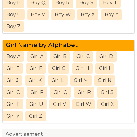
Boy P
Boy Q
Boy R
Boy S
Boy T
Boy U
Boy V
Boy W
Boy X
Boy Y
Boy Z
Girl Name by Alphabet
Boy A
Girl A
Girl B
Girl C
Girl D
Girl E
Girl F
Girl G
Girl H
Girl I
Girl J
Girl K
Girl L
Girl M
Girl N
Girl O
Girl P
Girl Q
Girl R
Girl S
Girl T
Girl U
Girl V
Girl W
Girl X
Girl Y
Girl Z
Advertisement