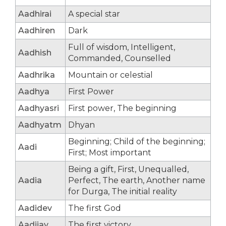
Aadhirai
A special star
Aadhiren
Dark
Full of wisdom, Intelligent,
Aadhish
Commanded, Counselled
Aadhrika
Mountain or celestial
Aadhya
First Power
Aadhyasri
First power, The beginning
Aadhyatm
Dhyan
Beginning; Child of the beginning;
Aadi
First; Most important
Being a gift, First, Unequalled,
Aadia
Perfect, The earth, Another name
for Durga, The initial reality
Aadidev
The first God
Aadijay
The first victory