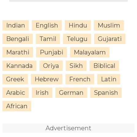
Indian
English
Hindu
Muslim
Bengali
Tamil
Telugu
Gujarati
Marathi
Punjabi
Malayalam
Kannada
Oriya
Sikh
Biblical
Greek
Hebrew
French
Latin
Arabic
Irish
German
Spanish
African
Advertisement