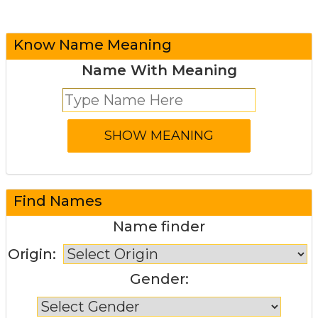
Know Name Meaning
Name With Meaning
Find Names
Name finder
Origin:
Gender: