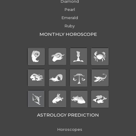
Diamond
Pearl
Emerald
Ruby
MONTHLY HOROSCOPE
ASTROLOGY PREDICTION
Horoscopes