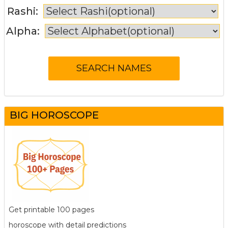
Rashi:
Alpha:
BIG HOROSCOPE
Get printable 100 pages
horoscope with detail predictions