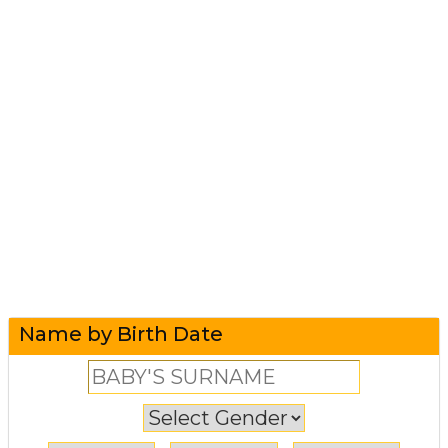
Name by Birth Date