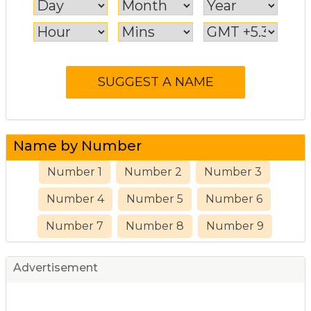
Name by Number
Number 1
Number 2
Number 3
Number 4
Number 5
Number 6
Number 7
Number 8
Number 9
Advertisement