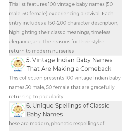
This list features 100 vintage baby names (50
male, 50 female) experiencing a revival. Each
entry includes a 150-200 character description,
highlighting their classic meanings, timeless
elegance, and the reasons for their stylish
return to modern nurseries.
5.
Vintage Indian Baby Names
That Are Making a Comeback
This collection presents 100 vintage Indian baby
names 50 male, 50 female that are gracefully
returning to popularity.
6.
Unique Spellings of Classic
Baby Names
hese are modern, phonetic respellings of