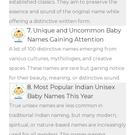
established classics. They aim to preserve the
essence and sound of the original name while
offering a distinctive written form.
7.
Unique and Uncommon Baby
Names Gaining Attention
A list of 100 distinctive names emerging from
various cultures, mythologies, and creative
spaces. These names are rare but gaining notice
for their beauty, meaning, or distinctive sound.
8.
Most Popular Indian Unisex
Baby Names This Year
True unisex names are less common in
traditional Indian naming, but many modern,
spiritual, or nature-based names are increasingly
used for all genders. This names gaining