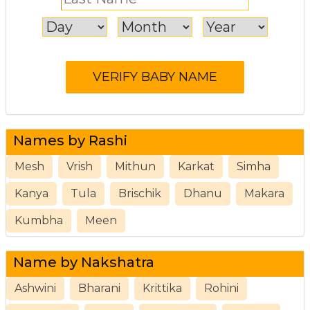
Names by Rashi
Mesh
Vrish
Mithun
Karkat
Simha
Kanya
Tula
Brischik
Dhanu
Makara
Kumbha
Meen
Name by Nakshatra
Ashwini
Bharani
Krittika
Rohini