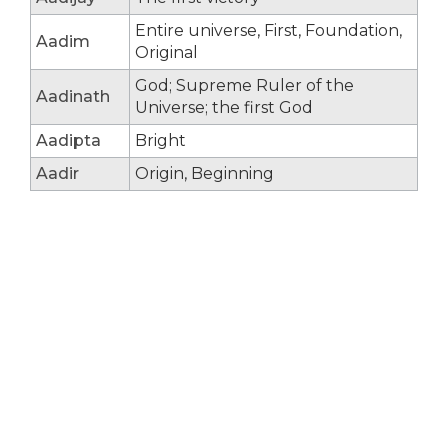
Entire universe, First, Foundation,
Aadim
Original
God; Supreme Ruler of the
Aadinath
Universe; the first God
Aadipta
Bright
Aadir
Origin, Beginning