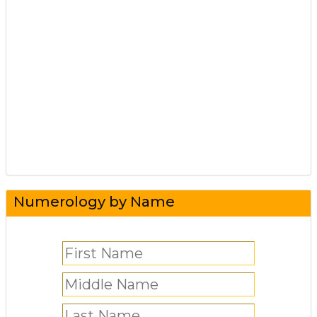
Numerology by Name