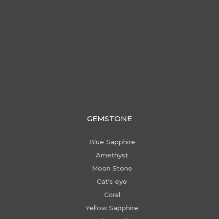
GEMSTONE
Blue Sapphire
Amethyst
Moon Stone
Cat's eye
Coral
Yellow Sapphire