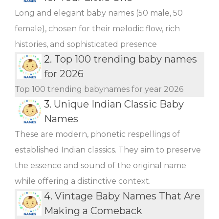
Long and elegant baby names (50 male, 50
female), chosen for their melodic flow, rich
histories, and sophisticated presence
2.
Top 100 trending baby names
for 2026
Top 100 trending babynames for year 2026
3.
Unique Indian Classic Baby
Names
These are modern, phonetic respellings of
established Indian classics. They aim to preserve
the essence and sound of the original name
while offering a distinctive context.
4.
Vintage Baby Names That Are
Making a Comeback