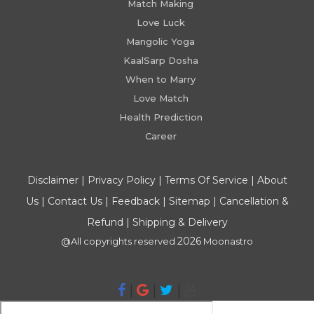
Match Making
Love Luck
Mangolic Yoga
KaalSarp Dosha
When to Marry
Love Match
Health Prediction
Career
Disclaimer
|
Privacy Policy
|
Terms Of Service
|
About
Us
|
Contact Us
|
Feedback
|
Sitemap
|
Cancellation &
Refund
|
Shipping & Delivery
2026
@All copyrights reserved
Moonastro
|
|
|