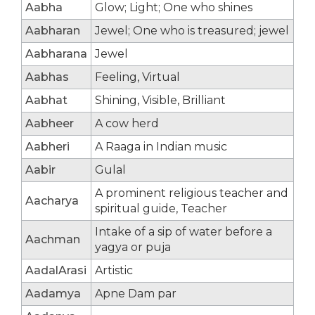
Aabha
Glow; Light; One who shines
Aabharan
Jewel; One who is treasured; jewel
Aabharana
Jewel
Aabhas
Feeling, Virtual
Aabhat
Shining, Visible, Brilliant
Aabheer
A cow herd
Aabheri
A Raaga in Indian music
Aabir
Gulal
A prominent religious teacher and
Aacharya
spiritual guide, Teacher
Intake of a sip of water before a
Aachman
yagya or puja
AadalArasi
Artistic
Aadamya
Apne Dam par