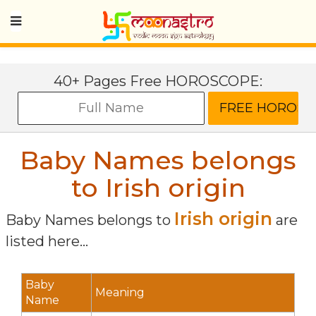
40+ Pages Free HOROSCOPE:
Baby Names belongs
to Irish origin
Irish origin
Baby Names belongs to
are
listed here...
Baby
Meaning
Name