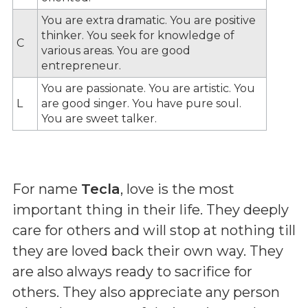
You are extra dramatic. You are positive
thinker. You seek for knowledge of
C
various areas. You are good
entrepreneur.
You are passionate. You are artistic. You
L
are good singer. You have pure soul.
You are sweet talker.
For name
Tecla
, love is the most
important thing in their life. They deeply
care for others and will stop at nothing till
they are loved back their own way. They
are also always ready to sacrifice for
others. They also appreciate any person