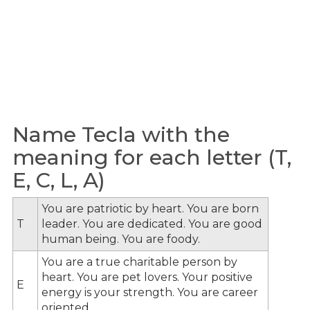
Name Tecla with the
meaning for each letter (T,
E, C, L, A)
You are patriotic by heart. You are born
T
leader. You are dedicated. You are good
human being. You are foody.
You are a true charitable person by
heart. You are pet lovers. Your positive
E
energy is your strength. You are career
oriented.