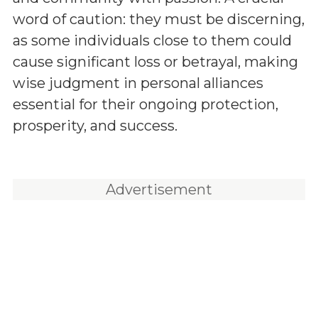
word of caution: they must be discerning,
as some individuals close to them could
cause significant loss or betrayal, making
wise judgment in personal alliances
essential for their ongoing protection,
prosperity, and success.
Advertisement