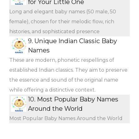
for Your Little One
Long and elegant baby names (50 male, 50
female), chosen for their melodic flow, rich
histories, and sophisticated presence
9.
Unique Indian Classic Baby
Names
These are modern, phonetic respellings of
established Indian classics. They aim to preserve
the essence and sound of the original name
while offering a distinctive context.
10.
Most Popular Baby Names
Around the World
Most Popular Baby Names Around the World