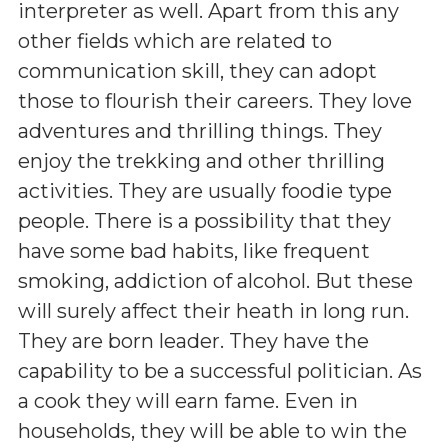
interpreter as well. Apart from this any
other fields which are related to
communication skill, they can adopt
those to flourish their careers. They love
adventures and thrilling things. They
enjoy the trekking and other thrilling
activities. They are usually foodie type
people. There is a possibility that they
have some bad habits, like frequent
smoking, addiction of alcohol. But these
will surely affect their heath in long run.
They are born leader. They have the
capability to be a successful politician. As
a cook they will earn fame. Even in
households, they will be able to win the