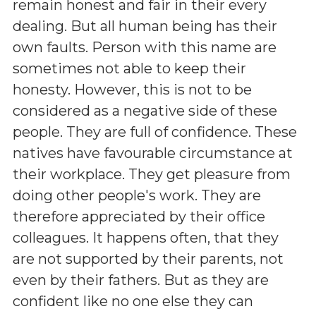
remain honest and fair in their every
dealing. But all human being has their
own faults. Person with this name are
sometimes not able to keep their
honesty. However, this is not to be
considered as a negative side of these
people. They are full of confidence. These
natives have favourable circumstance at
their workplace. They get pleasure from
doing other people's work. They are
therefore appreciated by their office
colleagues. It happens often, that they
are not supported by their parents, not
even by their fathers. But as they are
confident like no one else they can