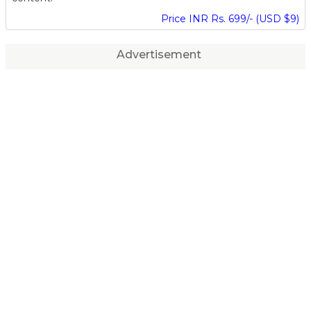
Price INR Rs. 699/- (USD $9)
Advertisement