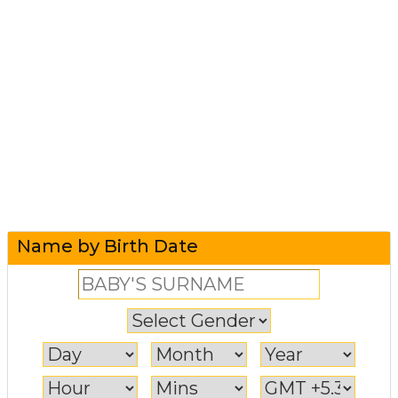
Name by Birth Date