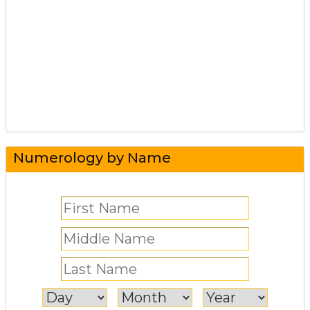
Numerology by Name