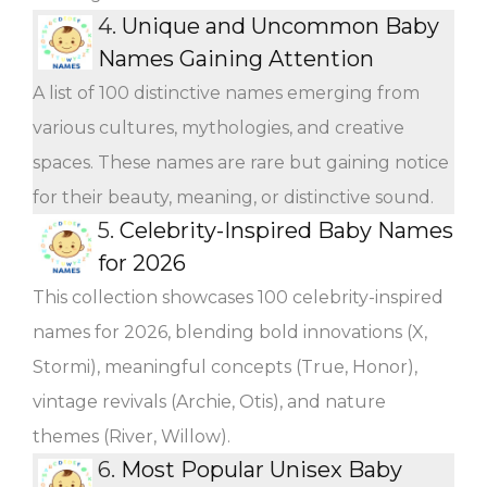
4.
Unique and Uncommon Baby
Names Gaining Attention
A list of 100 distinctive names emerging from
various cultures, mythologies, and creative
spaces. These names are rare but gaining notice
for their beauty, meaning, or distinctive sound.
5.
Celebrity-Inspired Baby Names
for 2026
This collection showcases 100 celebrity-inspired
names for 2026, blending bold innovations (X,
Stormi), meaningful concepts (True, Honor),
vintage revivals (Archie, Otis), and nature
themes (River, Willow).
6.
Most Popular Unisex Baby