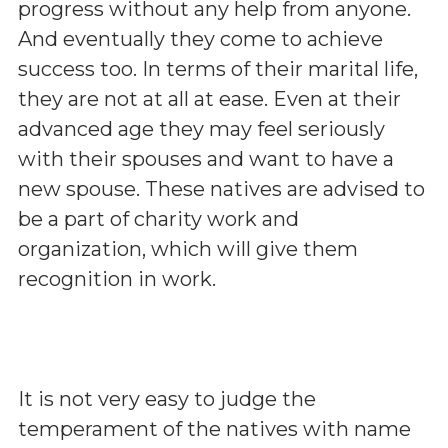
progress without any help from anyone.
And eventually they come to achieve
success too. In terms of their marital life,
they are not at all at ease. Even at their
advanced age they may feel seriously
with their spouses and want to have a
new spouse. These natives are advised to
be a part of charity work and
organization, which will give them
recognition in work.
It is not very easy to judge the
temperament of the natives with name