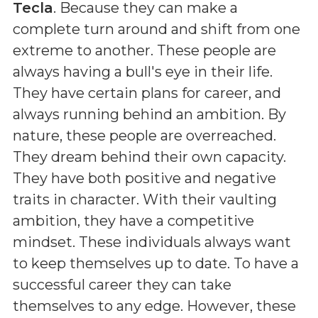
Tecla
. Because they can make a
complete turn around and shift from one
extreme to another. These people are
always having a bull's eye in their life.
They have certain plans for career, and
always running behind an ambition. By
nature, these people are overreached.
They dream behind their own capacity.
They have both positive and negative
traits in character. With their vaulting
ambition, they have a competitive
mindset. These individuals always want
to keep themselves up to date. To have a
successful career they can take
themselves to any edge. However, these