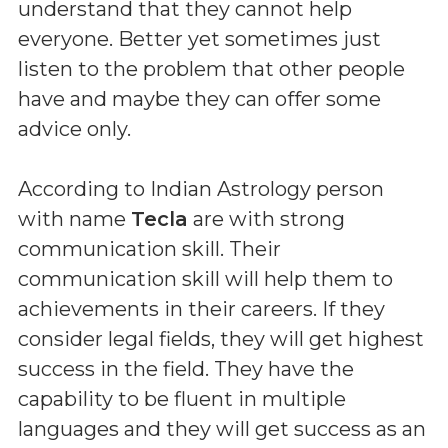
understand that they cannot help
everyone. Better yet sometimes just
listen to the problem that other people
have and maybe they can offer some
advice only.
According to Indian Astrology person
with name
Tecla
are with strong
communication skill. Their
communication skill will help them to
achievements in their careers. If they
consider legal fields, they will get highest
success in the field. They have the
capability to be fluent in multiple
languages and they will get success as an