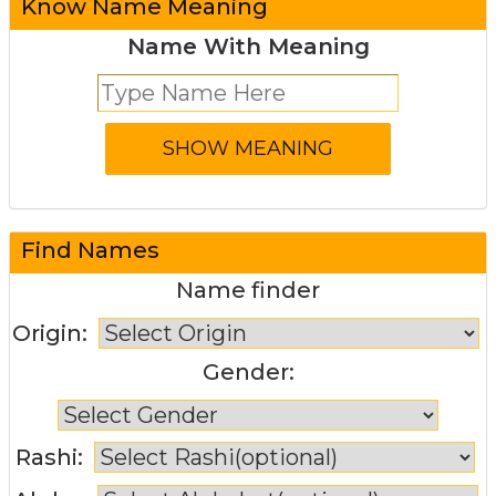
Know Name Meaning
Name With Meaning
Find Names
Name finder
Origin:
Gender:
Rashi: