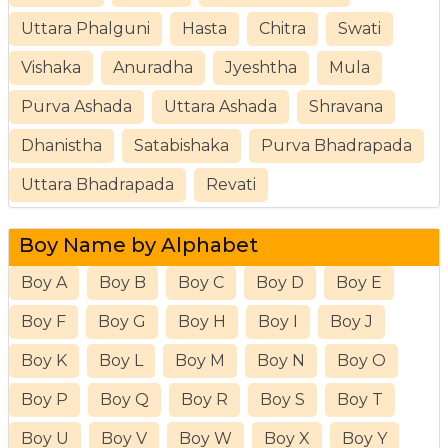
Uttara Phalguni
Hasta
Chitra
Swati
Vishaka
Anuradha
Jyeshtha
Mula
Purva Ashada
Uttara Ashada
Shravana
Dhanistha
Satabishaka
Purva Bhadrapada
Uttara Bhadrapada
Revati
Boy Name by Alphabet
Boy A
Boy B
Boy C
Boy D
Boy E
Boy F
Boy G
Boy H
Boy I
Boy J
Boy K
Boy L
Boy M
Boy N
Boy O
Boy P
Boy Q
Boy R
Boy S
Boy T
Boy U
Boy V
Boy W
Boy X
Boy Y