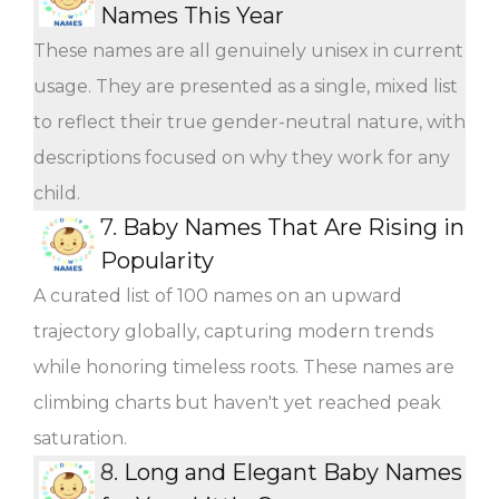
Names This Year
These names are all genuinely unisex in current
usage. They are presented as a single, mixed list
to reflect their true gender-neutral nature, with
descriptions focused on why they work for any
child.
7.
Baby Names That Are Rising in
Popularity
A curated list of 100 names on an upward
trajectory globally, capturing modern trends
while honoring timeless roots. These names are
climbing charts but haven't yet reached peak
saturation.
8.
Long and Elegant Baby Names