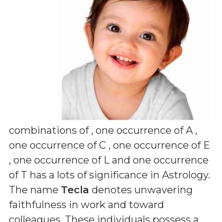
combinations of
, one occurrence of A ,
one occurrence of C , one occurrence of E
, one occurrence of L and one occurrence
of T
has a lots of significance in Astrology.
The name
Tecla
denotes unwavering
faithfulness in work and toward
colleagues. These individuals possess a