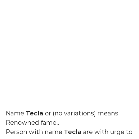
Name
Tecla
or (
no variations
) means
Renowned fame.
.
Person with name
Tecla
are with urge to