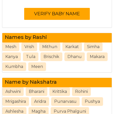
Names by Rashi
Mesh
Vrish
Mithun
Karkat
Simha
Kanya
Tula
Brischik
Dhanu
Makara
Kumbha
Meen
Name by Nakshatra
Ashwini
Bharani
Krittika
Rohini
Mrigashira
Aridra
Punarvasu
Pushya
Ashlesha
Magha
Purva Phalguni