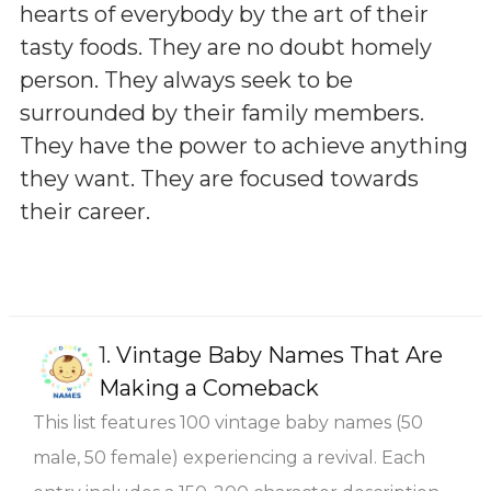
hearts of everybody by the art of their
tasty foods. They are no doubt homely
person. They always seek to be
surrounded by their family members.
They have the power to achieve anything
they want. They are focused towards
their career.
1.
Vintage Baby Names That Are
Making a Comeback
This list features 100 vintage baby names (50
male, 50 female) experiencing a revival. Each