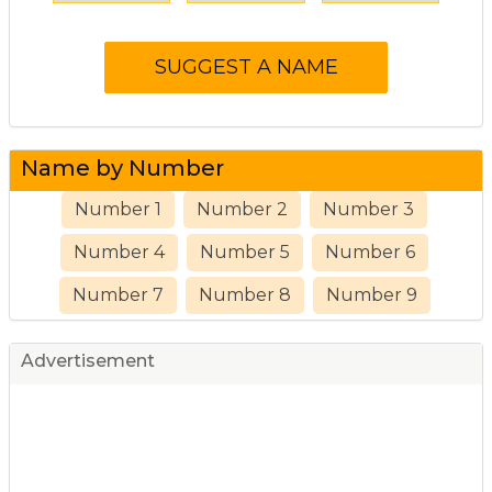
Name by Number
Number 1
Number 2
Number 3
Number 4
Number 5
Number 6
Number 7
Number 8
Number 9
Advertisement