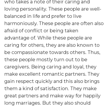
who takes a note of their caring and
loving personality. These people are well-
balanced in life and prefer to live
harmoniously. These people are often also
afraid of conflict or being taken
advantage of. While these people are
caring for others, they are also known to
be compassionate towards others. Thus,
these people mostly turn out to be
caregivers. Being caring and loyal, they
make excellent romantic partners. They
gain respect quickly and this also brings
them a kind of satisfaction. They make
great partners and make way for happily
long marriages. But they also should