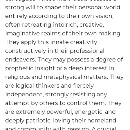
strong will to shape their personal world
entirely according to their own vision,
often retreating into rich, creative,
imaginative realms of their own making.
They apply this innate creativity
constructively in their professional
endeavors. They may possess a degree of
prophetic insight or a deep interest in
religious and metaphysical matters. They
are logical thinkers and fiercely
independent, strongly resisting any
attempt by others to control them. They
are extremely powerful, energetic, and
deeply patriotic, loving their homeland
and community with passion. A crucial