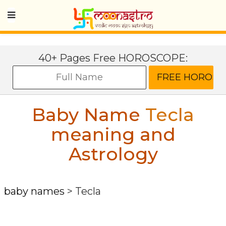
40+ Pages Free HOROSCOPE:
Baby Name
Tecla
meaning and
Astrology
baby names
>
Tecla