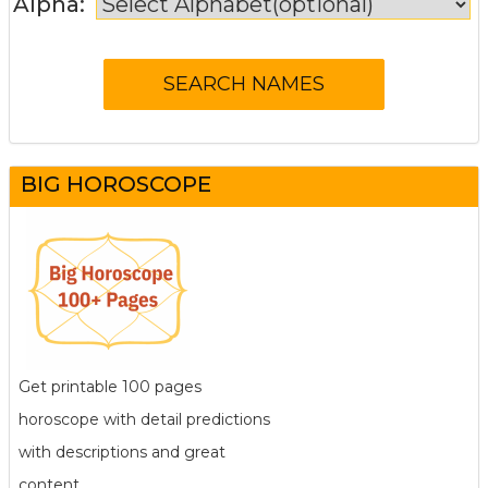
Alpha:
BIG HOROSCOPE
Get printable 100 pages
horoscope with detail predictions
with descriptions and great
content.