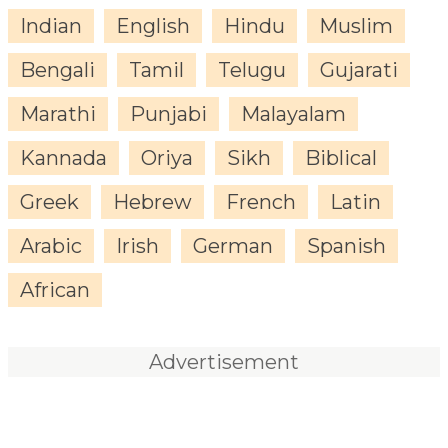
Indian
English
Hindu
Muslim
Bengali
Tamil
Telugu
Gujarati
Marathi
Punjabi
Malayalam
Kannada
Oriya
Sikh
Biblical
Greek
Hebrew
French
Latin
Arabic
Irish
German
Spanish
African
Advertisement