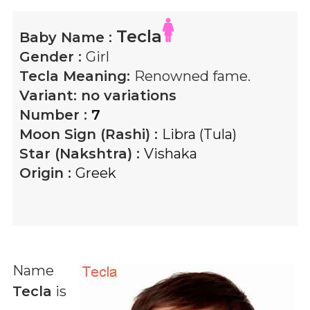
Tecla
Baby Name :
Gender :
Girl
Tecla
Meaning:
Renowned fame.
Variant:
no variations
Number :
7
Moon Sign (Rashi) :
Libra (Tula)
Star (Nakshtra) :
Vishaka
Origin :
Greek
Name
Tecla
is