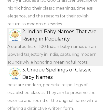
entry includes a 150-200 character description,
highlighting their classic meanings, timeless
elegance, and the reasons for their stylish
return to modern nurseries.
2.
Indian Baby Names That Are
Rising in Popularity
A curated list of 100 Indian baby names on an
upward trajectory in India, capturing modern
sounds while honoring meaningful roots.
3.
Unique Spellings of Classic
Baby Names
hese are modern, phonetic respellings of
established classics. They aim to preserve the
essence and sound of the original name while
offering a distinctive written form.