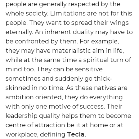
people are generally respected by the
whole society. Limitations are not for this
people. They want to spread their wings
eternally. An inherent duality may have to
be confronted by them. For example,
they may have materialistic aim in life,
while at the same time a spiritual turn of
mind too. They can be sensitive
sometimes and suddenly go thick-
skinned in no time. As these natives are
ambition oriented, they do everything
with only one motive of success. Their
leadership quality helps them to become
centre of attraction be it at home or at
workplace, defining
Tecla
.