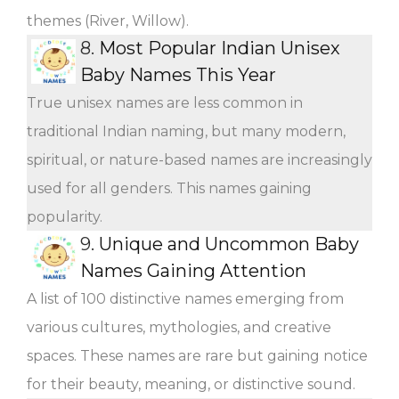
themes (River, Willow).
8.
Most Popular Indian Unisex
Baby Names This Year
True unisex names are less common in
traditional Indian naming, but many modern,
spiritual, or nature-based names are increasingly
used for all genders. This names gaining
popularity.
9.
Unique and Uncommon Baby
Names Gaining Attention
A list of 100 distinctive names emerging from
various cultures, mythologies, and creative
spaces. These names are rare but gaining notice
for their beauty, meaning, or distinctive sound.