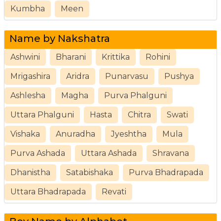
Kumbha
Meen
Name by Nakshatra
Ashwini
Bharani
Krittika
Rohini
Mrigashira
Aridra
Punarvasu
Pushya
Ashlesha
Magha
Purva Phalguni
Uttara Phalguni
Hasta
Chitra
Swati
Vishaka
Anuradha
Jyeshtha
Mula
Purva Ashada
Uttara Ashada
Shravana
Dhanistha
Satabishaka
Purva Bhadrapada
Uttara Bhadrapada
Revati