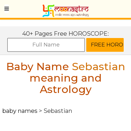
40+ Pages Free HOROSCOPE:
Baby Name
Sebastian
meaning and
Astrology
baby names
>
Sebastian