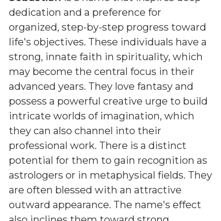
dedication and a preference for
organized, step-by-step progress toward
life's objectives. These individuals have a
strong, innate faith in spirituality, which
may become the central focus in their
advanced years. They love fantasy and
possess a powerful creative urge to build
intricate worlds of imagination, which
they can also channel into their
professional work. There is a distinct
potential for them to gain recognition as
astrologers or in metaphysical fields. They
are often blessed with an attractive
outward appearance. The name's effect
also inclines them toward strong