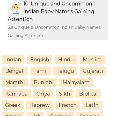
10.
Unique and Uncommon
Indian Baby Names Gaining
Attention
5.a Unique & Uncommon Indian Baby Names
Gaining Attention.
Indian
English
Hindu
Muslim
Bengali
Tamil
Telugu
Gujarati
Marathi
Punjabi
Malayalam
Kannada
Oriya
Sikh
Biblical
Greek
Hebrew
French
Latin