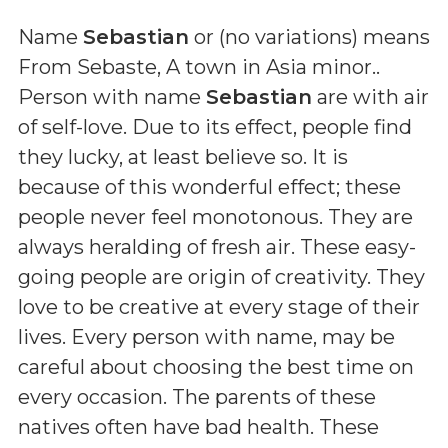
Name
Sebastian
or (
no variations
) means
From Sebaste, A town in Asia minor.
.
Person with name
Sebastian
are with air
of self-love. Due to its effect, people find
they lucky, at least believe so. It is
because of this wonderful effect; these
people never feel monotonous. They are
always heralding of fresh air. These easy-
going people are origin of creativity. They
love to be creative at every stage of their
lives. Every person with name, may be
careful about choosing the best time on
every occasion. The parents of these
natives often have bad health. These