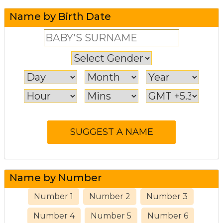
Name by Birth Date
Name by Number
Number 1
Number 2
Number 3
Number 4
Number 5
Number 6