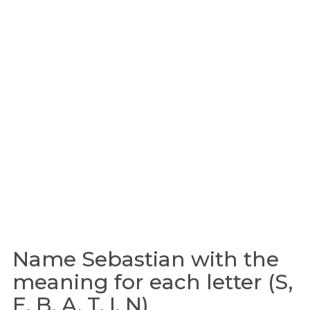
Name Sebastian with the
meaning for each letter (S,
E, B, A, T, I, N)