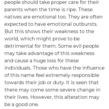
people should take proper care for their
parents when the time is ripe. These
natives are emotional too. They are often
expected to have emotional outbursts.
But this shows their weakness to the
world, which might prove to be
detrimental for them. Some evil people
may take advantage of this weakness
and cause a huge loss for these
individuals. Those who have the influence
of this name feel extremely responsible
towards their job or duty. It is seen that
there may come some severe change in
their lives. However, this alteration may
be a good one.