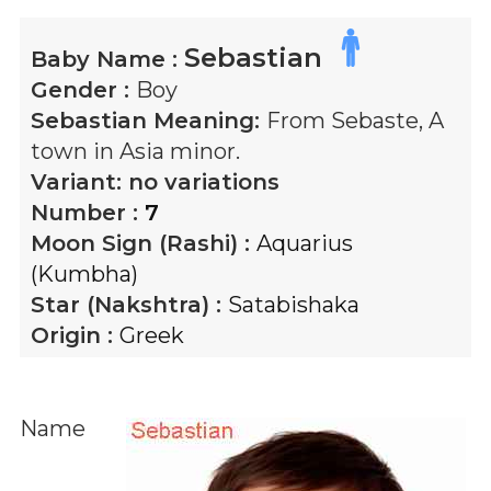
Sebastian
Baby Name :
Gender :
Boy
Sebastian
Meaning:
From Sebaste, A
town in Asia minor.
Variant:
no variations
Number :
7
Moon Sign (Rashi) :
Aquarius
(Kumbha)
Star (Nakshtra) :
Satabishaka
Origin :
Greek
Name