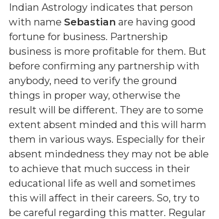
Indian Astrology indicates that person
with name
Sebastian
are having good
fortune for business. Partnership
business is more profitable for them. But
before confirming any partnership with
anybody, need to verify the ground
things in proper way, otherwise the
result will be different. They are to some
extent absent minded and this will harm
them in various ways. Especially for their
absent mindedness they may not be able
to achieve that much success in their
educational life as well and sometimes
this will affect in their careers. So, try to
be careful regarding this matter. Regular