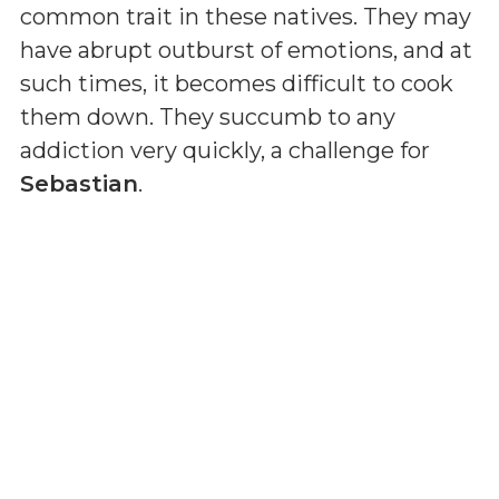
common trait in these natives. They may
have abrupt outburst of emotions, and at
such times, it becomes difficult to cook
them down. They succumb to any
addiction very quickly, a challenge for
Sebastian
.