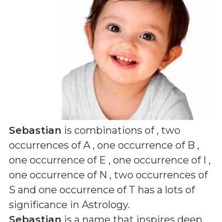
Sebastian
is combinations of
, two
occurrences of A , one occurrence of B ,
one occurrence of E , one occurrence of I ,
one occurrence of N , two occurrences of
S and one occurrence of T
has a lots of
significance in Astrology.
Sebastian
is a name that inspires deep