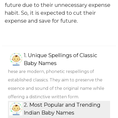
future due to their unnecessary expense
habit. So, it is expected to cut their
expense and save for future.
1.
Unique Spellings of Classic
Baby Names
hese are modern, phonetic respellings of
established classics. They aim to preserve the
essence and sound of the original name while
offering a distinctive written form.
2.
Most Popular and Trending
Indian Baby Names