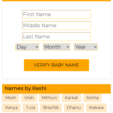
Names by Rashi
Mesh
Vrish
Mithun
Karkat
Simha
Kanya
Tula
Brischik
Dhanu
Makara