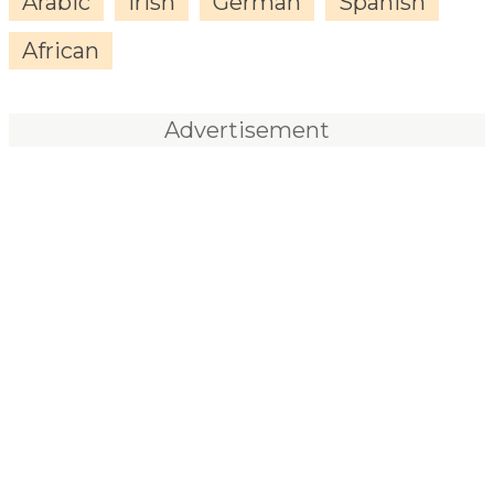
Arabic
Irish
German
Spanish
African
Advertisement