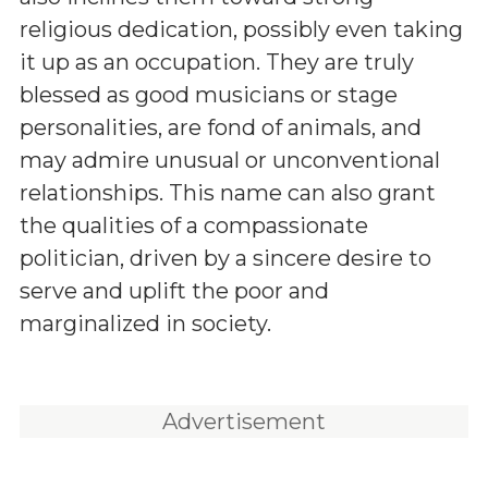
religious dedication, possibly even taking
it up as an occupation. They are truly
blessed as good musicians or stage
personalities, are fond of animals, and
may admire unusual or unconventional
relationships. This name can also grant
the qualities of a compassionate
politician, driven by a sincere desire to
serve and uplift the poor and
marginalized in society.
Advertisement