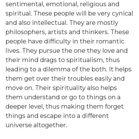
sentimental, emotional, religious and
spiritual. These people will be very cynical
and also intellectual. They are mostly
philosophers, artists and thinkers. These
people have difficulty in their romantic
lives. They pursue the one they love and
their mind drags to spiritualism, thus
leading to a dilemma of the both. It helps
them get over their troubles easily and
move on. Their spirituality also helps
them understand or go to things on a
deeper level, thus making them forget
things and escape into a different
universe altogether.