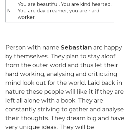
You are beautiful. You are kind hearted.
N
You are day dreamer, you are hard
worker.
Person with name
Sebastian
are happy
by themselves. They plan to stay aloof
from the outer world and thus let their
hard working, analysing and criticizing
mind look out for the world. Laid back in
nature these people will like it if they are
left all alone with a book. They are
constantly striving to gather and analyse
their thoughts. They dream big and have
very unique ideas. They will be