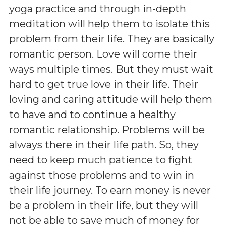
yoga practice and through in-depth
meditation will help them to isolate this
problem from their life. They are basically
romantic person. Love will come their
ways multiple times. But they must wait
hard to get true love in their life. Their
loving and caring attitude will help them
to have and to continue a healthy
romantic relationship. Problems will be
always there in their life path. So, they
need to keep much patience to fight
against those problems and to win in
their life journey. To earn money is never
be a problem in their life, but they will
not be able to save much of money for