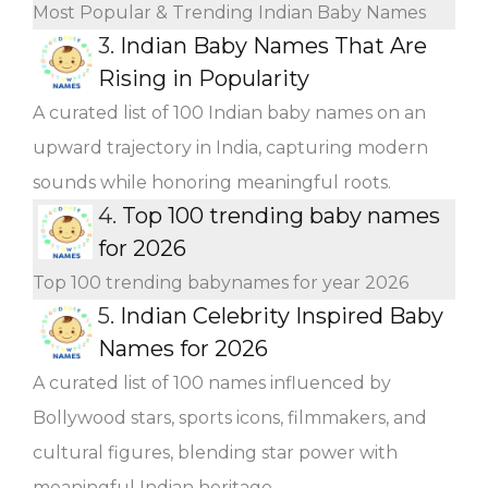
Most Popular & Trending Indian Baby Names
3.
Indian Baby Names That Are
Rising in Popularity
A curated list of 100 Indian baby names on an
upward trajectory in India, capturing modern
sounds while honoring meaningful roots.
4.
Top 100 trending baby names
for 2026
Top 100 trending babynames for year 2026
5.
Indian Celebrity Inspired Baby
Names for 2026
A curated list of 100 names influenced by
Bollywood stars, sports icons, filmmakers, and
cultural figures, blending star power with
meaningful Indian heritage