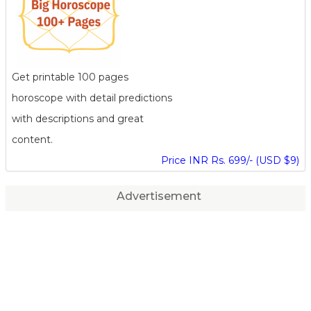
Get printable 100 pages
horoscope with detail predictions
with descriptions and great
content.
Price INR Rs. 699/- (USD $9)
Advertisement