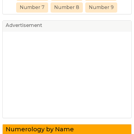
Number 7
Number 8
Number 9
Advertisement
Numerology by Name