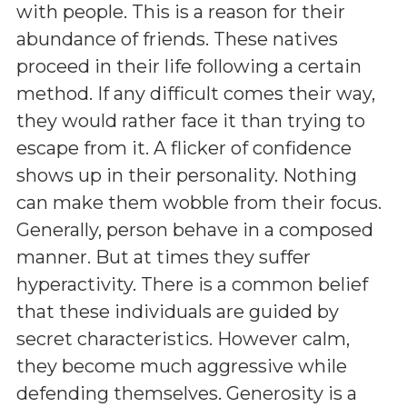
with people. This is a reason for their
abundance of friends. These natives
proceed in their life following a certain
method. If any difficult comes their way,
they would rather face it than trying to
escape from it. A flicker of confidence
shows up in their personality. Nothing
can make them wobble from their focus.
Generally, person behave in a composed
manner. But at times they suffer
hyperactivity. There is a common belief
that these individuals are guided by
secret characteristics. However calm,
they become much aggressive while
defending themselves. Generosity is a