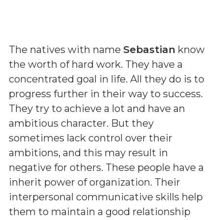
The natives with name
Sebastian
know
the worth of hard work. They have a
concentrated goal in life. All they do is to
progress further in their way to success.
They try to achieve a lot and have an
ambitious character. But they
sometimes lack control over their
ambitions, and this may result in
negative for others. These people have a
inherit power of organization. Their
interpersonal communicative skills help
them to maintain a good relationship