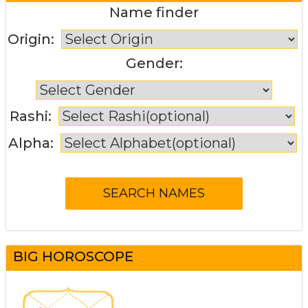
Name finder
Origin:
Gender:
Rashi:
Alpha:
BIG HOROSCOPE