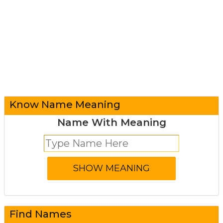
Know Name Meaning
Name With Meaning
Find Names