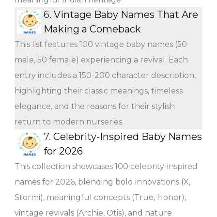
6.
Vintage Baby Names That Are
Making a Comeback
This list features 100 vintage baby names (50
male, 50 female) experiencing a revival. Each
entry includes a 150-200 character description,
highlighting their classic meanings, timeless
elegance, and the reasons for their stylish
return to modern nurseries.
7.
Celebrity-Inspired Baby Names
for 2026
This collection showcases 100 celebrity-inspired
names for 2026, blending bold innovations (X,
Stormi), meaningful concepts (True, Honor),
vintage revivals (Archie, Otis), and nature