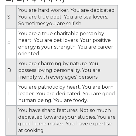
You are hard worker. You are dedicated.
S
You are true poet. You are sea lovers.
Sometimes you are selfish.
You are a true charitable person by
heart. You are pet lovers. Your positive
E
energy is your strength. You are career
oriented.
You are charming by nature. You
B
possess loving personality. You are
friendly with every ages’ persons.
You are patriotic by heart. You are born
T
leader. You are dedicated. You are good
human being. You are foody.
You have sharp features. Not so much
dedicated towards your studies. You are
I
good home maker. You have expertise
at cooking.