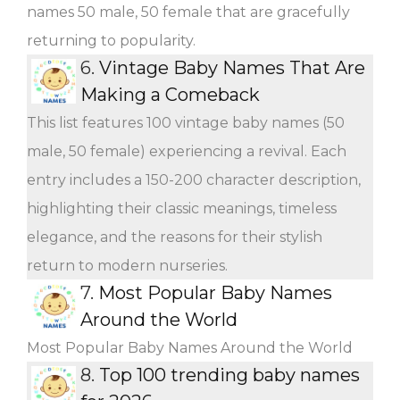
names 50 male, 50 female that are gracefully
returning to popularity.
6.
Vintage Baby Names That Are
Making a Comeback
This list features 100 vintage baby names (50
male, 50 female) experiencing a revival. Each
entry includes a 150-200 character description,
highlighting their classic meanings, timeless
elegance, and the reasons for their stylish
return to modern nurseries.
7.
Most Popular Baby Names
Around the World
Most Popular Baby Names Around the World
8.
Top 100 trending baby names