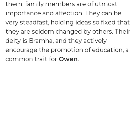
them, family members are of utmost
importance and affection. They can be
very steadfast, holding ideas so fixed that
they are seldom changed by others. Their
deity is Bramha, and they actively
encourage the promotion of education, a
common trait for
Owen
.