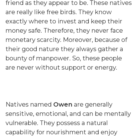
friend as they appear to be. These natives
are really like free birds. They know
exactly where to invest and keep their
money safe. Therefore, they never face
monetary scarcity. Moreover, because of
their good nature they always gather a
bounty of manpower. So, these people
are never without support or energy.
Natives named
Owen
are generally
sensitive, emotional, and can be mentally
vulnerable. They possess a natural
capability for nourishment and enjoy