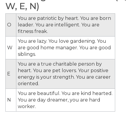
W, E, N)
You are patriotic by heart. You are born
O
leader. You are intelligent. You are
fitness freak.
You are lazy. You love gardening. You
W
are good home manager. You are good
siblings.
You are a true charitable person by
heart. You are pet lovers. Your positive
E
energy is your strength. You are career
oriented.
You are beautiful. You are kind hearted.
N
You are day dreamer, you are hard
worker.