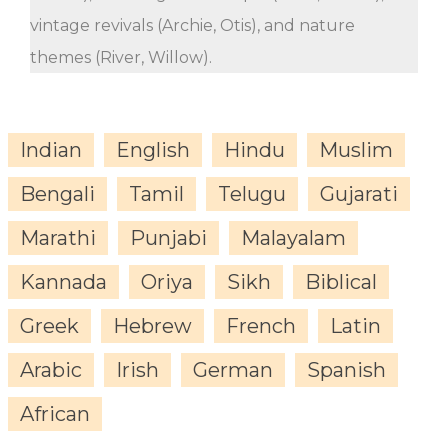
vintage revivals (Archie, Otis), and nature
themes (River, Willow).
Indian
English
Hindu
Muslim
Bengali
Tamil
Telugu
Gujarati
Marathi
Punjabi
Malayalam
Kannada
Oriya
Sikh
Biblical
Greek
Hebrew
French
Latin
Arabic
Irish
German
Spanish
African