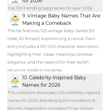
for 2026
Top 100 trending babynames for year 2026
9.
Vintage Baby Names That Are
Making a Comeback
This list features 100 vintage baby names (50
male, 50 female) experiencing a revival. Each
entry includes a 150-200 character description,
highlighting their classic meanings, timeless
elegance, and the reasons for their stylish
return to modern nurseries.
10.
Celebrity-Inspired Baby
Names for 2026
This collection showcases 100 celebrity-inspired
names for 2026, blending bold innovations (X,
Stormi), meaningful concepts (True, Honor),