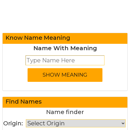
Know Name Meaning
Name With Meaning
Find Names
Name finder
Origin: