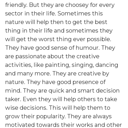
friendly. But they are choosey for every
sector in their life. Sometimes this
nature will help then to get the best
thing in their life and sometimes they
will get the worst thing ever possible.
They have good sense of humour. They
are passionate about the creative
activities, like painting, singing, dancing
and many more. They are creative by
nature. They have good presence of
mind. They are quick and smart decision
taker. Even they will help others to take
wise decisions. This will help them to
grow their popularity. They are always
motivated towards their works and other