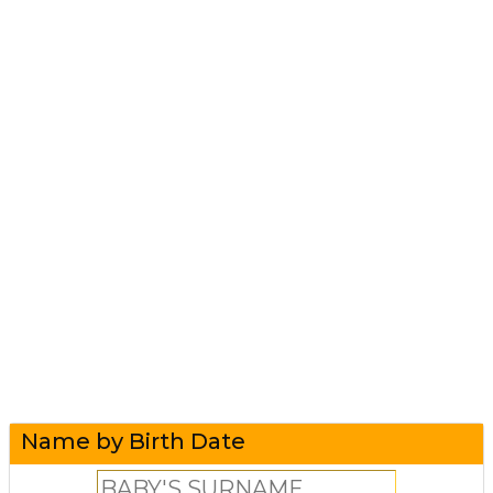
Name by Birth Date