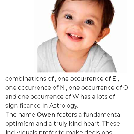
combinations of
, one occurrence of E ,
one occurrence of N , one occurrence of O
and one occurrence of W
has a lots of
significance in Astrology.
The name
Owen
fosters a fundamental
optimism and a truly kind heart. These
individuals prefer to make decisions