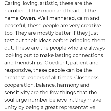
Caring, loving, artistic, these are the
number of the moon and heart of the
name
Owen
. Well mannered, calm and
peaceful, these people are very creative
too. They are mostly better if they just
test out their ideas before bringing them
out. These are the people who are always
looking out to make lasting connections
and friendships. Obedient, patient and
responsive, these people can be the
greatest leaders of all times. Closeness,
cooperation, balance, harmony and
sensitivity are the few things that the
soul urge number believe in. they make
unity by being a great representative,