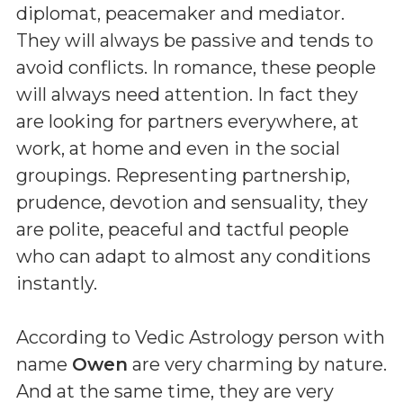
diplomat, peacemaker and mediator.
They will always be passive and tends to
avoid conflicts. In romance, these people
will always need attention. In fact they
are looking for partners everywhere, at
work, at home and even in the social
groupings. Representing partnership,
prudence, devotion and sensuality, they
are polite, peaceful and tactful people
who can adapt to almost any conditions
instantly.
According to Vedic Astrology person with
name
Owen
are very charming by nature.
And at the same time, they are very