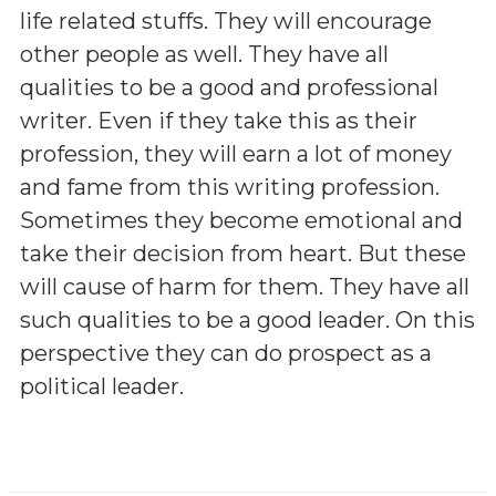
life related stuffs. They will encourage
other people as well. They have all
qualities to be a good and professional
writer. Even if they take this as their
profession, they will earn a lot of money
and fame from this writing profession.
Sometimes they become emotional and
take their decision from heart. But these
will cause of harm for them. They have all
such qualities to be a good leader. On this
perspective they can do prospect as a
political leader.