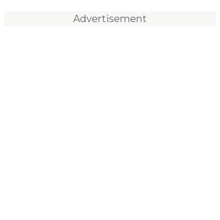
Advertisement