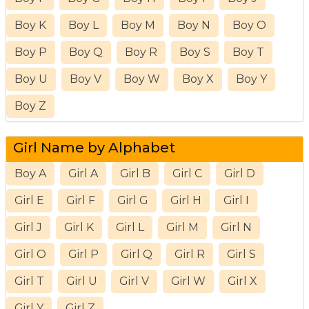
Boy K
Boy L
Boy M
Boy N
Boy O
Boy P
Boy Q
Boy R
Boy S
Boy T
Boy U
Boy V
Boy W
Boy X
Boy Y
Boy Z
Girl Name by Alphabet
Boy A
Girl A
Girl B
Girl C
Girl D
Girl E
Girl F
Girl G
Girl H
Girl I
Girl J
Girl K
Girl L
Girl M
Girl N
Girl O
Girl P
Girl Q
Girl R
Girl S
Girl T
Girl U
Girl V
Girl W
Girl X
Girl Y
Girl Z