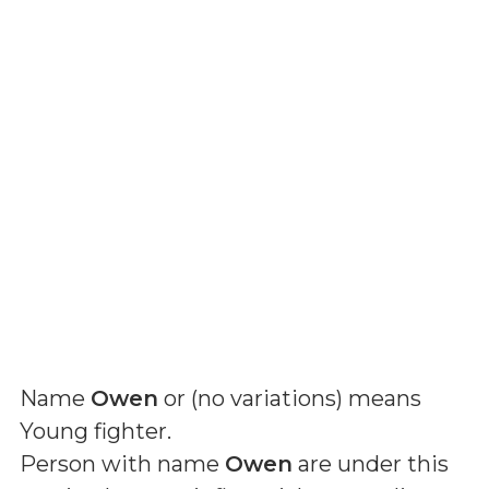
Name
Owen
or (
no variations
) means
Young fighter
.
Person with name
Owen
are under this