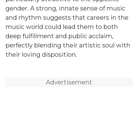
gender. A strong, innate sense of music
and rhythm suggests that careers in the
music world could lead them to both
deep fulfillment and public acclaim,
perfectly blending their artistic soul with
their loving disposition.
Advertisement