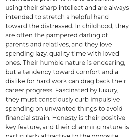
using their sharp intellect and are always
intended to stretch a helpful hand
toward the distressed. In childhood, they
are often the pampered darling of
parents and relatives, and they love
spending lazy, quality time with loved
ones. Their humble nature is endearing,
but a tendency toward comfort and a
dislike for hard work can drag back their
career progress. Fascinated by luxury,
they must consciously curb impulsive
spending on unwanted things to avoid
financial strain. Honesty is their positive
key feature, and their charming nature is
particularly attractive to the opposite