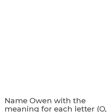
Name Owen with the
meaning for each letter (O,