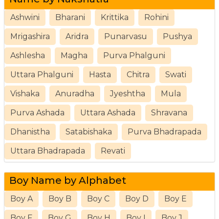
Ashwini
Bharani
Krittika
Rohini
Mrigashira
Aridra
Punarvasu
Pushya
Ashlesha
Magha
Purva Phalguni
Uttara Phalguni
Hasta
Chitra
Swati
Vishaka
Anuradha
Jyeshtha
Mula
Purva Ashada
Uttara Ashada
Shravana
Dhanistha
Satabishaka
Purva Bhadrapada
Uttara Bhadrapada
Revati
Boy Name by Alphabet
Boy A
Boy B
Boy C
Boy D
Boy E
Boy F
Boy G
Boy H
Boy I
Boy J