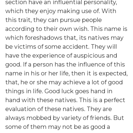
section have an influential personality,
which they enjoy making use of. With
this trait, they can pursue people
according to their own wish. This name is
which foreshadows that, its natives may
be victims of some accident. They will
have the experience of auspicious and
good. If a person has the influence of this
name in his or her life, then it is expected,
that, he or she may achieve a lot of good
things in life. Good luck goes hand in
hand with these natives. This is a perfect
evaluation of these natives. They are
always mobbed by variety of friends. But
some of them may not be as good a