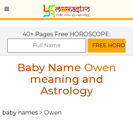
40+ Pages Free HOROSCOPE:
Baby Name
Owen
meaning and
Astrology
baby names
>
Owen