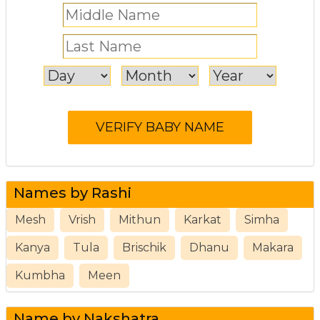
Names by Rashi
Mesh
Vrish
Mithun
Karkat
Simha
Kanya
Tula
Brischik
Dhanu
Makara
Kumbha
Meen
Name by Nakshatra