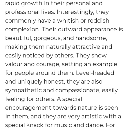
rapid growth in their personal and
professional lives. Interestingly, they
commonly have a whitish or reddish
complexion. Their outward appearance is
beautiful, gorgeous, and handsome,
making them naturally attractive and
easily noticed by others. They show
valour and courage, setting an example
for people around them. Level-headed
and uniquely honest, they are also
sympathetic and compassionate, easily
feeling for others. A special
encouragement towards nature is seen
in them, and they are very artistic with a
special knack for music and dance. For