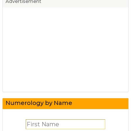
Advertisement
Numerology by Name