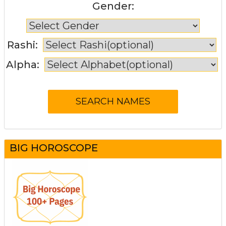
Gender:
Rashi:
Alpha:
BIG HOROSCOPE