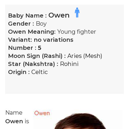
Owen
Baby Name :
Gender :
Boy
Owen
Meaning:
Young fighter
Variant:
no variations
Number :
5
Moon Sign (Rashi) :
Aries (Mesh)
Star (Nakshtra) :
Rohini
Origin :
Celtic
Name
Owen
is