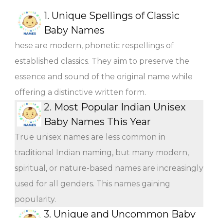
1.
Unique Spellings of Classic
Baby Names
hese are modern, phonetic respellings of
established classics. They aim to preserve the
essence and sound of the original name while
offering a distinctive written form.
2.
Most Popular Indian Unisex
Baby Names This Year
True unisex names are less common in
traditional Indian naming, but many modern,
spiritual, or nature-based names are increasingly
used for all genders. This names gaining
popularity.
3.
Unique and Uncommon Baby