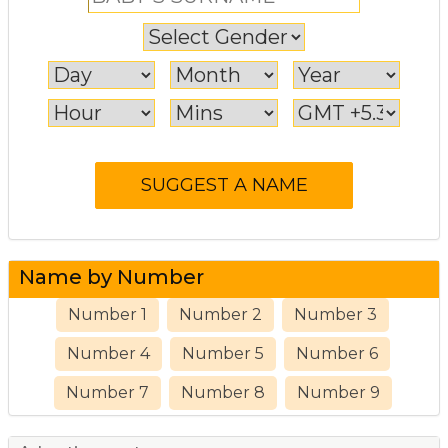
Name by Number
Number 1
Number 2
Number 3
Number 4
Number 5
Number 6
Number 7
Number 8
Number 9