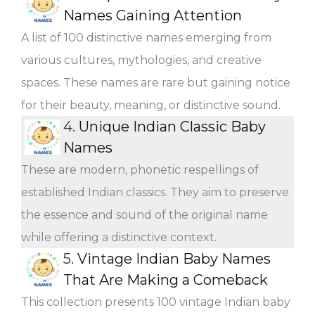
Names Gaining Attention
A list of 100 distinctive names emerging from
various cultures, mythologies, and creative
spaces. These names are rare but gaining notice
for their beauty, meaning, or distinctive sound.
4.
Unique Indian Classic Baby
Names
These are modern, phonetic respellings of
established Indian classics. They aim to preserve
the essence and sound of the original name
while offering a distinctive context.
5.
Vintage Indian Baby Names
That Are Making a Comeback
This collection presents 100 vintage Indian baby