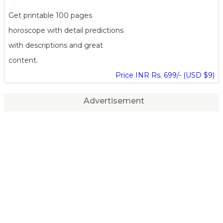
Get printable 100 pages
horoscope with detail predictions
with descriptions and great
content.
Price INR Rs. 699/- (USD $9)
Advertisement