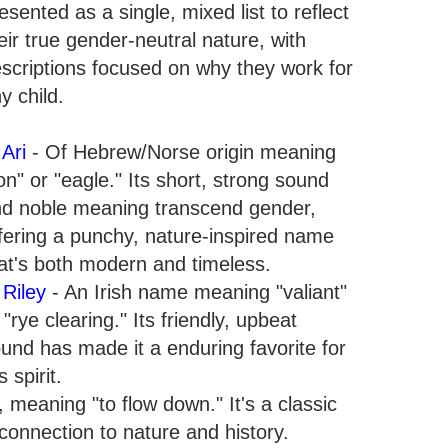
esented as a single, mixed list to reflect
eir true gender-neutral nature, with
scriptions focused on why they work for
y child.
.
Ari
- Of Hebrew/Norse origin meaning
ion" or "eagle." Its short, strong sound
d noble meaning transcend gender,
fering a punchy, nature-inspired name
at's both modern and timeless.
.
Riley
- An Irish name meaning "valiant"
 "rye clearing." Its friendly, upbeat
und has made it a enduring favorite for
 spirit.
meaning "to flow down." It's a classic
a connection to nature and history.