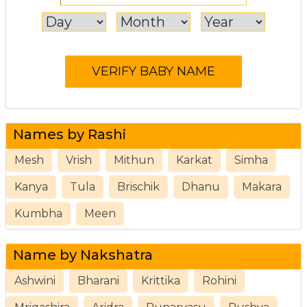
Names by Rashi
Mesh
Vrish
Mithun
Karkat
Simha
Kanya
Tula
Brischik
Dhanu
Makara
Kumbha
Meen
Name by Nakshatra
Ashwini
Bharani
Krittika
Rohini