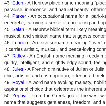
43.
Eden
- A Hebrew place name meaning "place o
paradise, innocence, and natural beauty, offerin
44.
Parker
- An occupational name for a "park-ke
energetic, carrying a sense of caretaking and o
45.
Selah
- A Hebrew biblical term likely meaning 
musical, and spiritual name that suggests conte
46.
Lennon
- An Irish surname meaning "lover" 
It carries artistic, musical, and peace-loving con
47.
Ridley
- An English name meaning "reedy mea
quirky, intelligent, and slightly edgy sound, feeli
48.
Jules
- A French diminutive of Julian or Julia,
chic, artistic, and cosmopolitan, offering a timele
49.
Royal
- A word name evoking majesty, nobility
aspirational choice that celebrates the inherent s
50.
Zephyr
- From the Greek god of the west win
name that suggests gentleness, freedom, and a br