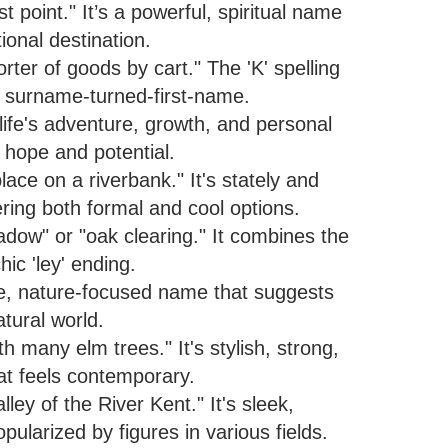
point." It’s a powerful, spiritual name
tional destination.
rter of goods by cart." The 'K' spelling
l surname-turned-first-name.
fe's adventure, growth, and personal
of hope and potential.
ce on a riverbank." It's stately and
ring both formal and cool options.
ow" or "oak clearing." It combines the
hic 'ley' ending.
que, nature-focused name that suggests
atural world.
 many elm trees." It's stylish, strong,
hat feels contemporary.
ey of the River Kent." It's sleek,
ularized by figures in various fields.