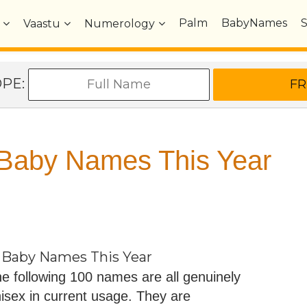
Palm
BabyNames
Vaastu
Numerology
OPE:
 Baby Names This Year
 Baby Names This Year
e following 100 names are all genuinely
isex in current usage. They are