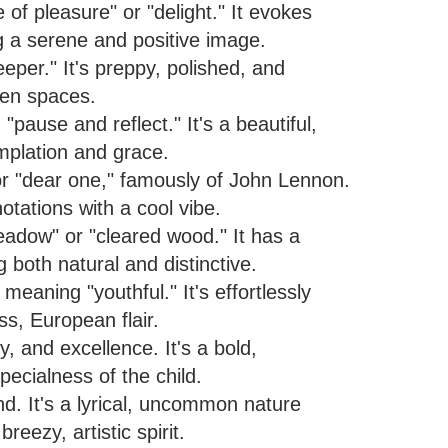
f pleasure" or "delight." It evokes
g a serene and positive image.
eper." It's preppy, polished, and
pen spaces.
"pause and reflect." It's a beautiful,
mplation and grace.
or "dear one," famously of John Lennon.
notations with a cool vibe.
dow" or "cleared wood." It has a
ng both natural and distinctive.
 meaning "youthful." It's effortlessly
ss, European flair.
, and excellence. It's a bold,
pecialness of the child.
d. It's a lyrical, uncommon nature
eezy, artistic spirit.