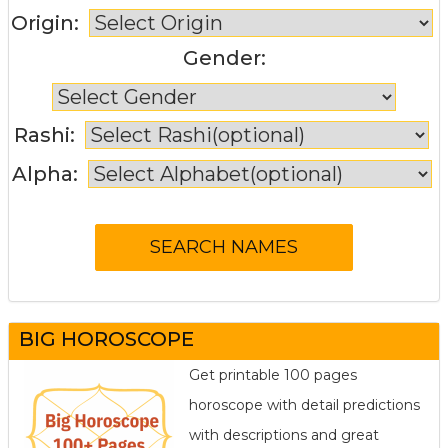
Origin:
Gender:
Rashi:
Alpha:
BIG HOROSCOPE
Get printable 100 pages
horoscope with detail predictions
with descriptions and great