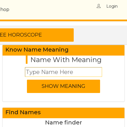
Login
Shop
Know Name Meaning
Name With Meaning
Find Names
Name finder