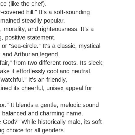
nce (like the chef).
overed hill." It's a soft-sounding
emained steadily popular.
 morality, and righteousness. It’s a
g, positive statement.
"sea-circle." It's a classic, mystical
 and Arthurian legend.
r," from two different roots. Its sleek,
 it effortlessly cool and neutral.
atchful." It's an friendly,
ed its cheerful, unisex appeal for
ior." It blends a gentle, melodic sound
lly balanced and charming name.
od?" While historically male, its soft
g choice for all genders.