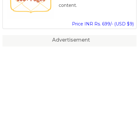
content.
Price INR Rs. 699/- (USD $9)
Advertisement