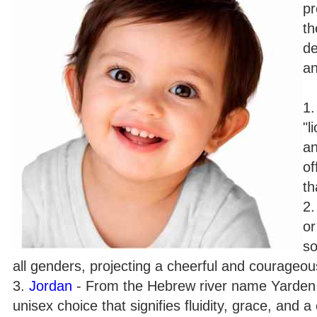
pr
th
de
an
1
"l
an
of
th
2
or
so
all genders, projecting a cheerful and courageous
3.
Jordan
- From the Hebrew river name Yarden, 
unisex choice that signifies fluidity, grace, and 