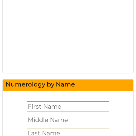
Numerology by Name