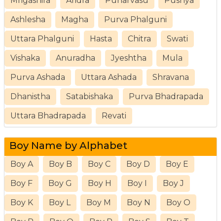
Mrigashira
Aridra
Punarvasu
Pushya
Ashlesha
Magha
Purva Phalguni
Uttara Phalguni
Hasta
Chitra
Swati
Vishaka
Anuradha
Jyeshtha
Mula
Purva Ashada
Uttara Ashada
Shravana
Dhanistha
Satabishaka
Purva Bhadrapada
Uttara Bhadrapada
Revati
Boy Name by Alphabet
Boy A
Boy B
Boy C
Boy D
Boy E
Boy F
Boy G
Boy H
Boy I
Boy J
Boy K
Boy L
Boy M
Boy N
Boy O