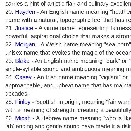
carries a hint of artistic flair and culinary excelle
20.
Hayden
- An English name meaning "heather-c
name with a natural, topographic feel that has r
21.
Justice
- A virtue name representing fairness,
powerful, aspirational choice that makes a stron
22.
Morgan
- A Welsh name meaning "sea-born" or 
unisex name that evokes the magic of the ocean
23.
Blake
- An English name meaning "dark" or "fai
single-syllable sound and ambiguous meaning make
24.
Casey
- An Irish name meaning "vigilant" or "w
approachable, and upbeat name that has maintain
decades.
25.
Finley
- Scottish in origin, meaning "fair warr
with a meaning of strength, creating a beautifu
26.
Micah
- A Hebrew name meaning "who is like G
'ah' ending and gentle sound have made it a risin