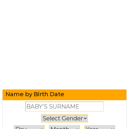
Name by Birth Date