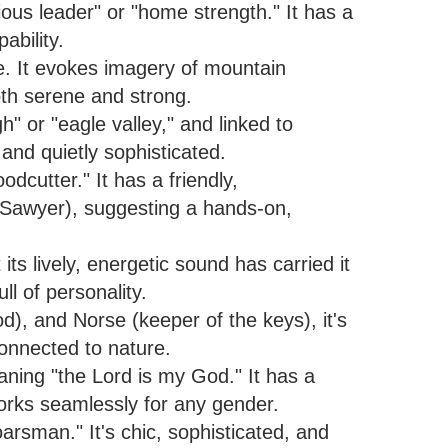
ous leader" or "home strength." It has a
ability.
e. It evokes imagery of mountain
both serene and strong.
h" or "eagle valley," and linked to
and quietly sophisticated.
cutter." It has a friendly,
m Sawyer), suggesting a hands-on,
ts lively, energetic sound has carried it
ull of personality.
d), and Norse (keeper of the keys), it's
connected to nature.
ning "the Lord is my God." It has a
 works seamlessly for any gender.
oarsman." It's chic, sophisticated, and