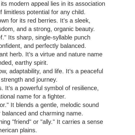
ts modern appeal lies in its association
f limitless potential for any child.
n for its red berries. It's a sleek,
sdom, and a strong, organic beauty.
." Its sharp, single-syllable punch
confident, and perfectly balanced.
ant herb. It’s a virtue and nature name
ded, earthy spirit.
 adaptability, and life. It’s a peaceful
 strength and journey.
 It’s a powerful symbol of resilience,
tional name for a fighter.
ior." It blends a gentle, melodic sound
lly balanced and charming name.
g "friend" or "ally." It carries a sense
erican plains.