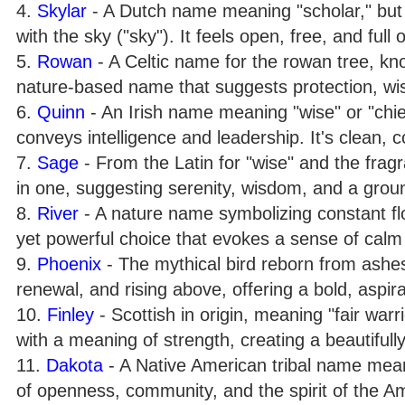
4.
Skylar
- A Dutch name meaning "scholar," but i
with the sky ("sky"). It feels open, free, and full o
5.
Rowan
- A Celtic name for the rowan tree, know
nature-based name that suggests protection, wi
6.
Quinn
- An Irish name meaning "wise" or "chief
conveys intelligence and leadership. It's clean, 
7.
Sage
- From the Latin for "wise" and the fragr
in one, suggesting serenity, wisdom, and a groun
8.
River
- A nature name symbolizing constant flow,
yet powerful choice that evokes a sense of calm
9.
Phoenix
- The mythical bird reborn from ashes.
renewal, and rising above, offering a bold, aspira
10.
Finley
- Scottish in origin, meaning "fair warr
with a meaning of strength, creating a beautifu
11.
Dakota
- A Native American tribal name meanin
of openness, community, and the spirit of the Am