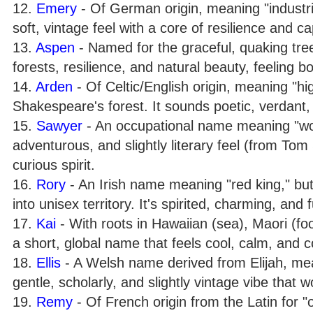
12.
Emery
- Of German origin, meaning "industri
soft, vintage feel with a core of resilience and cap
13.
Aspen
- Named for the graceful, quaking tre
forests, resilience, and natural beauty, feeling 
14.
Arden
- Of Celtic/English origin, meaning "hig
Shakespeare's forest. It sounds poetic, verdant, 
15.
Sawyer
- An occupational name meaning "wood
adventurous, and slightly literary feel (from To
curious spirit.
16.
Rory
- An Irish name meaning "red king," but i
into unisex territory. It's spirited, charming, and f
17.
Kai
- With roots in Hawaiian (sea), Maori (foo
a short, global name that feels cool, calm, and 
18.
Ellis
- A Welsh name derived from Elijah, mea
gentle, scholarly, and slightly vintage vibe that
19.
Remy
- Of French origin from the Latin for "