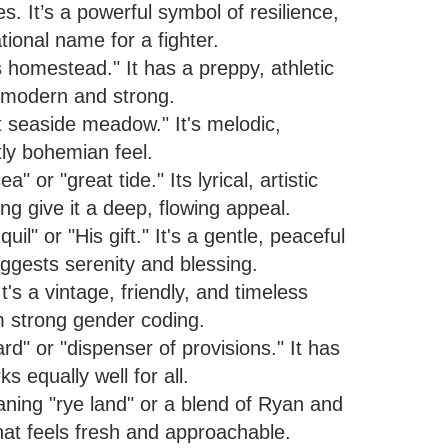
. It’s a powerful symbol of resilience,
tional name for a fighter.
homestead." It has a preppy, athletic
s modern and strong.
 seaside meadow." It's melodic,
tly bohemian feel.
or "great tide." Its lyrical, artistic
 give it a deep, flowing appeal.
" or "His gift." It's a gentle, peaceful
ggests serenity and blessing.
t's a vintage, friendly, and timeless
om strong gender coding.
d" or "dispenser of provisions." It has
s equally well for all.
ing "rye land" or a blend of Ryan and
hat feels fresh and approachable.