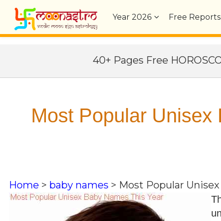
Year
2026
Free Reports
40+ Pages Free HOROSC
Most Popular Unisex
Home
>
baby names
>
Most Popular Unisex
Th
un