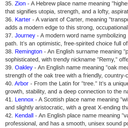
35.
Zion
- A Hebrew place name meaning "highest 
that signifies utopia, strength, and a lofty, aspira
36.
Karter
- A variant of Carter, meaning "transpo
adds a modern edge to this strong, occupationa
37.
Journey
- A modern word name symbolizing li
path. It's an optimistic, free-spirited choice full 
38.
Remington
- An English surname meaning "pla
sophisticated, with trendy nickname "Remy," offe
39.
Oakley
- An English name meaning "oak mead
strength of the oak tree with a friendly, country-c
40.
Arbor
- From the Latin for "tree." It's a uni
growth, stability, and a deep connection to the n
41.
Lennox
- A Scottish place name meaning "with
and slightly aristocratic, with a great X-ending t
42.
Kendall
- An English place name meaning "vall
professional, and has a smooth, unisex sound pop