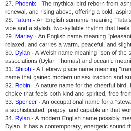
27.
Phoenix
- The mythical bird reborn from ashes
renewal, and rising above, offering a bold, aspira
28.
Tatum
- An English surname meaning "Tata's 
vibe and a stylish, two-syllable rhythm that feel
29.
Marley
- An English name meaning "pleasant
relaxed, and carries a warm, peaceful, and sligh
30.
Dylan
- A Welsh name meaning "son of the sea" 
associations (Dylan Thomas) and oceanic meaning
31.
Shiloh
- A Hebrew place name meaning "tranquil
name that gained modern unisex traction and su
32.
Robin
- A nature name for the cheerful bird. I
choice that feels both kind and spirited, free fr
33.
Spencer
- An occupational name for a "stewar
a sophisticated, preppy, and capable air that work
34.
Rylan
- A modern English name possibly mean
Dylan. It has a contemporary, energetic sound t