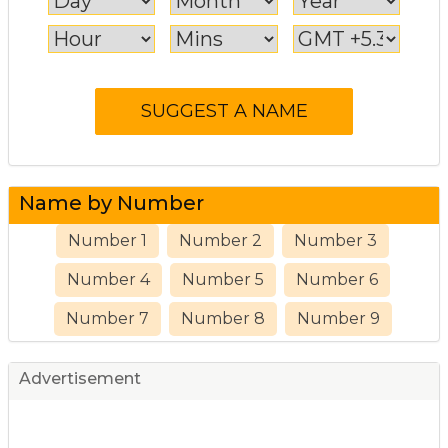
Name by Number
Number 1
Number 2
Number 3
Number 4
Number 5
Number 6
Number 7
Number 8
Number 9
Advertisement