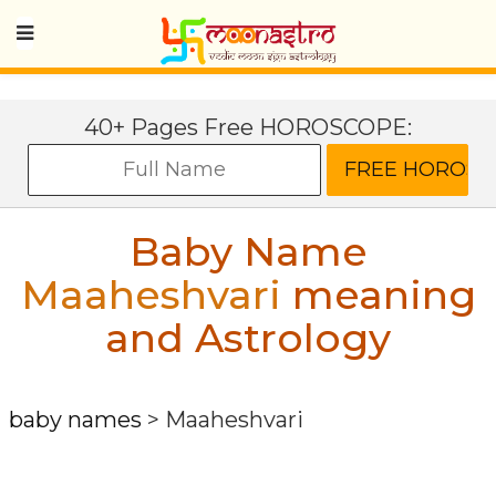
40+ Pages Free HOROSCOPE:
Baby Name
Maaheshvari
meaning
and Astrology
baby names
>
Maaheshvari