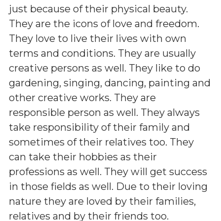
just because of their physical beauty.
They are the icons of love and freedom.
They love to live their lives with own
terms and conditions. They are usually
creative persons as well. They like to do
gardening, singing, dancing, painting and
other creative works. They are
responsible person as well. They always
take responsibility of their family and
sometimes of their relatives too. They
can take their hobbies as their
professions as well. They will get success
in those fields as well. Due to their loving
nature they are loved by their families,
relatives and by their friends too.