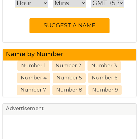
Name by Number
Number 1
Number 2
Number 3
Number 4
Number 5
Number 6
Number 7
Number 8
Number 9
Advertisement