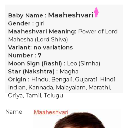
Maaheshvari
Baby Name :
Gender :
girl
Maaheshvari
Meaning:
Power of Lord
Mahesha (Lord Shiva)
Variant:
no variations
Number :
7
Moon Sign (Rashi) :
Leo (Simha)
Star (Nakshtra) :
Magha
Origin :
Hindu
,
Bengali
,
Gujarati
,
Hindi
,
Indian
,
Kannada
,
Malayalam
,
Marathi
,
Oriya
,
Tamil
,
Telugu
Name