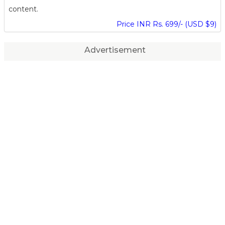
content.
Price INR Rs. 699/- (USD $9)
Advertisement