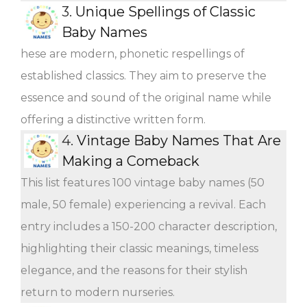
3.
Unique Spellings of Classic
Baby Names
hese are modern, phonetic respellings of
established classics. They aim to preserve the
essence and sound of the original name while
offering a distinctive written form.
4.
Vintage Baby Names That Are
Making a Comeback
This list features 100 vintage baby names (50
male, 50 female) experiencing a revival. Each
entry includes a 150-200 character description,
highlighting their classic meanings, timeless
elegance, and the reasons for their stylish
return to modern nurseries.