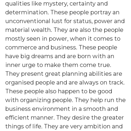
qualities like mystery, certainty and
determination. These people portray an
unconventional lust for status, power and
material wealth. They are also the people
mostly seen in power, when it comes to
commerce and business. These people
have big dreams and are born with an
inner urge to make them come true.
They present great planning abilities are
organised people and are always on track.
These people also happen to be good
with organizing people. They help run the
business environment in a smooth and
efficient manner. They desire the greater
things of life. They are very ambition and