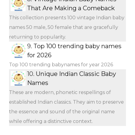
That Are Making a Comeback
This collection presents 100 vintage Indian baby
names 50 male, 50 female that are gracefully
returning to popularity.
9.
Top 100 trending baby names
for 2026
Top 100 trending babynames for year 2026
10.
Unique Indian Classic Baby
Names
These are modern, phonetic respellings of
established Indian classics. They aim to preserve
the essence and sound of the original name
while offering a distinctive context.