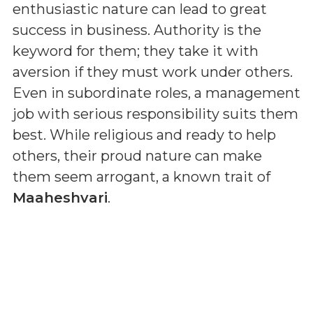
enthusiastic nature can lead to great
success in business. Authority is the
keyword for them; they take it with
aversion if they must work under others.
Even in subordinate roles, a management
job with serious responsibility suits them
best. While religious and ready to help
others, their proud nature can make
them seem arrogant, a known trait of
Maaheshvari
.