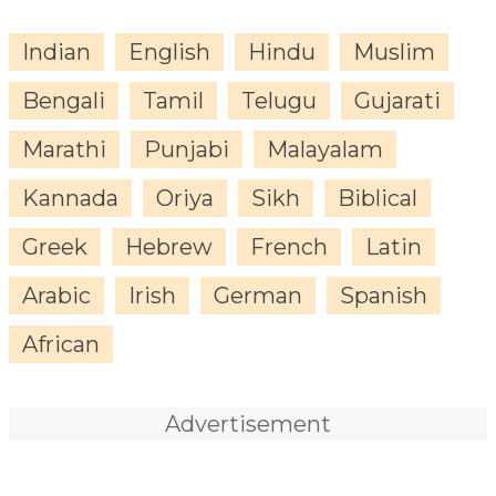
Indian
English
Hindu
Muslim
Bengali
Tamil
Telugu
Gujarati
Marathi
Punjabi
Malayalam
Kannada
Oriya
Sikh
Biblical
Greek
Hebrew
French
Latin
Arabic
Irish
German
Spanish
African
Advertisement