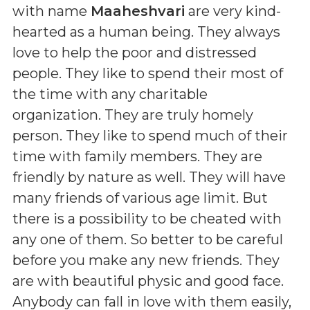
with name
Maaheshvari
are very kind-
hearted as a human being. They always
love to help the poor and distressed
people. They like to spend their most of
the time with any charitable
organization. They are truly homely
person. They like to spend much of their
time with family members. They are
friendly by nature as well. They will have
many friends of various age limit. But
there is a possibility to be cheated with
any one of them. So better to be careful
before you make any new friends. They
are with beautiful physic and good face.
Anybody can fall in love with them easily,