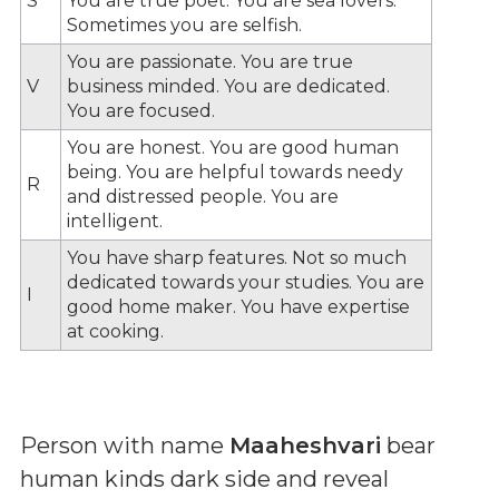
S
You are true poet. You are sea lovers.
Sometimes you are selfish.
You are passionate. You are true
V
business minded. You are dedicated.
You are focused.
You are honest. You are good human
being. You are helpful towards needy
R
and distressed people. You are
intelligent.
You have sharp features. Not so much
dedicated towards your studies. You are
I
good home maker. You have expertise
at cooking.
Person with name
Maaheshvari
bear
human kinds dark side and reveal