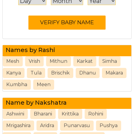
Names by Rashi
Mesh
Vrish
Mithun
Karkat
Simha
Kanya
Tula
Brischik
Dhanu
Makara
Kumbha
Meen
Name by Nakshatra
Ashwini
Bharani
Krittika
Rohini
Mrigashira
Aridra
Punarvasu
Pushya