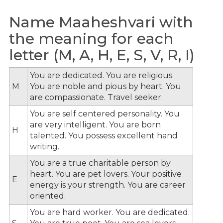
Name Maaheshvari with
the meaning for each
letter (M, A, H, E, S, V, R, I)
You are dedicated. You are religious.
M
You are noble and pious by heart. You
are compassionate. Travel seeker.
You are self centered personality. You
are very intelligent. You are born
H
talented. You possess excellent hand
writing.
You are a true charitable person by
heart. You are pet lovers. Your positive
E
energy is your strength. You are career
oriented.
You are hard worker. You are dedicated.