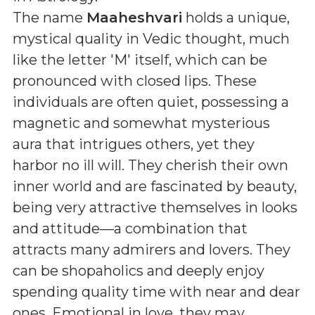
The name
Maaheshvari
holds a unique,
mystical quality in Vedic thought, much
like the letter 'M' itself, which can be
pronounced with closed lips. These
individuals are often quiet, possessing a
magnetic and somewhat mysterious
aura that intrigues others, yet they
harbor no ill will. They cherish their own
inner world and are fascinated by beauty,
being very attractive themselves in looks
and attitude—a combination that
attracts many admirers and lovers. They
can be shopaholics and deeply enjoy
spending quality time with near and dear
ones. Emotional in love, they may