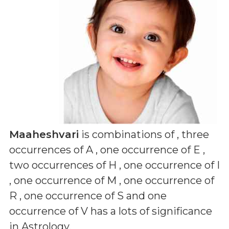
Maaheshvari
is combinations of
, three
occurrences of A , one occurrence of E ,
two occurrences of H , one occurrence of I
, one occurrence of M , one occurrence of
R , one occurrence of S and one
occurrence of V
has a lots of significance
in Astrology.