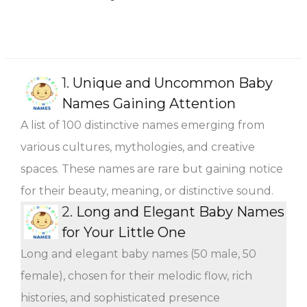
1.
Unique and Uncommon Baby
Names Gaining Attention
A list of 100 distinctive names emerging from
various cultures, mythologies, and creative
spaces. These names are rare but gaining notice
for their beauty, meaning, or distinctive sound.
2.
Long and Elegant Baby Names
for Your Little One
Long and elegant baby names (50 male, 50
female), chosen for their melodic flow, rich
histories, and sophisticated presence