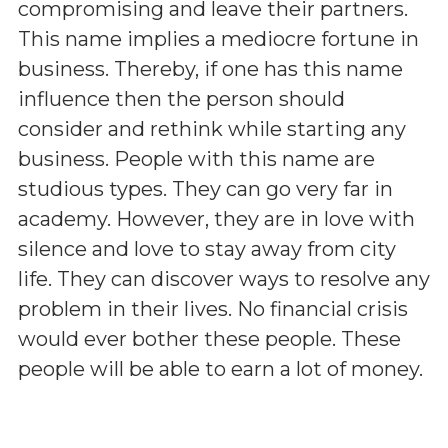
compromising and leave their partners.
This name implies a mediocre fortune in
business. Thereby, if one has this name
influence then the person should
consider and rethink while starting any
business. People with this name are
studious types. They can go very far in
academy. However, they are in love with
silence and love to stay away from city
life. They can discover ways to resolve any
problem in their lives. No financial crisis
would ever bother these people. These
people will be able to earn a lot of money.