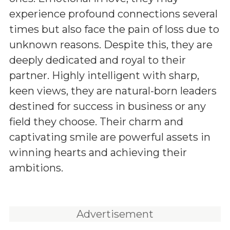
experience profound connections several
times but also face the pain of loss due to
unknown reasons. Despite this, they are
deeply dedicated and royal to their
partner. Highly intelligent with sharp,
keen views, they are natural-born leaders
destined for success in business or any
field they choose. Their charm and
captivating smile are powerful assets in
winning hearts and achieving their
ambitions.
Advertisement