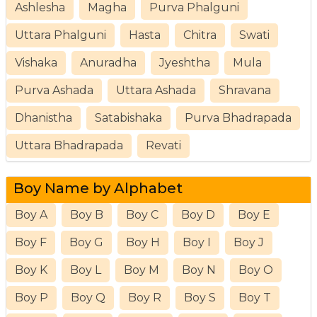
Ashlesha
Magha
Purva Phalguni
Uttara Phalguni
Hasta
Chitra
Swati
Vishaka
Anuradha
Jyeshtha
Mula
Purva Ashada
Uttara Ashada
Shravana
Dhanistha
Satabishaka
Purva Bhadrapada
Uttara Bhadrapada
Revati
Boy Name by Alphabet
Boy A
Boy B
Boy C
Boy D
Boy E
Boy F
Boy G
Boy H
Boy I
Boy J
Boy K
Boy L
Boy M
Boy N
Boy O
Boy P
Boy Q
Boy R
Boy S
Boy T