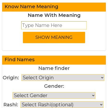
Know Name Meaning
Name With Meaning
Find Names
Name finder
Origin:
Gender:
Rashi: