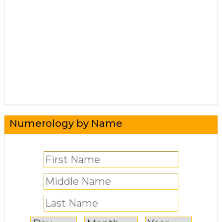
Numerology by Name