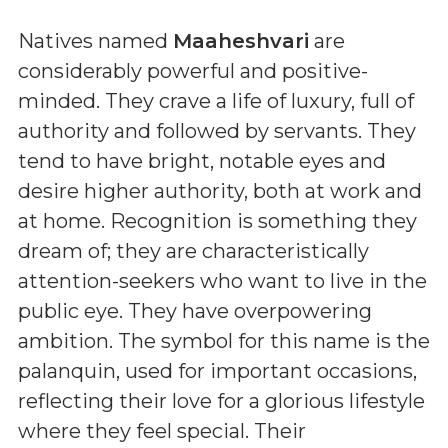
Natives named
Maaheshvari
are
considerably powerful and positive-
minded. They crave a life of luxury, full of
authority and followed by servants. They
tend to have bright, notable eyes and
desire higher authority, both at work and
at home. Recognition is something they
dream of; they are characteristically
attention-seekers who want to live in the
public eye. They have overpowering
ambition. The symbol for this name is the
palanquin, used for important occasions,
reflecting their love for a glorious lifestyle
where they feel special. Their