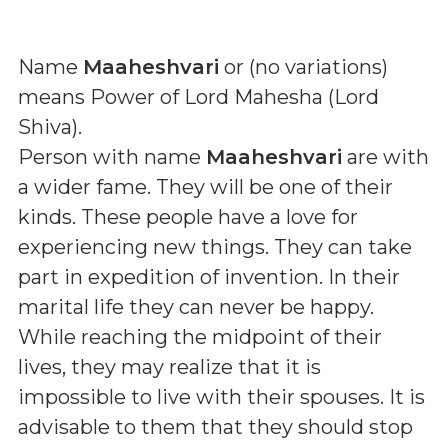
Name
Maaheshvari
or (
no variations
)
means
Power of Lord Mahesha (Lord
Shiva)
.
Person with name
Maaheshvari
are with
a wider fame. They will be one of their
kinds. These people have a love for
experiencing new things. They can take
part in expedition of invention. In their
marital life they can never be happy.
While reaching the midpoint of their
lives, they may realize that it is
impossible to live with their spouses. It is
advisable to them that they should stop