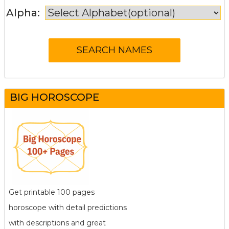
Alpha:
BIG HOROSCOPE
Get printable 100 pages
horoscope with detail predictions
with descriptions and great