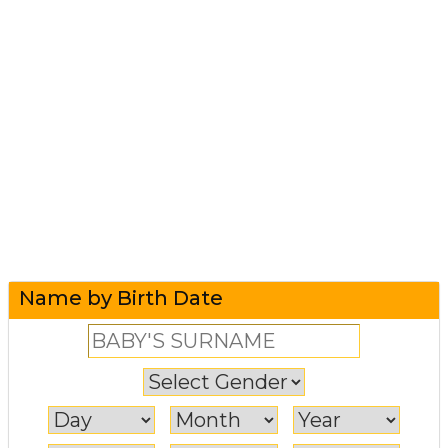
Name by Birth Date