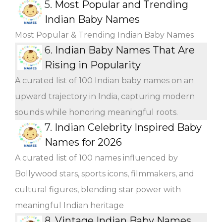
5.
Most Popular and Trending
Indian Baby Names
Most Popular & Trending Indian Baby Names
6.
Indian Baby Names That Are
Rising in Popularity
A curated list of 100 Indian baby names on an
upward trajectory in India, capturing modern
sounds while honoring meaningful roots.
7.
Indian Celebrity Inspired Baby
Names for 2026
A curated list of 100 names influenced by
Bollywood stars, sports icons, filmmakers, and
cultural figures, blending star power with
meaningful Indian heritage
8.
Vintage Indian Baby Names