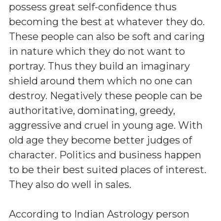
possess great self-confidence thus
becoming the best at whatever they do.
These people can also be soft and caring
in nature which they do not want to
portray. Thus they build an imaginary
shield around them which no one can
destroy. Negatively these people can be
authoritative, dominating, greedy,
aggressive and cruel in young age. With
old age they become better judges of
character. Politics and business happen
to be their best suited places of interest.
They also do well in sales.
According to Indian Astrology person