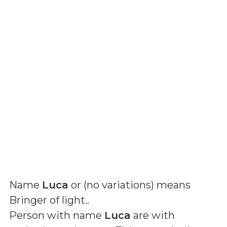
Name
Luca
or (
no variations
) means
Bringer of light.
.
Person with name
Luca
are with