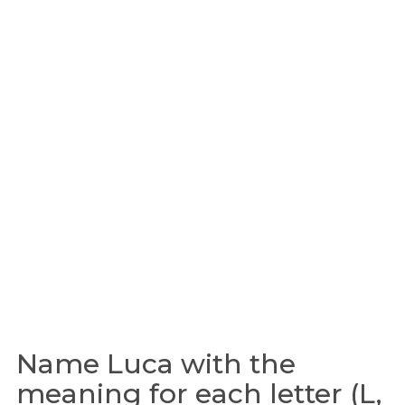
Name Luca with the
meaning for each letter (L,