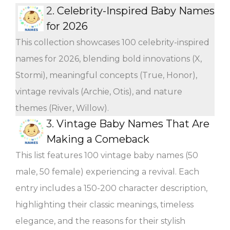
2.
Celebrity-Inspired Baby Names
for 2026
This collection showcases 100 celebrity-inspired
names for 2026, blending bold innovations (X,
Stormi), meaningful concepts (True, Honor),
vintage revivals (Archie, Otis), and nature
themes (River, Willow).
3.
Vintage Baby Names That Are
Making a Comeback
This list features 100 vintage baby names (50
male, 50 female) experiencing a revival. Each
entry includes a 150-200 character description,
highlighting their classic meanings, timeless
elegance, and the reasons for their stylish