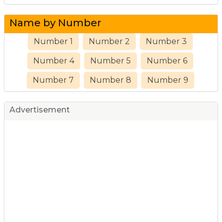
Name by Number
Number 1
Number 2
Number 3
Number 4
Number 5
Number 6
Number 7
Number 8
Number 9
Advertisement