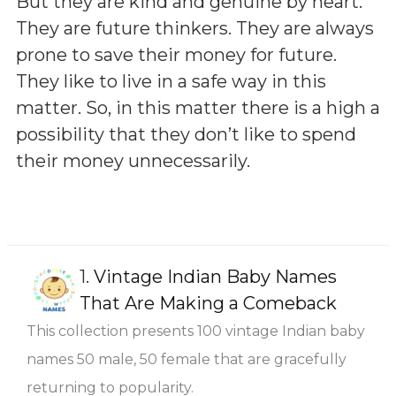
But they are kind and genuine by heart.
They are future thinkers. They are always
prone to save their money for future.
They like to live in a safe way in this
matter. So, in this matter there is a high a
possibility that they don’t like to spend
their money unnecessarily.
1.
Vintage Indian Baby Names
That Are Making a Comeback
This collection presents 100 vintage Indian baby
names 50 male, 50 female that are gracefully
returning to popularity.