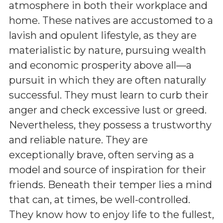
atmosphere in both their workplace and
home. These natives are accustomed to a
lavish and opulent lifestyle, as they are
materialistic by nature, pursuing wealth
and economic prosperity above all—a
pursuit in which they are often naturally
successful. They must learn to curb their
anger and check excessive lust or greed.
Nevertheless, they possess a trustworthy
and reliable nature. They are
exceptionally brave, often serving as a
model and source of inspiration for their
friends. Beneath their temper lies a mind
that can, at times, be well-controlled.
They know how to enjoy life to the fullest,