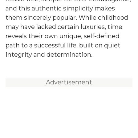
and this authentic simplicity makes
them sincerely popular. While childhood
may have lacked certain luxuries, time
reveals their own unique, self-defined
path to a successful life, built on quiet
integrity and determination.
Advertisement