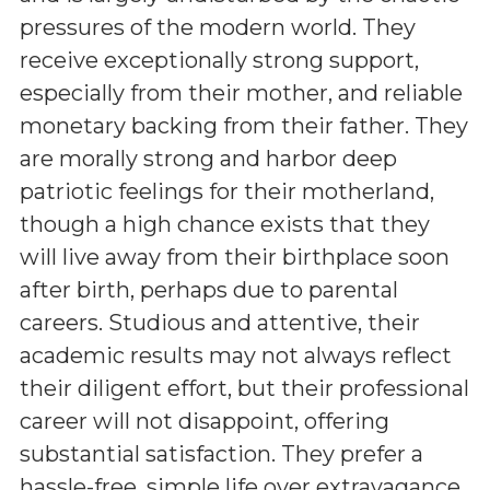
pressures of the modern world. They
receive exceptionally strong support,
especially from their mother, and reliable
monetary backing from their father. They
are morally strong and harbor deep
patriotic feelings for their motherland,
though a high chance exists that they
will live away from their birthplace soon
after birth, perhaps due to parental
careers. Studious and attentive, their
academic results may not always reflect
their diligent effort, but their professional
career will not disappoint, offering
substantial satisfaction. They prefer a
hassle-free, simple life over extravagance,