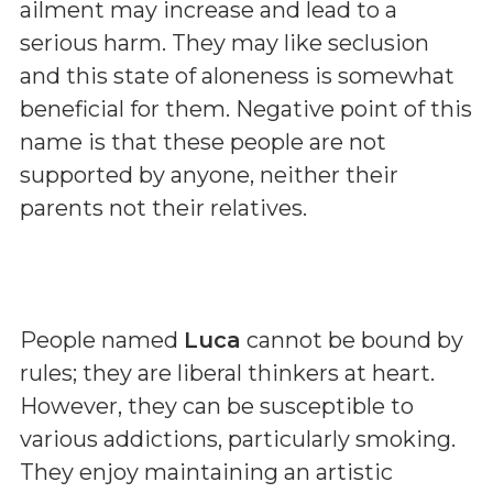
ailment may increase and lead to a
serious harm. They may like seclusion
and this state of aloneness is somewhat
beneficial for them. Negative point of this
name is that these people are not
supported by anyone, neither their
parents not their relatives.
People named
Luca
cannot be bound by
rules; they are liberal thinkers at heart.
However, they can be susceptible to
various addictions, particularly smoking.
They enjoy maintaining an artistic