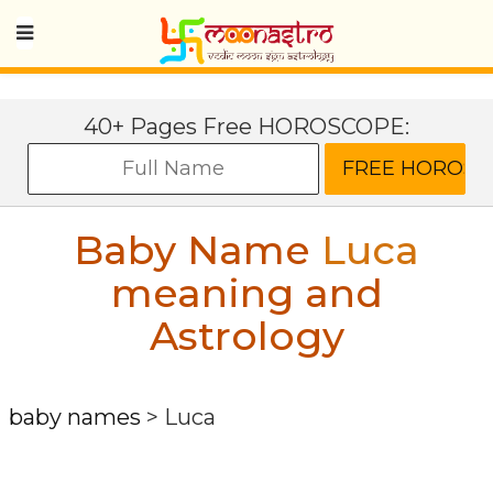
40+ Pages Free HOROSCOPE:
Baby Name
Luca
meaning and
Astrology
baby names
>
Luca