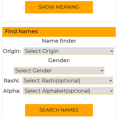
Find Names
Name finder
Origin:
Gender:
Rashi:
Alpha: