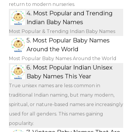
return to modern nurseries.
4.
Most Popular and Trending
Indian Baby Names
Most Popular & Trending Indian Baby Names
5.
Most Popular Baby Names
Around the World
Most Popular Baby Names Around the World
6.
Most Popular Indian Unisex
Baby Names This Year
True unisex names are less common in
traditional Indian naming, but many modern,
spiritual, or nature-based names are increasingly
used for all genders. This names gaining
popularity.