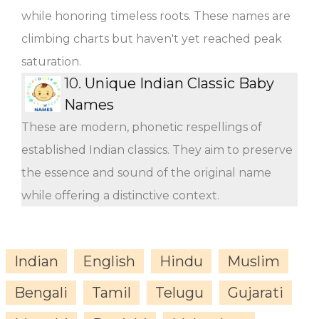
while honoring timeless roots. These names are
climbing charts but haven't yet reached peak
saturation.
10.
Unique Indian Classic Baby
Names
These are modern, phonetic respellings of
established Indian classics. They aim to preserve
the essence and sound of the original name
while offering a distinctive context.
Indian
English
Hindu
Muslim
Bengali
Tamil
Telugu
Gujarati