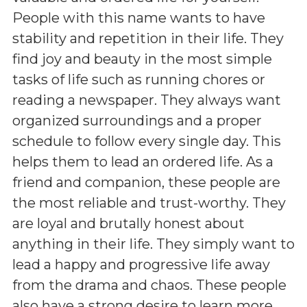
People with this name wants to have
stability and repetition in their life. They
find joy and beauty in the most simple
tasks of life such as running chores or
reading a newspaper. They always want
organized surroundings and a proper
schedule to follow every single day. This
helps them to lead an ordered life. As a
friend and companion, these people are
the most reliable and trust-worthy. They
are loyal and brutally honest about
anything in their life. They simply want to
lead a happy and progressive life away
from the drama and chaos. These people
also have a strong desire to learn more