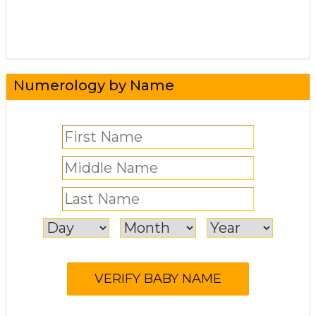
Numerology by Name