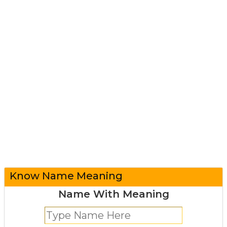
Know Name Meaning
Name With Meaning