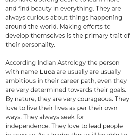
and find beauty in everything. They are
always curious about things happening
around the world. Making efforts to
develop themselves is the primary trait of
their personality.
According Indian Astrology the person
with name
Luca
are usually are usually
ambitious in their career path, even they
are very determined towards their goals.
By nature, they are very courageous. They
love to live their lives as per their own
ways. They always seek for
independence. They love to lead people
in anyway. As a leader they will be able to