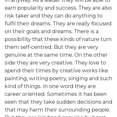
earn popularity and success. They are also
risk taker and they can do anything to
fulfil their dreams. They are really focused
on their goals and dreams. There is a
possibility that these kinds of nature turn
them self-centred. But they are very
genuine at the same time. On the other
side they are very creative. They love to
spend their times by creative works like
painting, writing poetry, singing and such
kind of things. In one word they are
career oriented. Sometimes it has been
seen that they take sudden decisions and
that may harm their surrounding people.