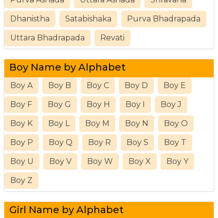
Dhanistha
Satabishaka
Purva Bhadrapada
Uttara Bhadrapada
Revati
Boy Name by Alphabet
Boy A
Boy B
Boy C
Boy D
Boy E
Boy F
Boy G
Boy H
Boy I
Boy J
Boy K
Boy L
Boy M
Boy N
Boy O
Boy P
Boy Q
Boy R
Boy S
Boy T
Boy U
Boy V
Boy W
Boy X
Boy Y
Boy Z
Girl Name by Alphabet