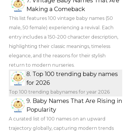
7.
Vintage Baby Names That Are
Making a Comeback
This list features 100 vintage baby names (50
male, 50 female) experiencing a revival. Each
entry includes a 150-200 character description,
highlighting their classic meanings, timeless
elegance, and the reasons for their stylish
return to modern nurseries.
8.
Top 100 trending baby names
for 2026
Top 100 trending babynames for year 2026
9.
Baby Names That Are Rising in
Popularity
A curated list of 100 names on an upward
trajectory globally, capturing modern trends