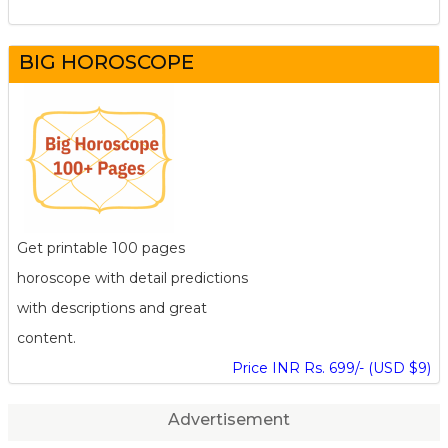
BIG HOROSCOPE
Get printable 100 pages
horoscope with detail predictions
with descriptions and great
content.
Price INR Rs. 699/- (USD $9)
Advertisement