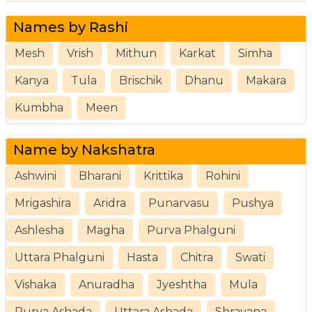
Names by Rashi
Mesh
Vrish
Mithun
Karkat
Simha
Kanya
Tula
Brischik
Dhanu
Makara
Kumbha
Meen
Name by Nakshatra
Ashwini
Bharani
Krittika
Rohini
Mrigashira
Aridra
Punarvasu
Pushya
Ashlesha
Magha
Purva Phalguni
Uttara Phalguni
Hasta
Chitra
Swati
Vishaka
Anuradha
Jyeshtha
Mula
Purva Ashada
Uttara Ashada
Shravana