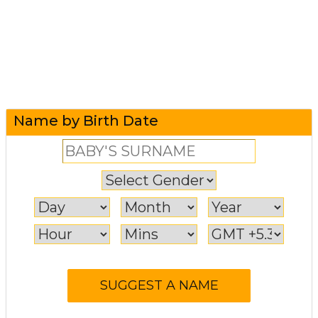
Name by Birth Date