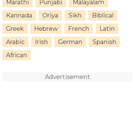
Marathi
Punjabi
Malayalam
Kannada
Oriya
Sikh
Biblical
Greek
Hebrew
French
Latin
Arabic
Irish
German
Spanish
African
Advertisement