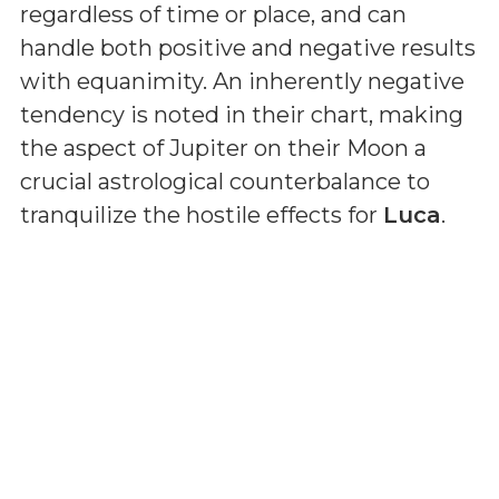
regardless of time or place, and can
handle both positive and negative results
with equanimity. An inherently negative
tendency is noted in their chart, making
the aspect of Jupiter on their Moon a
crucial astrological counterbalance to
tranquilize the hostile effects for
Luca
.