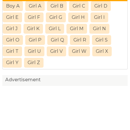
Boy A
Girl A
Girl B
Girl C
Girl D
Girl E
Girl F
Girl G
Girl H
Girl I
Girl J
Girl K
Girl L
Girl M
Girl N
Girl O
Girl P
Girl Q
Girl R
Girl S
Girl T
Girl U
Girl V
Girl W
Girl X
Girl Y
Girl Z
Advertisement