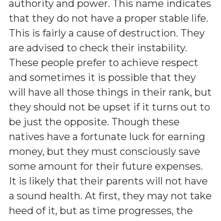
authority and power. This name indicates
that they do not have a proper stable life.
This is fairly a cause of destruction. They
are advised to check their instability.
These people prefer to achieve respect
and sometimes it is possible that they
will have all those things in their rank, but
they should not be upset if it turns out to
be just the opposite. Though these
natives have a fortunate luck for earning
money, but they must consciously save
some amount for their future expenses.
It is likely that their parents will not have
a sound health. At first, they may not take
heed of it, but as time progresses, the