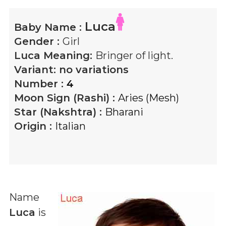
Luca
Baby Name :
Gender :
Girl
Luca
Meaning:
Bringer of light.
Variant:
no variations
Number :
4
Moon Sign (Rashi) :
Aries (Mesh)
Star (Nakshtra) :
Bharani
Origin :
Italian
Name
Luca
is