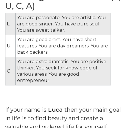
U, C, A)
You are passionate. You are artistic. You
L
are good singer. You have pure soul.
You are sweet talker.
You are good artist. You have short
U
features. You are day dreamers. You are
back packers.
You are extra dramatic. You are positive
thinker. You seek for knowledge of
C
various areas. You are good
entrepreneur.
If your name is
Luca
then your main goal
in life is to find beauty and create a
valuable and ordered life for yourself.