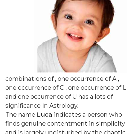
combinations of
, one occurrence of A ,
one occurrence of C , one occurrence of L
and one occurrence of U
has a lots of
significance in Astrology.
The name
Luca
indicates a person who
finds genuine contentment in simplicity
and is largely undisturbed by the chaotic