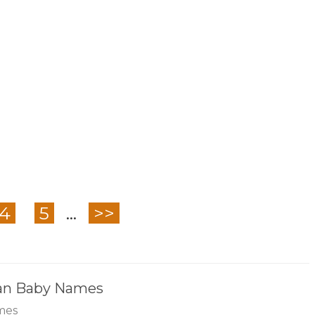
4
5
...
>>
ian Baby Names
mes