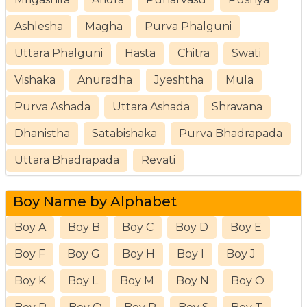
Ashlesha
Magha
Purva Phalguni
Uttara Phalguni
Hasta
Chitra
Swati
Vishaka
Anuradha
Jyeshtha
Mula
Purva Ashada
Uttara Ashada
Shravana
Dhanistha
Satabishaka
Purva Bhadrapada
Uttara Bhadrapada
Revati
Boy Name by Alphabet
Boy A
Boy B
Boy C
Boy D
Boy E
Boy F
Boy G
Boy H
Boy I
Boy J
Boy K
Boy L
Boy M
Boy N
Boy O