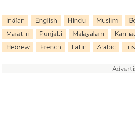
Indian
English
Hindu
Muslim
B
Marathi
Punjabi
Malayalam
Kanna
Hebrew
French
Latin
Arabic
Iri
Advert