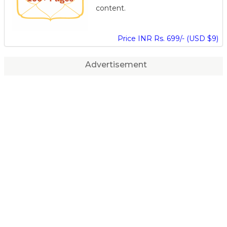
content.
Price INR Rs. 699/- (USD $9)
Advertisement