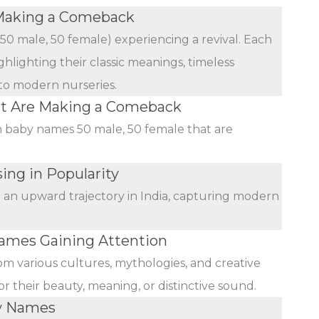
Making a Comeback
(50 male, 50 female) experiencing a revival. Each
ghlighting their classic meanings, timeless
 to modern nurseries.
at Are Making a Comeback
an baby names 50 male, 50 female that are
ing in Popularity
n an upward trajectory in India, capturing modern
mes Gaining Attention
rom various cultures, mythologies, and creative
r their beauty, meaning, or distinctive sound.
by Names