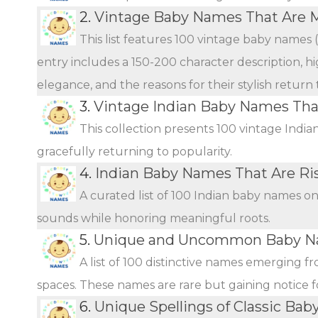
2.
Vintage Baby Names That Are 
This list features 100 vintage baby names 
entry includes a 150-200 character description, hi
elegance, and the reasons for their stylish return
3.
Vintage Indian Baby Names Th
This collection presents 100 vintage Indi
gracefully returning to popularity.
4.
Indian Baby Names That Are Ris
A curated list of 100 Indian baby names o
sounds while honoring meaningful roots.
5.
Unique and Uncommon Baby Na
A list of 100 distinctive names emerging f
spaces. These names are rare but gaining notice fo
6.
Unique Spellings of Classic Ba