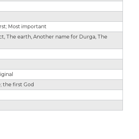
irst; Most important
fect, The earth, Another name for Durga, The
iginal
 the first God