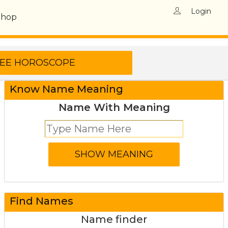
Login
Shop
Know Name Meaning
Name With Meaning
Find Names
Name finder