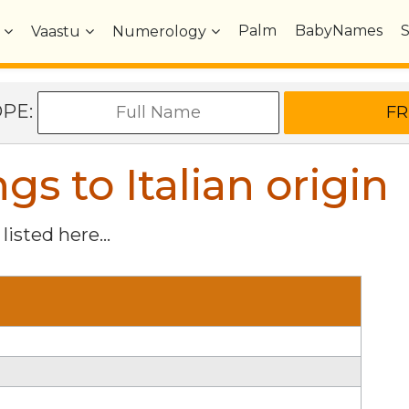
Palm
BabyNames
Vaastu
Numerology
OPE:
 to Italian origin
listed here...