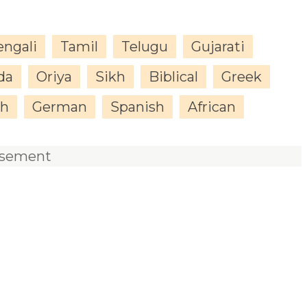
engali
Tamil
Telugu
Gujarati
da
Oriya
Sikh
Biblical
Greek
sh
German
Spanish
African
isement