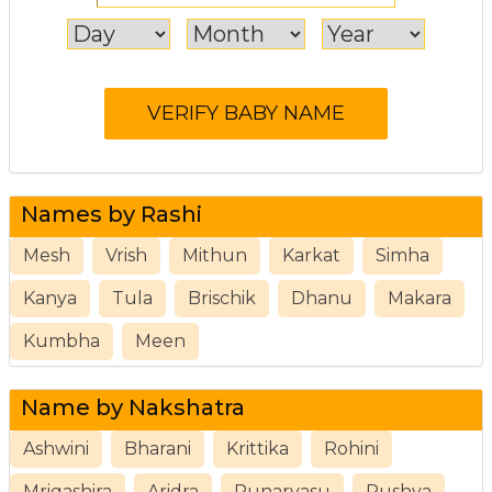
Names by Rashi
Mesh
Vrish
Mithun
Karkat
Simha
Kanya
Tula
Brischik
Dhanu
Makara
Kumbha
Meen
Name by Nakshatra
Ashwini
Bharani
Krittika
Rohini
Mrigashira
Aridra
Punarvasu
Pushya