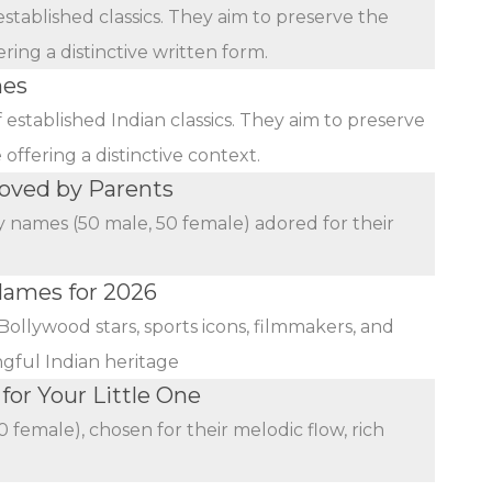
stablished classics. They aim to preserve the
ing a distinctive written form.
mes
established Indian classics. They aim to preserve
ffering a distinctive context.
oved by Parents
y names (50 male, 50 female) adored for their
 Names for 2026
Bollywood stars, sports icons, filmmakers, and
ngful Indian heritage
or Your Little One
female), chosen for their melodic flow, rich