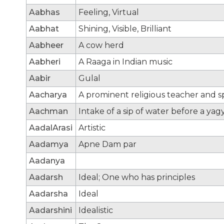
Aabhas
Feeling, Virtual
Aabhat
Shining, Visible, Brilliant
Aabheer
A cow herd
Aabheri
A Raaga in Indian music
Aabir
Gulal
Aacharya
A prominent religious teacher and sp
Aachman
Intake of a sip of water before a yag
AadalArasi
Artistic
Aadamya
Apne Dam par
Aadanya
Aadarsh
Ideal; One who has principles
Aadarsha
Ideal
Aadarshini
Idealistic