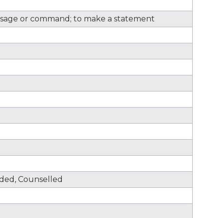
sage or command; to make a statement
nded, Counselled