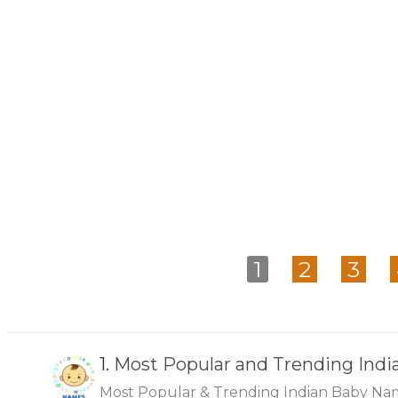
1
2
3
1.
Most Popular and Trending Ind
Most Popular & Trending Indian Baby Na