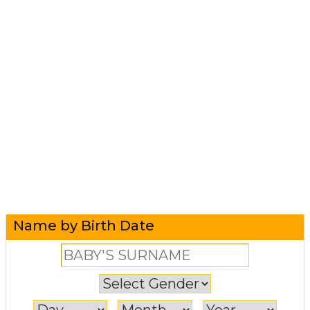
Name by Birth Date