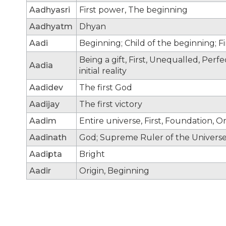
Aadhyasri
First power, The beginning
Aadhyatm
Dhyan
Aadi
Beginning; Child of the beginning; F
Being a gift, First, Unequalled, Per
Aadia
initial reality
Aadidev
The first God
Aadijay
The first victory
Aadim
Entire universe, First, Foundation, Or
Aadinath
God; Supreme Ruler of the Universe;
Aadipta
Bright
Aadir
Origin, Beginning