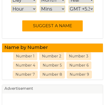
Name by Number
Number 1
Number 2
Number 3
Number 4
Number 5
Number 6
Number 7
Number 8
Number 9
Advertisement