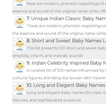
hese are modern, phonetic respellings of e
essence and sound of the original name while offer
7.
Unique Indian Classic Baby Na
These are modern, phonetic respellings of 
the essence and sound of the original name while o
8.
Short and Sweet Baby Names L
This list presents 100 short and sweet bab
simplicity, charm, and melodic sounds.
9.
Indian Celebrity Inspired Baby
A curated list of 100 names influenced by 
cultural figures, blending star power with meani
10.
Long and Elegant Baby Names f
Long and elegant baby names (50 male, 50 
histories, and sophisticated presence