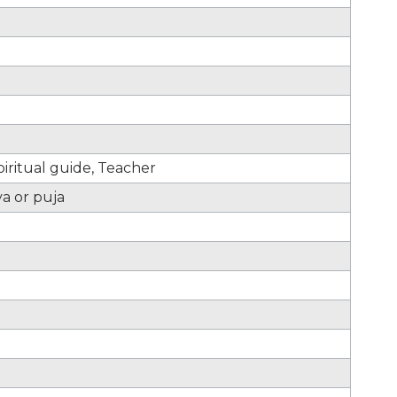
iritual guide, Teacher
ya or puja