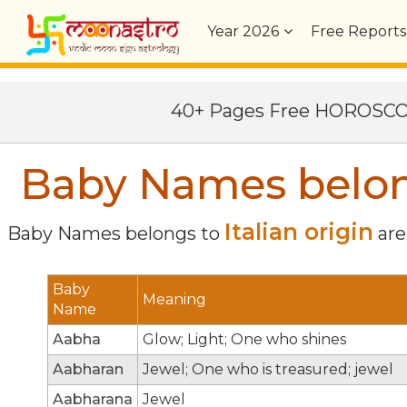
Year
2026
Free Reports
40+ Pages Free HOROSC
Baby Names belongs
Italian origin
Baby Names belongs to
are 
Baby
Meaning
Name
Aabha
Glow; Light; One who shines
Aabharan
Jewel; One who is treasured; jewel
Aabharana
Jewel