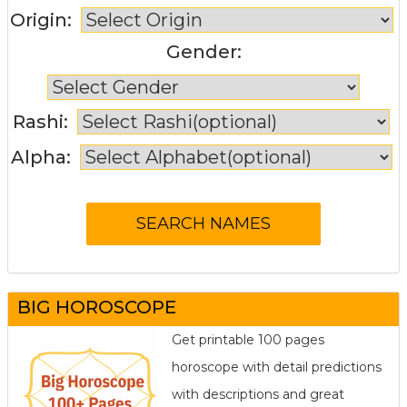
Origin:
Gender:
Rashi:
Alpha:
BIG HOROSCOPE
Get printable 100 pages
horoscope with detail predictions
with descriptions and great