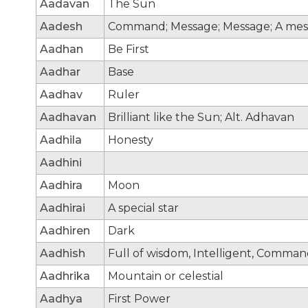
Aadavan
The Sun
Aadesh
Command; Message; Message; A mes
Aadhan
Be First
Aadhar
Base
Aadhav
Ruler
Aadhavan
Brilliant like the Sun; Alt. Adhavan
Aadhila
Honesty
Aadhini
Aadhira
Moon
Aadhirai
A special star
Aadhiren
Dark
Aadhish
Full of wisdom, Intelligent, Comma
Aadhrika
Mountain or celestial
Aadhya
First Power