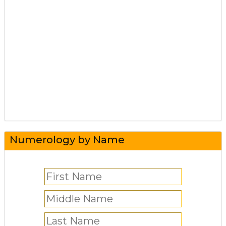
Numerology by Name