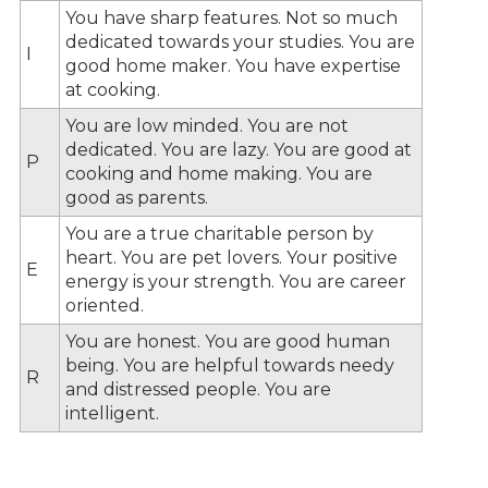
You have sharp features. Not so much
dedicated towards your studies. You are
I
good home maker. You have expertise
at cooking.
You are low minded. You are not
dedicated. You are lazy. You are good at
P
cooking and home making. You are
good as parents.
You are a true charitable person by
heart. You are pet lovers. Your positive
E
energy is your strength. You are career
oriented.
You are honest. You are good human
being. You are helpful towards needy
R
and distressed people. You are
intelligent.