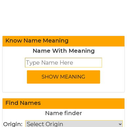
Know Name Meaning
Name With Meaning
Find Names
Name finder
Origin: