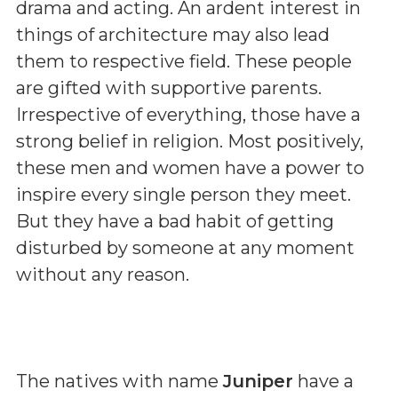
drama and acting. An ardent interest in
things of architecture may also lead
them to respective field. These people
are gifted with supportive parents.
Irrespective of everything, those have a
strong belief in religion. Most positively,
these men and women have a power to
inspire every single person they meet.
But they have a bad habit of getting
disturbed by someone at any moment
without any reason.
The natives with name
Juniper
have a