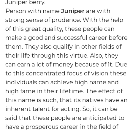
Juniper berry
.
Person with name
Juniper
are with
strong sense of prudence. With the help
of this great quality, these people can
make a good and successful career before
them. They also qualify in other fields of
their life through this virtue. Also, they
can earn a lot of money because of it. Due
to this concentrated focus of vision these
individuals can achieve high name and
high fame in their lifetime. The effect of
this name is such, that its natives have an
inherent talent for acting. So, it can be
said that these people are anticipated to
have a prosperous career in the field of