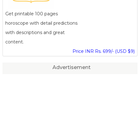
Get printable 100 pages
horoscope with detail predictions
with descriptions and great
content.
Price INR Rs. 699/- (USD $9)
Advertisement