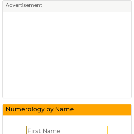
Advertisement
Numerology by Name