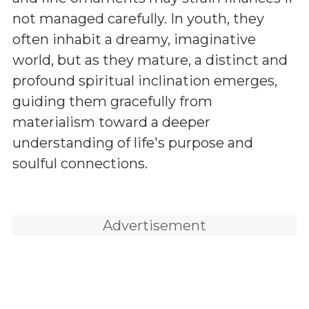
not managed carefully. In youth, they
often inhabit a dreamy, imaginative
world, but as they mature, a distinct and
profound spiritual inclination emerges,
guiding them gracefully from
materialism toward a deeper
understanding of life's purpose and
soulful connections.
Advertisement