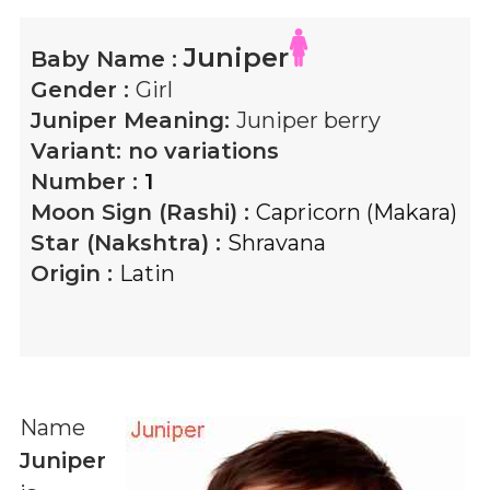
Juniper
Baby Name :
Gender :
Girl
Juniper
Meaning:
Juniper berry
Variant:
no variations
Number :
1
Moon Sign (Rashi) :
Capricorn (Makara)
Star (Nakshtra) :
Shravana
Origin :
Latin
Name
Juniper