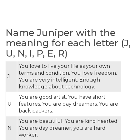
Name Juniper with the
meaning for each letter (J,
U, N, I, P, E, R)
You love to live your life as your own
terms and condition. You love freedom.
J
You are very intelligent. Enough
knowledge about technology.
You are good artist. You have short
U
features. You are day dreamers. You are
back packers.
You are beautiful. You are kind hearted.
N
You are day dreamer, you are hard
worker.