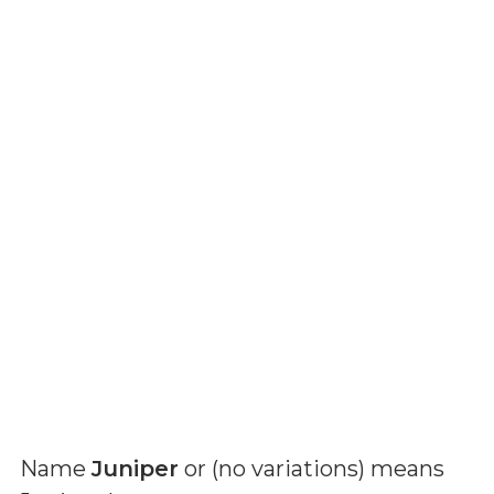
Name
Juniper
or (
no variations
) means