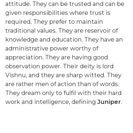
attitude. They can be trusted and can be
given responsibilities where trust is
required. They prefer to maintain
traditional values. They are reservoir of
knowledge and education. They have an
administrative power worthy of
appreciation. They are having good
observation power. Their deity is lord
Vishnu, and they are sharp witted. They
are rather men of action than of words.
They dream only to fulfil with their hard
work and intelligence, defining
Juniper
.