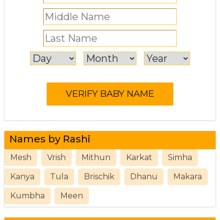
Names by Rashi
Mesh
Vrish
Mithun
Karkat
Simha
Kanya
Tula
Brischik
Dhanu
Makara
Kumbha
Meen