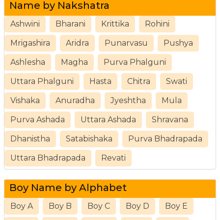
Name by Nakshatra
Ashwini
Bharani
Krittika
Rohini
Mrigashira
Aridra
Punarvasu
Pushya
Ashlesha
Magha
Purva Phalguni
Uttara Phalguni
Hasta
Chitra
Swati
Vishaka
Anuradha
Jyeshtha
Mula
Purva Ashada
Uttara Ashada
Shravana
Dhanistha
Satabishaka
Purva Bhadrapada
Uttara Bhadrapada
Revati
Boy Name by Alphabet
Boy A
Boy B
Boy C
Boy D
Boy E