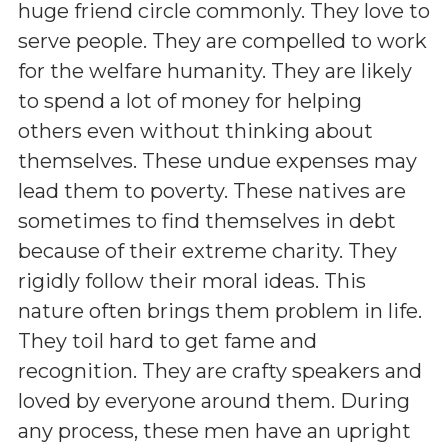
huge friend circle commonly. They love to
serve people. They are compelled to work
for the welfare humanity. They are likely
to spend a lot of money for helping
others even without thinking about
themselves. These undue expenses may
lead them to poverty. These natives are
sometimes to find themselves in debt
because of their extreme charity. They
rigidly follow their moral ideas. This
nature often brings them problem in life.
They toil hard to get fame and
recognition. They are crafty speakers and
loved by everyone around them. During
any process, these men have an upright