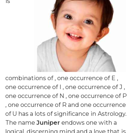
is
combinations of
, one occurrence of E ,
one occurrence of I , one occurrence of J ,
one occurrence of N , one occurrence of P
, one occurrence of R and one occurrence
of U
has a lots of significance in Astrology.
The name
Juniper
endows one with a
logical, discerning mind and a love that is