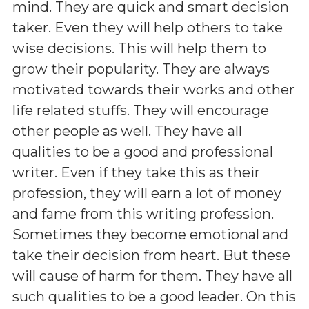
mind. They are quick and smart decision
taker. Even they will help others to take
wise decisions. This will help them to
grow their popularity. They are always
motivated towards their works and other
life related stuffs. They will encourage
other people as well. They have all
qualities to be a good and professional
writer. Even if they take this as their
profession, they will earn a lot of money
and fame from this writing profession.
Sometimes they become emotional and
take their decision from heart. But these
will cause of harm for them. They have all
such qualities to be a good leader. On this