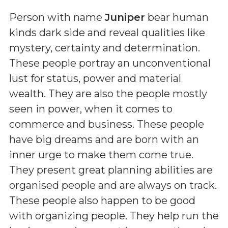
Person with name
Juniper
bear human
kinds dark side and reveal qualities like
mystery, certainty and determination.
These people portray an unconventional
lust for status, power and material
wealth. They are also the people mostly
seen in power, when it comes to
commerce and business. These people
have big dreams and are born with an
inner urge to make them come true.
They present great planning abilities are
organised people and are always on track.
These people also happen to be good
with organizing people. They help run the