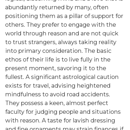
abundantly returned by many, often
positioning them as a pillar of support for
others. They prefer to engage with the
world through reason and are not quick
to trust strangers, always taking reality
into primary consideration. The basic
ethos of their life is to live fully in the
present moment, savoring it to the
fullest. A significant astrological caution
exists for travel, advising heightened
mindfulness to avoid road accidents.
They possess a keen, almost perfect
faculty for judging people and situations
with reason. A taste for lavish dressing
and fine ornaments may strain finances if