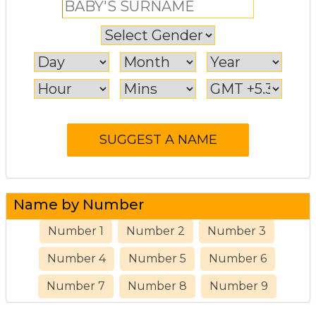
Name by Number
Number 1
Number 2
Number 3
Number 4
Number 5
Number 6
Number 7
Number 8
Number 9