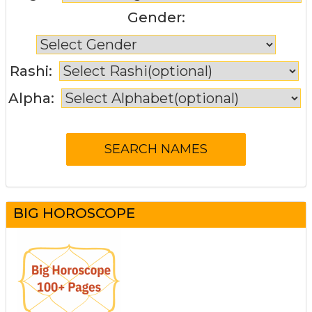
Gender:
Rashi:
Alpha:
BIG HOROSCOPE