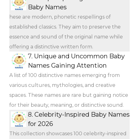
Baby Names
hese are modern, phonetic respellings of
established classics. They aim to preserve the
essence and sound of the original name while
offering a distinctive written form.
7.
Unique and Uncommon Baby
Names Gaining Attention
A list of 100 distinctive names emerging from
various cultures, mythologies, and creative
spaces. These names are rare but gaining notice
for their beauty, meaning, or distinctive sound.
8.
Celebrity-Inspired Baby Names
for 2026
This collection showcases 100 celebrity-inspired