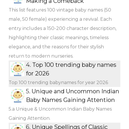
Making a Comeback
This list features 100 vintage baby names (50
male, 50 female) experiencing a revival. Each
entry includes a 150-200 character description,
highlighting their classic meanings, timeless
elegance, and the reasons for their stylish
return to modern nurseries.
4.
Top 100 trending baby names
for 2026
Top 100 trending babynames for year 2026
5.
Unique and Uncommon Indian
Baby Names Gaining Attention
5.a Unique & Uncommon Indian Baby Names
Gaining Attention.
6.
Unique Spellings of Classic