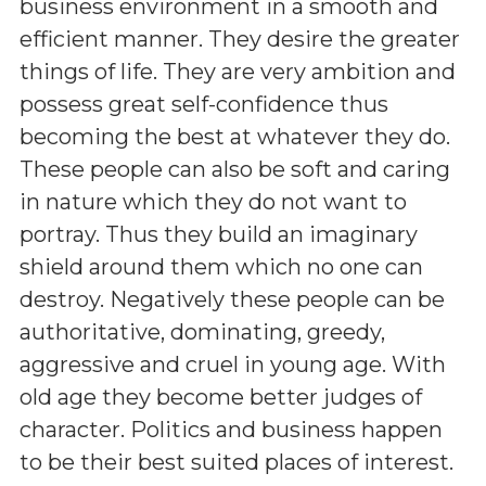
business environment in a smooth and
efficient manner. They desire the greater
things of life. They are very ambition and
possess great self-confidence thus
becoming the best at whatever they do.
These people can also be soft and caring
in nature which they do not want to
portray. Thus they build an imaginary
shield around them which no one can
destroy. Negatively these people can be
authoritative, dominating, greedy,
aggressive and cruel in young age. With
old age they become better judges of
character. Politics and business happen
to be their best suited places of interest.