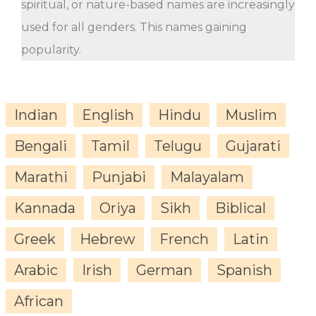
spiritual, or nature-based names are increasingly
used for all genders. This names gaining
popularity.
Indian
English
Hindu
Muslim
Bengali
Tamil
Telugu
Gujarati
Marathi
Punjabi
Malayalam
Kannada
Oriya
Sikh
Biblical
Greek
Hebrew
French
Latin
Arabic
Irish
German
Spanish
African