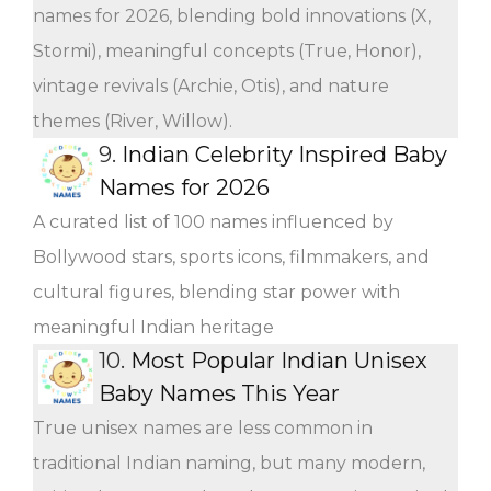
names for 2026, blending bold innovations (X,
Stormi), meaningful concepts (True, Honor),
vintage revivals (Archie, Otis), and nature
themes (River, Willow).
9.
Indian Celebrity Inspired Baby
Names for 2026
A curated list of 100 names influenced by
Bollywood stars, sports icons, filmmakers, and
cultural figures, blending star power with
meaningful Indian heritage
10.
Most Popular Indian Unisex
Baby Names This Year
True unisex names are less common in
traditional Indian naming, but many modern,