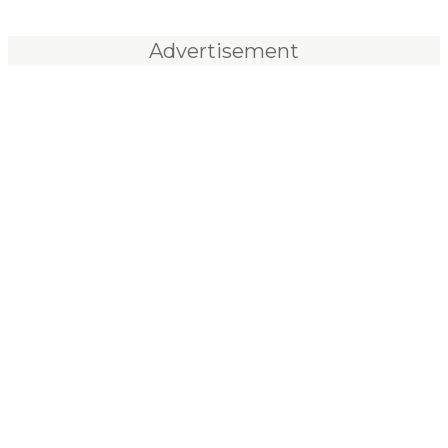
Advertisement