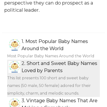
perspective they can do prospect as a
political leader.
1.
Most Popular Baby Names
Around the World
Most Popular Baby Names Around the World
2.
Short and Sweet Baby Names
Loved by Parents
This list presents 100 short and sweet baby
names (50 male, 50 female) adored for their
simplicity, charm, and melodic sounds.
3.
Vintage Baby Names That Are