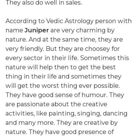
They also do well in sales.
According to Vedic Astrology person with
name
Juniper
are very charming by
nature. And at the same time, they are
very friendly. But they are choosey for
every sector in their life. Sometimes this
nature will help then to get the best
thing in their life and sometimes they
will get the worst thing ever possible.
They have good sense of humour. They
are passionate about the creative
activities, like painting, singing, dancing
and many more. They are creative by
nature. They have good presence of