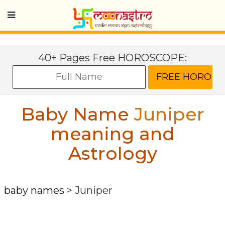
40+ Pages Free HOROSCOPE:
Baby Name
Juniper
meaning and
Astrology
baby names
>
Juniper