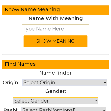
Know Name Meaning
Name With Meaning
Find Names
Name finder
Origin:
Gender:
Rashi: