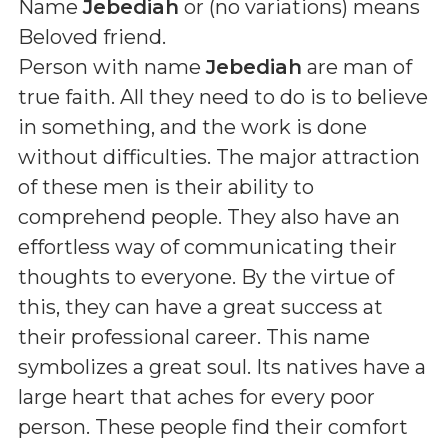
Name
Jebediah
or (
no variations
) means
Beloved friend
.
Person with name
Jebediah
are man of
true faith. All they need to do is to believe
in something, and the work is done
without difficulties. The major attraction
of these men is their ability to
comprehend people. They also have an
effortless way of communicating their
thoughts to everyone. By the virtue of
this, they can have a great success at
their professional career. This name
symbolizes a great soul. Its natives have a
large heart that aches for every poor
person. These people find their comfort