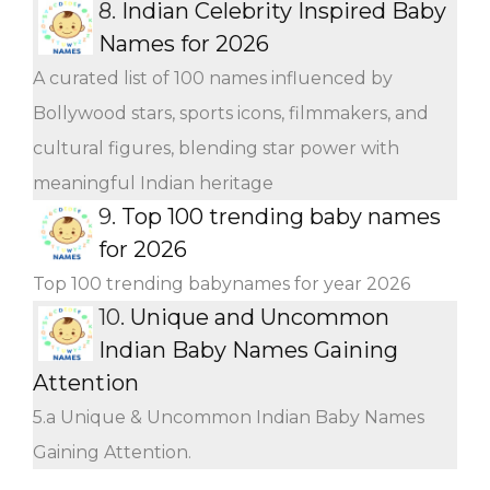
8.
Indian Celebrity Inspired Baby
Names for 2026
A curated list of 100 names influenced by
Bollywood stars, sports icons, filmmakers, and
cultural figures, blending star power with
meaningful Indian heritage
9.
Top 100 trending baby names
for 2026
Top 100 trending babynames for year 2026
10.
Unique and Uncommon
Indian Baby Names Gaining
Attention
5.a Unique & Uncommon Indian Baby Names
Gaining Attention.