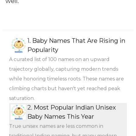
well.
1.
Baby Names That Are Rising in
Popularity
A curated list of 100 names on an upward
trajectory globally, capturing modern trends
while honoring timeless roots. These names are
climbing charts but haven't yet reached peak
saturation.
2.
Most Popular Indian Unisex
Baby Names This Year
True unisex names are less common in
traditional Indian naming, but many modern,