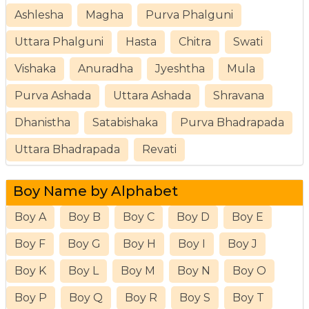
Ashlesha
Magha
Purva Phalguni
Uttara Phalguni
Hasta
Chitra
Swati
Vishaka
Anuradha
Jyeshtha
Mula
Purva Ashada
Uttara Ashada
Shravana
Dhanistha
Satabishaka
Purva Bhadrapada
Uttara Bhadrapada
Revati
Boy Name by Alphabet
Boy A
Boy B
Boy C
Boy D
Boy E
Boy F
Boy G
Boy H
Boy I
Boy J
Boy K
Boy L
Boy M
Boy N
Boy O
Boy P
Boy Q
Boy R
Boy S
Boy T