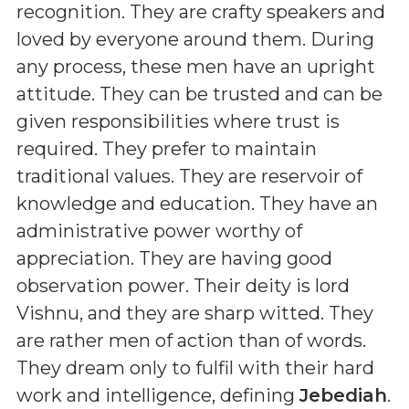
recognition. They are crafty speakers and
loved by everyone around them. During
any process, these men have an upright
attitude. They can be trusted and can be
given responsibilities where trust is
required. They prefer to maintain
traditional values. They are reservoir of
knowledge and education. They have an
administrative power worthy of
appreciation. They are having good
observation power. Their deity is lord
Vishnu, and they are sharp witted. They
are rather men of action than of words.
They dream only to fulfil with their hard
work and intelligence, defining
Jebediah
.