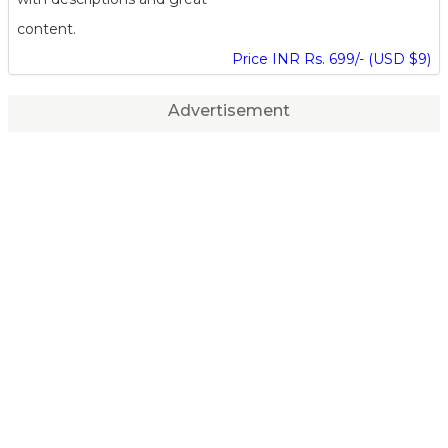
content.
Price INR Rs. 699/- (USD $9)
Advertisement