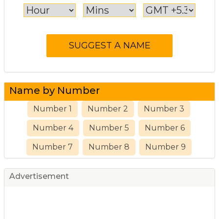
Name by Number
Number 1
Number 2
Number 3
Number 4
Number 5
Number 6
Number 7
Number 8
Number 9
Advertisement