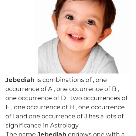
Jebediah
is combinations of
, one
occurrence of A , one occurrence of B ,
one occurrence of D , two occurrences of
E , one occurrence of H , one occurrence
of I and one occurrence of J
has a lots of
significance in Astrology.
The name
Jebediah
endows one with a