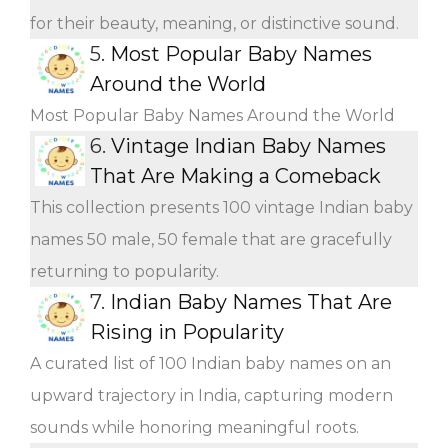
for their beauty, meaning, or distinctive sound.
5.
Most Popular Baby Names
Around the World
Most Popular Baby Names Around the World
6.
Vintage Indian Baby Names
That Are Making a Comeback
This collection presents 100 vintage Indian baby
names 50 male, 50 female that are gracefully
returning to popularity.
7.
Indian Baby Names That Are
Rising in Popularity
A curated list of 100 Indian baby names on an
upward trajectory in India, capturing modern
sounds while honoring meaningful roots.