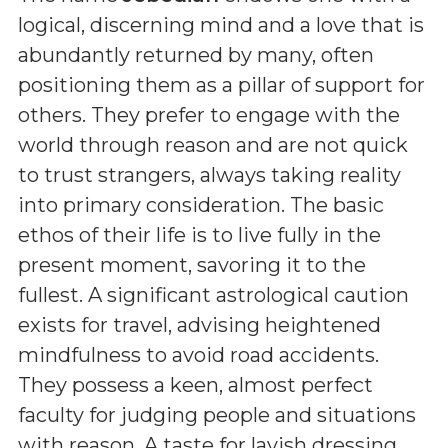
logical, discerning mind and a love that is
abundantly returned by many, often
positioning them as a pillar of support for
others. They prefer to engage with the
world through reason and are not quick
to trust strangers, always taking reality
into primary consideration. The basic
ethos of their life is to live fully in the
present moment, savoring it to the
fullest. A significant astrological caution
exists for travel, advising heightened
mindfulness to avoid road accidents.
They possess a keen, almost perfect
faculty for judging people and situations
with reason. A taste for lavish dressing