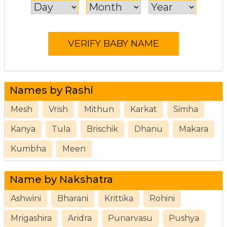
Names by Rashi
Mesh
Vrish
Mithun
Karkat
Simha
Kanya
Tula
Brischik
Dhanu
Makara
Kumbha
Meen
Name by Nakshatra
Ashwini
Bharani
Krittika
Rohini
Mrigashira
Aridra
Punarvasu
Pushya