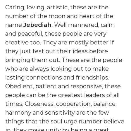
Caring, loving, artistic, these are the
number of the moon and heart of the
name
Jebediah
. Well mannered, calm
and peaceful, these people are very
creative too. They are mostly better if
they just test out their ideas before
bringing them out. These are the people
who are always looking out to make
lasting connections and friendships.
Obedient, patient and responsive, these
people can be the greatest leaders of all
times. Closeness, cooperation, balance,
harmony and sensitivity are the few
things that the soul urge number believe
in. they make unity by being a great