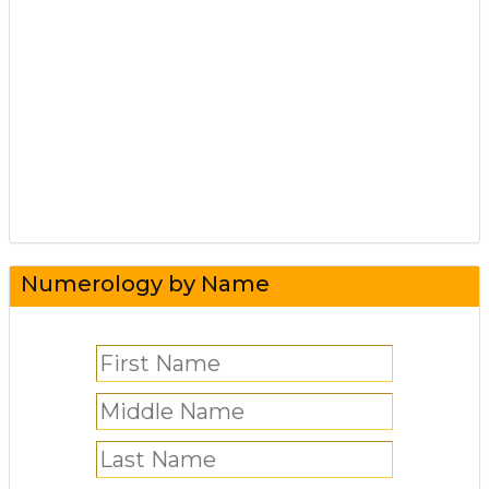
Numerology by Name