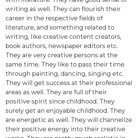
writing as well. They can flourish their
career in the respective fields of
literature, and something related to
writing, like creative content creators,
book authors, newspaper editors etc.
They are very creative persons at the
same time. They like to pass their time
through painting, dancing, singing etc.
They will get success at their professional
areas as well. They are full of their
positive spirit since childhood. They
surely get an enjoyable childhood. They
are energetic as well. They will channelize
their positive energy into their creative