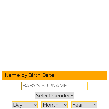
Name by Birth Date