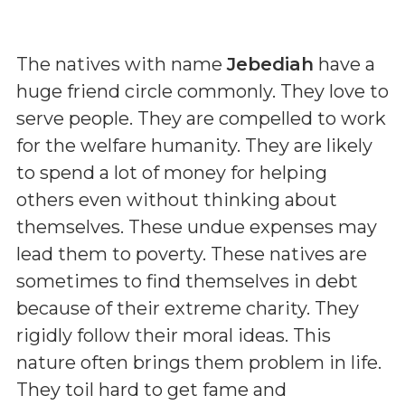
The natives with name
Jebediah
have a
huge friend circle commonly. They love to
serve people. They are compelled to work
for the welfare humanity. They are likely
to spend a lot of money for helping
others even without thinking about
themselves. These undue expenses may
lead them to poverty. These natives are
sometimes to find themselves in debt
because of their extreme charity. They
rigidly follow their moral ideas. This
nature often brings them problem in life.
They toil hard to get fame and