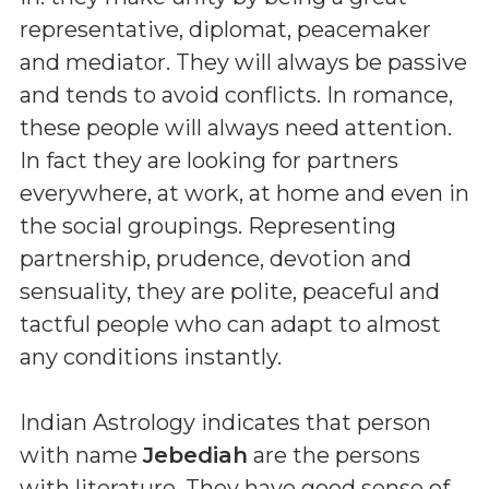
representative, diplomat, peacemaker
and mediator. They will always be passive
and tends to avoid conflicts. In romance,
these people will always need attention.
In fact they are looking for partners
everywhere, at work, at home and even in
the social groupings. Representing
partnership, prudence, devotion and
sensuality, they are polite, peaceful and
tactful people who can adapt to almost
any conditions instantly.
Indian Astrology indicates that person
with name
Jebediah
are the persons
with literature. They have good sense of