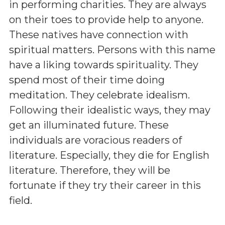
in performing charities. They are always
on their toes to provide help to anyone.
These natives have connection with
spiritual matters. Persons with this name
have a liking towards spirituality. They
spend most of their time doing
meditation. They celebrate idealism.
Following their idealistic ways, they may
get an illuminated future. These
individuals are voracious readers of
literature. Especially, they die for English
literature. Therefore, they will be
fortunate if they try their career in this
field.