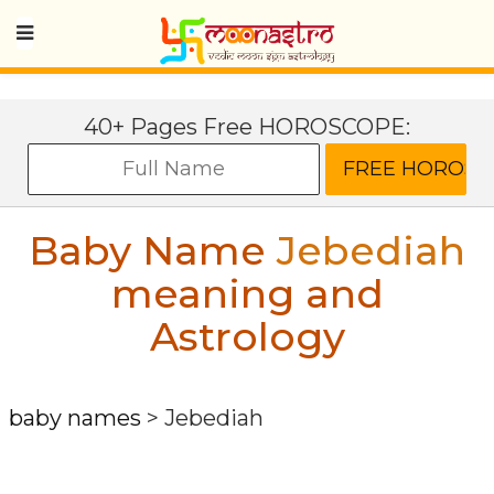
40+ Pages Free HOROSCOPE:
Baby Name
Jebediah
meaning and
Astrology
baby names
>
Jebediah