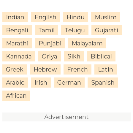
Indian
English
Hindu
Muslim
Bengali
Tamil
Telugu
Gujarati
Marathi
Punjabi
Malayalam
Kannada
Oriya
Sikh
Biblical
Greek
Hebrew
French
Latin
Arabic
Irish
German
Spanish
African
Advertisement