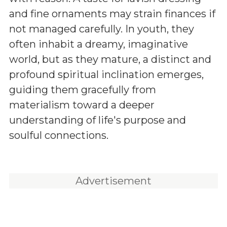
and fine ornaments may strain finances if
not managed carefully. In youth, they
often inhabit a dreamy, imaginative
world, but as they mature, a distinct and
profound spiritual inclination emerges,
guiding them gracefully from
materialism toward a deeper
understanding of life's purpose and
soulful connections.
Advertisement