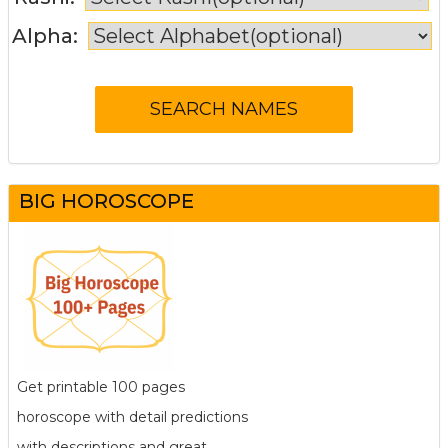
Alpha:
BIG HOROSCOPE
Get printable 100 pages
horoscope with detail predictions
with descriptions and great