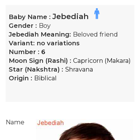
Jebediah
Baby Name :
Gender :
Boy
Jebediah
Meaning:
Beloved friend
Variant:
no variations
Number :
6
Moon Sign (Rashi) :
Capricorn (Makara)
Star (Nakshtra) :
Shravana
Origin :
Biblical
Name