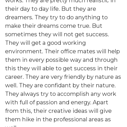
works. They are pretty much realistic in
their day to day life. But they are
dreamers. They try to do anything to
make their dreams come true. But
sometimes they will not get success.
They will get a good working
environment. Their office mates will help
them in every possible way and through
this they will able to get success in their
career. They are very friendly by nature as
well. They are confidant by their nature.
They always try to accomplish any work
with full of passion and energy. Apart
from this, their creative ideas will give
them hike in the professional areas as