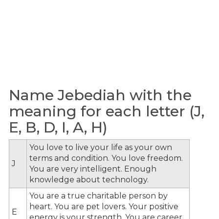
Name Jebediah with the
meaning for each letter (J,
E, B, D, I, A, H)
You love to live your life as your own
terms and condition. You love freedom.
J
You are very intelligent. Enough
knowledge about technology.
You are a true charitable person by
heart. You are pet lovers. Your positive
E
energy is your strength. You are career