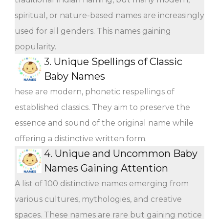
spiritual, or nature-based names are increasingly
used for all genders. This names gaining
popularity.
3.
Unique Spellings of Classic
Baby Names
hese are modern, phonetic respellings of
established classics. They aim to preserve the
essence and sound of the original name while
offering a distinctive written form.
4.
Unique and Uncommon Baby
Names Gaining Attention
A list of 100 distinctive names emerging from
various cultures, mythologies, and creative
spaces. These names are rare but gaining notice