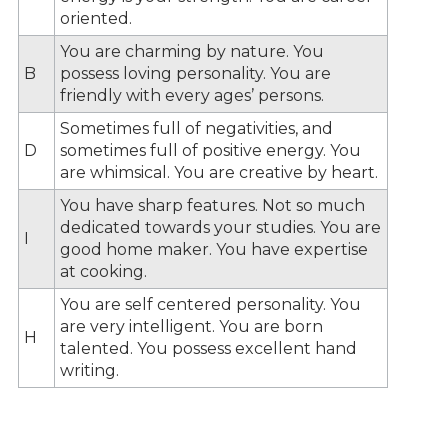
oriented.
You are charming by nature. You
B
possess loving personality. You are
friendly with every ages’ persons.
Sometimes full of negativities, and
D
sometimes full of positive energy. You
are whimsical. You are creative by heart.
You have sharp features. Not so much
dedicated towards your studies. You are
I
good home maker. You have expertise
at cooking.
You are self centered personality. You
are very intelligent. You are born
H
talented. You possess excellent hand
writing.