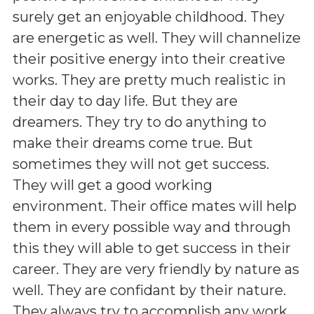
surely get an enjoyable childhood. They
are energetic as well. They will channelize
their positive energy into their creative
works. They are pretty much realistic in
their day to day life. But they are
dreamers. They try to do anything to
make their dreams come true. But
sometimes they will not get success.
They will get a good working
environment. Their office mates will help
them in every possible way and through
this they will able to get success in their
career. They are very friendly by nature as
well. They are confidant by their nature.
They always try to accomplish any work