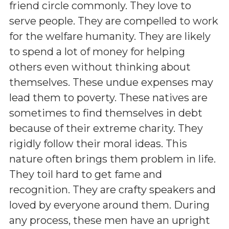
friend circle commonly. They love to
serve people. They are compelled to work
for the welfare humanity. They are likely
to spend a lot of money for helping
others even without thinking about
themselves. These undue expenses may
lead them to poverty. These natives are
sometimes to find themselves in debt
because of their extreme charity. They
rigidly follow their moral ideas. This
nature often brings them problem in life.
They toil hard to get fame and
recognition. They are crafty speakers and
loved by everyone around them. During
any process, these men have an upright