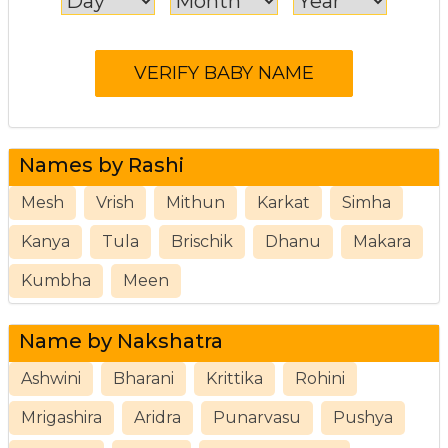
Names by Rashi
Mesh
Vrish
Mithun
Karkat
Simha
Kanya
Tula
Brischik
Dhanu
Makara
Kumbha
Meen
Name by Nakshatra
Ashwini
Bharani
Krittika
Rohini
Mrigashira
Aridra
Punarvasu
Pushya