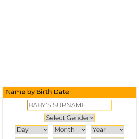
Name by Birth Date