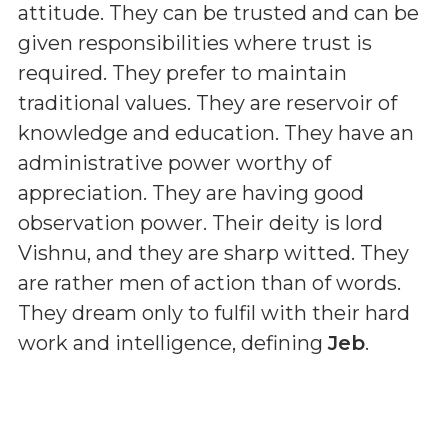
attitude. They can be trusted and can be
given responsibilities where trust is
required. They prefer to maintain
traditional values. They are reservoir of
knowledge and education. They have an
administrative power worthy of
appreciation. They are having good
observation power. Their deity is lord
Vishnu, and they are sharp witted. They
are rather men of action than of words.
They dream only to fulfil with their hard
work and intelligence, defining
Jeb
.