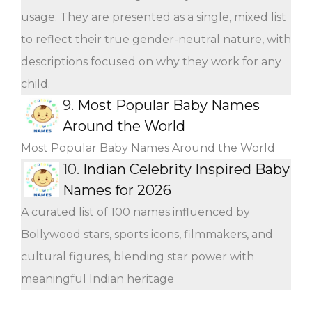
usage. They are presented as a single, mixed list
to reflect their true gender-neutral nature, with
descriptions focused on why they work for any
child.
9.
Most Popular Baby Names
Around the World
Most Popular Baby Names Around the World
10.
Indian Celebrity Inspired Baby
Names for 2026
A curated list of 100 names influenced by
Bollywood stars, sports icons, filmmakers, and
cultural figures, blending star power with
meaningful Indian heritage