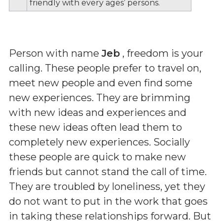
friendly with every ages’ persons.
Person with name
Jeb
, freedom is your
calling. These people prefer to travel on,
meet new people and even find some
new experiences. They are brimming
with new ideas and experiences and
these new ideas often lead them to
completely new experiences. Socially
these people are quick to make new
friends but cannot stand the call of time.
They are troubled by loneliness, yet they
do not want to put in the work that goes
in taking these relationships forward. But