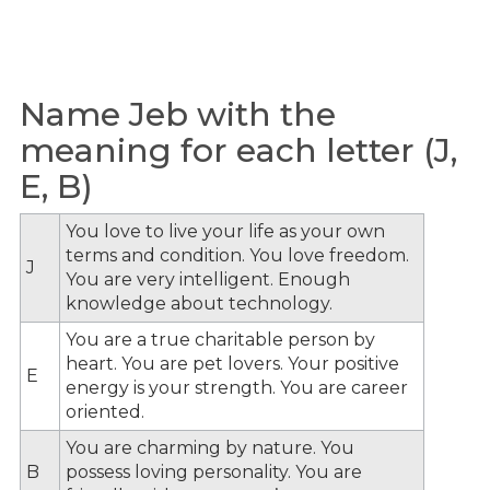
Name Jeb with the
meaning for each letter (J,
E, B)
You love to live your life as your own
terms and condition. You love freedom.
J
You are very intelligent. Enough
knowledge about technology.
You are a true charitable person by
heart. You are pet lovers. Your positive
E
energy is your strength. You are career
oriented.
You are charming by nature. You
B
possess loving personality. You are