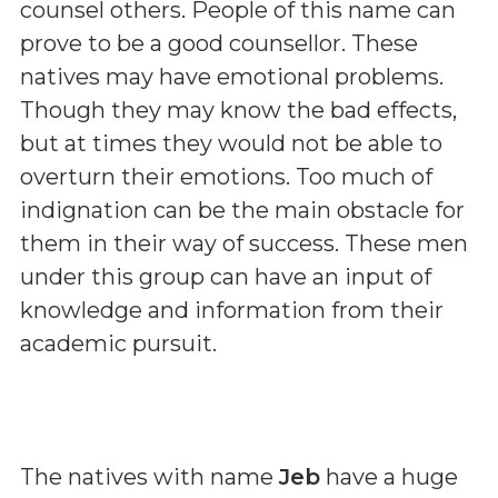
counsel others. People of this name can
prove to be a good counsellor. These
natives may have emotional problems.
Though they may know the bad effects,
but at times they would not be able to
overturn their emotions. Too much of
indignation can be the main obstacle for
them in their way of success. These men
under this group can have an input of
knowledge and information from their
academic pursuit.
The natives with name
Jeb
have a huge