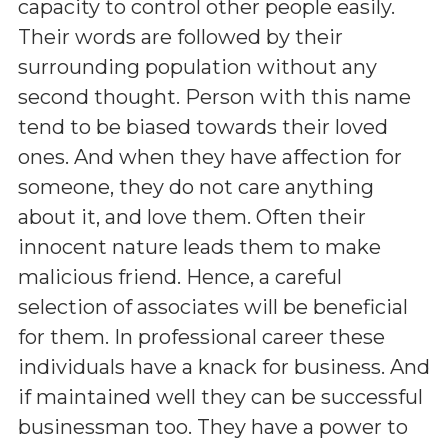
capacity to control other people easily.
Their words are followed by their
surrounding population without any
second thought. Person with this name
tend to be biased towards their loved
ones. And when they have affection for
someone, they do not care anything
about it, and love them. Often their
innocent nature leads them to make
malicious friend. Hence, a careful
selection of associates will be beneficial
for them. In professional career these
individuals have a knack for business. And
if maintained well they can be successful
businessman too. They have a power to