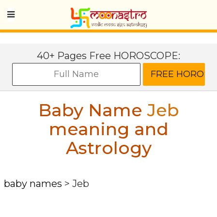
40+ Pages Free HOROSCOPE:
Baby Name
Jeb
meaning and
Astrology
baby names
>
Jeb