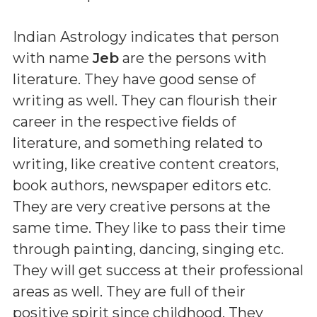
Indian Astrology indicates that person
with name
Jeb
are the persons with
literature. They have good sense of
writing as well. They can flourish their
career in the respective fields of
literature, and something related to
writing, like creative content creators,
book authors, newspaper editors etc.
They are very creative persons at the
same time. They like to pass their time
through painting, dancing, singing etc.
They will get success at their professional
areas as well. They are full of their
positive spirit since childhood. They