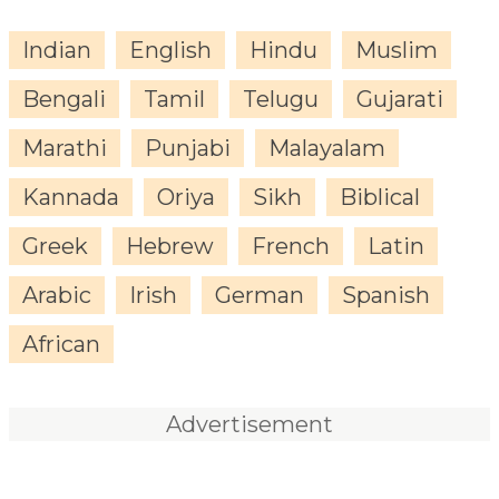
Indian
English
Hindu
Muslim
Bengali
Tamil
Telugu
Gujarati
Marathi
Punjabi
Malayalam
Kannada
Oriya
Sikh
Biblical
Greek
Hebrew
French
Latin
Arabic
Irish
German
Spanish
African
Advertisement