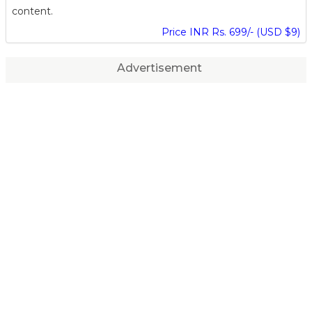
content.
Price INR Rs. 699/- (USD $9)
Advertisement