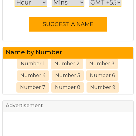
Name by Number
Number 1
Number 2
Number 3
Number 4
Number 5
Number 6
Number 7
Number 8
Number 9
Advertisement