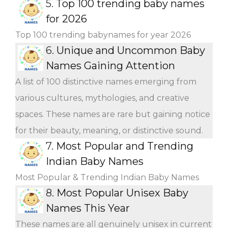
5.
Top 100 trending baby names
for 2026
Top 100 trending babynames for year 2026
6.
Unique and Uncommon Baby
Names Gaining Attention
A list of 100 distinctive names emerging from
various cultures, mythologies, and creative
spaces. These names are rare but gaining notice
for their beauty, meaning, or distinctive sound.
7.
Most Popular and Trending
Indian Baby Names
Most Popular & Trending Indian Baby Names
8.
Most Popular Unisex Baby
Names This Year
These names are all genuinely unisex in current