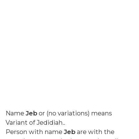
Name
Jeb
or (
no variations
) means
Variant of Jedidiah.
.
Person with name
Jeb
are with the