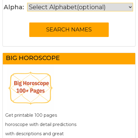
Alpha:
BIG HOROSCOPE
Get printable 100 pages
horoscope with detail predictions
with descriptions and great