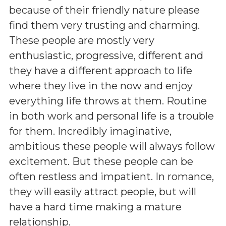
because of their friendly nature please
find them very trusting and charming.
These people are mostly very
enthusiastic, progressive, different and
they have a different approach to life
where they live in the now and enjoy
everything life throws at them. Routine
in both work and personal life is a trouble
for them. Incredibly imaginative,
ambitious these people will always follow
excitement. But these people can be
often restless and impatient. In romance,
they will easily attract people, but will
have a hard time making a mature
relationship.