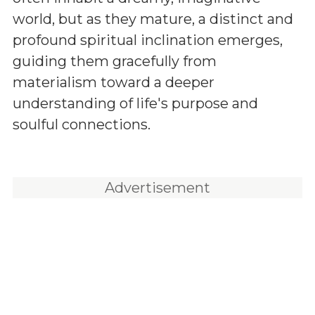
world, but as they mature, a distinct and
profound spiritual inclination emerges,
guiding them gracefully from
materialism toward a deeper
understanding of life's purpose and
soulful connections.
Advertisement