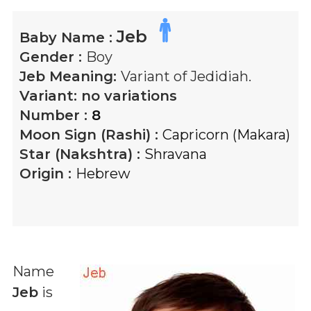
Jeb
Baby Name :
Gender :
Boy
Jeb
Meaning:
Variant of Jedidiah.
Variant:
no variations
Number :
8
Moon Sign (Rashi) :
Capricorn (Makara)
Star (Nakshtra) :
Shravana
Origin :
Hebrew
Name
Jeb
is