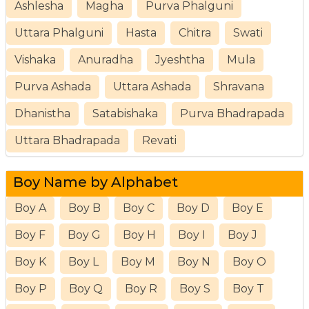
Ashlesha
Magha
Purva Phalguni
Uttara Phalguni
Hasta
Chitra
Swati
Vishaka
Anuradha
Jyeshtha
Mula
Purva Ashada
Uttara Ashada
Shravana
Dhanistha
Satabishaka
Purva Bhadrapada
Uttara Bhadrapada
Revati
Boy Name by Alphabet
Boy A
Boy B
Boy C
Boy D
Boy E
Boy F
Boy G
Boy H
Boy I
Boy J
Boy K
Boy L
Boy M
Boy N
Boy O
Boy P
Boy Q
Boy R
Boy S
Boy T