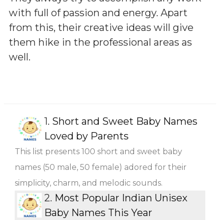
with full of passion and energy. Apart
from this, their creative ideas will give
them hike in the professional areas as
well.
1.
Short and Sweet Baby Names
Loved by Parents
This list presents 100 short and sweet baby
names (50 male, 50 female) adored for their
simplicity, charm, and melodic sounds.
2.
Most Popular Indian Unisex
Baby Names This Year