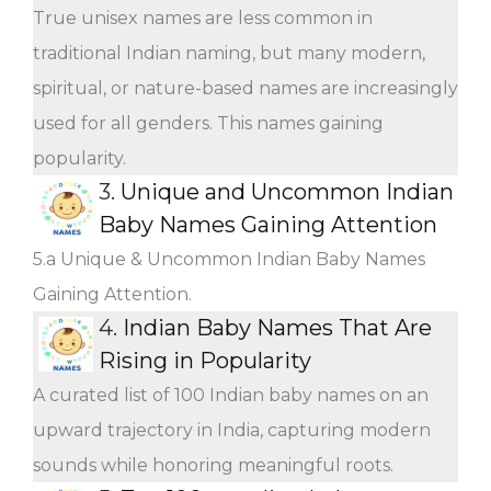
True unisex names are less common in
traditional Indian naming, but many modern,
spiritual, or nature-based names are increasingly
used for all genders. This names gaining
popularity.
3.
Unique and Uncommon Indian
Baby Names Gaining Attention
5.a Unique & Uncommon Indian Baby Names
Gaining Attention.
4.
Indian Baby Names That Are
Rising in Popularity
A curated list of 100 Indian baby names on an
upward trajectory in India, capturing modern
sounds while honoring meaningful roots.