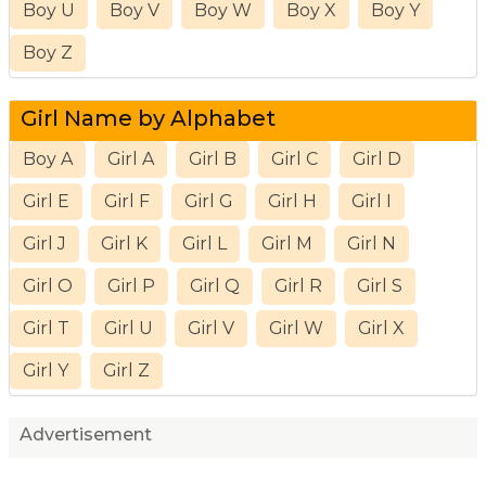
Boy U
Boy V
Boy W
Boy X
Boy Y
Boy Z
Girl Name by Alphabet
Boy A
Girl A
Girl B
Girl C
Girl D
Girl E
Girl F
Girl G
Girl H
Girl I
Girl J
Girl K
Girl L
Girl M
Girl N
Girl O
Girl P
Girl Q
Girl R
Girl S
Girl T
Girl U
Girl V
Girl W
Girl X
Girl Y
Girl Z
Advertisement