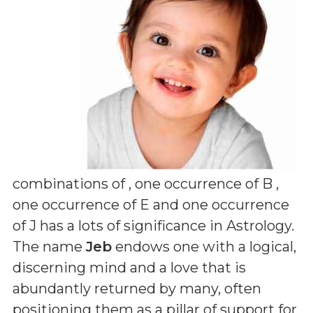
combinations of
, one occurrence of B ,
one occurrence of E and one occurrence
of J
has a lots of significance in Astrology.
The name
Jeb
endows one with a logical,
discerning mind and a love that is
abundantly returned by many, often
positioning them as a pillar of support for