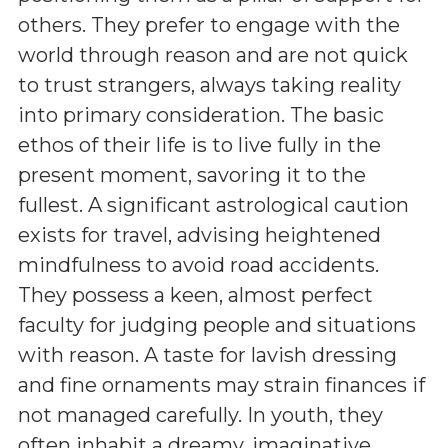
others. They prefer to engage with the
world through reason and are not quick
to trust strangers, always taking reality
into primary consideration. The basic
ethos of their life is to live fully in the
present moment, savoring it to the
fullest. A significant astrological caution
exists for travel, advising heightened
mindfulness to avoid road accidents.
They possess a keen, almost perfect
faculty for judging people and situations
with reason. A taste for lavish dressing
and fine ornaments may strain finances if
not managed carefully. In youth, they
often inhabit a dreamy, imaginative