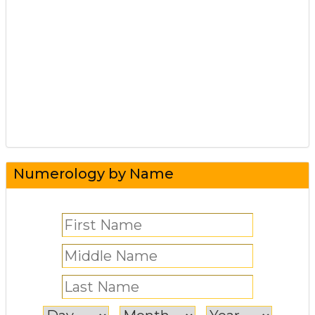
Numerology by Name