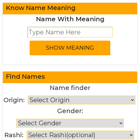
Know Name Meaning
Name With Meaning
Find Names
Name finder
Origin:
Gender:
Rashi: