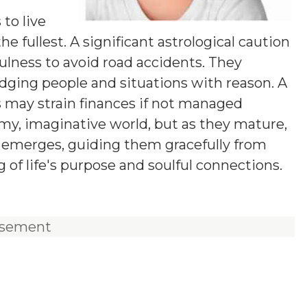
y
 to live
he fullest. A significant astrological caution
fulness to avoid road accidents. They
udging people and situations with reason. A
s may strain finances if not managed
eamy, imaginative world, but as they mature,
on emerges, guiding them gracefully from
of life's purpose and soulful connections.
isement