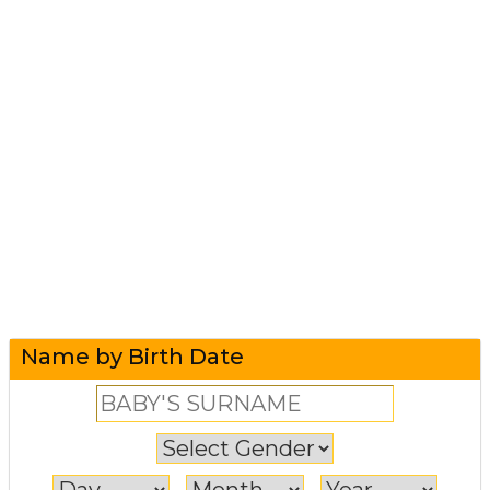
Name by Birth Date