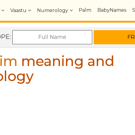
Palm
BabyNames
Vaastu
Numerology
OPE:
rim
meaning and
ology