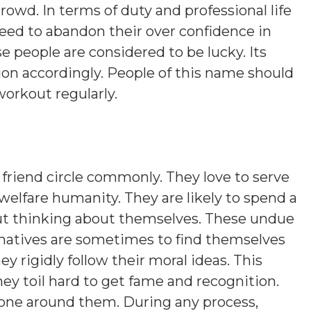
rowd. In terms of duty and professional life
eed to abandon their over confidence in
se people are considered to be lucky. Its
ion accordingly. People of this name should
workout regularly.
friend circle commonly. They love to serve
welfare humanity. They are likely to spend a
out thinking about themselves. These undue
natives are sometimes to find themselves
y rigidly follow their moral ideas. This
hey toil hard to get fame and recognition.
yone around them. During any process,