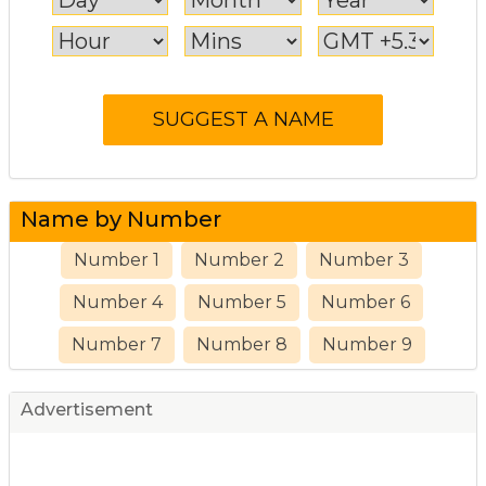
Name by Number
Number 1
Number 2
Number 3
Number 4
Number 5
Number 6
Number 7
Number 8
Number 9
Advertisement