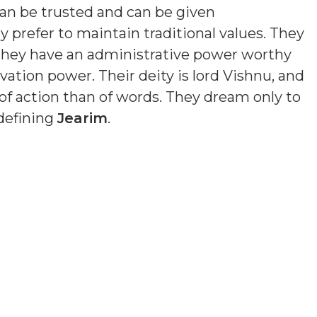
an be trusted and can be given
y prefer to maintain traditional values. They
 They have an administrative power worthy
ation power. Their deity is lord Vishnu, and
of action than of words. They dream only to
 defining
Jearim
.