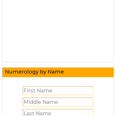
Numerology by Name