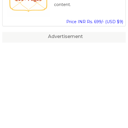
content.
Price INR Rs. 699/- (USD $9)
Advertisement