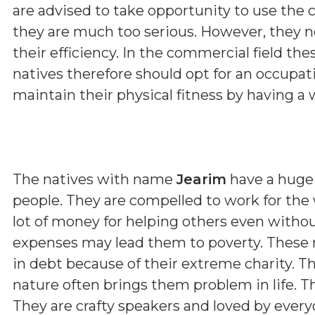
are advised to take opportunity to use the c
they are much too serious. However, they n
their efficiency. In the commercial field the
natives therefore should opt for an occupat
maintain their physical fitness by having a 
The natives with name
Jearim
have a huge 
people. They are compelled to work for the 
lot of money for helping others even with
expenses may lead them to poverty. These 
in debt because of their extreme charity. The
nature often brings them problem in life. T
They are crafty speakers and loved by ever