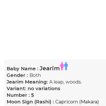
Jearim
Baby Name :
Gender :
Both
Jearim
Meaning:
A leap, woods.
Variant:
no variations
Number :
5
Moon Sign (Rashi) :
Capricorn (Makara)