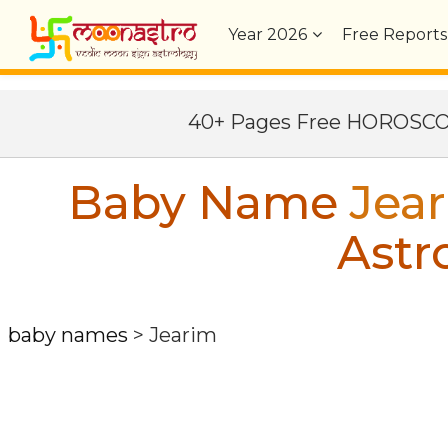
Year
2026
Free Reports
40+ Pages Free HOROSC
Baby Name
Jea
Astr
baby names
>
Jearim