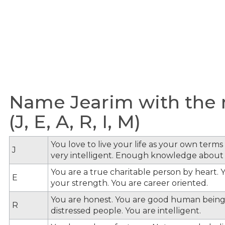
Name Jearim with the m
(J, E, A, R, I, M)
You love to live your life as your own term
J
very intelligent. Enough knowledge about
You are a true charitable person by heart. Y
E
your strength. You are career oriented.
You are honest. You are good human being
R
distressed people. You are intelligent.