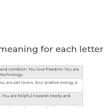
eaning for each letter
s and condition. You love freedom. You are
 technology.
ou are pet lovers. Your positive energy is
. You are helpful towards needy and