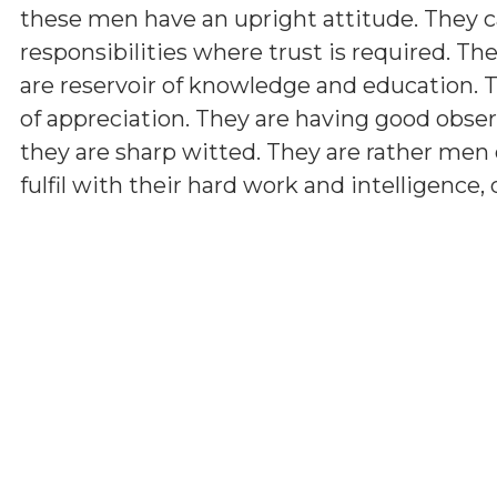
these men have an upright attitude. They c
responsibilities where trust is required. The
are reservoir of knowledge and education.
of appreciation. They are having good observ
they are sharp witted. They are rather men 
fulfil with their hard work and intelligence,