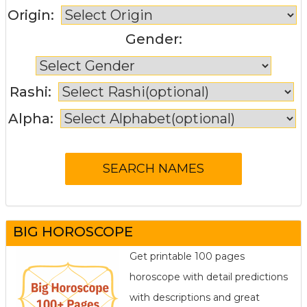
Origin:
Gender:
Rashi:
Alpha:
BIG HOROSCOPE
Get printable 100 pages
horoscope with detail predictions
with descriptions and great