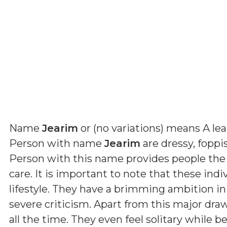
Name
Jearim
or (
no variations
) means
A le
Person with name
Jearim
are dressy, foppi
Person with this name provides people the
care. It is important to note that these indi
lifestyle. They have a brimming ambition in
severe criticism. Apart from this major dra
all the time. They even feel solitary while