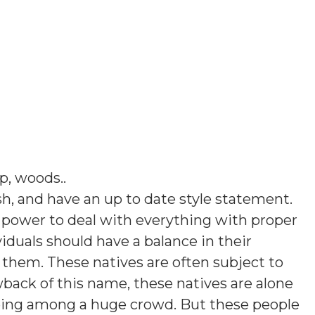
ap, woods.
.
sh, and have an up to date style statement.
 power to deal with everything with proper
viduals should have a balance in their
 them. These natives are often subject to
wback of this name, these natives are alone
 being among a huge crowd. But these people