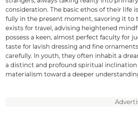
strangers, always taking reality into primar
consideration. The basic ethos of their life is
fully in the present moment, savoring it to t
exists for travel, advising heightened mind
possess a keen, almost perfect faculty for j
taste for lavish dressing and fine ornament
carefully. In youth, they often inhabit a dr
a distinct and profound spiritual inclinati
materialism toward a deeper understanding 
Advert