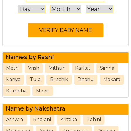
Names by Rashi
Mesh
Vrish
Mithun
Karkat
Simha
Kanya
Tula
Brischik
Dhanu
Makara
Kumbha
Meen
Name by Nakshatra
Ashwini
Bharani
Krittika
Rohini
Mrigashira
Aridra
Punarvasu
Pushya