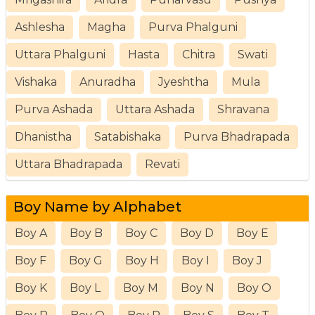
Ashlesha
Magha
Purva Phalguni
Uttara Phalguni
Hasta
Chitra
Swati
Vishaka
Anuradha
Jyeshtha
Mula
Purva Ashada
Uttara Ashada
Shravana
Dhanistha
Satabishaka
Purva Bhadrapada
Uttara Bhadrapada
Revati
Boy Name by Alphabet
Boy A
Boy B
Boy C
Boy D
Boy E
Boy F
Boy G
Boy H
Boy I
Boy J
Boy K
Boy L
Boy M
Boy N
Boy O