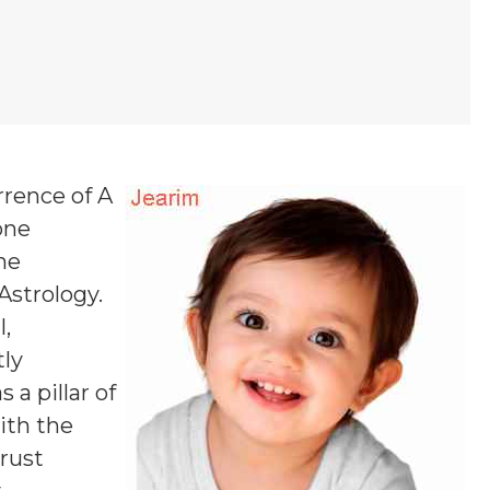
rrence of A
one
ne
 Astrology.
,
tly
a pillar of
ith the
rust