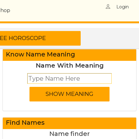
Login
Shop
Know Name Meaning
Name With Meaning
Find Names
Name finder