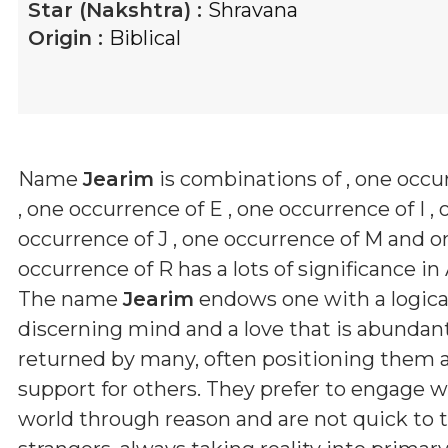
Star (Nakshtra) :
Shravana
Origin :
Biblical
Name
Jearim
is combinations of
, one occu
, one occurrence of E , one occurrence of I , 
occurrence of J , one occurrence of M and o
occurrence of R
has a lots of significance in
The name
Jearim
endows one with a logical
discerning mind and a love that is abundan
returned by many, often positioning them as 
support for others. They prefer to engage w
world through reason and are not quick to t