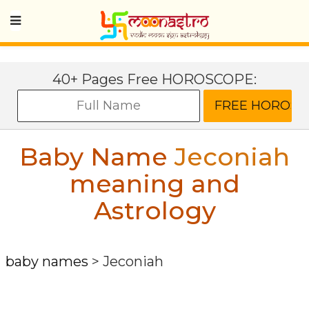
40+ Pages Free HOROSCOPE:
Baby Name
Jeconiah
meaning and
Astrology
baby names
>
Jeconiah