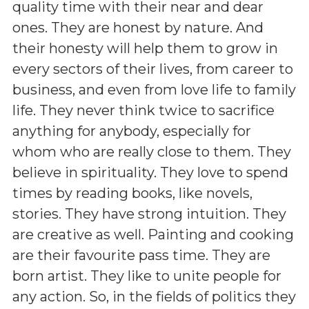
quality time with their near and dear
ones. They are honest by nature. And
their honesty will help them to grow in
every sectors of their lives, from career to
business, and even from love life to family
life. They never think twice to sacrifice
anything for anybody, especially for
whom who are really close to them. They
believe in spirituality. They love to spend
times by reading books, like novels,
stories. They have strong intuition. They
are creative as well. Painting and cooking
are their favourite pass time. They are
born artist. They like to unite people for
any action. So, in the fields of politics they