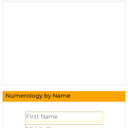
Numerology by Name