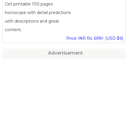
Get printable 100 pages
horoscope with detail predictions
with descriptions and great
content.
Price INR Rs. 699/- (USD $9)
Advertisement