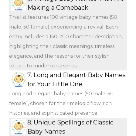
Making a Comeback
This list features 100 vintage baby names (50
male, 50 female) experiencing a revival. Each
entry includes a 150-200 character description,
highlighting their classic meanings, timeless
elegance, and the reasons for their stylish
return to modern nurseries.
7.
Long and Elegant Baby Names
for Your Little One
Long and elegant baby names (50 male, 50
female), chosen for their melodic flow, rich
histories, and sophisticated presence
8.
Unique Spellings of Classic
Baby Names