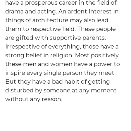
have a prosperous career in the field of
drama and acting. An ardent interest in
things of architecture may also lead
them to respective field. These people
are gifted with supportive parents.
Irrespective of everything, those have a
strong belief in religion. Most positively,
these men and women have a power to
inspire every single person they meet.
But they have a bad habit of getting
disturbed by someone at any moment
without any reason.