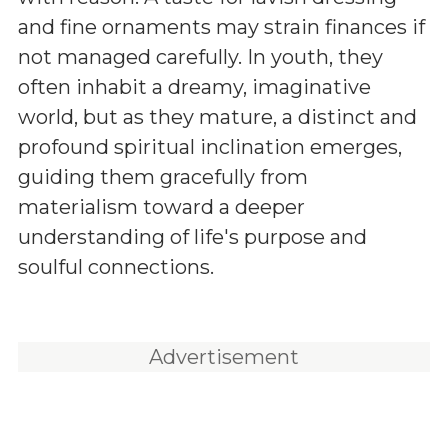
and fine ornaments may strain finances if
not managed carefully. In youth, they
often inhabit a dreamy, imaginative
world, but as they mature, a distinct and
profound spiritual inclination emerges,
guiding them gracefully from
materialism toward a deeper
understanding of life's purpose and
soulful connections.
Advertisement