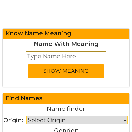
Know Name Meaning
Name With Meaning
Find Names
Name finder
Origin:
Gender: