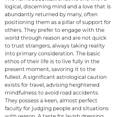
logical, discerning mind and a love that is
abundantly returned by many, often
positioning them as a pillar of support for
others. They prefer to engage with the
world through reason and are not quick
to trust strangers, always taking reality
into primary consideration. The basic
ethos of their life is to live fully in the
present moment, savoring it to the
fullest. A significant astrological caution
exists for travel, advising heightened
mindfulness to avoid road accidents.
They possess a keen, almost perfect
faculty for judging people and situations
with reason. A taste for lavish dressing