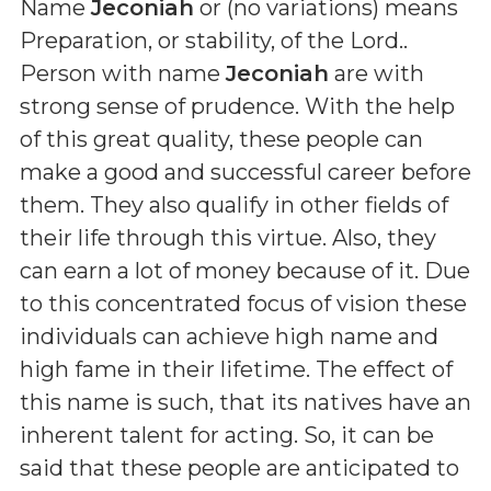
Name
Jeconiah
or (
no variations
) means
Preparation, or stability, of the Lord.
.
Person with name
Jeconiah
are with
strong sense of prudence. With the help
of this great quality, these people can
make a good and successful career before
them. They also qualify in other fields of
their life through this virtue. Also, they
can earn a lot of money because of it. Due
to this concentrated focus of vision these
individuals can achieve high name and
high fame in their lifetime. The effect of
this name is such, that its natives have an
inherent talent for acting. So, it can be
said that these people are anticipated to