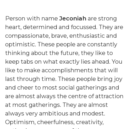
Person with name
Jeconiah
are strong
heart, determined and focussed. They are
compassionate, brave, enthusiastic and
optimistic. These people are constantly
thinking about the future, they like to
keep tabs on what exactly lies ahead. You
like to make accomplishments that will
last through time. These people bring joy
and cheer to most social gatherings and
are almost always the centre of attraction
at most gatherings. They are almost
always very ambitious and modest.
Optimism, cheerfulness, creativity,