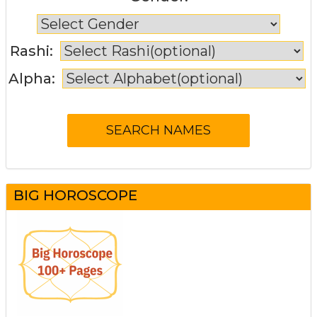
Rashi:
Alpha:
BIG HOROSCOPE