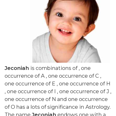
Jeconiah
is combinations of
, one
occurrence of A , one occurrence of C ,
one occurrence of E , one occurrence of H
, one occurrence of I , one occurrence of J ,
one occurrence of N and one occurrence
of O
has a lots of significance in Astrology.
The name
Jeconiah
endows one with a