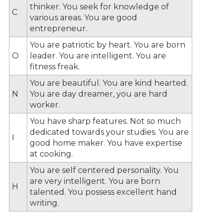
thinker. You seek for knowledge of
C
various areas. You are good
entrepreneur.
You are patriotic by heart. You are born
O
leader. You are intelligent. You are
fitness freak.
You are beautiful. You are kind hearted.
N
You are day dreamer, you are hard
worker.
You have sharp features. Not so much
dedicated towards your studies. You are
I
good home maker. You have expertise
at cooking.
You are self centered personality. You
are very intelligent. You are born
H
talented. You possess excellent hand
writing.