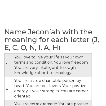
Name Jeconiah with the
meaning for each letter (J,
E, C, O, N, I, A, H)
You love to live your life as your own
terms and condition. You love freedom.
J
You are very intelligent. Enough
knowledge about technology.
You are a true charitable person by
heart. You are pet lovers. Your positive
E
energy is your strength. You are career
oriented.
You are extra dramatic. You are positive