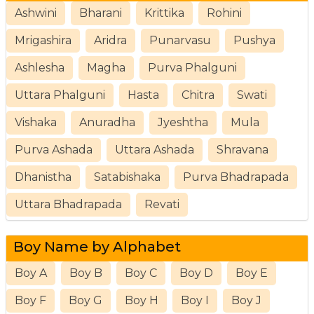
Ashwini
Bharani
Krittika
Rohini
Mrigashira
Aridra
Punarvasu
Pushya
Ashlesha
Magha
Purva Phalguni
Uttara Phalguni
Hasta
Chitra
Swati
Vishaka
Anuradha
Jyeshtha
Mula
Purva Ashada
Uttara Ashada
Shravana
Dhanistha
Satabishaka
Purva Bhadrapada
Uttara Bhadrapada
Revati
Boy Name by Alphabet
Boy A
Boy B
Boy C
Boy D
Boy E
Boy F
Boy G
Boy H
Boy I
Boy J