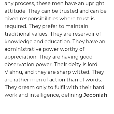
any process, these men have an upright
attitude. They can be trusted and can be
given responsibilities where trust is
required. They prefer to maintain
traditional values. They are reservoir of
knowledge and education. They have an
administrative power worthy of
appreciation. They are having good
observation power. Their deity is lord
Vishnu, and they are sharp witted. They
are rather men of action than of words.
They dream only to fulfil with their hard
work and intelligence, defining
Jeconiah
.