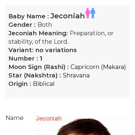
Jeconiah
Baby Name :
Gender :
Both
Jeconiah
Meaning:
Preparation, or
stability, of the Lord.
Variant:
no variations
Number :
1
Moon Sign (Rashi) :
Capricorn (Makara)
Star (Nakshtra) :
Shravana
Origin :
Biblical
Name