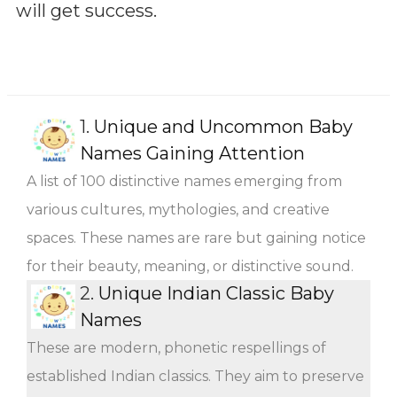
will get success.
1.
Unique and Uncommon Baby
Names Gaining Attention
A list of 100 distinctive names emerging from
various cultures, mythologies, and creative
spaces. These names are rare but gaining notice
for their beauty, meaning, or distinctive sound.
2.
Unique Indian Classic Baby
Names
These are modern, phonetic respellings of
established Indian classics. They aim to preserve