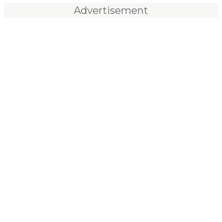
Advertisement