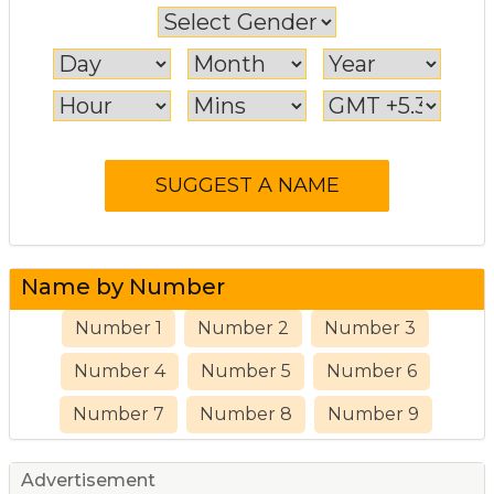
Name by Number
Number 1
Number 2
Number 3
Number 4
Number 5
Number 6
Number 7
Number 8
Number 9
Advertisement