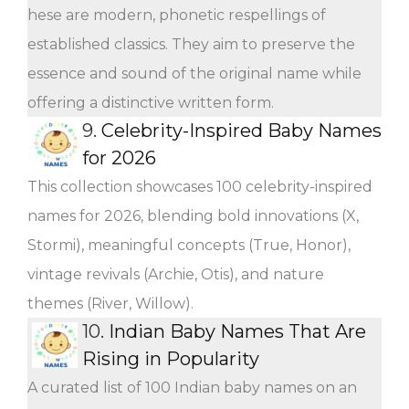
hese are modern, phonetic respellings of
established classics. They aim to preserve the
essence and sound of the original name while
offering a distinctive written form.
9.
Celebrity-Inspired Baby Names
for 2026
This collection showcases 100 celebrity-inspired
names for 2026, blending bold innovations (X,
Stormi), meaningful concepts (True, Honor),
vintage revivals (Archie, Otis), and nature
themes (River, Willow).
10.
Indian Baby Names That Are
Rising in Popularity
A curated list of 100 Indian baby names on an