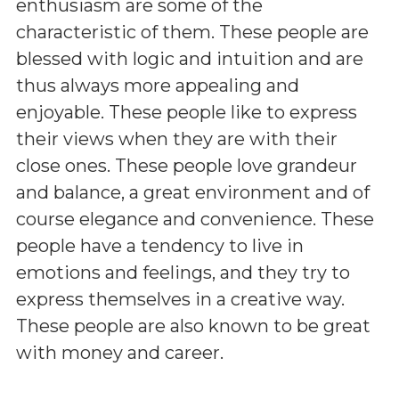
enthusiasm are some of the
characteristic of them. These people are
blessed with logic and intuition and are
thus always more appealing and
enjoyable. These people like to express
their views when they are with their
close ones. These people love grandeur
and balance, a great environment and of
course elegance and convenience. These
people have a tendency to live in
emotions and feelings, and they try to
express themselves in a creative way.
These people are also known to be great
with money and career.