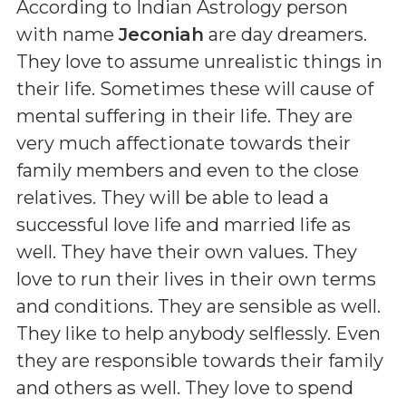
According to Indian Astrology person
with name
Jeconiah
are day dreamers.
They love to assume unrealistic things in
their life. Sometimes these will cause of
mental suffering in their life. They are
very much affectionate towards their
family members and even to the close
relatives. They will be able to lead a
successful love life and married life as
well. They have their own values. They
love to run their lives in their own terms
and conditions. They are sensible as well.
They like to help anybody selflessly. Even
they are responsible towards their family
and others as well. They love to spend