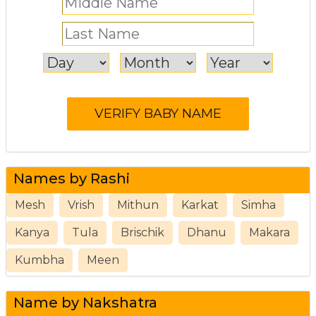
Names by Rashi
Mesh
Vrish
Mithun
Karkat
Simha
Kanya
Tula
Brischik
Dhanu
Makara
Kumbha
Meen
Name by Nakshatra