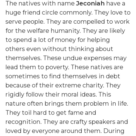
The natives with name
Jeconiah
have a
huge friend circle commonly. They love to
serve people. They are compelled to work
for the welfare humanity. They are likely
to spend a lot of money for helping
others even without thinking about
themselves. These undue expenses may
lead them to poverty. These natives are
sometimes to find themselves in debt
because of their extreme charity. They
rigidly follow their moral ideas. This
nature often brings them problem in life.
They toil hard to get fame and
recognition. They are crafty speakers and
loved by everyone around them. During