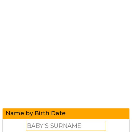
Name by Birth Date