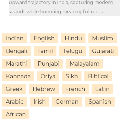
upward trajectory in India, capturing modern
sounds while honoring meaningful roots.
Indian
English
Hindu
Muslim
Bengali
Tamil
Telugu
Gujarati
Marathi
Punjabi
Malayalam
Kannada
Oriya
Sikh
Biblical
Greek
Hebrew
French
Latin
Arabic
Irish
German
Spanish
African