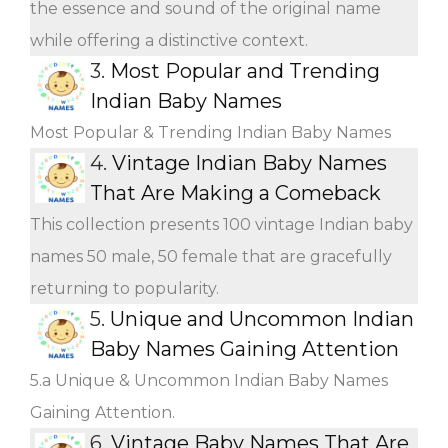
the essence and sound of the original name
while offering a distinctive context.
3.
Most Popular and Trending
Indian Baby Names
Most Popular & Trending Indian Baby Names
4.
Vintage Indian Baby Names
That Are Making a Comeback
This collection presents 100 vintage Indian baby
names 50 male, 50 female that are gracefully
returning to popularity.
5.
Unique and Uncommon Indian
Baby Names Gaining Attention
5.a Unique & Uncommon Indian Baby Names
Gaining Attention.
6.
Vintage Baby Names That Are