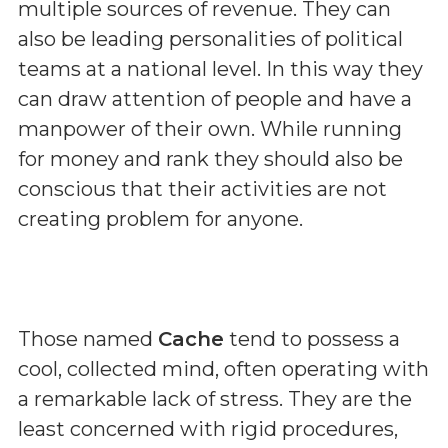
multiple sources of revenue. They can
also be leading personalities of political
teams at a national level. In this way they
can draw attention of people and have a
manpower of their own. While running
for money and rank they should also be
conscious that their activities are not
creating problem for anyone.
Those named
Cache
tend to possess a
cool, collected mind, often operating with
a remarkable lack of stress. They are the
least concerned with rigid procedures,