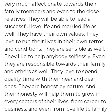
very much affectionate towards their
family members and even to the close
relatives. They will be able to lead a
successful love life and married life as
well. They have their own values. They
love to run their lives in their own terms
and conditions. They are sensible as well.
They like to help anybody selflessly. Even
they are responsible towards their family
and others as well. They love to spend
quality time with their near and dear
ones. They are honest by nature. And
their honesty will help them to grow in
every sectors of their lives, from career to
business, and even from love life to family