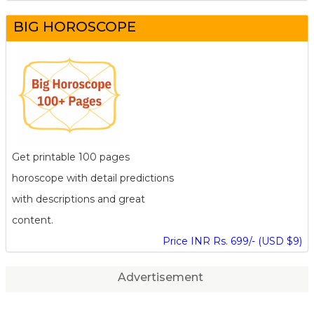
BIG HOROSCOPE
Get printable 100 pages
horoscope with detail predictions
with descriptions and great
content.
Price INR Rs. 699/- (USD $9)
Advertisement