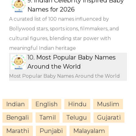
9.
Indian Celebrity Inspired Baby
Names for 2026
A curated list of 100 names influenced by
Bollywood stars, sports icons, filmmakers, and
cultural figures, blending star power with
meaningful Indian heritage
10.
Most Popular Baby Names
Around the World
Most Popular Baby Names Around the World
Indian
English
Hindu
Muslim
Bengali
Tamil
Telugu
Gujarati
Marathi
Punjabi
Malayalam