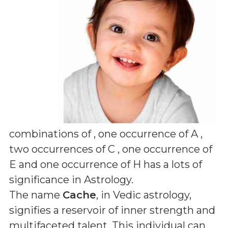
combinations of
, one occurrence of A ,
two occurrences of C , one occurrence of
E and one occurrence of H
has a lots of
significance in Astrology.
The name
Cache
, in Vedic astrology,
signifies a reservoir of inner strength and
multifaceted talent. This individual can