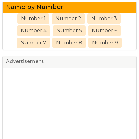
Name by Number
Number 1
Number 2
Number 3
Number 4
Number 5
Number 6
Number 7
Number 8
Number 9
Advertisement