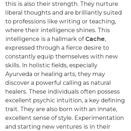
this is also their strength. They nurture
liberal thoughts and are brilliantly suited
to professions like writing or teaching,
where their intelligence shines. This
intelligence is a hallmark of
Cache
,
expressed through a fierce desire to
constantly equip themselves with new
skills. In holistic fields, especially
Ayurveda or healing arts, they may
discover a powerful calling as natural
healers. These individuals often possess
excellent psychic intuition, a key defining
trait. They are also born with an innate,
excellent sense of style. Experimentation
and starting new ventures is in their