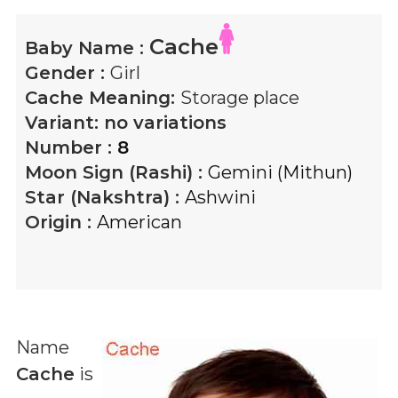
Cache
Baby Name :
Gender :
Girl
Cache
Meaning:
Storage place
Variant:
no variations
Number :
8
Moon Sign (Rashi) :
Gemini (Mithun)
Star (Nakshtra) :
Ashwini
Origin :
American
Name
Cache
is