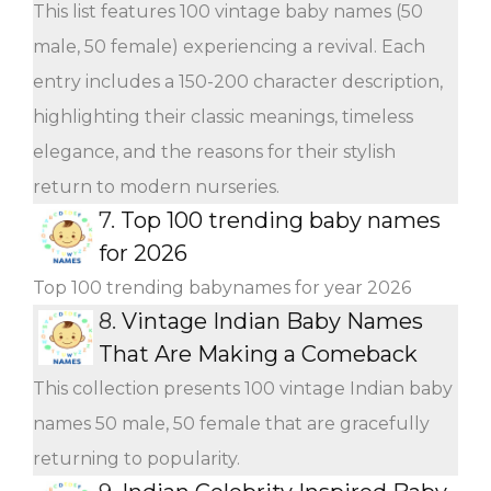
This list features 100 vintage baby names (50
male, 50 female) experiencing a revival. Each
entry includes a 150-200 character description,
highlighting their classic meanings, timeless
elegance, and the reasons for their stylish
return to modern nurseries.
7.
Top 100 trending baby names
for 2026
Top 100 trending babynames for year 2026
8.
Vintage Indian Baby Names
That Are Making a Comeback
This collection presents 100 vintage Indian baby
names 50 male, 50 female that are gracefully
returning to popularity.