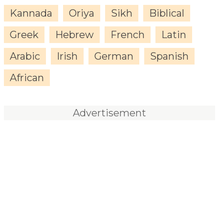
Kannada
Oriya
Sikh
Biblical
Greek
Hebrew
French
Latin
Arabic
Irish
German
Spanish
African
Advertisement