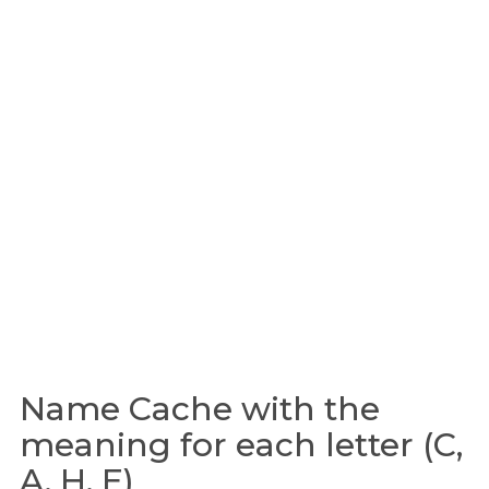
Name Cache with the
meaning for each letter (C,
A, H, E)