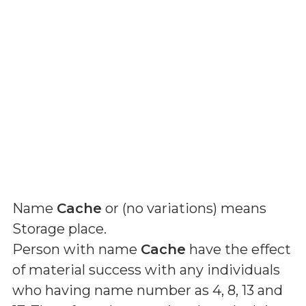
Name
Cache
or (
no variations
) means
Storage place
.
Person with name
Cache
have the effect
of material success with any individuals
who having name number as 4, 8, 13 and