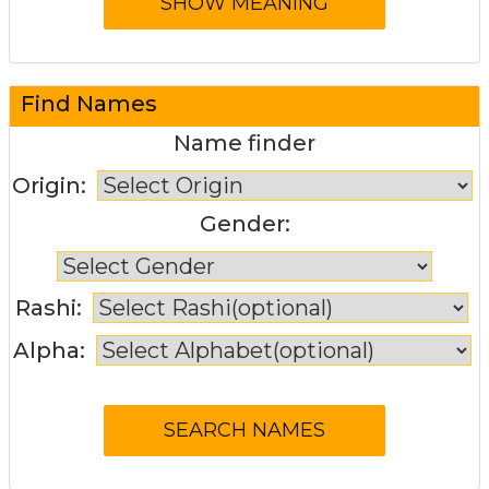
Find Names
Name finder
Origin:
Gender:
Rashi:
Alpha: