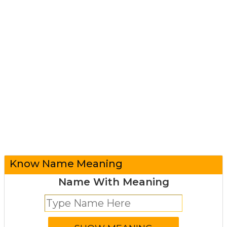
Know Name Meaning
Name With Meaning