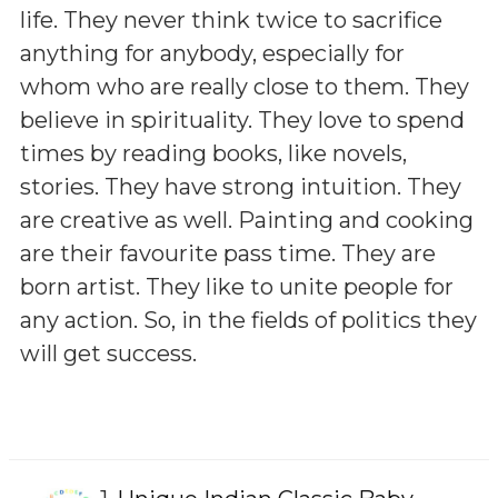
life. They never think twice to sacrifice
anything for anybody, especially for
whom who are really close to them. They
believe in spirituality. They love to spend
times by reading books, like novels,
stories. They have strong intuition. They
are creative as well. Painting and cooking
are their favourite pass time. They are
born artist. They like to unite people for
any action. So, in the fields of politics they
will get success.