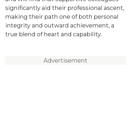
significantly aid their professional ascent,
making their path one of both personal
integrity and outward achievement, a
true blend of heart and capability.
Advertisement