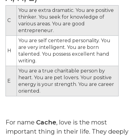
You are extra dramatic. You are positive
thinker. You seek for knowledge of
C
various areas. You are good
entrepreneur.
You are self centered personality. You
are very intelligent. You are born
H
talented. You possess excellent hand
writing.
You are a true charitable person by
heart. You are pet lovers. Your positive
E
energy is your strength. You are career
oriented.
For name
Cache
, love is the most
important thing in their life. They deeply