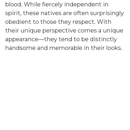
blood. While fiercely independent in
spirit, these natives are often surprisingly
obedient to those they respect. With
their unique perspective comes a unique
appearance—they tend to be distinctly
handsome and memorable in their looks.