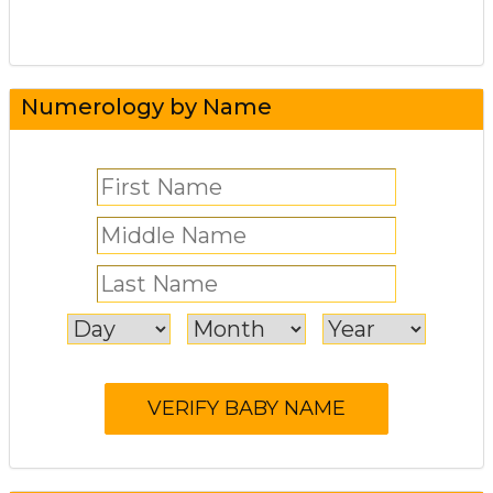
Numerology by Name