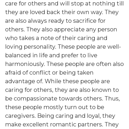
care for others and will stop at nothing till
they are loved back their own way. They
are also always ready to sacrifice for
others. They also appreciate any person
who takes a note of their caring and
loving personality. These people are well-
balanced in life and prefer to live
harmoniously. These people are often also
afraid of conflict or being taken
advantage of. While these people are
caring for others, they are also known to
be compassionate towards others. Thus,
these people mostly turn out to be
caregivers. Being caring and loyal, they
make excellent romantic partners. They