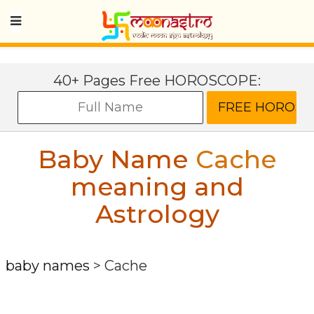
40+ Pages Free HOROSCOPE:
Baby Name
Cache
meaning and
Astrology
baby names
>
Cache