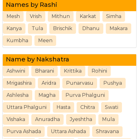
Names by Rashi
Mesh
Vrish
Mithun
Karkat
Simha
Kanya
Tula
Brischik
Dhanu
Makara
Kumbha
Meen
Name by Nakshatra
Ashwini
Bharani
Krittika
Rohini
Mrigashira
Aridra
Punarvasu
Pushya
Ashlesha
Magha
Purva Phalguni
Uttara Phalguni
Hasta
Chitra
Swati
Vishaka
Anuradha
Jyeshtha
Mula
Purva Ashada
Uttara Ashada
Shravana