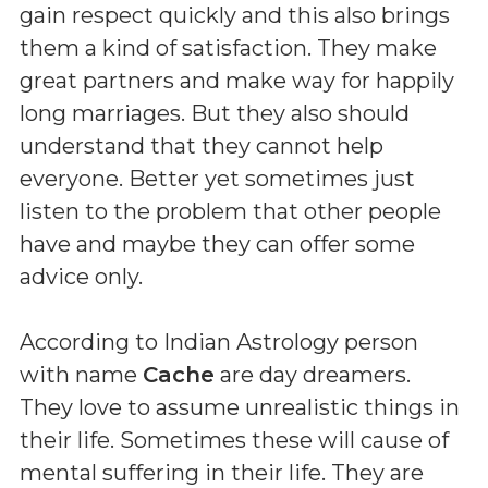
gain respect quickly and this also brings
them a kind of satisfaction. They make
great partners and make way for happily
long marriages. But they also should
understand that they cannot help
everyone. Better yet sometimes just
listen to the problem that other people
have and maybe they can offer some
advice only.
According to Indian Astrology person
with name
Cache
are day dreamers.
They love to assume unrealistic things in
their life. Sometimes these will cause of
mental suffering in their life. They are