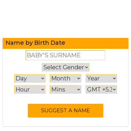
Name by Birth Date