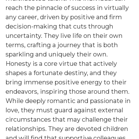
reach the pinnacle of success in virtually
any career, driven by positive and firm
decision-making that cuts through
uncertainty. They live life on their own
terms, crafting a journey that is both
sparkling and uniquely their own.
Honesty is a core virtue that actively
shapes a fortunate destiny, and they
bring immense positive energy to their
endeavors, inspiring those around them.
While deeply romantic and passionate in
love, they must guard against external
circumstances that may challenge their
relationships. They are devoted children
and will find that supportive colleagues