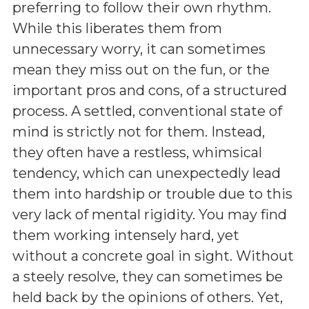
preferring to follow their own rhythm.
While this liberates them from
unnecessary worry, it can sometimes
mean they miss out on the fun, or the
important pros and cons, of a structured
process. A settled, conventional state of
mind is strictly not for them. Instead,
they often have a restless, whimsical
tendency, which can unexpectedly lead
them into hardship or trouble due to this
very lack of mental rigidity. You may find
them working intensely hard, yet
without a concrete goal in sight. Without
a steely resolve, they can sometimes be
held back by the opinions of others. Yet,