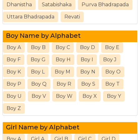
Dhanistha
Satabishaka
Purva Bhadrapada
Uttara Bhadrapada
Revati
Boy Name by Alphabet
Boy A
Boy B
Boy C
Boy D
Boy E
Boy F
Boy G
Boy H
Boy I
Boy J
Boy K
Boy L
Boy M
Boy N
Boy O
Boy P
Boy Q
Boy R
Boy S
Boy T
Boy U
Boy V
Boy W
Boy X
Boy Y
Boy Z
Girl Name by Alphabet
Boy A
Girl A
Girl B
Girl C
Girl D