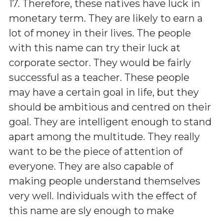
17. Therefore, these natives have luck in
monetary term. They are likely to earn a
lot of money in their lives. The people
with this name can try their luck at
corporate sector. They would be fairly
successful as a teacher. These people
may have a certain goal in life, but they
should be ambitious and centred on their
goal. They are intelligent enough to stand
apart among the multitude. They really
want to be the piece of attention of
everyone. They are also capable of
making people understand themselves
very well. Individuals with the effect of
this name are sly enough to make