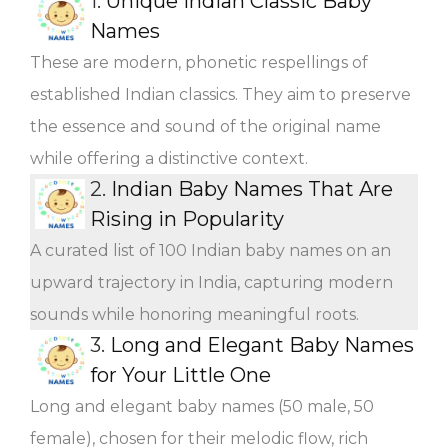
1.
Unique Indian Classic Baby
Names
These are modern, phonetic respellings of
established Indian classics. They aim to preserve
the essence and sound of the original name
while offering a distinctive context.
2.
Indian Baby Names That Are
Rising in Popularity
A curated list of 100 Indian baby names on an
upward trajectory in India, capturing modern
sounds while honoring meaningful roots.
3.
Long and Elegant Baby Names
for Your Little One
Long and elegant baby names (50 male, 50
female), chosen for their melodic flow, rich