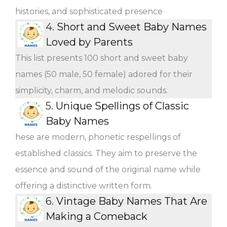
histories, and sophisticated presence
4.
Short and Sweet Baby Names
Loved by Parents
This list presents 100 short and sweet baby
names (50 male, 50 female) adored for their
simplicity, charm, and melodic sounds.
5.
Unique Spellings of Classic
Baby Names
hese are modern, phonetic respellings of
established classics. They aim to preserve the
essence and sound of the original name while
offering a distinctive written form.
6.
Vintage Baby Names That Are
Making a Comeback