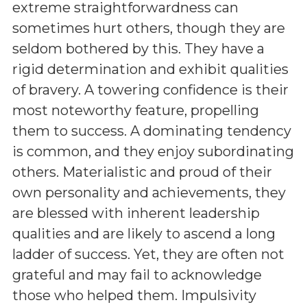
extreme straightforwardness can
sometimes hurt others, though they are
seldom bothered by this. They have a
rigid determination and exhibit qualities
of bravery. A towering confidence is their
most noteworthy feature, propelling
them to success. A dominating tendency
is common, and they enjoy subordinating
others. Materialistic and proud of their
own personality and achievements, they
are blessed with inherent leadership
qualities and are likely to ascend a long
ladder of success. Yet, they are often not
grateful and may fail to acknowledge
those who helped them. Impulsivity