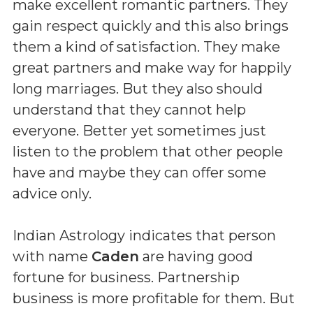
make excellent romantic partners. They
gain respect quickly and this also brings
them a kind of satisfaction. They make
great partners and make way for happily
long marriages. But they also should
understand that they cannot help
everyone. Better yet sometimes just
listen to the problem that other people
have and maybe they can offer some
advice only.
Indian Astrology indicates that person
with name
Caden
are having good
fortune for business. Partnership
business is more profitable for them. But