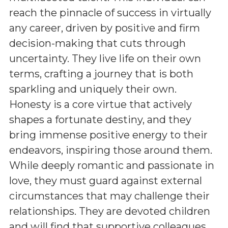
reach the pinnacle of success in virtually
any career, driven by positive and firm
decision-making that cuts through
uncertainty. They live life on their own
terms, crafting a journey that is both
sparkling and uniquely their own.
Honesty is a core virtue that actively
shapes a fortunate destiny, and they
bring immense positive energy to their
endeavors, inspiring those around them.
While deeply romantic and passionate in
love, they must guard against external
circumstances that may challenge their
relationships. They are devoted children
and will find that supportive colleagues