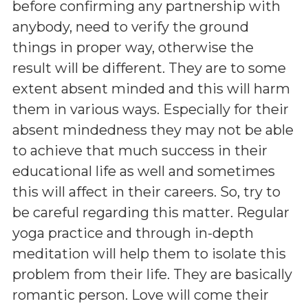
before confirming any partnership with
anybody, need to verify the ground
things in proper way, otherwise the
result will be different. They are to some
extent absent minded and this will harm
them in various ways. Especially for their
absent mindedness they may not be able
to achieve that much success in their
educational life as well and sometimes
this will affect in their careers. So, try to
be careful regarding this matter. Regular
yoga practice and through in-depth
meditation will help them to isolate this
problem from their life. They are basically
romantic person. Love will come their