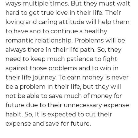
ways multiple times. But they must wait
hard to get true love in their life. Their
loving and caring attitude will help them
to have and to continue a healthy
romantic relationship. Problems will be
always there in their life path. So, they
need to keep much patience to fight
against those problems and to win in
their life journey. To earn money is never
be a problem in their life, but they will
not be able to save much of money for
future due to their unnecessary expense
habit. So, it is expected to cut their
expense and save for future.