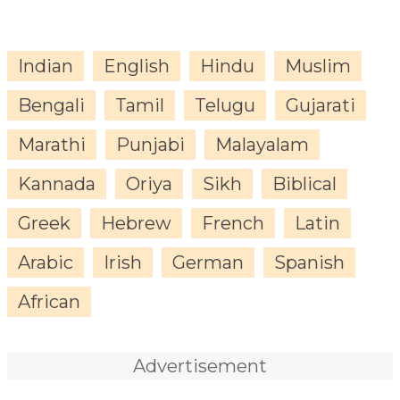
Indian
English
Hindu
Muslim
Bengali
Tamil
Telugu
Gujarati
Marathi
Punjabi
Malayalam
Kannada
Oriya
Sikh
Biblical
Greek
Hebrew
French
Latin
Arabic
Irish
German
Spanish
African
Advertisement