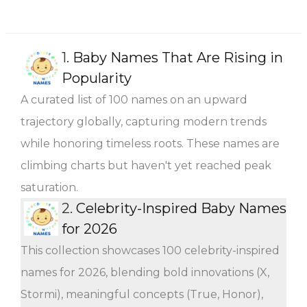
1.
Baby Names That Are Rising in
Popularity
A curated list of 100 names on an upward
trajectory globally, capturing modern trends
while honoring timeless roots. These names are
climbing charts but haven't yet reached peak
saturation.
2.
Celebrity-Inspired Baby Names
for 2026
This collection showcases 100 celebrity-inspired
names for 2026, blending bold innovations (X,
Stormi), meaningful concepts (True, Honor),