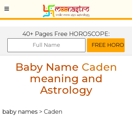
40+ Pages Free HOROSCOPE:
Baby Name
Caden
meaning and
Astrology
baby names
>
Caden