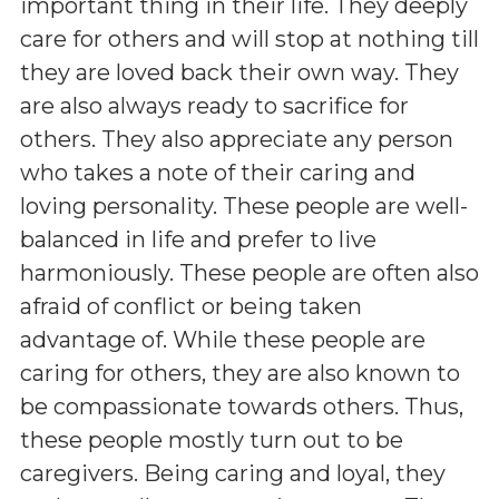
important thing in their life. They deeply
care for others and will stop at nothing till
they are loved back their own way. They
are also always ready to sacrifice for
others. They also appreciate any person
who takes a note of their caring and
loving personality. These people are well-
balanced in life and prefer to live
harmoniously. These people are often also
afraid of conflict or being taken
advantage of. While these people are
caring for others, they are also known to
be compassionate towards others. Thus,
these people mostly turn out to be
caregivers. Being caring and loyal, they