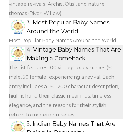
vintage revivals (Archie, Otis), and nature
themes (River, Willow).
3.
Most Popular Baby Names
Around the World
Most Popular Baby Names Around the World
4.
Vintage Baby Names That Are
Making a Comeback
This list features 100 vintage baby names (50
male, 50 female) experiencing a revival. Each
entry includes a 150-200 character description,
highlighting their classic meanings, timeless
elegance, and the reasons for their stylish
return to modern nurseries.
5.
Indian Baby Names That Are