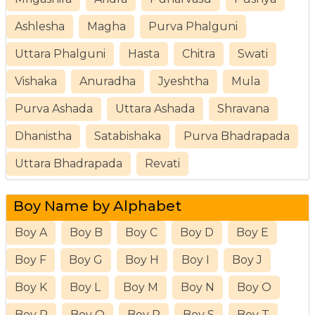
Ashlesha
Magha
Purva Phalguni
Uttara Phalguni
Hasta
Chitra
Swati
Vishaka
Anuradha
Jyeshtha
Mula
Purva Ashada
Uttara Ashada
Shravana
Dhanistha
Satabishaka
Purva Bhadrapada
Uttara Bhadrapada
Revati
Boy Name by Alphabet
Boy A
Boy B
Boy C
Boy D
Boy E
Boy F
Boy G
Boy H
Boy I
Boy J
Boy K
Boy L
Boy M
Boy N
Boy O
Boy P
Boy Q
Boy R
Boy S
Boy T