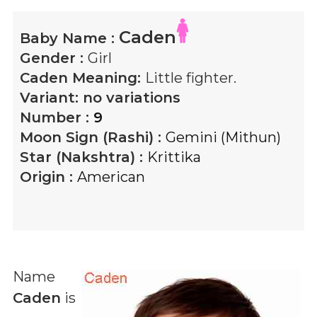
Caden
Baby Name :
Gender :
Girl
Caden
Meaning:
Little fighter.
Variant:
no variations
Number :
9
Moon Sign (Rashi) :
Gemini (Mithun)
Star (Nakshtra) :
Krittika
Origin :
American
Name
Caden
is