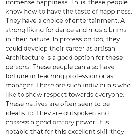
immense happiness. Thus, these people
know how to have the taste of happiness.
They have a choice of entertainment. A
strong liking for dance and music brims
in their nature. In profession too, they
could develop their career as artisan.
Architecture is a good option for these
persons. These people can also have
fortune in teaching profession or as
manager. These are such individuals who
like to show respect towards everyone.
These natives are often seen to be
idealistic. They are outspoken and
possess a good oratory power. It is
notable that for this excellent skill they