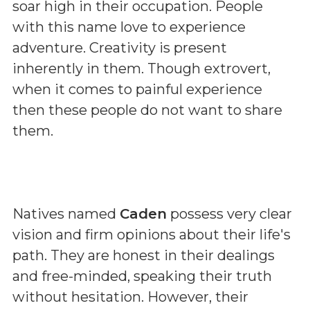
soar high in their occupation. People
with this name love to experience
adventure. Creativity is present
inherently in them. Though extrovert,
when it comes to painful experience
then these people do not want to share
them.
Natives named
Caden
possess very clear
vision and firm opinions about their life's
path. They are honest in their dealings
and free-minded, speaking their truth
without hesitation. However, their