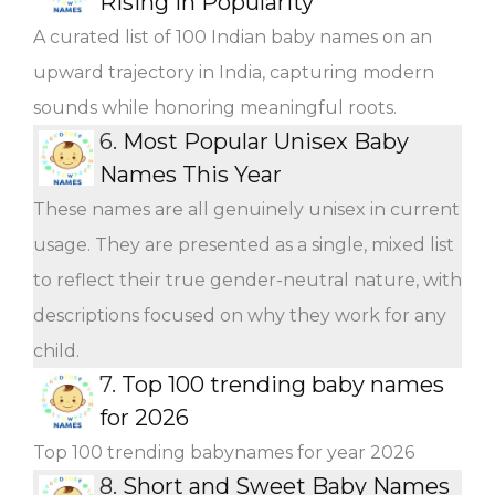
Rising in Popularity
A curated list of 100 Indian baby names on an
upward trajectory in India, capturing modern
sounds while honoring meaningful roots.
6.
Most Popular Unisex Baby
Names This Year
These names are all genuinely unisex in current
usage. They are presented as a single, mixed list
to reflect their true gender-neutral nature, with
descriptions focused on why they work for any
child.
7.
Top 100 trending baby names
for 2026
Top 100 trending babynames for year 2026
8.
Short and Sweet Baby Names