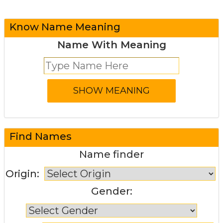
Know Name Meaning
Name With Meaning
Find Names
Name finder
Origin:
Gender: