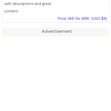
with descriptions and great
content.
Price INR Rs. 699/- (USD $9)
Advertisement