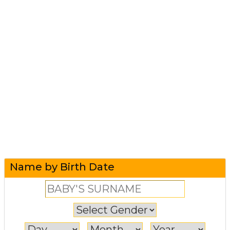
Name by Birth Date