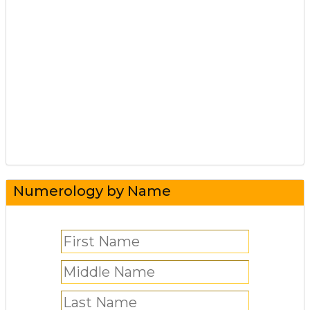
Numerology by Name