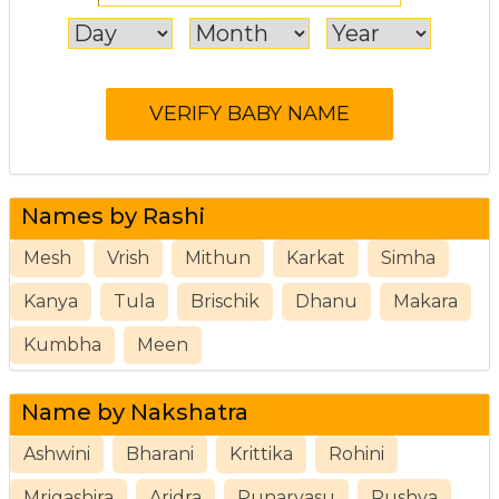
Names by Rashi
Mesh
Vrish
Mithun
Karkat
Simha
Kanya
Tula
Brischik
Dhanu
Makara
Kumbha
Meen
Name by Nakshatra
Ashwini
Bharani
Krittika
Rohini
Mrigashira
Aridra
Punarvasu
Pushya