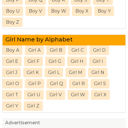
Boy U
Boy V
Boy W
Boy X
Boy Y
Boy Z
Girl Name by Alphabet
Boy A
Girl A
Girl B
Girl C
Girl D
Girl E
Girl F
Girl G
Girl H
Girl I
Girl J
Girl K
Girl L
Girl M
Girl N
Girl O
Girl P
Girl Q
Girl R
Girl S
Girl T
Girl U
Girl V
Girl W
Girl X
Girl Y
Girl Z
Advertisement