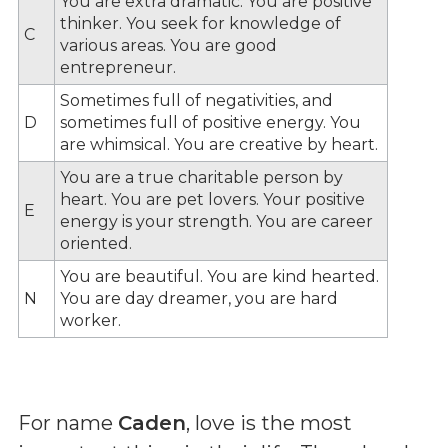
You are extra dramatic. You are positive
thinker. You seek for knowledge of
C
various areas. You are good
entrepreneur.
Sometimes full of negativities, and
D
sometimes full of positive energy. You
are whimsical. You are creative by heart.
You are a true charitable person by
heart. You are pet lovers. Your positive
E
energy is your strength. You are career
oriented.
You are beautiful. You are kind hearted.
N
You are day dreamer, you are hard
worker.
For name
Caden
, love is the most