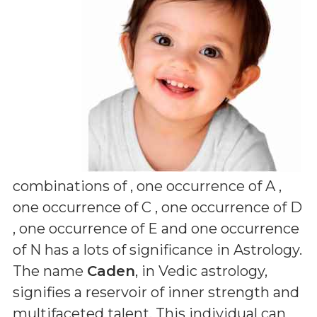
combinations of
, one occurrence of A ,
one occurrence of C , one occurrence of D
, one occurrence of E and one occurrence
of N
has a lots of significance in Astrology.
The name
Caden
, in Vedic astrology,
signifies a reservoir of inner strength and
multifaceted talent. This individual can