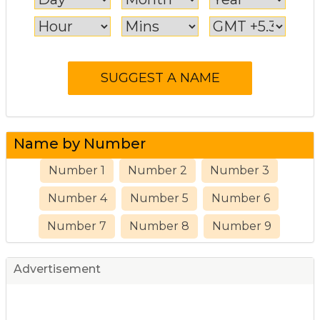
Name by Number
Number 1
Number 2
Number 3
Number 4
Number 5
Number 6
Number 7
Number 8
Number 9
Advertisement