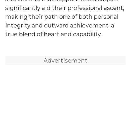
significantly aid their professional ascent,
making their path one of both personal
integrity and outward achievement, a
true blend of heart and capability.
Advertisement