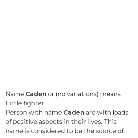
Name
Caden
or (
no variations
) means
Little fighter.
.
Person with name
Caden
are with loads
of positive aspects in their lives. This
name is considered to be the source of