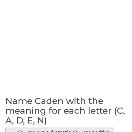
Name Caden with the
meaning for each letter (C,
A, D, E, N)