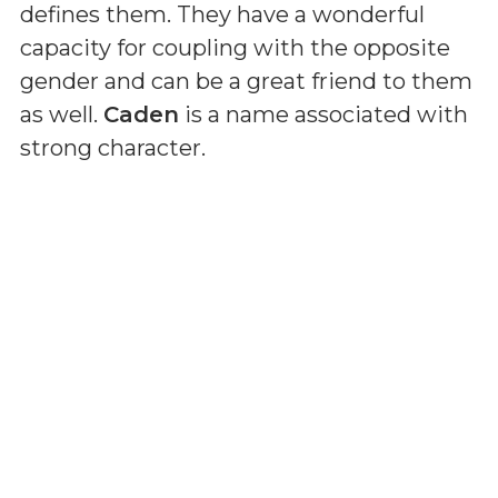
defines them. They have a wonderful
capacity for coupling with the opposite
gender and can be a great friend to them
as well.
Caden
is a name associated with
strong character.