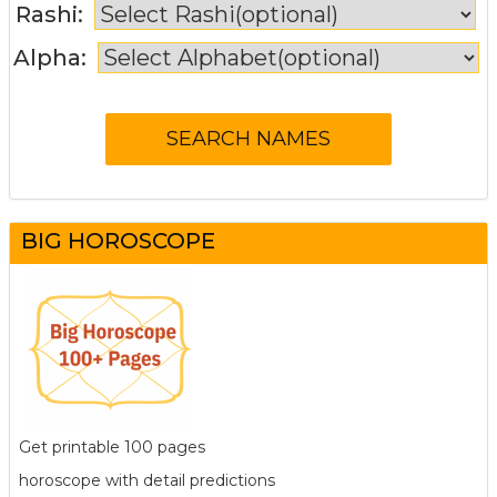
Rashi:
Alpha:
BIG HOROSCOPE
Get printable 100 pages
horoscope with detail predictions