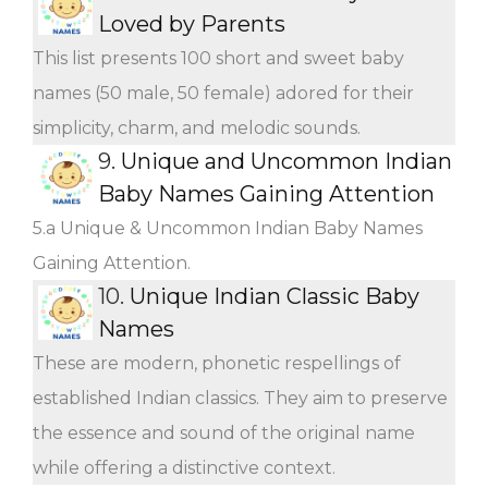
Loved by Parents
This list presents 100 short and sweet baby
names (50 male, 50 female) adored for their
simplicity, charm, and melodic sounds.
9.
Unique and Uncommon Indian
Baby Names Gaining Attention
5.a Unique & Uncommon Indian Baby Names
Gaining Attention.
10.
Unique Indian Classic Baby
Names
These are modern, phonetic respellings of
established Indian classics. They aim to preserve
the essence and sound of the original name
while offering a distinctive context.