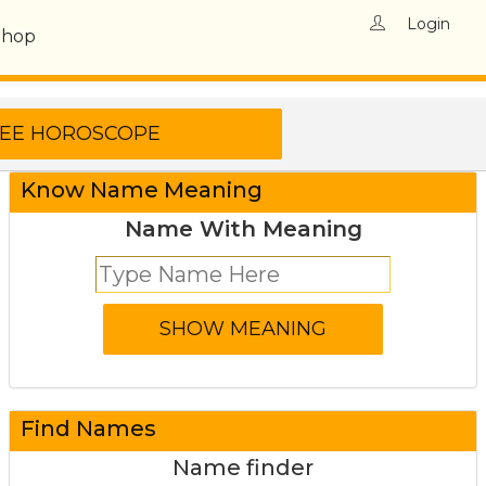
Login
Shop
Know Name Meaning
Name With Meaning
Find Names
Name finder