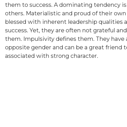
them to success. A dominating tendency i
others. Materialistic and proud of their ow
blessed with inherent leadership qualities a
success. Yet, they are often not grateful a
them. Impulsivity defines them. They have 
opposite gender and can be a great friend t
associated with strong character.