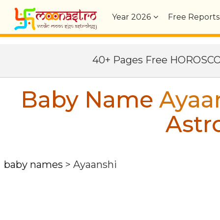
Year
2026
Free Reports
40+ Pages Free HOROSC
Baby Name
Ayaa
Astr
baby names
>
Ayaanshi