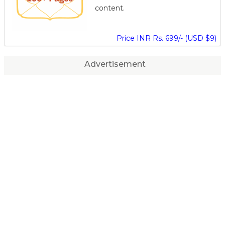
content.
Price INR Rs. 699/- (USD $9)
Advertisement