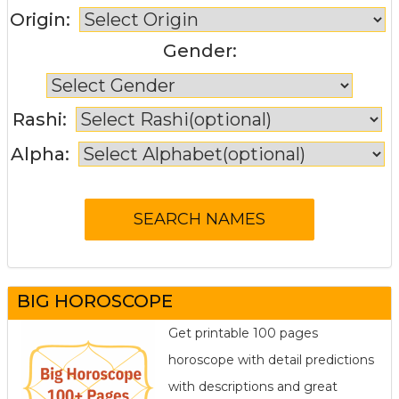
Origin:
Gender:
Rashi:
Alpha:
BIG HOROSCOPE
Get printable 100 pages
horoscope with detail predictions
with descriptions and great