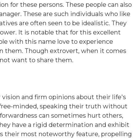
tion for these persons. These people can also
anager. These are such individuals who like
ives are often seen to be idealistic. They
er. It is notable that for this excellent
ople with this name love to experience
 in them. Though extrovert, when it comes
 not want to share them.
 vision and firm opinions about their life's
 free-minded, speaking their truth without
htforwardness can sometimes hurt others,
hey have a rigid determination and exhibit
is their most noteworthy feature, propelling