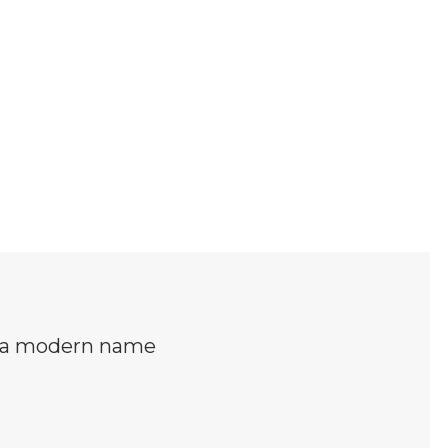
s a modern name