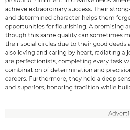
profound fulfillment in creative fields wher
achieve extraordinary success. Their stron
and determined character helps them forge
opportunities for flourishing. A promising a
though this same quality can sometimes man
their social circles due to their good deeds
also loving and caring by heart, radiating a 
are perfectionists, completing every task w
combination of determination and precision
careers. Furthermore, they hold a deep sens
and superiors, honoring tradition while buil
Advert