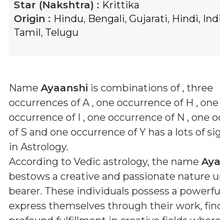
Star (Nakshtra) :
Krittika
Origin :
Hindu
,
Bengali
,
Gujarati
,
Hindi
,
Ind
Tamil
,
Telugu
Name
Ayaanshi
is combinations of
, three
occurrences of A , one occurrence of H , one
occurrence of I , one occurrence of N , one 
of S and one occurrence of Y
has a lots of si
in Astrology.
According to Vedic astrology, the name
Aya
bestows a creative and passionate nature u
bearer. These individuals possess a powerful
express themselves through their work, fin