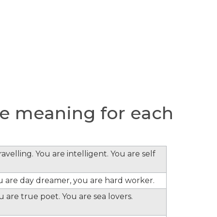
e meaning for each
velling. You are intelligent. You are self
ou are day dreamer, you are hard worker.
 are true poet. You are sea lovers.