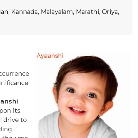
ian
,
Kannada
,
Malayalam
,
Marathi
,
Oriya
,
occurrence
gnificance
anshi
pon its
 drive to
ding