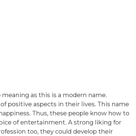
 meaning as this is a modern name
.
of positive aspects in their lives. This name
 happiness. Thus, these people know how to
ice of entertainment. A strong liking for
rofession too, they could develop their