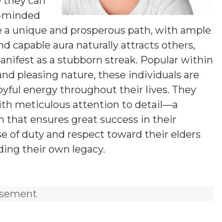
e they can
g-minded
 a unique and prosperous path, with ample
nd capable aura naturally attracts others,
ifest as a stubborn streak. Popular within
 and pleasing nature, these individuals are
joyful energy throughout their lives. They
ith meticulous attention to detail—a
 that ensures great success in their
e of duty and respect toward their elders
ding their own legacy.
isement