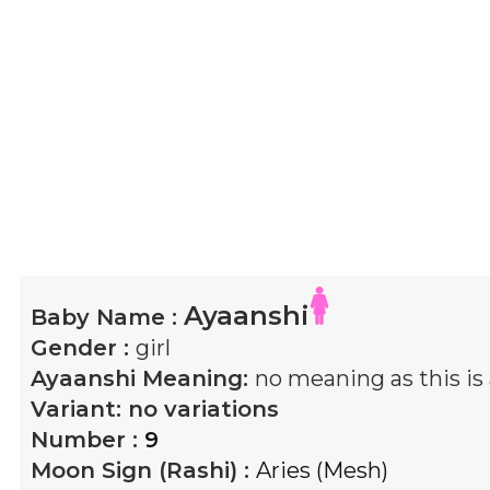
Ayaanshi
Baby Name :
Gender :
girl
Ayaanshi
Meaning:
no meaning as this i
Variant:
no variations
Number :
9
Moon Sign (Rashi) :
Aries (Mesh)