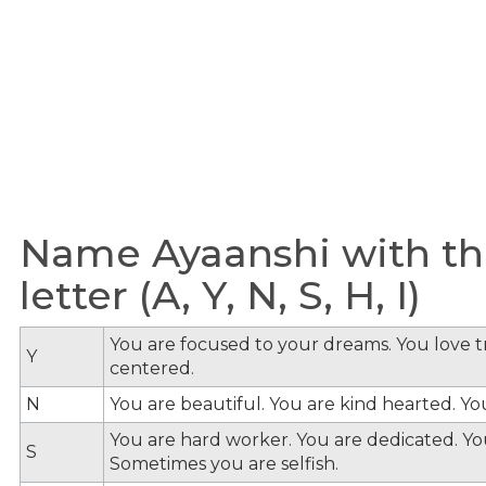
Name Ayaanshi with th
letter (A, Y, N, S, H, I)
You are focused to your dreams. You love tra
Y
centered.
N
You are beautiful. You are kind hearted. Y
You are hard worker. You are dedicated. You
S
Sometimes you are selfish.