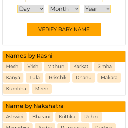
Names by Rashi
Mesh
Vrish
Mithun
Karkat
Simha
Kanya
Tula
Brischik
Dhanu
Makara
Kumbha
Meen
Name by Nakshatra
Ashwini
Bharani
Krittika
Rohini
Mrigashira
Aridra
Punarvasu
Pushya