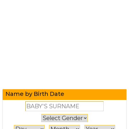
Name by Birth Date