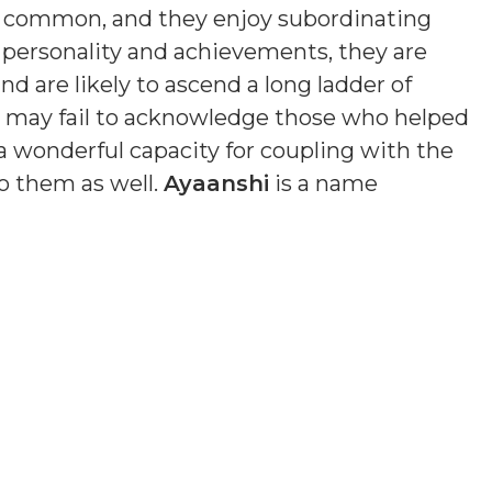
s common, and they enjoy subordinating
n personality and achievements, they are
nd are likely to ascend a long ladder of
nd may fail to acknowledge those who helped
a wonderful capacity for coupling with the
o them as well.
Ayaanshi
is a name