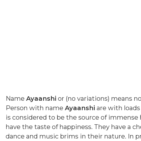
Name
Ayaanshi
or (
no variations
) means
no
Person with name
Ayaanshi
are with loads 
is considered to be the source of immense
have the taste of happiness. They have a cho
dance and music brims in their nature. In p