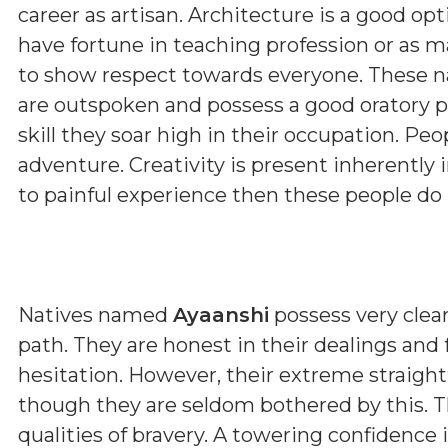
career as artisan. Architecture is a good op
have fortune in teaching profession or as m
to show respect towards everyone. These nat
are outspoken and possess a good oratory pow
skill they soar high in their occupation. Pe
adventure. Creativity is present inherently
to painful experience then these people do
Natives named
Ayaanshi
possess very clear
path. They are honest in their dealings and
hesitation. However, their extreme straig
though they are seldom bothered by this. T
qualities of bravery. A towering confidence 