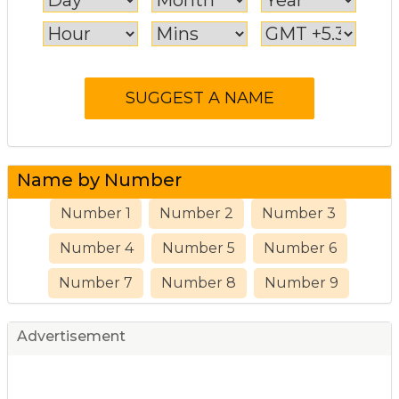
Name by Number
Number 1
Number 2
Number 3
Number 4
Number 5
Number 6
Number 7
Number 8
Number 9
Advertisement