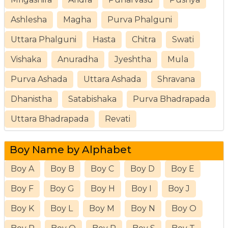
Ashlesha
Magha
Purva Phalguni
Uttara Phalguni
Hasta
Chitra
Swati
Vishaka
Anuradha
Jyeshtha
Mula
Purva Ashada
Uttara Ashada
Shravana
Dhanistha
Satabishaka
Purva Bhadrapada
Uttara Bhadrapada
Revati
Boy Name by Alphabet
Boy A
Boy B
Boy C
Boy D
Boy E
Boy F
Boy G
Boy H
Boy I
Boy J
Boy K
Boy L
Boy M
Boy N
Boy O