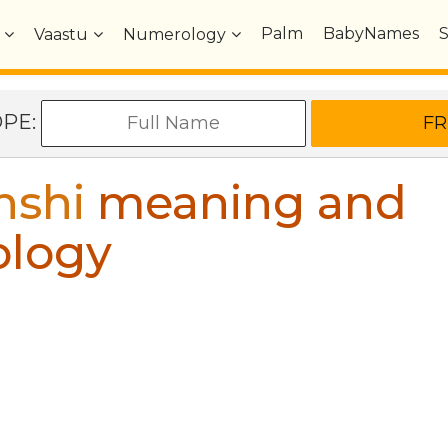
Palm
BabyNames
Vaastu
Numerology
OPE:
nshi
meaning and
ology