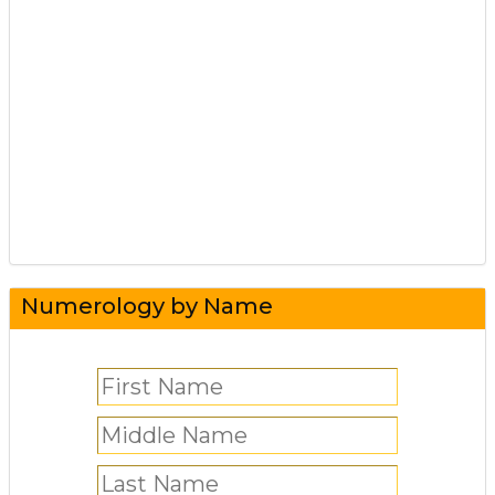
Numerology by Name