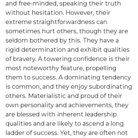
and free-minded, speaking their truth
without hesitation. However, their
extreme straightforwardness can
sometimes hurt others, though they are
seldom bothered by this. They have a
rigid determination and exhibit qualities
of bravery. A towering confidence is their
most noteworthy feature, propelling
them to success. A dominating tendency
is common, and they enjoy subordinating
others. Materialistic and proud of their
own personality and achievements, they
are blessed with inherent leadership
qualities and are likely to ascend a long
ladder of success. Yet, they are often not