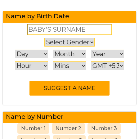
Name by Birth Date
Name by Number
Number 1
Number 2
Number 3