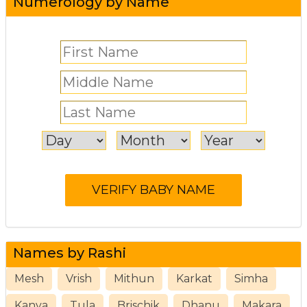
Numerology by Name
Names by Rashi
Mesh
Vrish
Mithun
Karkat
Simha
Kanya
Tula
Brischik
Dhanu
Makara