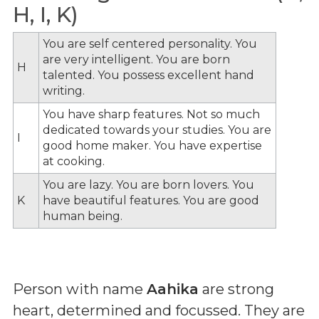
H, I, K)
You are self centered personality. You
are very intelligent. You are born
H
talented. You possess excellent hand
writing.
You have sharp features. Not so much
dedicated towards your studies. You are
I
good home maker. You have expertise
at cooking.
You are lazy. You are born lovers. You
K
have beautiful features. You are good
human being.
Person with name
Aahika
are strong
heart, determined and focussed. They are