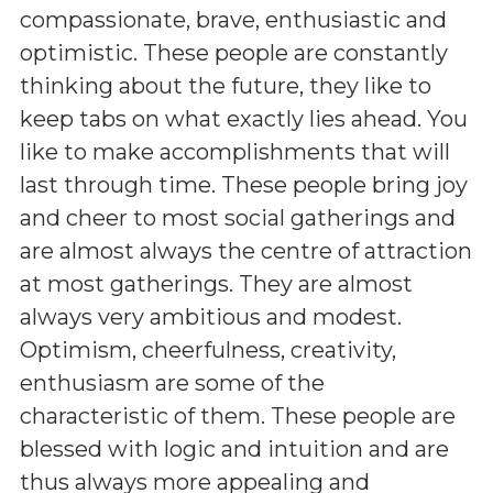
compassionate, brave, enthusiastic and
optimistic. These people are constantly
thinking about the future, they like to
keep tabs on what exactly lies ahead. You
like to make accomplishments that will
last through time. These people bring joy
and cheer to most social gatherings and
are almost always the centre of attraction
at most gatherings. They are almost
always very ambitious and modest.
Optimism, cheerfulness, creativity,
enthusiasm are some of the
characteristic of them. These people are
blessed with logic and intuition and are
thus always more appealing and