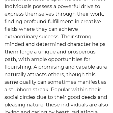
individuals possess a powerful drive to
express themselves through their work,
finding profound fulfillment in creative
fields where they can achieve
extraordinary success. Their strong-
minded and determined character helps
them forge a unique and prosperous
path, with ample opportunities for
flourishing. A promising and capable aura
naturally attracts others, though this
same quality can sometimes manifest as
a stubborn streak. Popular within their
social circles due to their good deeds and
pleasing nature, these individuals are also
loving and caring by heart, radiating a