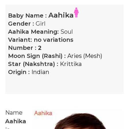
Aahika
Baby Name :
Gender :
Girl
Aahika
Meaning:
Soul
Variant:
no variations
Number :
2
Moon Sign (Rashi) :
Aries (Mesh)
Star (Nakshtra) :
Krittika
Origin :
Indian
Name
Aahika