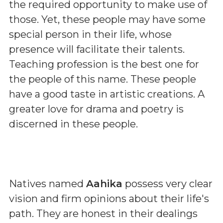
the required opportunity to make use of
those. Yet, these people may have some
special person in their life, whose
presence will facilitate their talents.
Teaching profession is the best one for
the people of this name. These people
have a good taste in artistic creations. A
greater love for drama and poetry is
discerned in these people.
Natives named
Aahika
possess very clear
vision and firm opinions about their life's
path. They are honest in their dealings