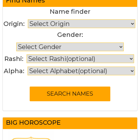
Find Names
Name finder
Origin:
Gender:
Rashi:
Alpha:
BIG HOROSCOPE