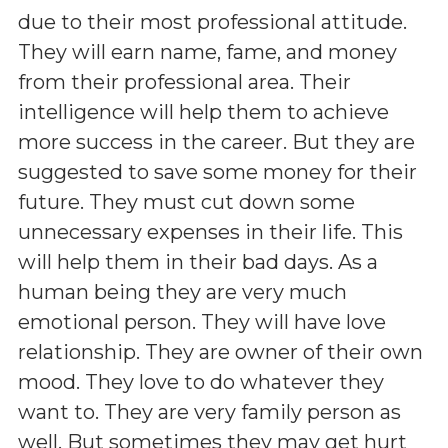
due to their most professional attitude.
They will earn name, fame, and money
from their professional area. Their
intelligence will help them to achieve
more success in the career. But they are
suggested to save some money for their
future. They must cut down some
unnecessary expenses in their life. This
will help them in their bad days. As a
human being they are very much
emotional person. They will have love
relationship. They are owner of their own
mood. They love to do whatever they
want to. They are very family person as
well. But sometimes they may get hurt