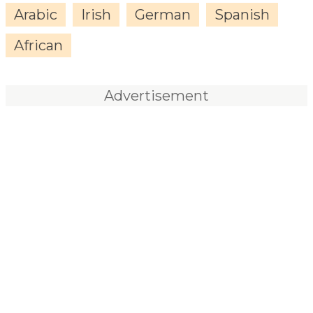
Arabic
Irish
German
Spanish
African
Advertisement