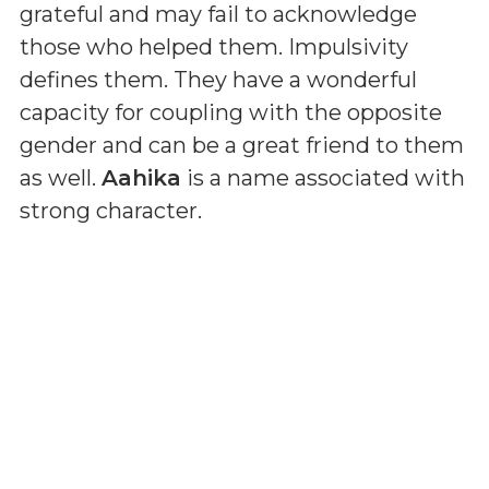
grateful and may fail to acknowledge
those who helped them. Impulsivity
defines them. They have a wonderful
capacity for coupling with the opposite
gender and can be a great friend to them
as well.
Aahika
is a name associated with
strong character.