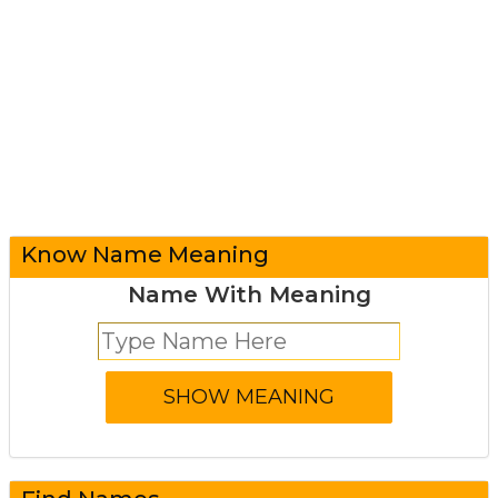
Know Name Meaning
Name With Meaning