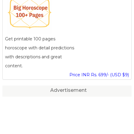
Get printable 100 pages
horoscope with detail predictions
with descriptions and great
content.
Price INR Rs. 699/- (USD $9)
Advertisement