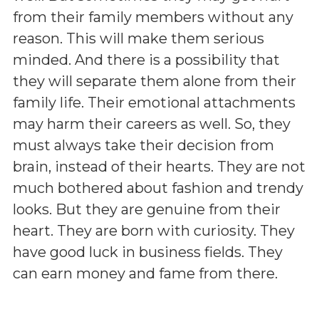
from their family members without any
reason. This will make them serious
minded. And there is a possibility that
they will separate them alone from their
family life. Their emotional attachments
may harm their careers as well. So, they
must always take their decision from
brain, instead of their hearts. They are not
much bothered about fashion and trendy
looks. But they are genuine from their
heart. They are born with curiosity. They
have good luck in business fields. They
can earn money and fame from there.