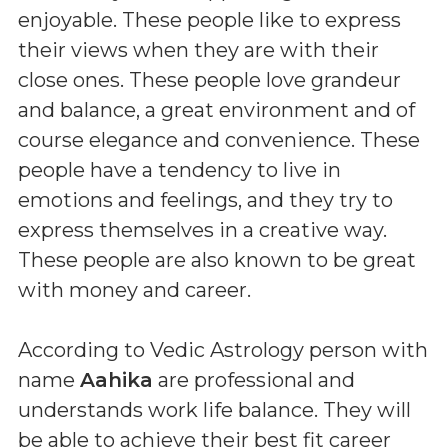
enjoyable. These people like to express
their views when they are with their
close ones. These people love grandeur
and balance, a great environment and of
course elegance and convenience. These
people have a tendency to live in
emotions and feelings, and they try to
express themselves in a creative way.
These people are also known to be great
with money and career.
According to Vedic Astrology person with
name
Aahika
are professional and
understands work life balance. They will
be able to achieve their best fit career