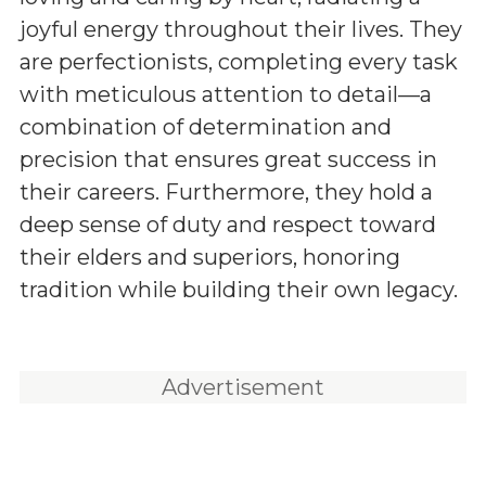
joyful energy throughout their lives. They
are perfectionists, completing every task
with meticulous attention to detail—a
combination of determination and
precision that ensures great success in
their careers. Furthermore, they hold a
deep sense of duty and respect toward
their elders and superiors, honoring
tradition while building their own legacy.
Advertisement