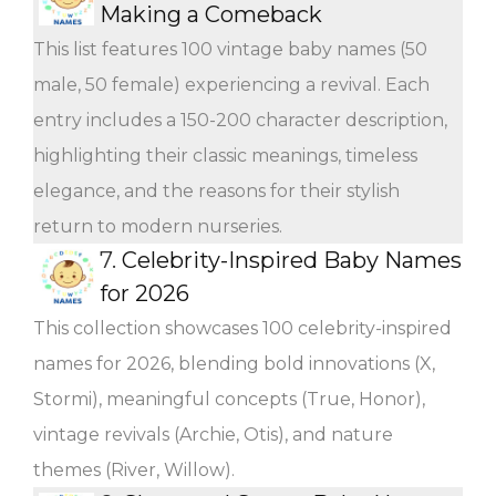
Making a Comeback
This list features 100 vintage baby names (50
male, 50 female) experiencing a revival. Each
entry includes a 150-200 character description,
highlighting their classic meanings, timeless
elegance, and the reasons for their stylish
return to modern nurseries.
7.
Celebrity-Inspired Baby Names
for 2026
This collection showcases 100 celebrity-inspired
names for 2026, blending bold innovations (X,
Stormi), meaningful concepts (True, Honor),
vintage revivals (Archie, Otis), and nature
themes (River, Willow).