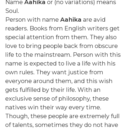
Name
Aahika
or (
no variations
) means
Soul
.
Person with name
Aahika
are avid
readers. Books from English writers get
special attention from them. They also
love to bring people back from obscure
life to the mainstream. Person with this
name is expected to live a life with his
own rules. They want justice from
everyone around them, and this wish
gets fulfilled by their life. With an
exclusive sense of philosophy, these
natives win their way every time.
Though, these people are extremely full
of talents, sometimes they do not have