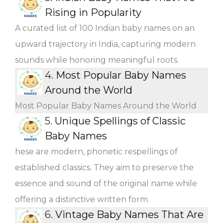
Rising in Popularity
A curated list of 100 Indian baby names on an
upward trajectory in India, capturing modern
sounds while honoring meaningful roots.
4.
Most Popular Baby Names
Around the World
Most Popular Baby Names Around the World
5.
Unique Spellings of Classic
Baby Names
hese are modern, phonetic respellings of
established classics. They aim to preserve the
essence and sound of the original name while
offering a distinctive written form.
6.
Vintage Baby Names That Are