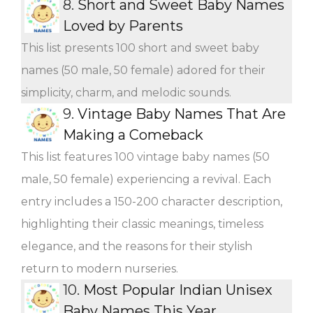
8.
Short and Sweet Baby Names
Loved by Parents
This list presents 100 short and sweet baby
names (50 male, 50 female) adored for their
simplicity, charm, and melodic sounds.
9.
Vintage Baby Names That Are
Making a Comeback
This list features 100 vintage baby names (50
male, 50 female) experiencing a revival. Each
entry includes a 150-200 character description,
highlighting their classic meanings, timeless
elegance, and the reasons for their stylish
return to modern nurseries.
10.
Most Popular Indian Unisex
Baby Names This Year