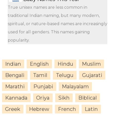
True unisex names are less common in
traditional Indian naming, but many modern,
spiritual, or nature-based names are increasingly
used for all genders. This names gaining
popularity.
Indian
English
Hindu
Muslim
Bengali
Tamil
Telugu
Gujarati
Marathi
Punjabi
Malayalam
Kannada
Oriya
Sikh
Biblical
Greek
Hebrew
French
Latin