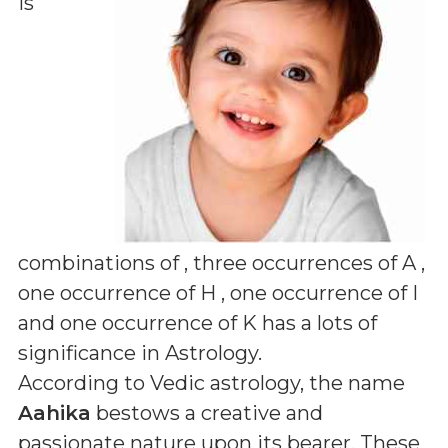
is
combinations of
, three occurrences of A ,
one occurrence of H , one occurrence of I
and one occurrence of K
has a lots of
significance in Astrology.
According to Vedic astrology, the name
Aahika
bestows a creative and
passionate nature upon its bearer. These