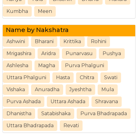
Kumbha
Meen
Name by Nakshatra
Ashwini
Bharani
Krittika
Rohini
Mrigashira
Aridra
Punarvasu
Pushya
Ashlesha
Magha
Purva Phalguni
Uttara Phalguni
Hasta
Chitra
Swati
Vishaka
Anuradha
Jyeshtha
Mula
Purva Ashada
Uttara Ashada
Shravana
Dhanistha
Satabishaka
Purva Bhadrapada
Uttara Bhadrapada
Revati