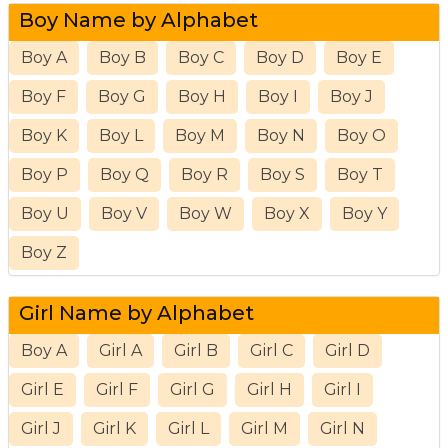
Boy Name by Alphabet
Boy A
Boy B
Boy C
Boy D
Boy E
Boy F
Boy G
Boy H
Boy I
Boy J
Boy K
Boy L
Boy M
Boy N
Boy O
Boy P
Boy Q
Boy R
Boy S
Boy T
Boy U
Boy V
Boy W
Boy X
Boy Y
Boy Z
Girl Name by Alphabet
Boy A
Girl A
Girl B
Girl C
Girl D
Girl E
Girl F
Girl G
Girl H
Girl I
Girl J
Girl K
Girl L
Girl M
Girl N