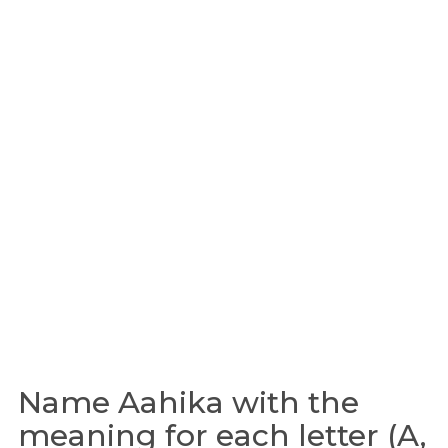
Name Aahika with the
meaning for each letter (A,