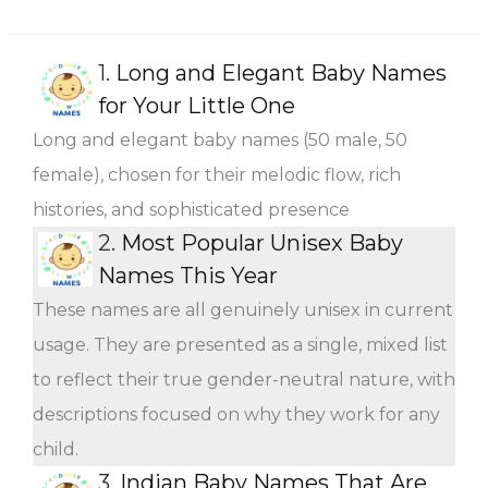
1.
Long and Elegant Baby Names
for Your Little One
Long and elegant baby names (50 male, 50
female), chosen for their melodic flow, rich
histories, and sophisticated presence
2.
Most Popular Unisex Baby
Names This Year
These names are all genuinely unisex in current
usage. They are presented as a single, mixed list
to reflect their true gender-neutral nature, with
descriptions focused on why they work for any
child.
3.
Indian Baby Names That Are