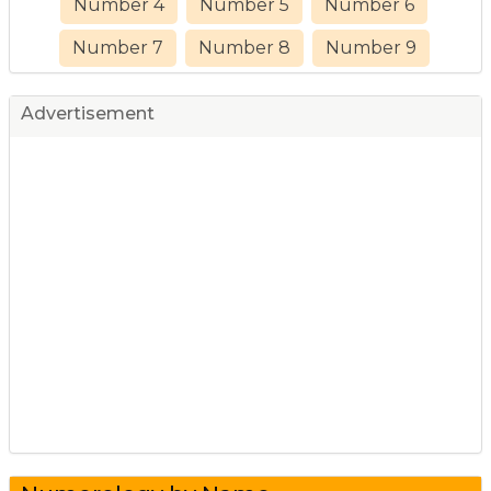
Number 4
Number 5
Number 6
Number 7
Number 8
Number 9
Advertisement