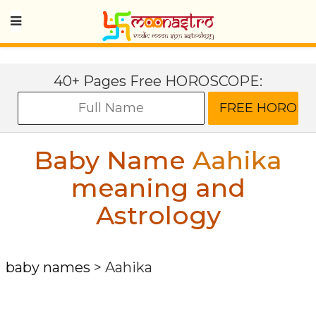
40+ Pages Free HOROSCOPE:
Baby Name
Aahika
meaning and
Astrology
baby names
>
Aahika