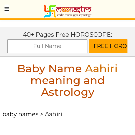
40+ Pages Free HOROSCOPE:
Baby Name
Aahiri
meaning and
Astrology
baby names
>
Aahiri