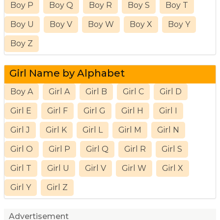
Boy P
Boy Q
Boy R
Boy S
Boy T
Boy U
Boy V
Boy W
Boy X
Boy Y
Boy Z
Girl Name by Alphabet
Boy A
Girl A
Girl B
Girl C
Girl D
Girl E
Girl F
Girl G
Girl H
Girl I
Girl J
Girl K
Girl L
Girl M
Girl N
Girl O
Girl P
Girl Q
Girl R
Girl S
Girl T
Girl U
Girl V
Girl W
Girl X
Girl Y
Girl Z
Advertisement