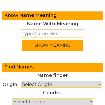
Know Name Meaning
Name With Meaning
Find Names
Name finder
Origin:
Gender: