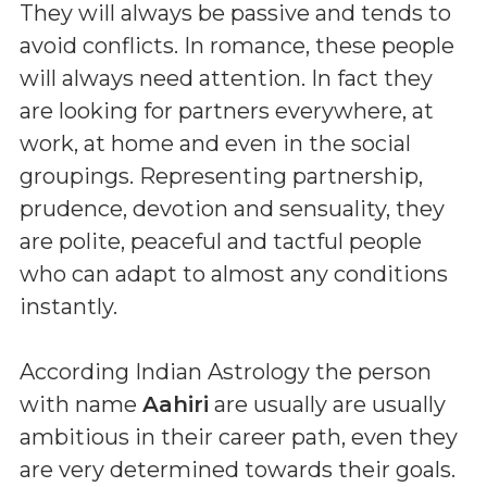
They will always be passive and tends to
avoid conflicts. In romance, these people
will always need attention. In fact they
are looking for partners everywhere, at
work, at home and even in the social
groupings. Representing partnership,
prudence, devotion and sensuality, they
are polite, peaceful and tactful people
who can adapt to almost any conditions
instantly.
According Indian Astrology the person
with name
Aahiri
are usually are usually
ambitious in their career path, even they
are very determined towards their goals.