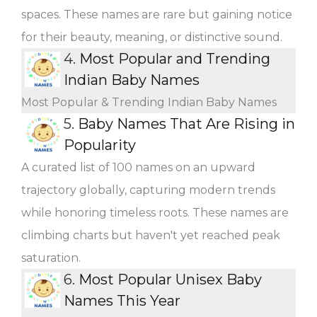
spaces. These names are rare but gaining notice
for their beauty, meaning, or distinctive sound.
4.
Most Popular and Trending
Indian Baby Names
Most Popular & Trending Indian Baby Names
5.
Baby Names That Are Rising in
Popularity
A curated list of 100 names on an upward
trajectory globally, capturing modern trends
while honoring timeless roots. These names are
climbing charts but haven't yet reached peak
saturation.
6.
Most Popular Unisex Baby
Names This Year