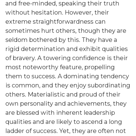
and free-minded, speaking their truth
without hesitation. However, their
extreme straightforwardness can
sometimes hurt others, though they are
seldom bothered by this. They have a
rigid determination and exhibit qualities
of bravery. A towering confidence is their
most noteworthy feature, propelling
them to success. A dominating tendency
is common, and they enjoy subordinating
others. Materialistic and proud of their
own personality and achievements, they
are blessed with inherent leadership
qualities and are likely to ascend a long
ladder of success. Yet, they are often not