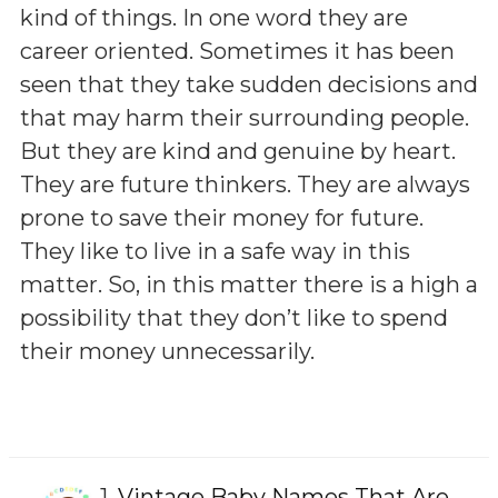
kind of things. In one word they are
career oriented. Sometimes it has been
seen that they take sudden decisions and
that may harm their surrounding people.
But they are kind and genuine by heart.
They are future thinkers. They are always
prone to save their money for future.
They like to live in a safe way in this
matter. So, in this matter there is a high a
possibility that they don’t like to spend
their money unnecessarily.
1.
Vintage Baby Names That Are