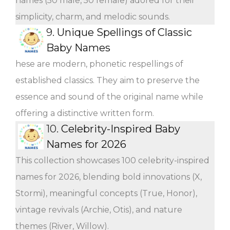
names (50 male, 50 female) adored for their
simplicity, charm, and melodic sounds.
9.
Unique Spellings of Classic
Baby Names
hese are modern, phonetic respellings of
established classics. They aim to preserve the
essence and sound of the original name while
offering a distinctive written form.
10.
Celebrity-Inspired Baby
Names for 2026
This collection showcases 100 celebrity-inspired
names for 2026, blending bold innovations (X,
Stormi), meaningful concepts (True, Honor),
vintage revivals (Archie, Otis), and nature
themes (River, Willow).