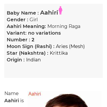
Aahiri
Baby Name :
Gender :
Girl
Aahiri
Meaning:
Morning Raga
Variant:
no variations
Number :
2
Moon Sign (Rashi) :
Aries (Mesh)
Star (Nakshtra) :
Krittika
Origin :
Indian
Name
Aahiri
is