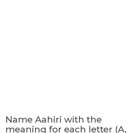
Name Aahiri with the
meaning for each letter (A,