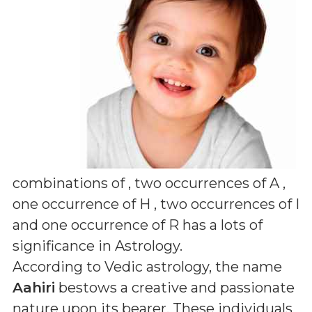
combinations of
, two occurrences of A ,
one occurrence of H , two occurrences of I
and one occurrence of R
has a lots of
significance in Astrology.
According to Vedic astrology, the name
Aahiri
bestows a creative and passionate
nature upon its bearer. These individuals