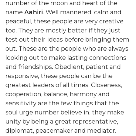
number of the moon and heart of the
name
Aahiri
. Well mannered, calm and
peaceful, these people are very creative
too. They are mostly better if they just
test out their ideas before bringing them
out. These are the people who are always
looking out to make lasting connections
and friendships. Obedient, patient and
responsive, these people can be the
greatest leaders of all times. Closeness,
cooperation, balance, harmony and
sensitivity are the few things that the
soul urge number believe in. they make
unity by being a great representative,
diplomat, peacemaker and mediator.