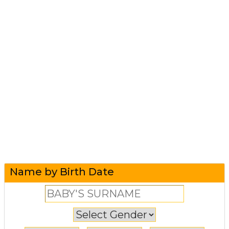
Name by Birth Date