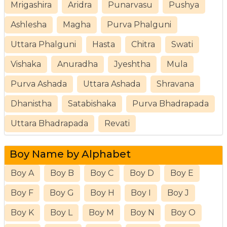
Mrigashira
Aridra
Punarvasu
Pushya
Ashlesha
Magha
Purva Phalguni
Uttara Phalguni
Hasta
Chitra
Swati
Vishaka
Anuradha
Jyeshtha
Mula
Purva Ashada
Uttara Ashada
Shravana
Dhanistha
Satabishaka
Purva Bhadrapada
Uttara Bhadrapada
Revati
Boy Name by Alphabet
Boy A
Boy B
Boy C
Boy D
Boy E
Boy F
Boy G
Boy H
Boy I
Boy J
Boy K
Boy L
Boy M
Boy N
Boy O