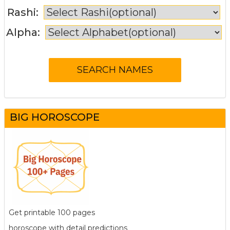
Rashi:
Alpha:
BIG HOROSCOPE
Get printable 100 pages
horoscope with detail predictions