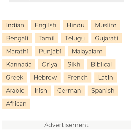
Indian
English
Hindu
Muslim
Bengali
Tamil
Telugu
Gujarati
Marathi
Punjabi
Malayalam
Kannada
Oriya
Sikh
Biblical
Greek
Hebrew
French
Latin
Arabic
Irish
German
Spanish
African
Advertisement