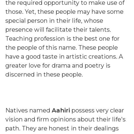
the required opportunity to make use of
those. Yet, these people may have some
special person in their life, whose
presence will facilitate their talents.
Teaching profession is the best one for
the people of this name. These people
have a good taste in artistic creations. A
greater love for drama and poetry is
discerned in these people.
Natives named
Aahiri
possess very clear
vision and firm opinions about their life's
path. They are honest in their dealings