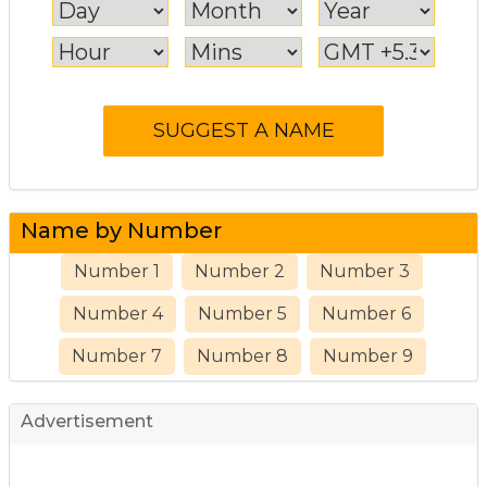
Name by Number
Number 1
Number 2
Number 3
Number 4
Number 5
Number 6
Number 7
Number 8
Number 9
Advertisement