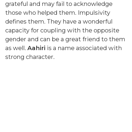
grateful and may fail to acknowledge
those who helped them. Impulsivity
defines them. They have a wonderful
capacity for coupling with the opposite
gender and can be a great friend to them
as well.
Aahiri
is a name associated with
strong character.