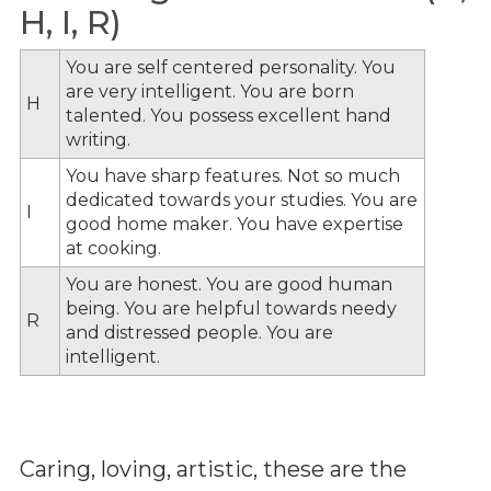
H, I, R)
You are self centered personality. You
are very intelligent. You are born
H
talented. You possess excellent hand
writing.
You have sharp features. Not so much
dedicated towards your studies. You are
I
good home maker. You have expertise
at cooking.
You are honest. You are good human
being. You are helpful towards needy
R
and distressed people. You are
intelligent.
Caring, loving, artistic, these are the