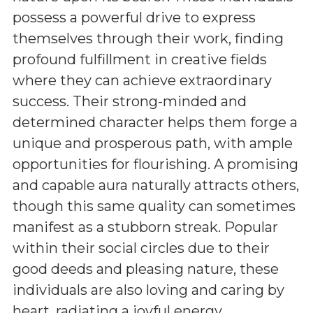
possess a powerful drive to express
themselves through their work, finding
profound fulfillment in creative fields
where they can achieve extraordinary
success. Their strong-minded and
determined character helps them forge a
unique and prosperous path, with ample
opportunities for flourishing. A promising
and capable aura naturally attracts others,
though this same quality can sometimes
manifest as a stubborn streak. Popular
within their social circles due to their
good deeds and pleasing nature, these
individuals are also loving and caring by
heart, radiating a joyful energy