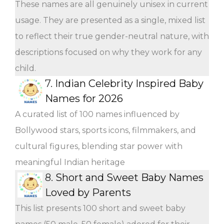
These names are all genuinely unisex in current
usage. They are presented as a single, mixed list
to reflect their true gender-neutral nature, with
descriptions focused on why they work for any
child.
7.
Indian Celebrity Inspired Baby
Names for 2026
A curated list of 100 names influenced by
Bollywood stars, sports icons, filmmakers, and
cultural figures, blending star power with
meaningful Indian heritage
8.
Short and Sweet Baby Names
Loved by Parents
This list presents 100 short and sweet baby