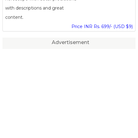
with descriptions and great
content.
Price INR Rs. 699/- (USD $9)
Advertisement