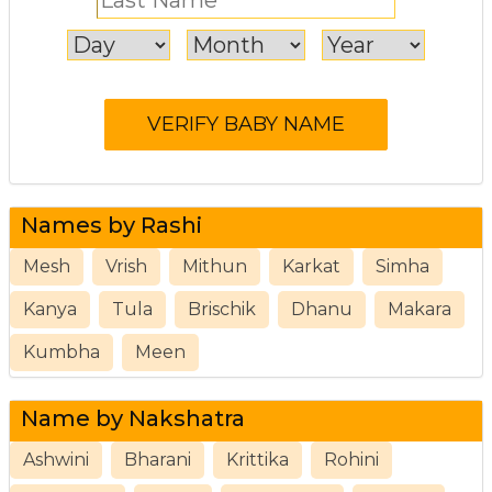
Names by Rashi
Mesh
Vrish
Mithun
Karkat
Simha
Kanya
Tula
Brischik
Dhanu
Makara
Kumbha
Meen
Name by Nakshatra
Ashwini
Bharani
Krittika
Rohini