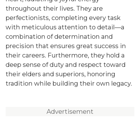
throughout their lives. They are
perfectionists, completing every task
with meticulous attention to detail—a
combination of determination and
precision that ensures great success in
their careers. Furthermore, they hold a
deep sense of duty and respect toward
their elders and superiors, honoring
tradition while building their own legacy.
Advertisement