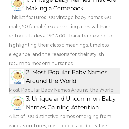
Making a Comeback
This list features 100 vintage baby names (50
male, 50 female) experiencing a revival. Each
entry includes a 150-200 character description,
highlighting their classic meanings, timeless
elegance, and the reasons for their stylish
return to modern nurseries.
2.
Most Popular Baby Names
Around the World
Most Popular Baby Names Around the World
3.
Unique and Uncommon Baby
Names Gaining Attention
A list of 100 distinctive names emerging from
various cultures, mythologies, and creative