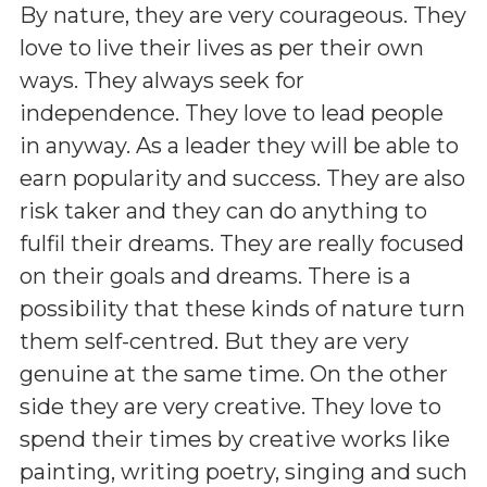
By nature, they are very courageous. They
love to live their lives as per their own
ways. They always seek for
independence. They love to lead people
in anyway. As a leader they will be able to
earn popularity and success. They are also
risk taker and they can do anything to
fulfil their dreams. They are really focused
on their goals and dreams. There is a
possibility that these kinds of nature turn
them self-centred. But they are very
genuine at the same time. On the other
side they are very creative. They love to
spend their times by creative works like
painting, writing poetry, singing and such