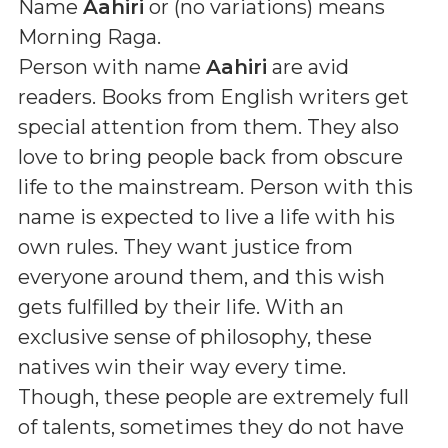
Name
Aahiri
or (
no variations
) means
Morning Raga
.
Person with name
Aahiri
are avid
readers. Books from English writers get
special attention from them. They also
love to bring people back from obscure
life to the mainstream. Person with this
name is expected to live a life with his
own rules. They want justice from
everyone around them, and this wish
gets fulfilled by their life. With an
exclusive sense of philosophy, these
natives win their way every time.
Though, these people are extremely full
of talents, sometimes they do not have