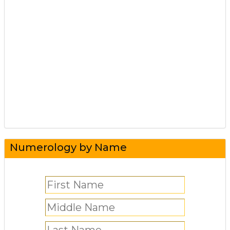
Numerology by Name