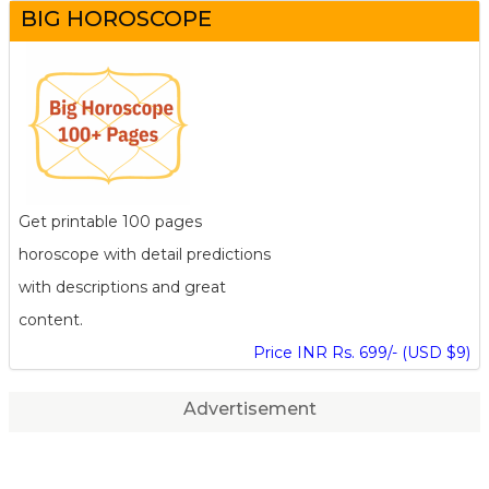
BIG HOROSCOPE
Get printable 100 pages
horoscope with detail predictions
with descriptions and great
content.
Price INR Rs. 699/- (USD $9)
Advertisement