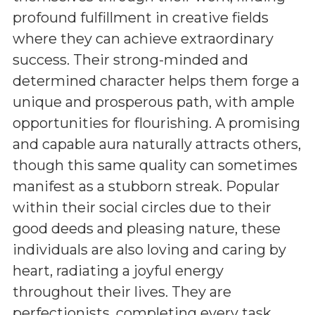
profound fulfillment in creative fields
where they can achieve extraordinary
success. Their strong-minded and
determined character helps them forge a
unique and prosperous path, with ample
opportunities for flourishing. A promising
and capable aura naturally attracts others,
though this same quality can sometimes
manifest as a stubborn streak. Popular
within their social circles due to their
good deeds and pleasing nature, these
individuals are also loving and caring by
heart, radiating a joyful energy
throughout their lives. They are
perfectionists, completing every task