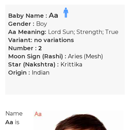
Aa
Baby Name :
Gender :
Boy
Aa
Meaning:
Lord Sun; Strength; True
Variant:
no variations
Number :
2
Moon Sign (Rashi) :
Aries (Mesh)
Star (Nakshtra) :
Krittika
Origin :
Indian
Name
Aa
is