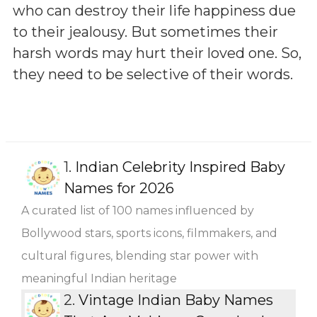
who can destroy their life happiness due
to their jealousy. But sometimes their
harsh words may hurt their loved one. So,
they need to be selective of their words.
1.
Indian Celebrity Inspired Baby
Names for 2026
A curated list of 100 names influenced by
Bollywood stars, sports icons, filmmakers, and
cultural figures, blending star power with
meaningful Indian heritage
2.
Vintage Indian Baby Names