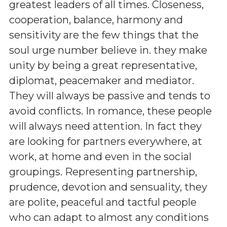
greatest leaders of all times. Closeness,
cooperation, balance, harmony and
sensitivity are the few things that the
soul urge number believe in. they make
unity by being a great representative,
diplomat, peacemaker and mediator.
They will always be passive and tends to
avoid conflicts. In romance, these people
will always need attention. In fact they
are looking for partners everywhere, at
work, at home and even in the social
groupings. Representing partnership,
prudence, devotion and sensuality, they
are polite, peaceful and tactful people
who can adapt to almost any conditions