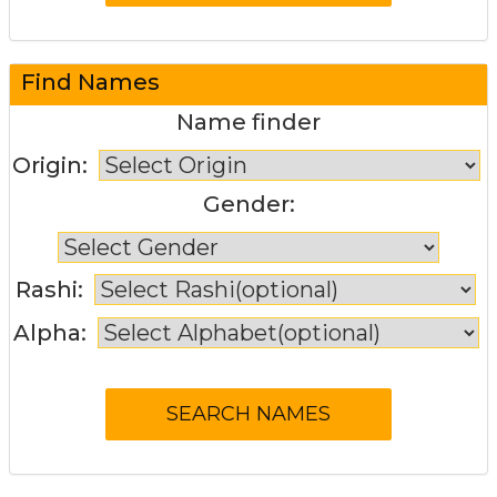
Find Names
Name finder
Origin:
Gender:
Rashi:
Alpha: