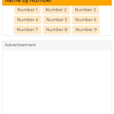
Name by Number
Number 1
Number 2
Number 3
Number 4
Number 5
Number 6
Number 7
Number 8
Number 9
Advertisement