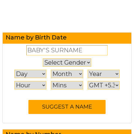
Name by Birth Date