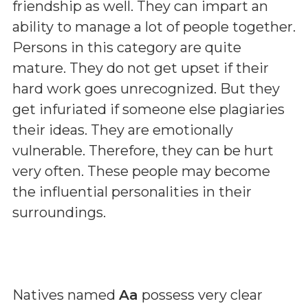
friendship as well. They can impart an
ability to manage a lot of people together.
Persons in this category are quite
mature. They do not get upset if their
hard work goes unrecognized. But they
get infuriated if someone else plagiaries
their ideas. They are emotionally
vulnerable. Therefore, they can be hurt
very often. These people may become
the influential personalities in their
surroundings.
Natives named
Aa
possess very clear