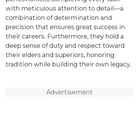
with meticulous attention to detail—a
combination of determination and
precision that ensures great success in
their careers. Furthermore, they hold a
deep sense of duty and respect toward
their elders and superiors, honoring
tradition while building their own legacy.
Advertisement