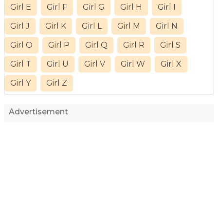
Girl E
Girl F
Girl G
Girl H
Girl I
Girl J
Girl K
Girl L
Girl M
Girl N
Girl O
Girl P
Girl Q
Girl R
Girl S
Girl T
Girl U
Girl V
Girl W
Girl X
Girl Y
Girl Z
Advertisement