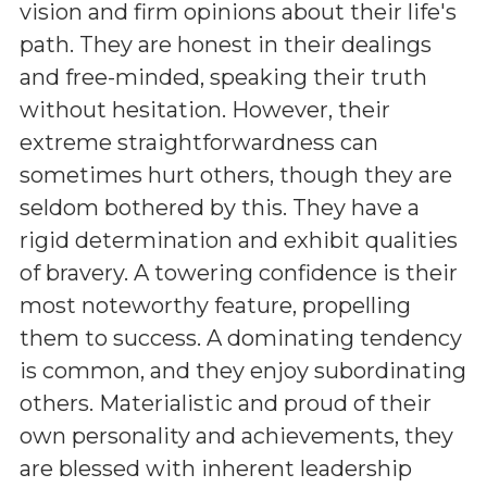
vision and firm opinions about their life's
path. They are honest in their dealings
and free-minded, speaking their truth
without hesitation. However, their
extreme straightforwardness can
sometimes hurt others, though they are
seldom bothered by this. They have a
rigid determination and exhibit qualities
of bravery. A towering confidence is their
most noteworthy feature, propelling
them to success. A dominating tendency
is common, and they enjoy subordinating
others. Materialistic and proud of their
own personality and achievements, they
are blessed with inherent leadership