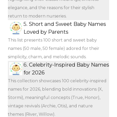
elegance, and the reasons for their stylish
return to modern nurseries.
5.
Short and Sweet Baby Names
Loved by Parents
This list presents 100 short and sweet baby
names (50 male, 50 female) adored for their
simplicity, charm, and melodic sounds.
6.
Celebrity-Inspired Baby Names
for 2026
This collection showcases 100 celebrity-inspired
names for 2026, blending bold innovations (X,
Stormi), meaningful concepts (True, Honor),
vintage revivals (Archie, Otis), and nature
themes (River, Willow).