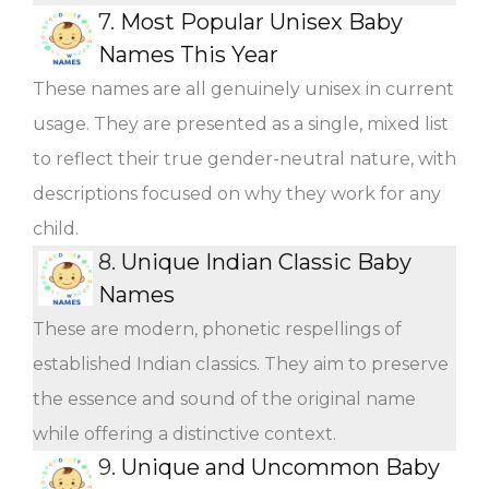
7.
Most Popular Unisex Baby
Names This Year
These names are all genuinely unisex in current
usage. They are presented as a single, mixed list
to reflect their true gender-neutral nature, with
descriptions focused on why they work for any
child.
8.
Unique Indian Classic Baby
Names
These are modern, phonetic respellings of
established Indian classics. They aim to preserve
the essence and sound of the original name
while offering a distinctive context.
9.
Unique and Uncommon Baby