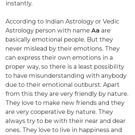
instantly.
According to Indian Astrology or Vedic
Astrology person with name
Aa
are
basically emotional people. But they
never mislead by their emotions. They
can express their own emotions in a
proper way, so there is a least possibility
to have misunderstanding with anybody
due to their emotional outburst. Apart
from this they are very friendly by nature.
They love to make new friends and they
are very cooperative by nature. They
always try to be with their near and dear
ones. They love to live in happiness and