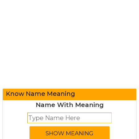
Know Name Meaning
Name With Meaning