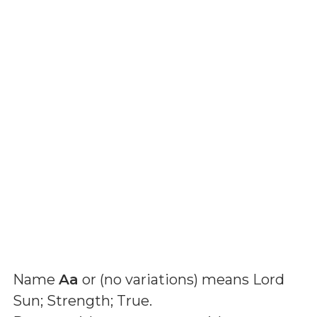
Name
Aa
or (
no variations
) means
Lord
Sun; Strength; True
.