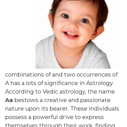
combinations of
and two occurrences of
A
has a lots of significance in Astrology.
According to Vedic astrology, the name
Aa
bestows a creative and passionate
nature upon its bearer. These individuals
possess a powerful drive to express
themselves through their work, finding