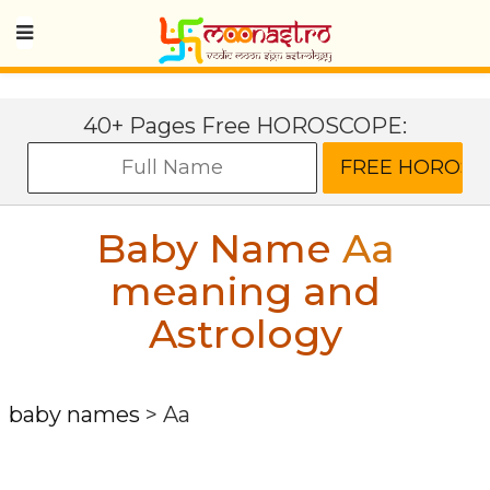
40+ Pages Free HOROSCOPE:
Baby Name
Aa
meaning and
Astrology
baby names
>
Aa