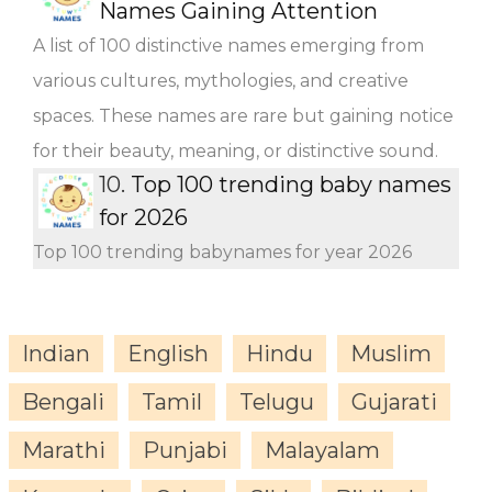
Names Gaining Attention
A list of 100 distinctive names emerging from
various cultures, mythologies, and creative
spaces. These names are rare but gaining notice
for their beauty, meaning, or distinctive sound.
10.
Top 100 trending baby names
for 2026
Top 100 trending babynames for year 2026
Indian
English
Hindu
Muslim
Bengali
Tamil
Telugu
Gujarati
Marathi
Punjabi
Malayalam