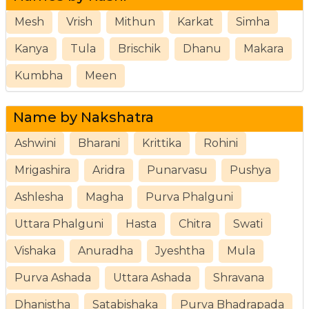
Mesh
Vrish
Mithun
Karkat
Simha
Kanya
Tula
Brischik
Dhanu
Makara
Kumbha
Meen
Name by Nakshatra
Ashwini
Bharani
Krittika
Rohini
Mrigashira
Aridra
Punarvasu
Pushya
Ashlesha
Magha
Purva Phalguni
Uttara Phalguni
Hasta
Chitra
Swati
Vishaka
Anuradha
Jyeshtha
Mula
Purva Ashada
Uttara Ashada
Shravana
Dhanistha
Satabishaka
Purva Bhadrapada