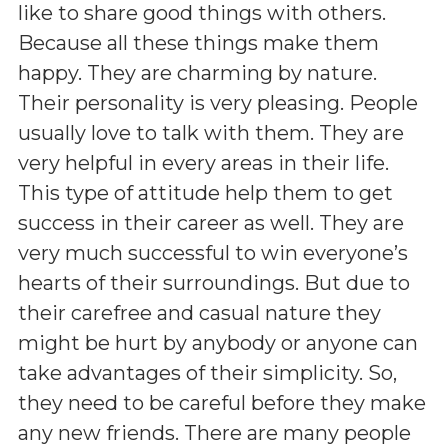
like to share good things with others.
Because all these things make them
happy. They are charming by nature.
Their personality is very pleasing. People
usually love to talk with them. They are
very helpful in every areas in their life.
This type of attitude help them to get
success in their career as well. They are
very much successful to win everyone’s
hearts of their surroundings. But due to
their carefree and casual nature they
might be hurt by anybody or anyone can
take advantages of their simplicity. So,
they need to be careful before they make
any new friends. There are many people