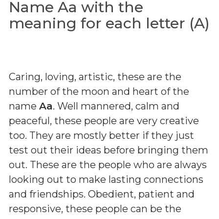
Name Aa with the
meaning for each letter (A)
Caring, loving, artistic, these are the
number of the moon and heart of the
name
Aa
. Well mannered, calm and
peaceful, these people are very creative
too. They are mostly better if they just
test out their ideas before bringing them
out. These are the people who are always
looking out to make lasting connections
and friendships. Obedient, patient and
responsive, these people can be the