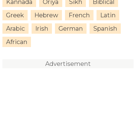
Kannada
Oriya
Sikh
Biblical
Greek
Hebrew
French
Latin
Arabic
Irish
German
Spanish
African
Advertisement