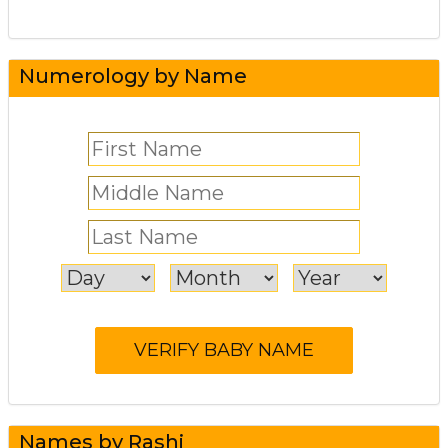
Numerology by Name
Names by Rashi