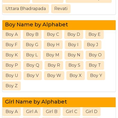
Uttara Bhadrapada
Revati
Boy Name by Alphabet
Boy A
Boy B
Boy C
Boy D
Boy E
Boy F
Boy G
Boy H
Boy I
Boy J
Boy K
Boy L
Boy M
Boy N
Boy O
Boy P
Boy Q
Boy R
Boy S
Boy T
Boy U
Boy V
Boy W
Boy X
Boy Y
Boy Z
Girl Name by Alphabet
Boy A
Girl A
Girl B
Girl C
Girl D