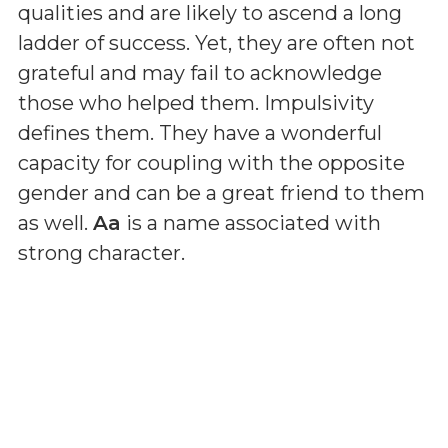
qualities and are likely to ascend a long
ladder of success. Yet, they are often not
grateful and may fail to acknowledge
those who helped them. Impulsivity
defines them. They have a wonderful
capacity for coupling with the opposite
gender and can be a great friend to them
as well.
Aa
is a name associated with
strong character.