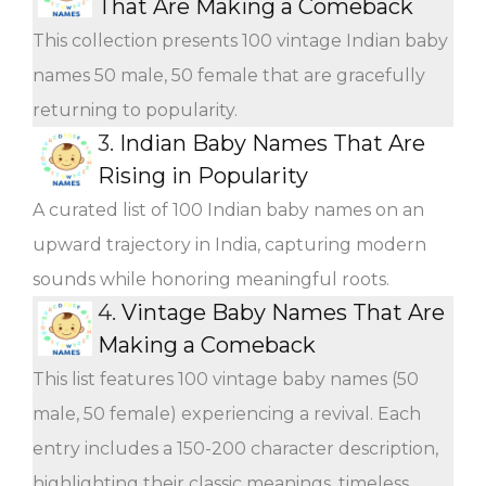
That Are Making a Comeback
This collection presents 100 vintage Indian baby
names 50 male, 50 female that are gracefully
returning to popularity.
3.
Indian Baby Names That Are
Rising in Popularity
A curated list of 100 Indian baby names on an
upward trajectory in India, capturing modern
sounds while honoring meaningful roots.
4.
Vintage Baby Names That Are
Making a Comeback
This list features 100 vintage baby names (50
male, 50 female) experiencing a revival. Each
entry includes a 150-200 character description,
highlighting their classic meanings, timeless