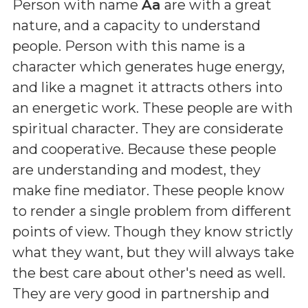
Person with name
Aa
are with a great
nature, and a capacity to understand
people. Person with this name is a
character which generates huge energy,
and like a magnet it attracts others into
an energetic work. These people are with
spiritual character. They are considerate
and cooperative. Because these people
are understanding and modest, they
make fine mediator. These people know
to render a single problem from different
points of view. Though they know strictly
what they want, but they will always take
the best care about other's need as well.
They are very good in partnership and