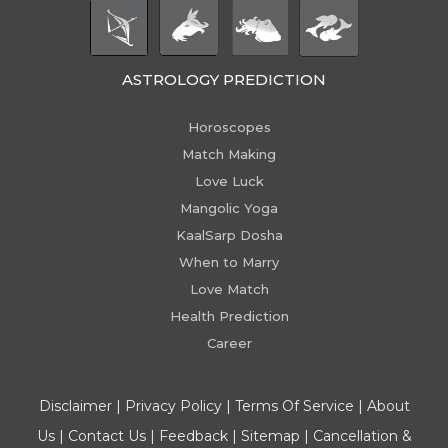
ASTROLOGY PREDICTION
Horoscopes
Match Making
Love Luck
Mangolic Yoga
KaalSarp Dosha
When to Marry
Love Match
Health Prediction
Career
Disclaimer
|
Privacy Policy
|
Terms Of Service
|
About
Us
|
Contact Us
|
Feedback
|
Sitemap
|
Cancellation &