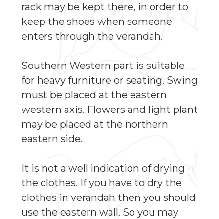
rack may be kept there, in order to
keep the shoes when someone
enters through the verandah.
Southern Western part is suitable
for heavy furniture or seating. Swing
must be placed at the eastern
western axis. Flowers and light plant
may be placed at the northern
eastern side.
It is not a well indication of drying
the clothes. If you have to dry the
clothes in verandah then you should
use the eastern wall. So you may