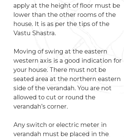
apply at the height of floor must be
lower than the other rooms of the
house. It is as per the tips of the
Vastu Shastra.
Moving of swing at the eastern
western axis is a good indication for
your house. There must not be
seated area at the northern eastern
side of the verandah. You are not
allowed to cut or round the
verandah’s corner.
Any switch or electric meter in
verandah must be placed in the