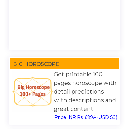
BIG HOROSCOPE
Get printable 100
pages horoscope with
detail predictions
with descriptions and
great content.
Price INR Rs. 699/- (USD $9)