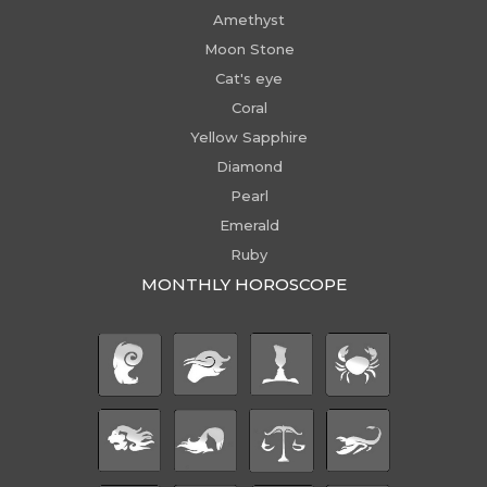
Amethyst
Moon Stone
Cat's eye
Coral
Yellow Sapphire
Diamond
Pearl
Emerald
Ruby
MONTHLY HOROSCOPE