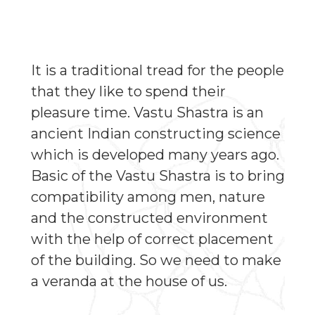
It is a traditional tread for the people
that they like to spend their
pleasure time. Vastu Shastra is an
ancient Indian constructing science
which is developed many years ago.
Basic of the Vastu Shastra is to bring
compatibility among men, nature
and the constructed environment
with the help of correct placement
of the building. So we need to make
a veranda at the house of us.