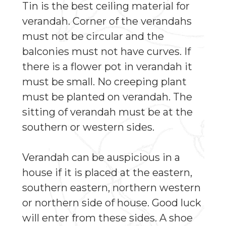
Tin is the best ceiling material for
verandah. Corner of the verandahs
must not be circular and the
balconies must not have curves. If
there is a flower pot in verandah it
must be small. No creeping plant
must be planted on verandah. The
sitting of verandah must be at the
southern or western sides.
Verandah can be auspicious in a
house if it is placed at the eastern,
southern eastern, northern western
or northern side of house. Good luck
will enter from these sides. A shoe