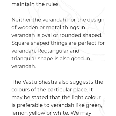
maintain the rules.
Neither the verandah nor the design
of wooden or metal things in
verandah is oval or rounded shaped.
Square shaped things are perfect for
verandah. Rectangular and
triangular shape is also good in
verandah.
The Vastu Shastra also suggests the
colours of the particular place. It
may be stated that the light colour
is preferable to verandah like green,
lemon yellow or white. We may