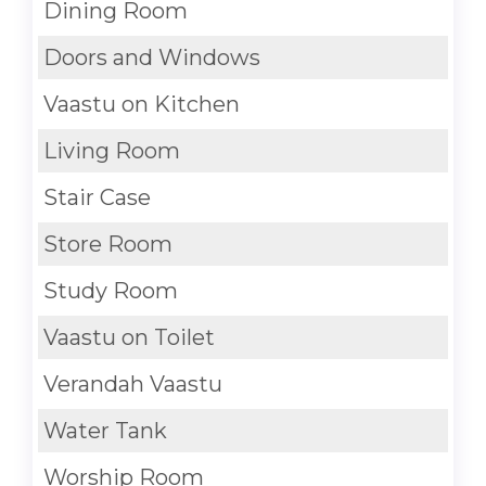
Dining Room
Doors and Windows
Vaastu on Kitchen
Living Room
Stair Case
Store Room
Study Room
Vaastu on Toilet
Verandah Vaastu
Water Tank
Worship Room