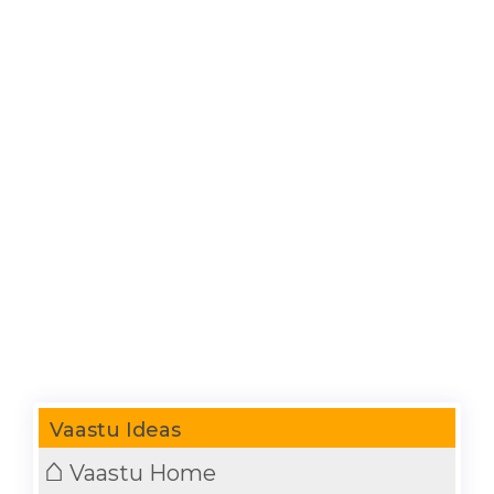
Vaastu Ideas
⌂
Vaastu Home