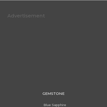
Advertisement
GEMSTONE
Blue Sapphire