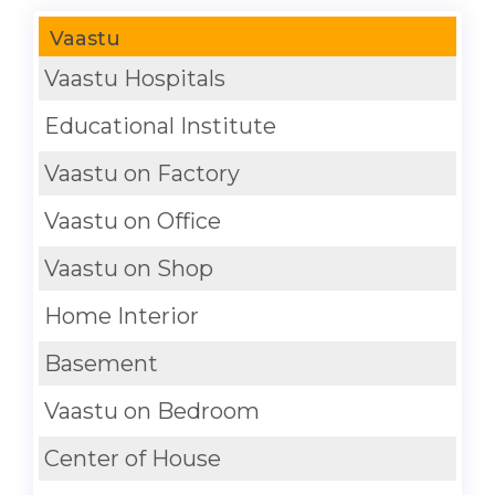
Vaastu
Vaastu Hospitals
Educational Institute
Vaastu on Factory
Vaastu on Office
Vaastu on Shop
Home Interior
Basement
Vaastu on Bedroom
Center of House