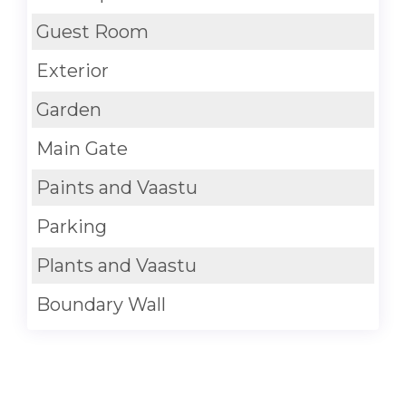
Guest Room
Exterior
Garden
Main Gate
Paints and Vaastu
Parking
Plants and Vaastu
Boundary Wall