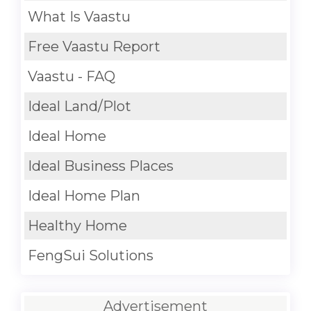
What Is Vaastu
Free Vaastu Report
Vaastu - FAQ
Ideal Land/Plot
Ideal Home
Ideal Business Places
Ideal Home Plan
Healthy Home
FengSui Solutions
Advertisement