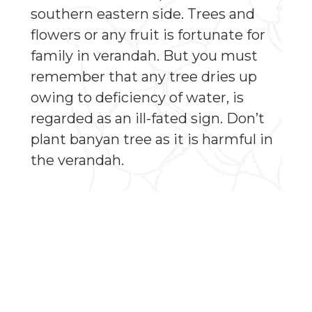
southern eastern side. Trees and
flowers or any fruit is fortunate for
family in verandah. But you must
remember that any tree dries up
owing to deficiency of water, is
regarded as an ill-fated sign. Don’t
plant banyan tree as it is harmful in
the verandah.