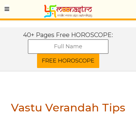
40+ Pages Free HOROSCOPE:
Vastu Verandah Tips