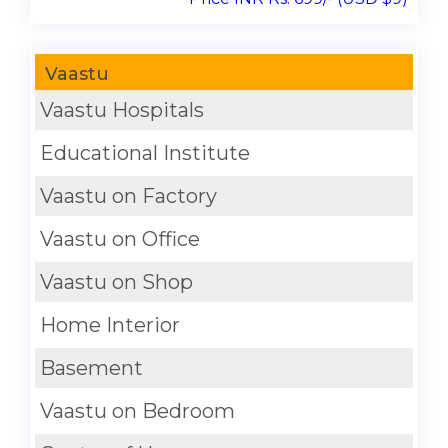
Vaastu
Vaastu Hospitals
Educational Institute
Vaastu on Factory
Vaastu on Office
Vaastu on Shop
Home Interior
Basement
Vaastu on Bedroom