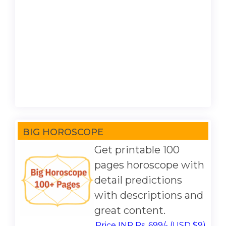
BIG HOROSCOPE
Get printable 100
pages horoscope with
detail predictions
with descriptions and
great content.
Price INR Rs. 699/- (USD $9)