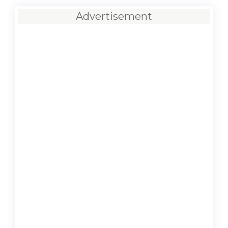
Advertisement