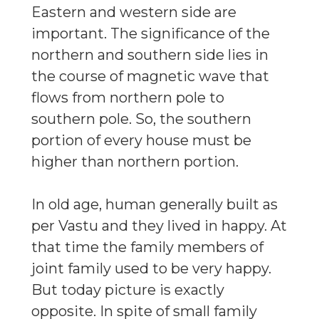
Eastern and western side are
important. The significance of the
northern and southern side lies in
the course of magnetic wave that
flows from northern pole to
southern pole. So, the southern
portion of every house must be
higher than northern portion.
In old age, human generally built as
per Vastu and they lived in happy. At
that time the family members of
joint family used to be very happy.
But today picture is exactly
opposite. In spite of small family