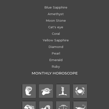
Blue Sapphire
Amethyst
Moon Stone
Cat's eye
Coral
Yellow Sapphire
Diamond
Pearl
Emerald
Ruby
MONTHLY HOROSCOPE