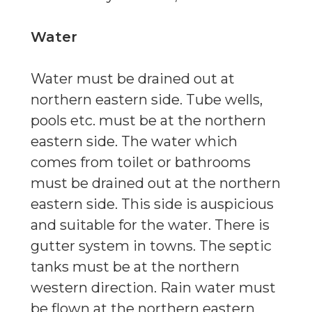
Water
Water must be drained out at
northern eastern side. Tube wells,
pools etc. must be at the northern
eastern side. The water which
comes from toilet or bathrooms
must be drained out at the northern
eastern side. This side is auspicious
and suitable for the water. There is
gutter system in towns. The septic
tanks must be at the northern
western direction. Rain water must
be flown at the northern eastern