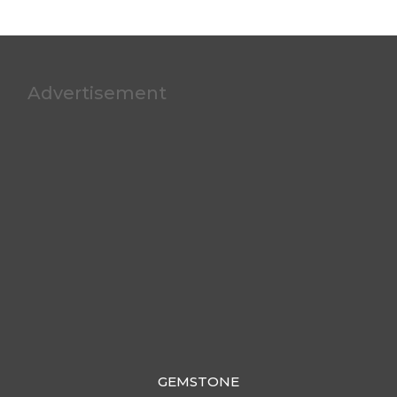
Advertisement
GEMSTONE