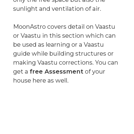
sunlight and ventilation of air.
MoonAstro covers detail on Vaastu
or Vaastu in this section which can
be used as learning or a Vaastu
guide while building structures or
making Vaastu corrections. You can
get a
free Assessment
of your
house here as well.