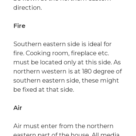
direction.
Fire
Southern eastern side is ideal for
fire. Cooking room, fireplace etc.
must be located only at this side. As
northern western is at 180 degree of
southern eastern side, these might
be fixed at that side.
Air
Air must enter from the northern
eastern part of the house. All media