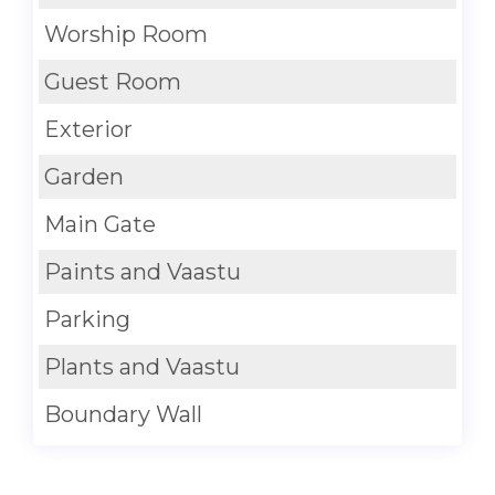
Worship Room
Guest Room
Exterior
Garden
Main Gate
Paints and Vaastu
Parking
Plants and Vaastu
Boundary Wall