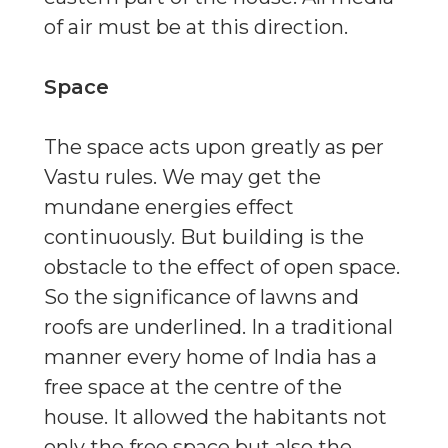
of air must be at this direction.
Space
The space acts upon greatly as per
Vastu rules. We may get the
mundane energies effect
continuously. But building is the
obstacle to the effect of open space.
So the significance of lawns and
roofs are underlined. In a traditional
manner every home of India has a
free space at the centre of the
house. It allowed the habitants not
only the free space but also the