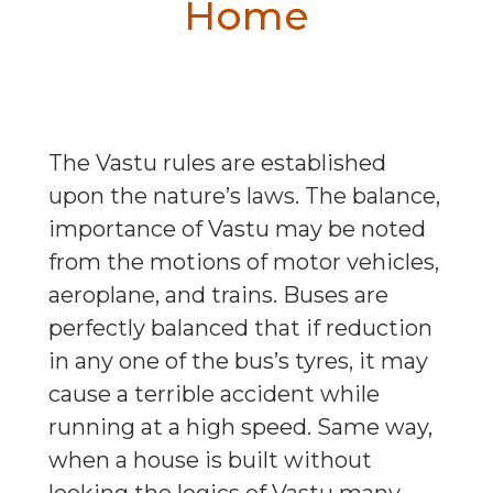
Home
The Vastu rules are established
upon the nature’s laws. The balance,
importance of Vastu may be noted
from the motions of motor vehicles,
aeroplane, and trains. Buses are
perfectly balanced that if reduction
in any one of the bus’s tyres, it may
cause a terrible accident while
running at a high speed. Same way,
when a house is built without