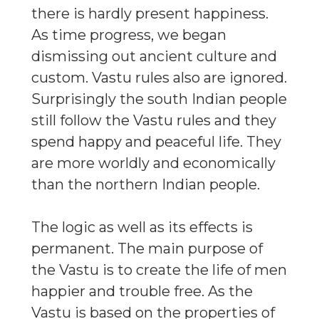
there is hardly present happiness.
As time progress, we began
dismissing out ancient culture and
custom. Vastu rules also are ignored.
Surprisingly the south Indian people
still follow the Vastu rules and they
spend happy and peaceful life. They
are more worldly and economically
than the northern Indian people.
The logic as well as its effects is
permanent. The main purpose of
the Vastu is to create the life of men
happier and trouble free. As the
Vastu is based on the properties of