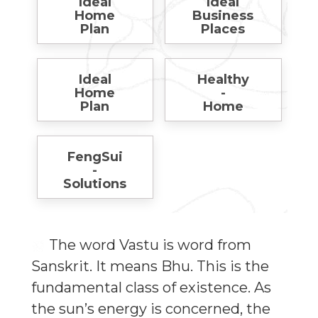
Ideal
Ideal
Home
Business
Plan
Places
Ideal
Healthy
Home
-
Plan
Home
FengSui
-
Solutions
The word Vastu is word from
Sanskrit. It means Bhu. This is the
fundamental class of existence. As
the sun’s energy is concerned, the