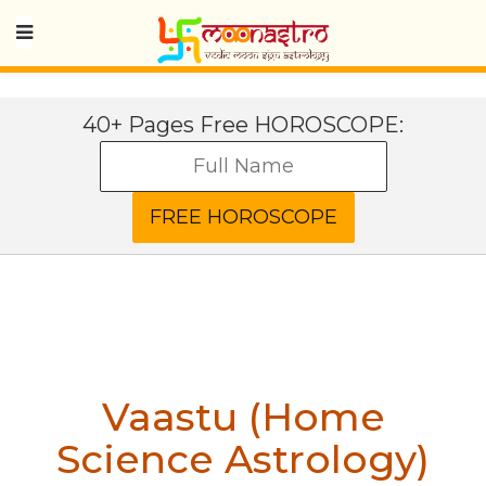
40+ Pages Free HOROSCOPE:
Vaastu (Home
Science Astrology)