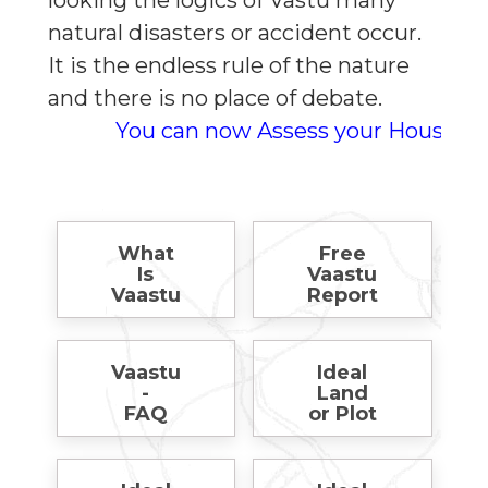
looking the logics of Vastu many
natural disasters or accident occur.
It is the endless rule of the nature
and there is no place of debate.
You can now Assess your House for Free
What
Free
Is
Vaastu
Vaastu
Report
Vaastu
Ideal
-
Land
FAQ
or Plot