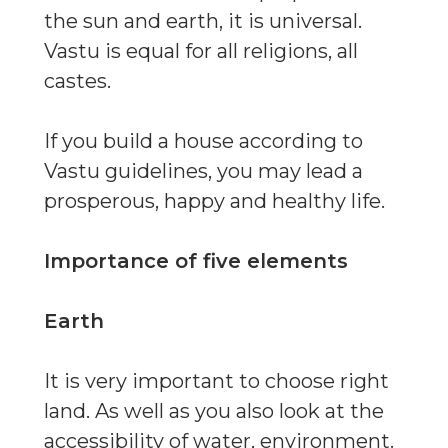
the sun and earth, it is universal.
Vastu is equal for all religions, all
castes.
If you build a house according to
Vastu guidelines, you may lead a
prosperous, happy and healthy life.
Importance of five elements
Earth
It is very important to choose right
land. As well as you also look at the
accessibility of water, environment.