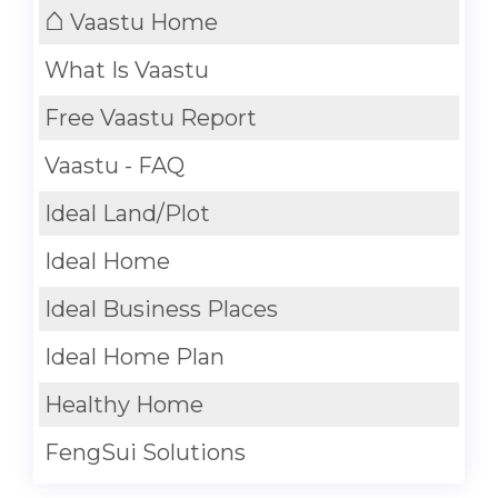
⌂
Vaastu Home
What Is Vaastu
Free Vaastu Report
Vaastu - FAQ
Ideal Land/Plot
Ideal Home
Ideal Business Places
Ideal Home Plan
Healthy Home
FengSui Solutions