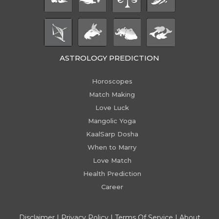
ASTROLOGY PREDICTION
Horoscopes
Match Making
Love Luck
Mangolic Yoga
KaalSarp Dosha
When to Marry
Love Match
Health Prediction
Career
Disclaimer
|
Privacy Policy
|
Terms Of Service
|
About