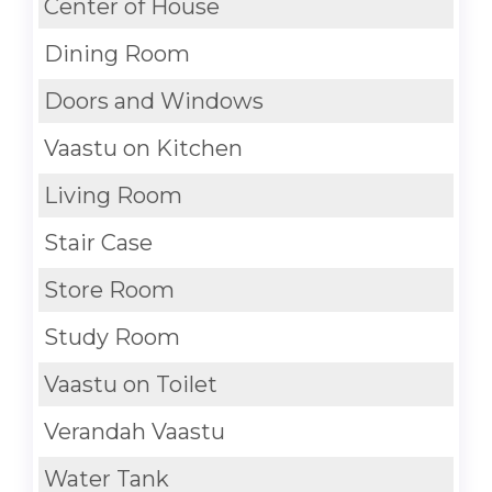
Center of House
Dining Room
Doors and Windows
Vaastu on Kitchen
Living Room
Stair Case
Store Room
Study Room
Vaastu on Toilet
Verandah Vaastu
Water Tank