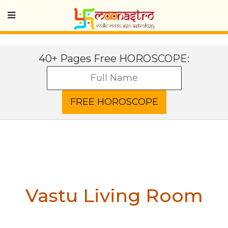
40+ Pages Free HOROSCOPE:
Vastu Living Room