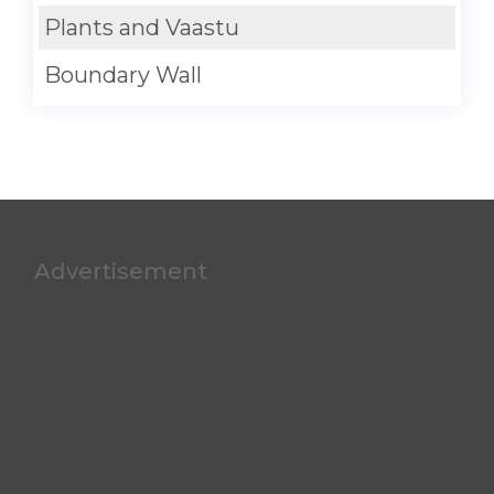
Plants and Vaastu
Boundary Wall
Advertisement