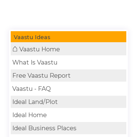
Vaastu Ideas
⌂
Vaastu Home
What Is Vaastu
Free Vaastu Report
Vaastu - FAQ
Ideal Land/Plot
Ideal Home
Ideal Business Places