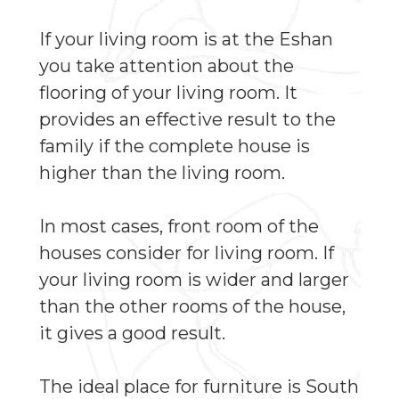
If your living room is at the Eshan
you take attention about the
flooring of your living room. It
provides an effective result to the
family if the complete house is
higher than the living room.
In most cases, front room of the
houses consider for living room. If
your living room is wider and larger
than the other rooms of the house,
it gives a good result.
The ideal place for furniture is South