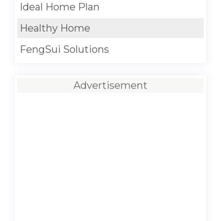
Ideal Home Plan
Healthy Home
FengSui Solutions
Advertisement