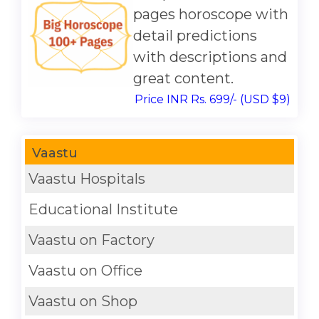
pages horoscope with
detail predictions
with descriptions and
great content.
Price INR Rs. 699/- (USD $9)
Vaastu
Vaastu Hospitals
Educational Institute
Vaastu on Factory
Vaastu on Office
Vaastu on Shop