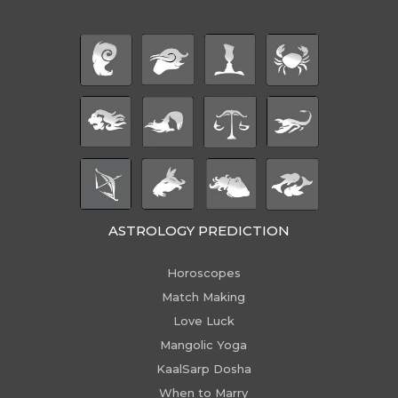
ASTROLOGY PREDICTION
Horoscopes
Match Making
Love Luck
Mangolic Yoga
KaalSarp Dosha
When to Marry