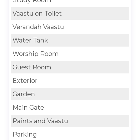
Vaastu on Toilet
Verandah Vaastu
Water Tank
Worship Room
Guest Room
Exterior
Garden
Main Gate
Paints and Vaastu
Parking