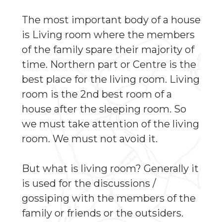
The most important body of a house
is Living room where the members
of the family spare their majority of
time. Northern part or Centre is the
best place for the living room. Living
room is the 2nd best room of a
house after the sleeping room. So
we must take attention of the living
room. We must not avoid it.
But what is living room? Generally it
is used for the discussions /
gossiping with the members of the
family or friends or the outsiders.