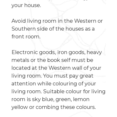
your house.
Avoid living room in the Western or
Southern side of the houses as a
front room.
Electronic goods, iron goods, heavy
metals or the book self must be
located at the Western wall of your
living room. You must pay great
attention while colouring of your
living room. Suitable colour for living
room is sky blue, green, lemon
yellow or combing these colours.