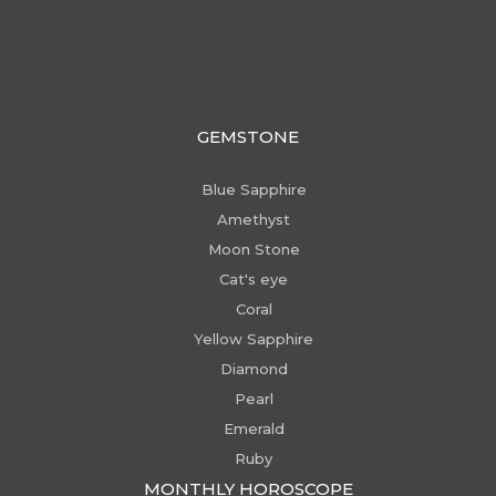
GEMSTONE
Blue Sapphire
Amethyst
Moon Stone
Cat's eye
Coral
Yellow Sapphire
Diamond
Pearl
Emerald
Ruby
MONTHLY HOROSCOPE