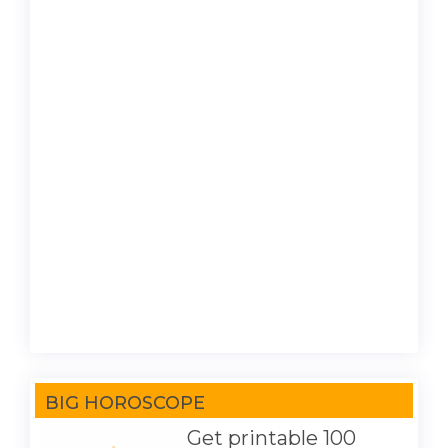
BIG HOROSCOPE
Get printable 100