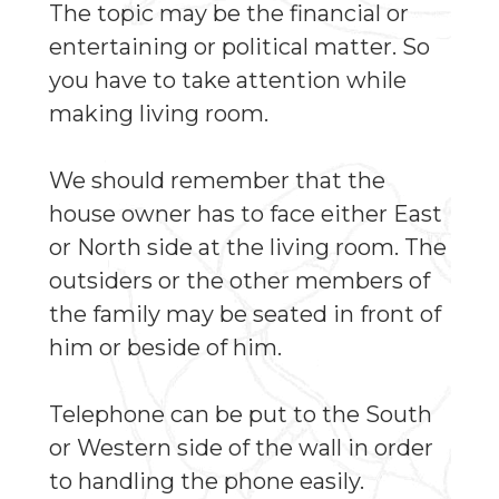
The topic may be the financial or
entertaining or political matter. So
you have to take attention while
making living room.
We should remember that the
house owner has to face either East
or North side at the living room. The
outsiders or the other members of
the family may be seated in front of
him or beside of him.
Telephone can be put to the South
or Western side of the wall in order
to handling the phone easily.