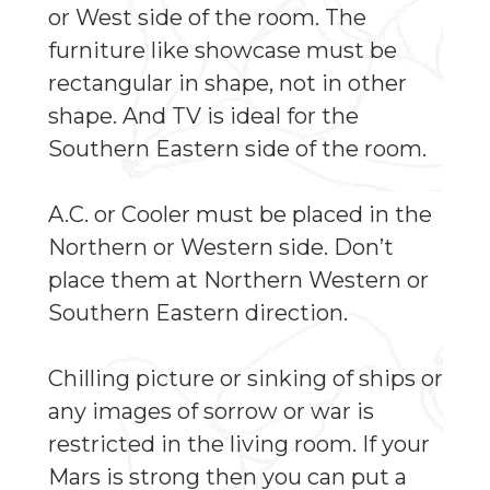
or West side of the room. The
furniture like showcase must be
rectangular in shape, not in other
shape. And TV is ideal for the
Southern Eastern side of the room.
A.C. or Cooler must be placed in the
Northern or Western side. Don’t
place them at Northern Western or
Southern Eastern direction.
Chilling picture or sinking of ships or
any images of sorrow or war is
restricted in the living room. If your
Mars is strong then you can put a