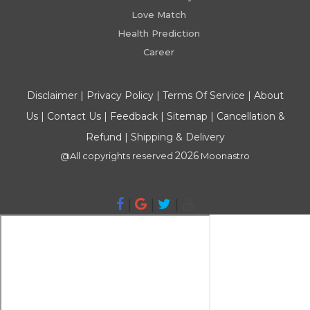
Love Match
Health Prediction
Career
Disclaimer
|
Privacy Policy
|
Terms Of Service
|
About
Us
|
Contact Us
|
Feedback
|
Sitemap
|
Cancellation &
Refund
|
Shipping & Delivery
2026
@All copyrights reserved
Moonastro
|
|
|