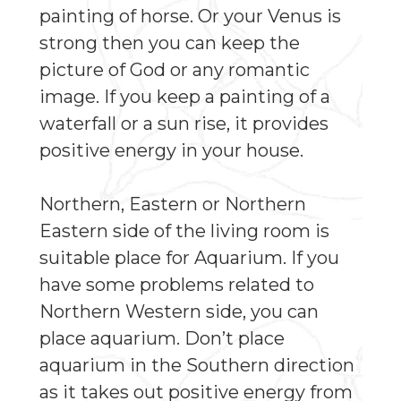
painting of horse. Or your Venus is
strong then you can keep the
picture of God or any romantic
image. If you keep a painting of a
waterfall or a sun rise, it provides
positive energy in your house.
Northern, Eastern or Northern
Eastern side of the living room is
suitable place for Aquarium. If you
have some problems related to
Northern Western side, you can
place aquarium. Don’t place
aquarium in the Southern direction
as it takes out positive energy from