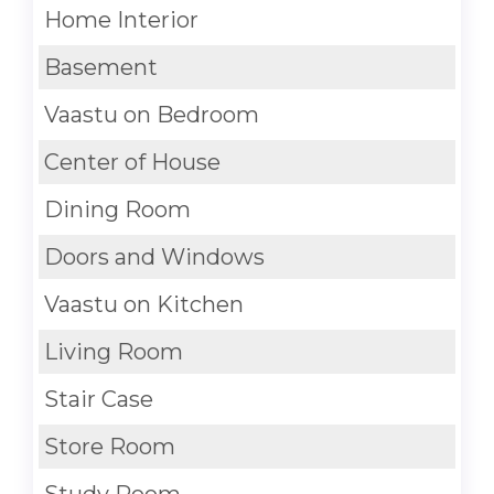
Home Interior
Basement
Vaastu on Bedroom
Center of House
Dining Room
Doors and Windows
Vaastu on Kitchen
Living Room
Stair Case
Store Room
Study Room