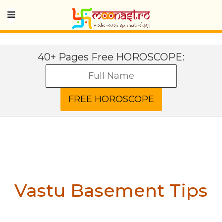
40+ Pages Free HOROSCOPE:
Vastu Basement Tips