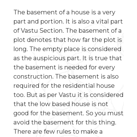
The basement of a house is a very
part and portion. It is also a vital part
of Vastu Section. The basement of a
plot denotes that how far the plot is
long. The empty place is considered
as the auspicious part. It is true that
the basement is needed for every
construction. The basement is also
required for the residential house
too. But as per Vastu it is considered
that the low based house is not
good for the basement. So you must
avoid the basement for this thing.
There are few rules to make a