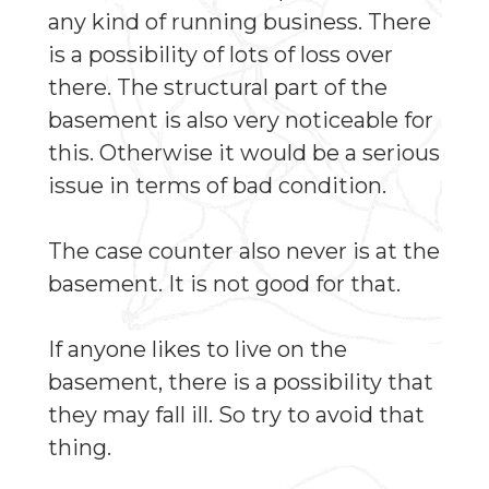
any kind of running business. There
is a possibility of lots of loss over
there. The structural part of the
basement is also very noticeable for
this. Otherwise it would be a serious
issue in terms of bad condition.
The case counter also never is at the
basement. It is not good for that.
If anyone likes to live on the
basement, there is a possibility that
they may fall ill. So try to avoid that
thing.