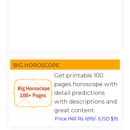
BIG HOROSCOPE
Get printable 100
pages horoscope with
detail predictions
with descriptions and
great content.
Price INR Rs. 699/- (USD $9)