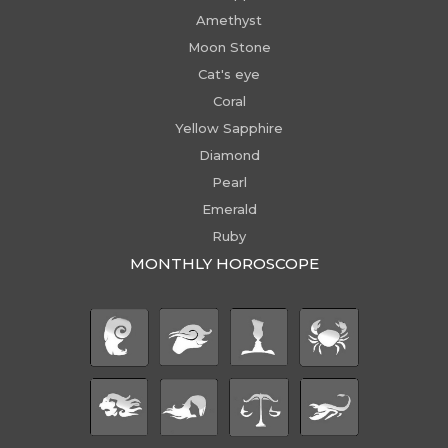
Amethyst
Moon Stone
Cat's eye
Coral
Yellow Sapphire
Diamond
Pearl
Emerald
Ruby
MONTHLY HOROSCOPE