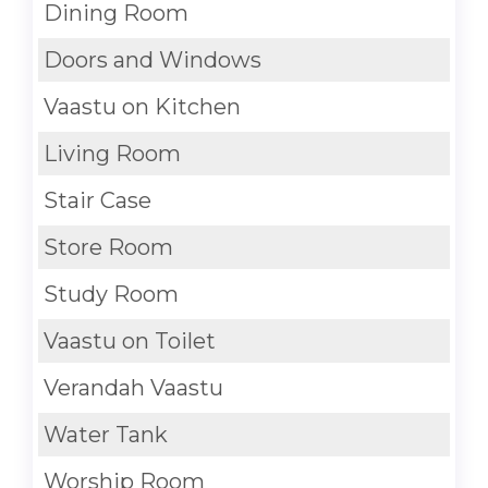
Dining Room
Doors and Windows
Vaastu on Kitchen
Living Room
Stair Case
Store Room
Study Room
Vaastu on Toilet
Verandah Vaastu
Water Tank
Worship Room