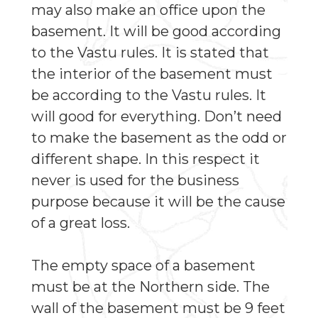
may also make an office upon the
basement. It will be good according
to the Vastu rules. It is stated that
the interior of the basement must
be according to the Vastu rules. It
will good for everything. Don’t need
to make the basement as the odd or
different shape. In this respect it
never is used for the business
purpose because it will be the cause
of a great loss.
The empty space of a basement
must be at the Northern side. The
wall of the basement must be 9 feet