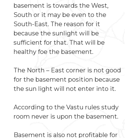
basement is towards the West,
South or it may be even to the
South-East. The reason for it
because the sunlight will be
sufficient for that. That will be
healthy foe the basement.
The North – East corner is not good
for the basement position because
the sun light will not enter into it.
According to the Vastu rules study
room never is upon the basement.
Basement is also not profitable for