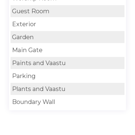
Guest Room
Exterior
Garden
Main Gate
Paints and Vaastu
Parking
Plants and Vaastu
Boundary Wall