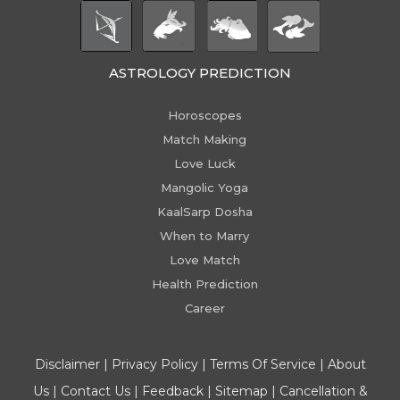
ASTROLOGY PREDICTION
Horoscopes
Match Making
Love Luck
Mangolic Yoga
KaalSarp Dosha
When to Marry
Love Match
Health Prediction
Career
Disclaimer
|
Privacy Policy
|
Terms Of Service
|
About
Us
|
Contact Us
|
Feedback
|
Sitemap
|
Cancellation &