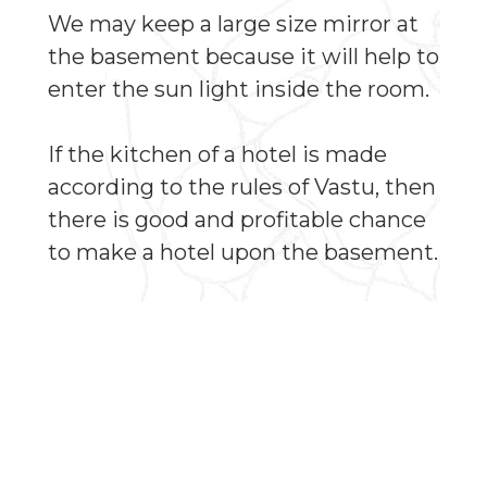
We may keep a large size mirror at
the basement because it will help to
enter the sun light inside the room.
If the kitchen of a hotel is made
according to the rules of Vastu, then
there is good and profitable chance
to make a hotel upon the basement.