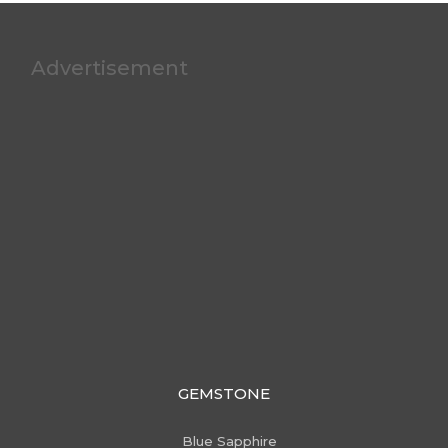
Advertisement
GEMSTONE
Blue Sapphire