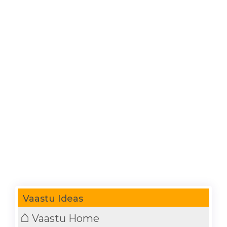
Vaastu Ideas
⌂
Vaastu Home