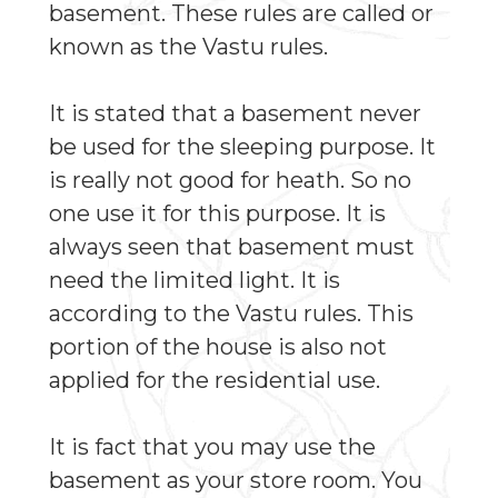
basement. These rules are called or
known as the Vastu rules.
It is stated that a basement never
be used for the sleeping purpose. It
is really not good for heath. So no
one use it for this purpose. It is
always seen that basement must
need the limited light. It is
according to the Vastu rules. This
portion of the house is also not
applied for the residential use.
It is fact that you may use the
basement as your store room. You