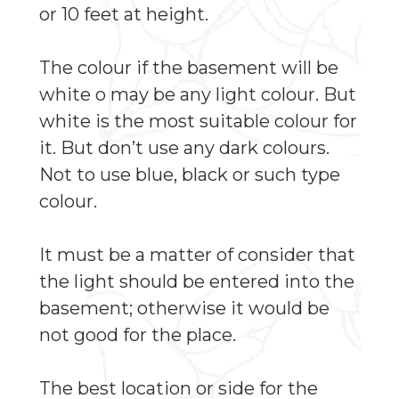
or 10 feet at height.
The colour if the basement will be
white o may be any light colour. But
white is the most suitable colour for
it. But don’t use any dark colours.
Not to use blue, black or such type
colour.
It must be a matter of consider that
the light should be entered into the
basement; otherwise it would be
not good for the place.
The best location or side for the