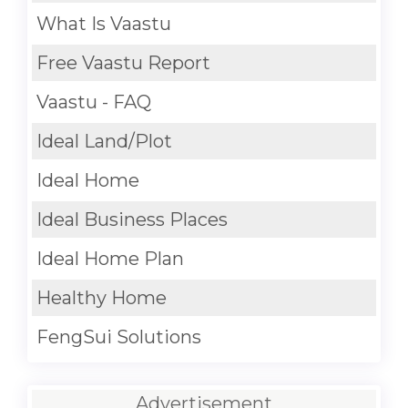
What Is Vaastu
Free Vaastu Report
Vaastu - FAQ
Ideal Land/Plot
Ideal Home
Ideal Business Places
Ideal Home Plan
Healthy Home
FengSui Solutions
Advertisement