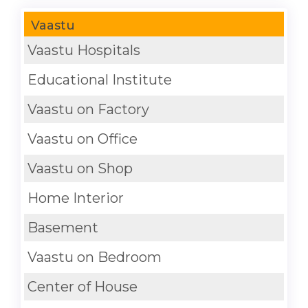
Vaastu
Vaastu Hospitals
Educational Institute
Vaastu on Factory
Vaastu on Office
Vaastu on Shop
Home Interior
Basement
Vaastu on Bedroom
Center of House