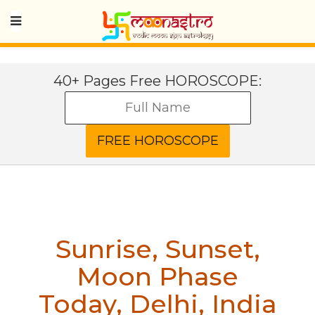
40+ Pages Free HOROSCOPE:
Sunrise, Sunset,
Moon Phase
Today
,
Delhi, India