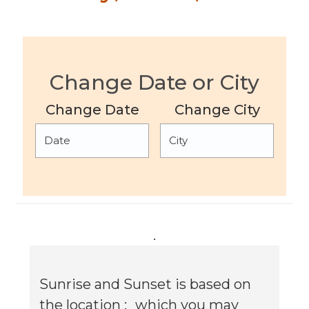
Change Date or City
Change Date
Change City
.
Sunrise and Sunset is based on
the location :
which you may