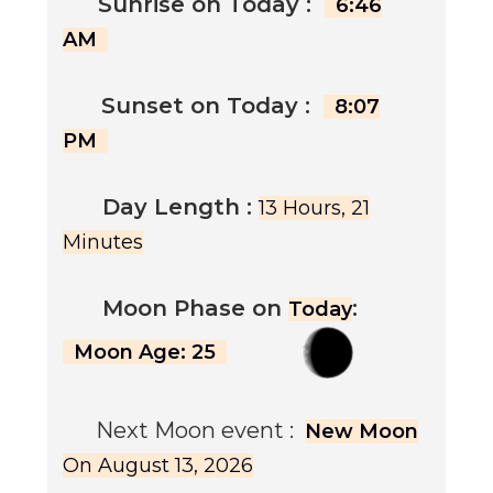
Sunrise on
Today
:
6:46
AM
Sunset on
Today
:
8:07
PM
Day Length :
13 Hours, 21
Minutes
Moon Phase on
:
Today
Moon Age: 25
Next Moon event :
New Moon
On August 13, 2026