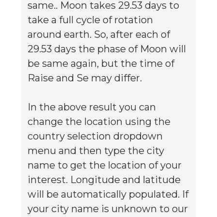
same.. Moon takes 29.53 days to
take a full cycle of rotation
around earth. So, after each of
29.53 days the phase of Moon will
be same again, but the time of
Raise and Se may differ.
In the above result you can
change the location using the
country selection dropdown
menu and then type the city
name to get the location of your
interest. Longitude and latitude
will be automatically populated. If
your city name is unknown to our