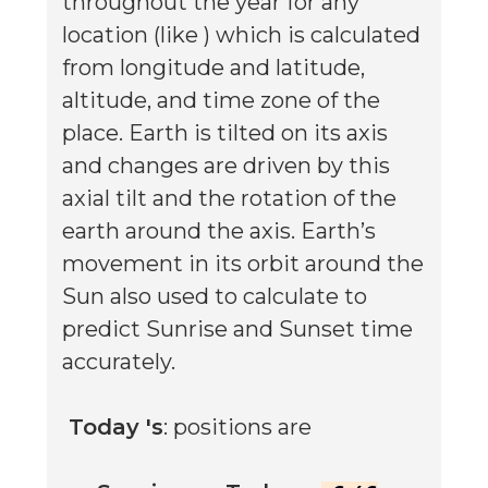
throughout the year for any
location (like
) which is calculated
from longitude and latitude,
altitude, and time zone of the
place. Earth is tilted on its axis
and changes are driven by this
axial tilt and the rotation of the
earth around the axis. Earth’s
movement in its orbit around the
Sun also used to calculate to
predict Sunrise and Sunset time
accurately.
Today
's
: positions are