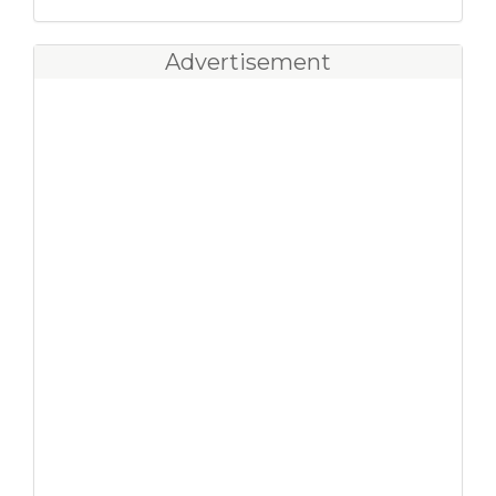
Advertisement