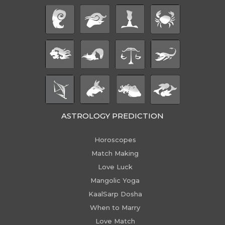
ASTROLOGY PREDICTION
Horoscopes
Match Making
Love Luck
Mangolic Yoga
KaalSarp Dosha
When to Marry
Love Match