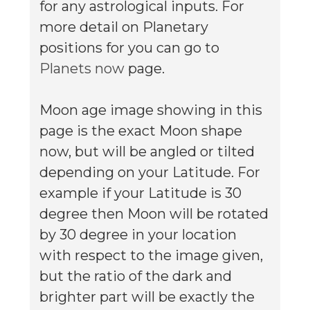
for any astrological inputs. For
more detail on Planetary
positions for you can go to
Planets now
page.
Moon age image showing in this
page is the exact Moon shape
now, but will be angled or tilted
depending on your Latitude. For
example if your Latitude is 30
degree then Moon will be rotated
by 30 degree in your location
with respect to the image given,
but the ratio of the dark and
brighter part will be exactly the