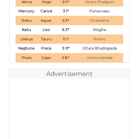
Venus
Virgo
6.9°
Uttara Phalguni
Mercury
Cance
3.1°
Punarvasu
Rahu
Aquar
6.3°
Dhanistha
Ketu
Leo
6.3°
Magha
Urenus
Tauru
11.1°
Rohini
Neptune
Pisce
9.9°
Uttara Bhadrapada
Pluto
Capri
9.8°
Uttara Ashada
Advertisement