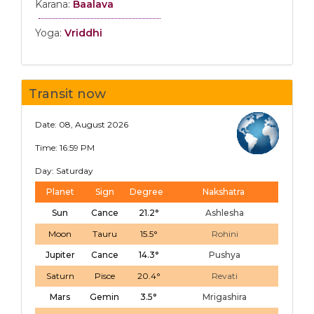
Karana:
Baalava
Yoga:
Vriddhi
Transit now
Date: 08, August 2026
Time: 16:59 PM
Day: Saturday
Planet
Sign
Degree
Nakshatra
Sun
Cance
21.2°
Ashlesha
Moon
Tauru
15.5°
Rohini
Jupiter
Cance
14.3°
Pushya
Saturn
Pisce
20.4°
Revati
Mars
Gemin
3.5°
Mrigashira