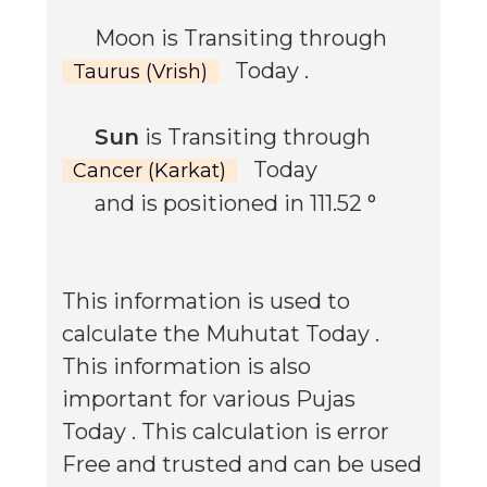
Moon is Transiting through
Today
.
Taurus (Vrish)
Sun
is Transiting through
Today
Cancer (Karkat)
and is positioned in
111.52
°
This information is used to
calculate the Muhutat
Today
.
This information is also
important for various Pujas
Today
. This calculation is error
Free and trusted and can be used