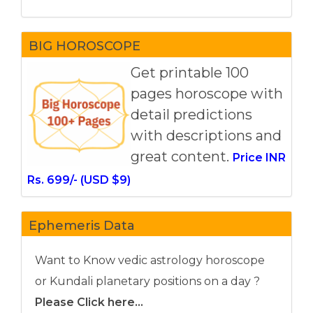
BIG HOROSCOPE
Get printable 100
pages horoscope with
detail predictions
with descriptions and
great content.
Price INR
Rs. 699/- (USD $9)
Ephemeris Data
Want to Know vedic astrology horoscope
or Kundali planetary positions on a day ?
Please Click here...