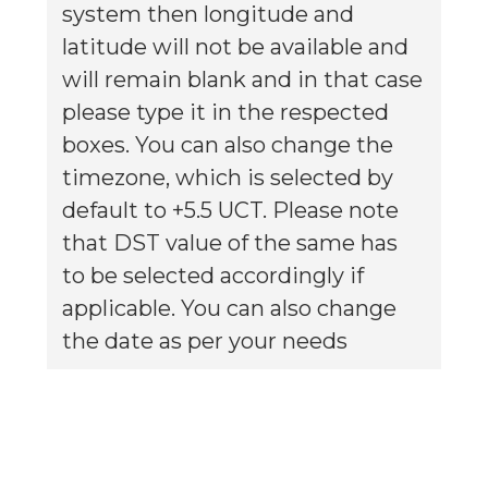
system then longitude and
latitude will not be available and
will remain blank and in that case
please type it in the respected
boxes. You can also change the
timezone, which is selected by
default to +5.5 UCT. Please note
that DST value of the same has
to be selected accordingly if
applicable. You can also change
the date as per your needs