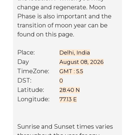
change and regenerate. Moon
Phase is also important and the
transition of moon year can be
found on this page.
Place:
Delhi, India
Day
August 08, 2026
TimeZone:
GMT : 5.5
DST:
0
Latitude:
28.40 N
Longitude:
77.13 E
Sunrise and Sunset times varies