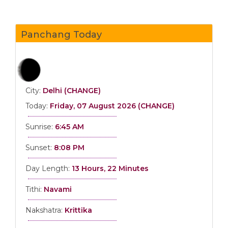
Panchang Today
City:
Delhi (CHANGE)
Today:
Friday, 07 August 2026 (CHANGE)
Sunrise:
6:45 AM
Sunset:
8:08 PM
Day Length:
13 Hours, 22 Minutes
Tithi:
Navami
Nakshatra:
Krittika