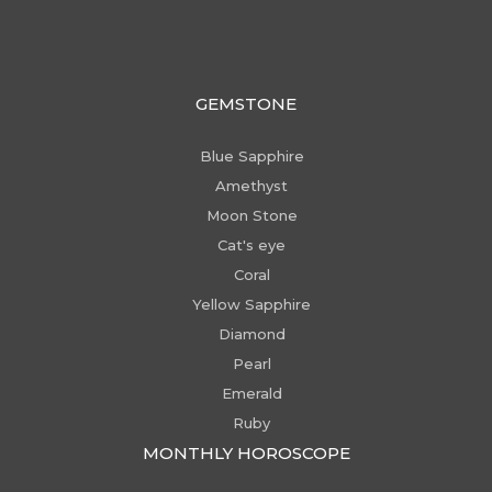
GEMSTONE
Blue Sapphire
Amethyst
Moon Stone
Cat's eye
Coral
Yellow Sapphire
Diamond
Pearl
Emerald
Ruby
MONTHLY HOROSCOPE