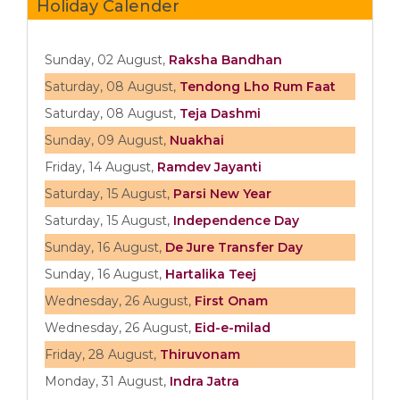
Holiday Calender
Sunday, 02 August,
Raksha Bandhan
Saturday, 08 August,
Tendong Lho Rum Faat
Saturday, 08 August,
Teja Dashmi
Sunday, 09 August,
Nuakhai
Friday, 14 August,
Ramdev Jayanti
Saturday, 15 August,
Parsi New Year
Saturday, 15 August,
Independence Day
Sunday, 16 August,
De Jure Transfer Day
Sunday, 16 August,
Hartalika Teej
Wednesday, 26 August,
First Onam
Wednesday, 26 August,
Eid-e-milad
Friday, 28 August,
Thiruvonam
Monday, 31 August,
Indra Jatra