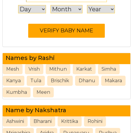
Names by Rashi
Mesh
Vrish
Mithun
Karkat
Simha
Kanya
Tula
Brischik
Dhanu
Makara
Kumbha
Meen
Name by Nakshatra
Ashwini
Bharani
Krittika
Rohini
Mrigashira
Aridra
Punarvasu
Pushya