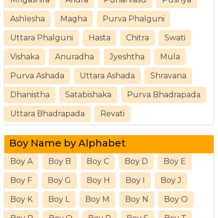
Ashlesha
Magha
Purva Phalguni
Uttara Phalguni
Hasta
Chitra
Swati
Vishaka
Anuradha
Jyeshtha
Mula
Purva Ashada
Uttara Ashada
Shravana
Dhanistha
Satabishaka
Purva Bhadrapada
Uttara Bhadrapada
Revati
Boy Name by Alphabet
Boy A
Boy B
Boy C
Boy D
Boy E
Boy F
Boy G
Boy H
Boy I
Boy J
Boy K
Boy L
Boy M
Boy N
Boy O