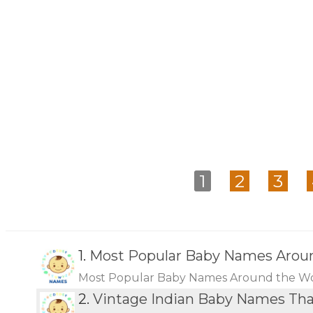
1
2
3
1.
Most Popular Baby Names Arou
Most Popular Baby Names Around the W
2.
Vintage Indian Baby Names Th