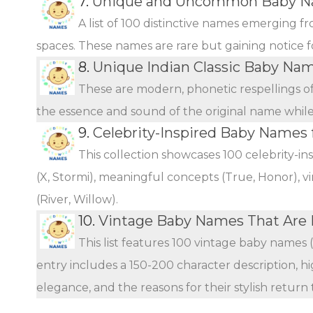
7.
Unique and Uncommon Baby Na
A list of 100 distinctive names emerging f
spaces. These names are rare but gaining notice fo
8.
Unique Indian Classic Baby Na
These are modern, phonetic respellings of 
the essence and sound of the original name while o
9.
Celebrity-Inspired Baby Names 
This collection showcases 100 celebrity-i
(X, Stormi), meaningful concepts (True, Honor), vi
(River, Willow).
10.
Vintage Baby Names That Are
This list features 100 vintage baby names 
entry includes a 150-200 character description, hi
elegance, and the reasons for their stylish return