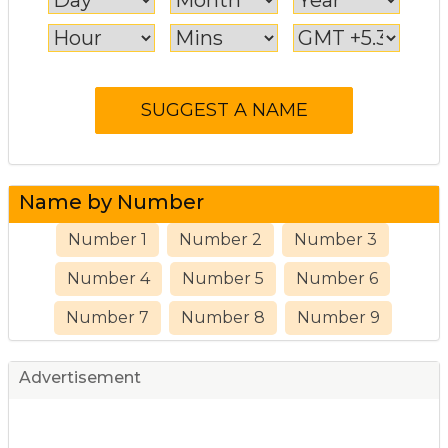
Name by Number
Number 1
Number 2
Number 3
Number 4
Number 5
Number 6
Number 7
Number 8
Number 9
Advertisement