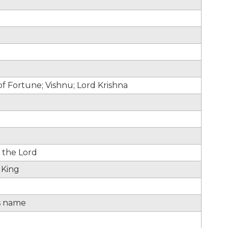
 Fortune; Vishnu; Lord Krishna
 the Lord
 King
s name