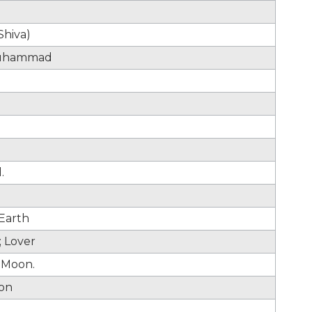
Shiva)
muhammad
.
 Earth
 Lover
. Moon.
oon