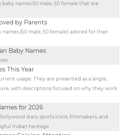
an baby names 50 male, 50 female that are
oved by Parents
y names (50 male, 50 female) adored for their
dian Baby Names
mes
s This Year
urrent usage. They are presented as a single,
ature, with descriptions focused on why they work
 Names for 2026
Bollywood stars, sports icons, filmmakers, and
ngful Indian heritage