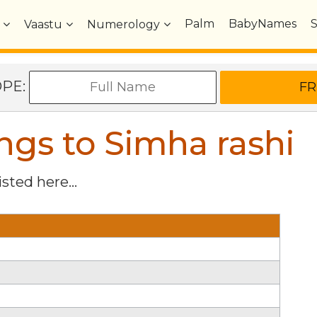
Palm
BabyNames
Vaastu
Numerology
OPE:
gs to Simha rashi
isted here...