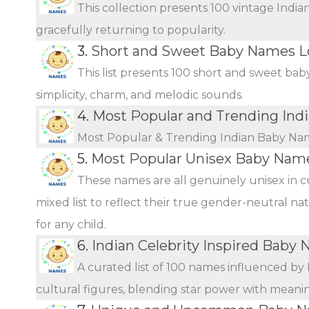
This collection presents 100 vintage Indi
gracefully returning to popularity.
3.
Short and Sweet Baby Names L
This list presents 100 short and sweet bab
simplicity, charm, and melodic sounds.
4.
Most Popular and Trending In
Most Popular & Trending Indian Baby Na
5.
Most Popular Unisex Baby Name
These names are all genuinely unisex in c
mixed list to reflect their true gender-neutral n
for any child.
6.
Indian Celebrity Inspired Baby
A curated list of 100 names influenced by 
cultural figures, blending star power with meani