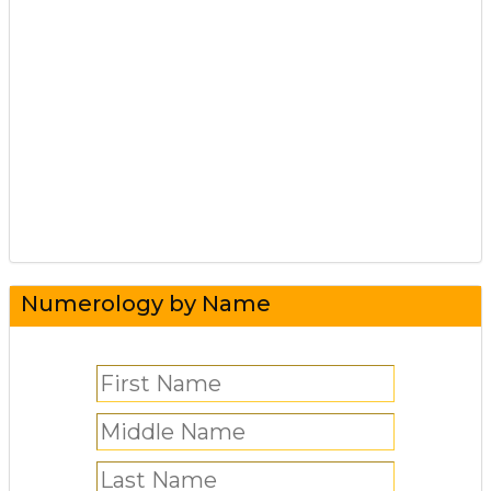
Numerology by Name