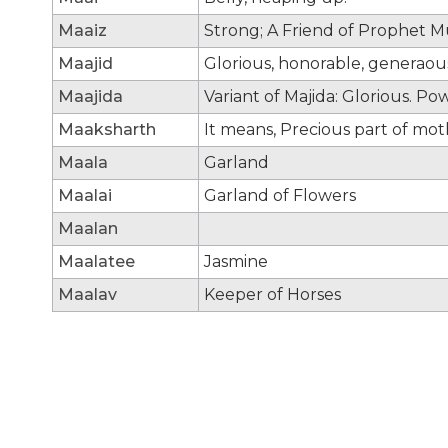
Maaiz
Strong; A Friend of Prophe
Maajid
Glorious, honorable, generaou
Maajida
Variant of Majida: Glorious. Po
Maaksharth
It means, Precious part of mot
Maala
Garland
Maalai
Garland of Flowers
Maalan
Maalatee
Jasmine
Maalav
Keeper of Horses