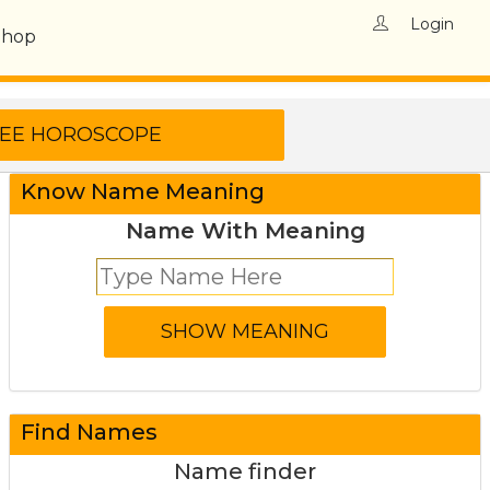
Login
Shop
Know Name Meaning
Name With Meaning
Find Names
Name finder