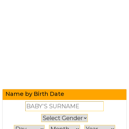
Name by Birth Date