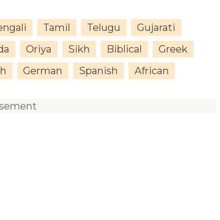
engali
Tamil
Telugu
Gujarati
da
Oriya
Sikh
Biblical
Greek
sh
German
Spanish
African
isement