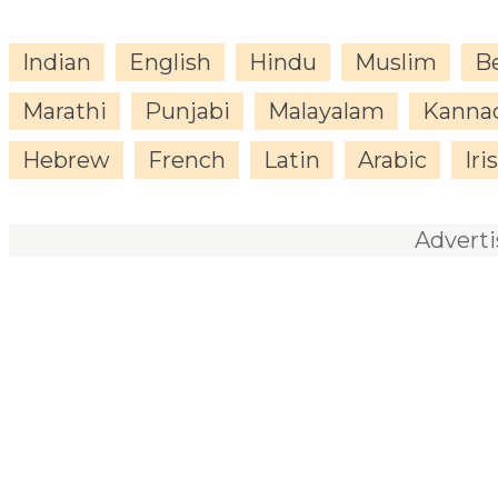
Indian
English
Hindu
Muslim
B
Marathi
Punjabi
Malayalam
Kanna
Hebrew
French
Latin
Arabic
Iri
Advert