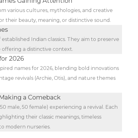
mes Gaining Attention
rom various cultures, mythologies, and creative
r their beauty, meaning, or distinctive sound.
mes
established Indian classics. They aim to preserve
ffering a distinctive context.
for 2026
nspired names for 2026, blending bold innovations
ntage revivals (Archie, Otis), and nature themes
 Making a Comeback
(50 male, 50 female) experiencing a revival. Each
ghlighting their classic meanings, timeless
 to modern nurseries.