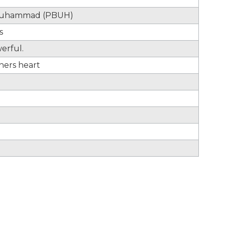
t Muhammad (PBUH)
s
werful.
hers heart