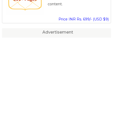
content.
Price INR Rs. 699/- (USD $9)
Advertisement