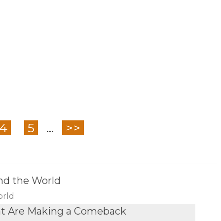
4
5
...
>>
nd the World
orld
at Are Making a Comeback