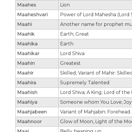
Maahes
Lion
Maaheshvari
Power of Lord Mahesha (Lord 
Maahi
Another name for prophet 
Maahik
Earth; Great
Maahika
Earth
Maahikar
Lord Shiva
Maahin
Greatest
Maahir
Skilled; Variant of Mahir: Skilled
Maahira
Supremely Talented
Maahish
Lord Shiva; A King; Lord of the
Maahiya
Someone whom You Love; Joy;
Maahjabeen
Variant of Mahjabin: Forehead
Maahnoor
Glow of Moon, Light of the M
Maai
Belly, heaping up.