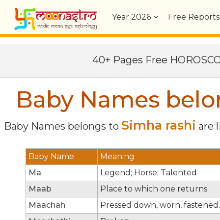
Year
2026
Free Reports
40+ Pages Free HOROSC
Baby Names belon
Simha rashi
Baby Names belongs to
are l
Baby Name
Meaning
Ma
Legend; Horse; Talented
Maab
Place to which one returns
Maachah
Pressed down, worn, fastened.