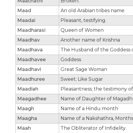
Maachathi
Broken.
Maad
An old Arabian tribes name
Maadai
Pleasant, testifying.
Maadharasi
Queen of Women
Maadhav
Another name of Krishna
Maadhava
The Husband of the Goddess of
Maadhavee
Goddess
Maadhavi
Great Sage Woman
Maadhuree
Sweet; Like Sugar
Maadiah
Pleasantness; the testimony of
Maagadhee
Name of Daughter of Magadh
Maagh
Name of a Hindu month
Maagha
Name of a Nakshathra, Month
Maah
The Obliterator of Infidelity