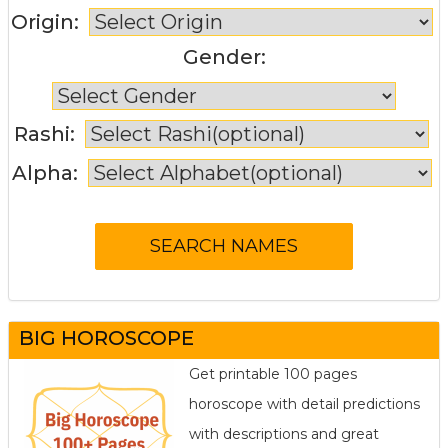
Origin:
Gender:
Rashi:
Alpha:
BIG HOROSCOPE
Get printable 100 pages
horoscope with detail predictions
with descriptions and great