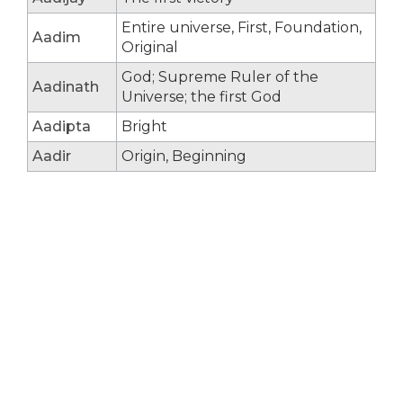
Entire universe, First, Foundation,
Aadim
Original
God; Supreme Ruler of the
Aadinath
Universe; the first God
Aadipta
Bright
Aadir
Origin, Beginning