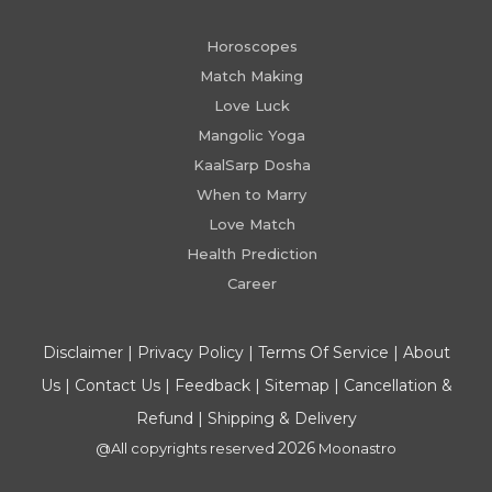
Horoscopes
Match Making
Love Luck
Mangolic Yoga
KaalSarp Dosha
When to Marry
Love Match
Health Prediction
Career
Disclaimer
|
Privacy Policy
|
Terms Of Service
|
About
Us
|
Contact Us
|
Feedback
|
Sitemap
|
Cancellation &
Refund
|
Shipping & Delivery
2026
@All copyrights reserved
Moonastro