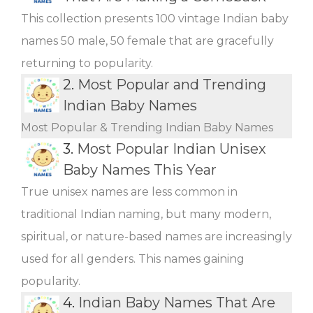
This collection presents 100 vintage Indian baby
names 50 male, 50 female that are gracefully
returning to popularity.
2.
Most Popular and Trending
Indian Baby Names
Most Popular & Trending Indian Baby Names
3.
Most Popular Indian Unisex
Baby Names This Year
True unisex names are less common in
traditional Indian naming, but many modern,
spiritual, or nature-based names are increasingly
used for all genders. This names gaining
popularity.
4.
Indian Baby Names That Are