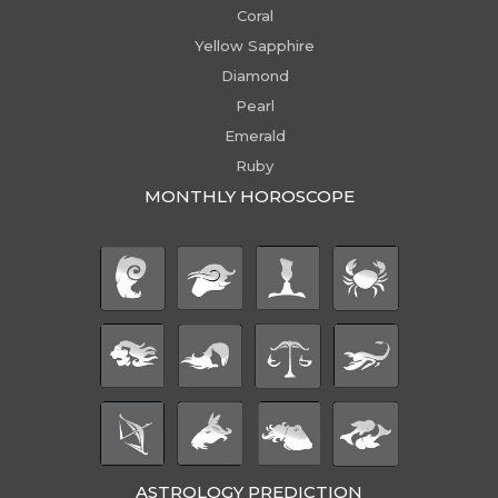
Coral
Yellow Sapphire
Diamond
Pearl
Emerald
Ruby
MONTHLY HOROSCOPE
ASTROLOGY PREDICTION