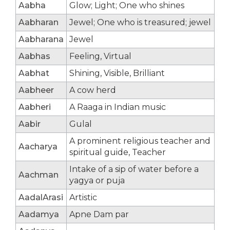
Aabha
Glow; Light; One who shines
Aabharan
Jewel; One who is treasured; jewel
Aabharana
Jewel
Aabhas
Feeling, Virtual
Aabhat
Shining, Visible, Brilliant
Aabheer
A cow herd
Aabheri
A Raaga in Indian music
Aabir
Gulal
A prominent religious teacher and
Aacharya
spiritual guide, Teacher
Intake of a sip of water before a
Aachman
yagya or puja
AadalArasi
Artistic
Aadamya
Apne Dam par