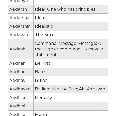
Aadanya
Aadarsh
Ideal; One who has principles
Aadarsha
Ideal
Aadarshini
Idealistic
Aadavan
The Sun
Command; Message; Message; A
Aadesh
message or command; to make a
statement
Aadhan
Be First
Aadhar
Base
Aadhav
Ruler
Aadhavan
Brilliant like the Sun; Alt. Adhavan
Aadhila
Honesty
Aadhini
Aadhira
Moon