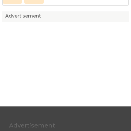
Advertisement
Advertisement