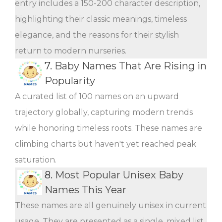
entry includes a 150-200 character description,
highlighting their classic meanings, timeless
elegance, and the reasons for their stylish
return to modern nurseries.
7.
Baby Names That Are Rising in
Popularity
A curated list of 100 names on an upward
trajectory globally, capturing modern trends
while honoring timeless roots. These names are
climbing charts but haven't yet reached peak
saturation.
8.
Most Popular Unisex Baby
Names This Year
These names are all genuinely unisex in current
usage. They are presented as a single, mixed list