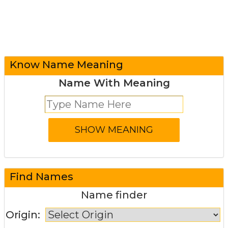
Know Name Meaning
Name With Meaning
Find Names
Name finder
Origin: