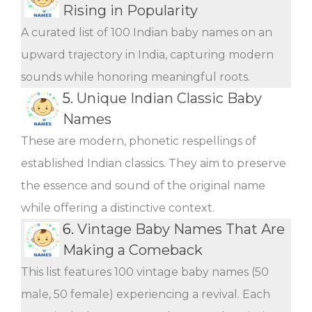
Rising in Popularity
A curated list of 100 Indian baby names on an
upward trajectory in India, capturing modern
sounds while honoring meaningful roots.
5.
Unique Indian Classic Baby
Names
These are modern, phonetic respellings of
established Indian classics. They aim to preserve
the essence and sound of the original name
while offering a distinctive context.
6.
Vintage Baby Names That Are
Making a Comeback
This list features 100 vintage baby names (50
male, 50 female) experiencing a revival. Each