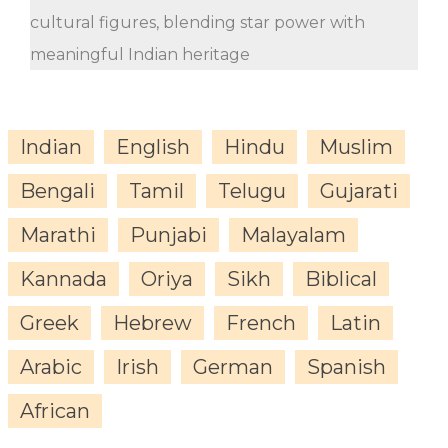
cultural figures, blending star power with
meaningful Indian heritage
Indian
English
Hindu
Muslim
Bengali
Tamil
Telugu
Gujarati
Marathi
Punjabi
Malayalam
Kannada
Oriya
Sikh
Biblical
Greek
Hebrew
French
Latin
Arabic
Irish
German
Spanish
African