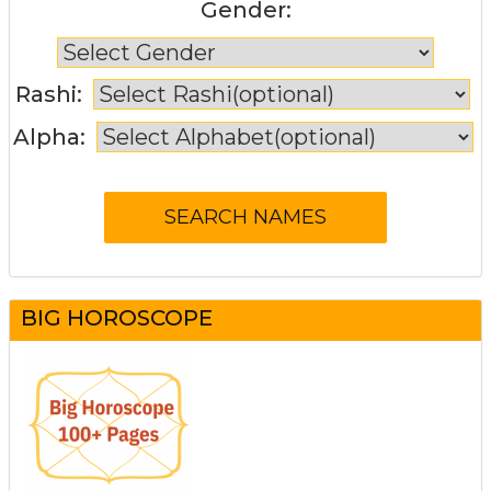
Gender:
Rashi:
Alpha:
BIG HOROSCOPE