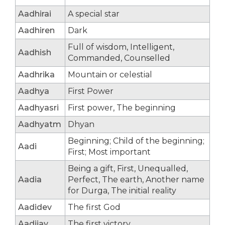
Aadhirai
A special star
Aadhiren
Dark
Full of wisdom, Intelligent,
Aadhish
Commanded, Counselled
Aadhrika
Mountain or celestial
Aadhya
First Power
Aadhyasri
First power, The beginning
Aadhyatm
Dhyan
Beginning; Child of the beginning;
Aadi
First; Most important
Being a gift, First, Unequalled,
Aadia
Perfect, The earth, Another name
for Durga, The initial reality
Aadidev
The first God
Aadijay
The first victory