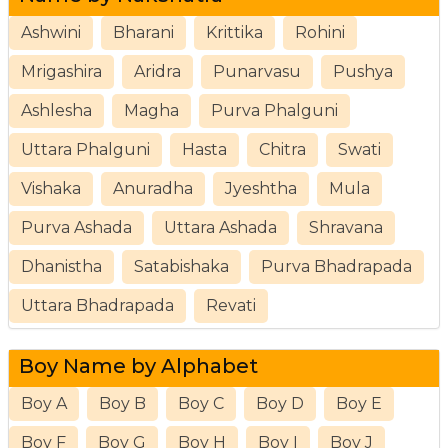
Ashwini
Bharani
Krittika
Rohini
Mrigashira
Aridra
Punarvasu
Pushya
Ashlesha
Magha
Purva Phalguni
Uttara Phalguni
Hasta
Chitra
Swati
Vishaka
Anuradha
Jyeshtha
Mula
Purva Ashada
Uttara Ashada
Shravana
Dhanistha
Satabishaka
Purva Bhadrapada
Uttara Bhadrapada
Revati
Boy Name by Alphabet
Boy A
Boy B
Boy C
Boy D
Boy E
Boy F
Boy G
Boy H
Boy I
Boy J