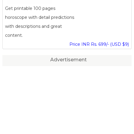
Get printable 100 pages
horoscope with detail predictions
with descriptions and great
content.
Price INR Rs. 699/- (USD $9)
Advertisement