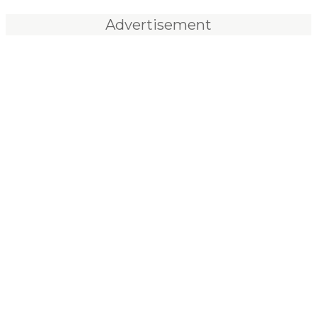
Advertisement