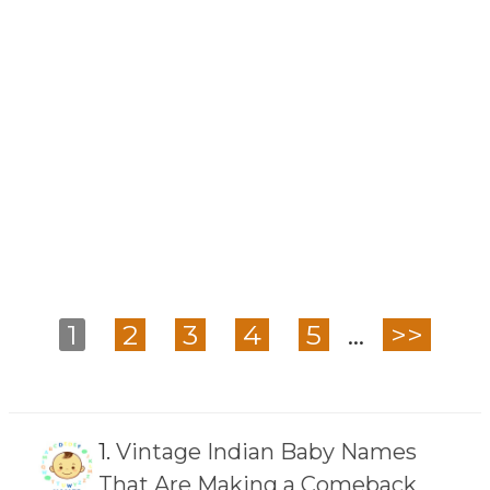
1
2
3
4
5
...
>>
1.
Vintage Indian Baby Names
That Are Making a Comeback