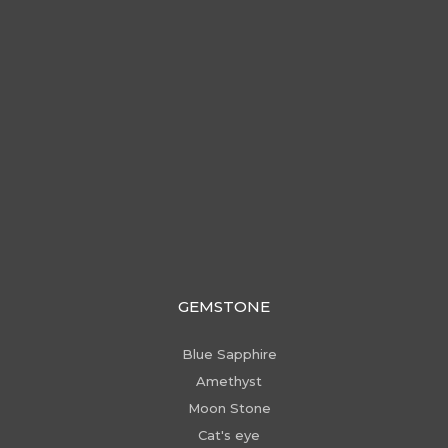
GEMSTONE
Blue Sapphire
Amethyst
Moon Stone
Cat's eye