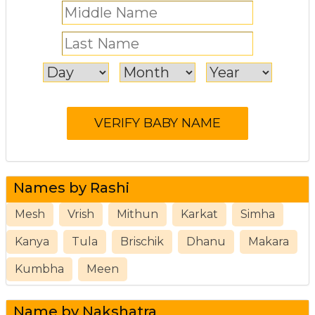
Names by Rashi
Mesh
Vrish
Mithun
Karkat
Simha
Kanya
Tula
Brischik
Dhanu
Makara
Kumbha
Meen
Name by Nakshatra