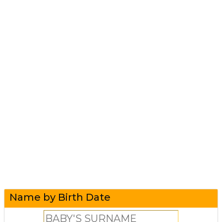
Name by Birth Date