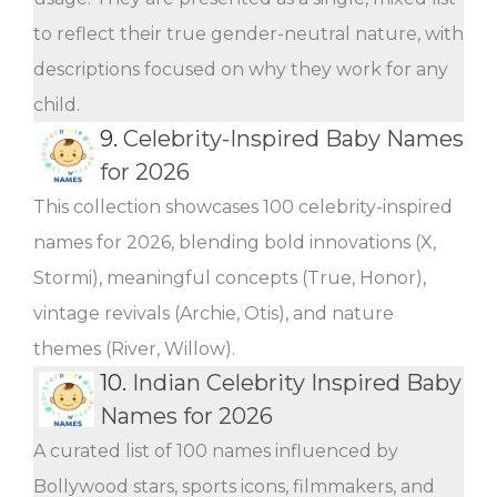
to reflect their true gender-neutral nature, with
descriptions focused on why they work for any
child.
9.
Celebrity-Inspired Baby Names
for 2026
This collection showcases 100 celebrity-inspired
names for 2026, blending bold innovations (X,
Stormi), meaningful concepts (True, Honor),
vintage revivals (Archie, Otis), and nature
themes (River, Willow).
10.
Indian Celebrity Inspired Baby
Names for 2026
A curated list of 100 names influenced by
Bollywood stars, sports icons, filmmakers, and