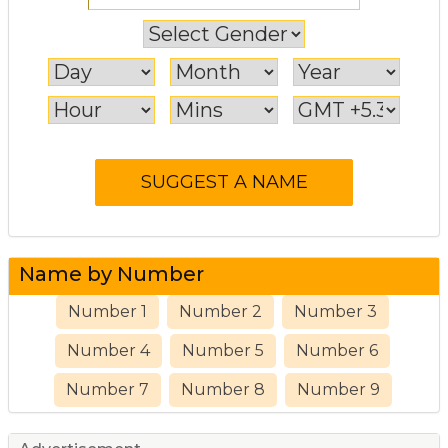
Name by Number
Number 1
Number 2
Number 3
Number 4
Number 5
Number 6
Number 7
Number 8
Number 9