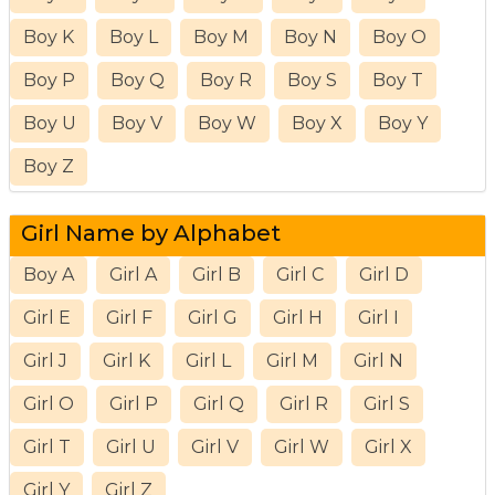
Boy K
Boy L
Boy M
Boy N
Boy O
Boy P
Boy Q
Boy R
Boy S
Boy T
Boy U
Boy V
Boy W
Boy X
Boy Y
Boy Z
Girl Name by Alphabet
Boy A
Girl A
Girl B
Girl C
Girl D
Girl E
Girl F
Girl G
Girl H
Girl I
Girl J
Girl K
Girl L
Girl M
Girl N
Girl O
Girl P
Girl Q
Girl R
Girl S
Girl T
Girl U
Girl V
Girl W
Girl X
Girl Y
Girl Z