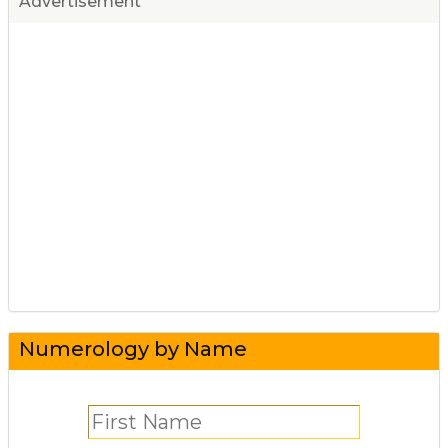
Advertisement
Numerology by Name