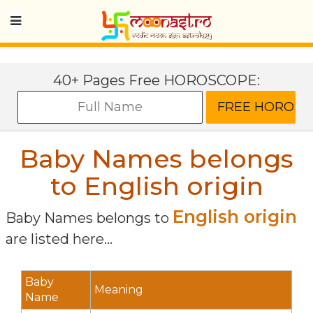
40+ Pages Free HOROSCOPE:
Baby Names belongs
to English origin
English origin
Baby Names belongs to
are listed here...
Baby
Meaning
Name