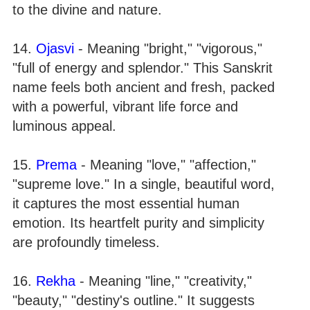
to the divine and nature.
14.
Ojasvi
- Meaning "bright," "vigorous,"
"full of energy and splendor." This Sanskrit
name feels both ancient and fresh, packed
with a powerful, vibrant life force and
luminous appeal.
15.
Prema
- Meaning "love," "affection,"
"supreme love." In a single, beautiful word,
it captures the most essential human
emotion. Its heartfelt purity and simplicity
are profoundly timeless.
16.
Rekha
- Meaning "line," "creativity,"
"beauty," "destiny's outline." It suggests