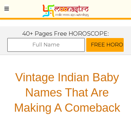
40+ Pages Free HOROSCOPE:
Vintage Indian Baby
Names That Are
Making A Comeback