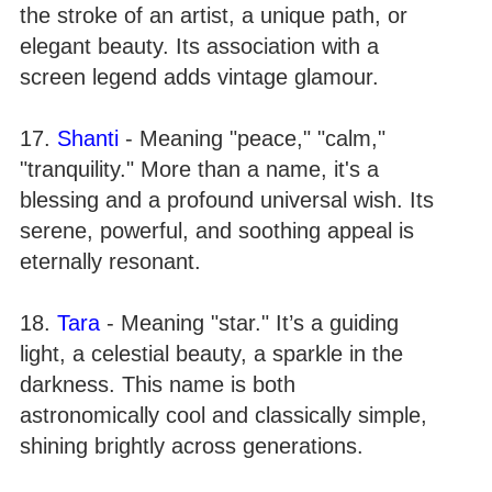
the stroke of an artist, a unique path, or
elegant beauty. Its association with a
screen legend adds vintage glamour.
17.
Shanti
- Meaning "peace," "calm,"
"tranquility." More than a name, it's a
blessing and a profound universal wish. Its
serene, powerful, and soothing appeal is
eternally resonant.
18.
Tara
- Meaning "star." It’s a guiding
light, a celestial beauty, a sparkle in the
darkness. This name is both
astronomically cool and classically simple,
shining brightly across generations.