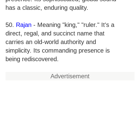
has a classic, enduring quality.
50.
Rajan
- Meaning "king," "ruler." It's a
direct, regal, and succinct name that
carries an old-world authority and
simplicity. Its commanding presence is
being rediscovered.
Advertisement