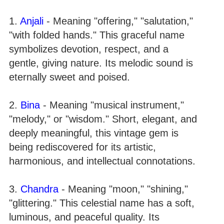
1.
Anjali
- Meaning "offering," "salutation,"
"with folded hands." This graceful name
symbolizes devotion, respect, and a
gentle, giving nature. Its melodic sound is
eternally sweet and poised.
2.
Bina
- Meaning "musical instrument,"
"melody," or "wisdom." Short, elegant, and
deeply meaningful, this vintage gem is
being rediscovered for its artistic,
harmonious, and intellectual connotations.
3.
Chandra
- Meaning "moon," "shining,"
"glittering." This celestial name has a soft,
luminous, and peaceful quality. Its