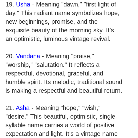
19.
Usha
- Meaning "dawn," "first light of
day." This radiant name symbolizes hope,
new beginnings, promise, and the
exquisite beauty of the morning sky. It's
an optimistic, luminous vintage revival.
20.
Vandana
- Meaning "praise,"
"worship," "salutation." It reflects a
respectful, devotional, graceful, and
humble spirit. Its melodic, traditional sound
is making a respectful and beautiful return.
21.
Asha
- Meaning "hope," "wish,"
"desire." This beautiful, optimistic, single-
syllable name carries a world of positive
expectation and light. It's a vintage name