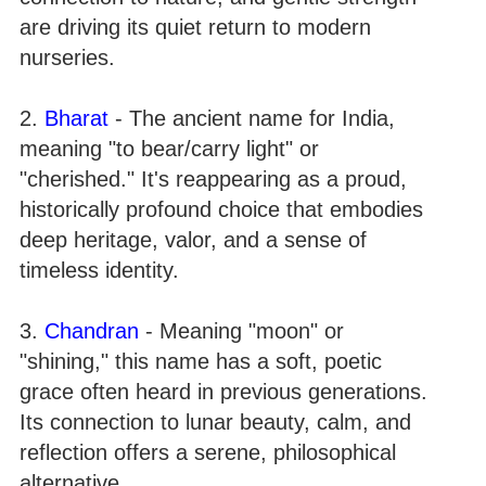
are driving its quiet return to modern
nurseries.
2.
Bharat
- The ancient name for India,
meaning "to bear/carry light" or
"cherished." It's reappearing as a proud,
historically profound choice that embodies
deep heritage, valor, and a sense of
timeless identity.
3.
Chandran
- Meaning "moon" or
"shining," this name has a soft, poetic
grace often heard in previous generations.
Its connection to lunar beauty, calm, and
reflection offers a serene, philosophical
alternative.