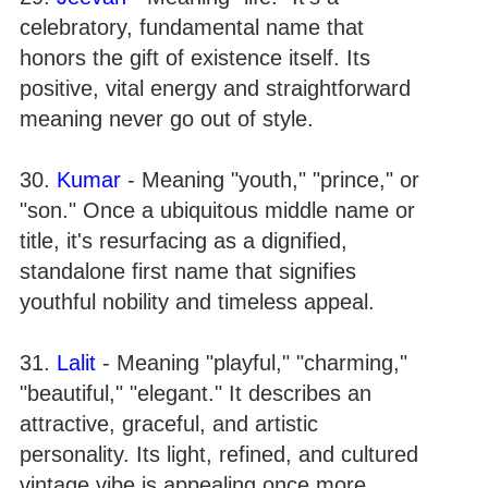
celebratory, fundamental name that
honors the gift of existence itself. Its
positive, vital energy and straightforward
meaning never go out of style.
30.
Kumar
- Meaning "youth," "prince," or
"son." Once a ubiquitous middle name or
title, it's resurfacing as a dignified,
standalone first name that signifies
youthful nobility and timeless appeal.
31.
Lalit
- Meaning "playful," "charming,"
"beautiful," "elegant." It describes an
attractive, graceful, and artistic
personality. Its light, refined, and cultured
vintage vibe is appealing once more.