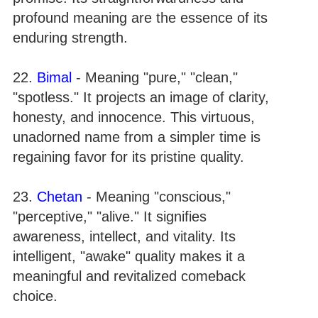
profound meaning are the essence of its
enduring strength.
22.
Bimal
- Meaning "pure," "clean,"
"spotless." It projects an image of clarity,
honesty, and innocence. This virtuous,
unadorned name from a simpler time is
regaining favor for its pristine quality.
23.
Chetan
- Meaning "conscious,"
"perceptive," "alive." It signifies
awareness, intellect, and vitality. Its
intelligent, "awake" quality makes it a
meaningful and revitalized comeback
choice.