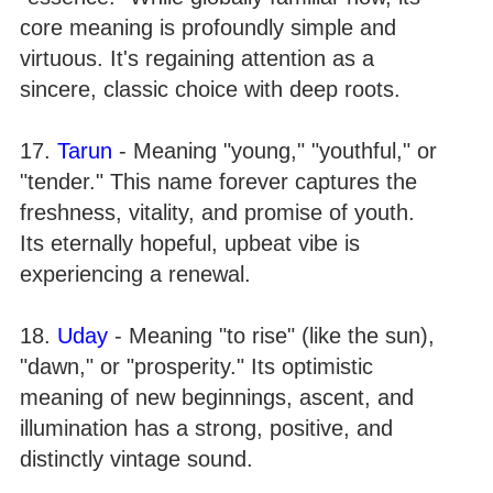
core meaning is profoundly simple and
virtuous. It's regaining attention as a
sincere, classic choice with deep roots.
17.
Tarun
- Meaning "young," "youthful," or
"tender." This name forever captures the
freshness, vitality, and promise of youth.
Its eternally hopeful, upbeat vibe is
experiencing a renewal.
18.
Uday
- Meaning "to rise" (like the sun),
"dawn," or "prosperity." Its optimistic
meaning of new beginnings, ascent, and
illumination has a strong, positive, and
distinctly vintage sound.