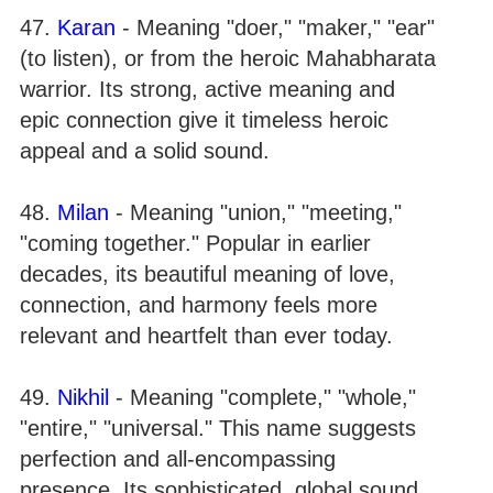
47.
Karan
- Meaning "doer," "maker," "ear"
(to listen), or from the heroic Mahabharata
warrior. Its strong, active meaning and
epic connection give it timeless heroic
appeal and a solid sound.
48.
Milan
- Meaning "union," "meeting,"
"coming together." Popular in earlier
decades, its beautiful meaning of love,
connection, and harmony feels more
relevant and heartfelt than ever today.
49.
Nikhil
- Meaning "complete," "whole,"
"entire," "universal." This name suggests
perfection and all-encompassing
presence. Its sophisticated, global sound