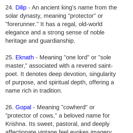
24.
Dilip
- An ancient king's name from the
solar dynasty, meaning "protector" or
"forerunner." It has a regal, old-world
elegance and a strong sense of noble
heritage and guardianship.
25.
Eknath
- Meaning "one lord" or "sole
master," associated with a revered saint-
poet. It denotes deep devotion, singularity
of purpose, and spiritual depth, offering a
name rich in tradition.
26.
Gopal
- Meaning "cowherd" or
"protector of cows," a beloved name for
Krishna. Its sweet, pastoral, and deeply
affectionate vintage feel evokes imagery