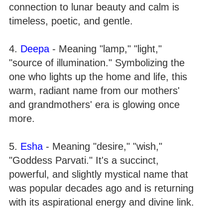
connection to lunar beauty and calm is
timeless, poetic, and gentle.
4.
Deepa
- Meaning "lamp," "light,"
"source of illumination." Symbolizing the
one who lights up the home and life, this
warm, radiant name from our mothers'
and grandmothers' era is glowing once
more.
5.
Esha
- Meaning "desire," "wish,"
"Goddess Parvati." It's a succinct,
powerful, and slightly mystical name that
was popular decades ago and is returning
with its aspirational energy and divine link.