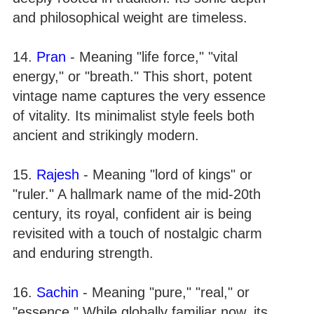
and philosophical weight are timeless.
14.
Pran
- Meaning "life force," "vital
energy," or "breath." This short, potent
vintage name captures the very essence
of vitality. Its minimalist style feels both
ancient and strikingly modern.
15.
Rajesh
- Meaning "lord of kings" or
"ruler." A hallmark name of the mid-20th
century, its royal, confident air is being
revisited with a touch of nostalgic charm
and enduring strength.
16.
Sachin
- Meaning "pure," "real," or
"essence." While globally familiar now, its