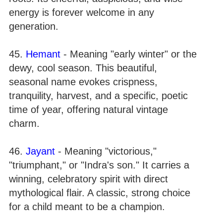
energy is forever welcome in any
generation.
45.
Hemant
- Meaning "early winter" or the
dewy, cool season. This beautiful,
seasonal name evokes crispness,
tranquility, harvest, and a specific, poetic
time of year, offering natural vintage
charm.
46.
Jayant
- Meaning "victorious,"
"triumphant," or "Indra's son." It carries a
winning, celebratory spirit with direct
mythological flair. A classic, strong choice
for a child meant to be a champion.