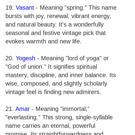
19.
Vasant
- Meaning "spring." This name
bursts with joy, renewal, vibrant energy,
and natural beauty. It's a wonderfully
seasonal and festive vintage pick that
evokes warmth and new life.
20.
Yogesh
- Meaning "lord of yoga" or
"God of union." It signifies spiritual
mastery, discipline, and inner balance. Its
wise, composed, and slightly scholarly
vintage feel is finding new admirers.
21.
Amar
- Meaning "immortal,"
"everlasting." This strong, single-syllable
name carries an eternal, powerful
promise. Its straightforwardness and