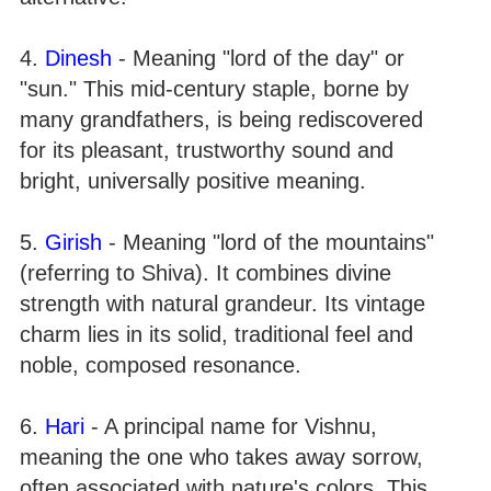
4.
Dinesh
- Meaning "lord of the day" or
"sun." This mid-century staple, borne by
many grandfathers, is being rediscovered
for its pleasant, trustworthy sound and
bright, universally positive meaning.
5.
Girish
- Meaning "lord of the mountains"
(referring to Shiva). It combines divine
strength with natural grandeur. Its vintage
charm lies in its solid, traditional feel and
noble, composed resonance.
6.
Hari
- A principal name for Vishnu,
meaning the one who takes away sorrow,
often associated with nature's colors. This