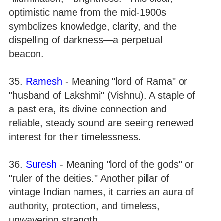
optimistic name from the mid-1900s
symbolizes knowledge, clarity, and the
dispelling of darkness—a perpetual
beacon.
35.
Ramesh
- Meaning "lord of Rama" or
"husband of Lakshmi" (Vishnu). A staple of
a past era, its divine connection and
reliable, steady sound are seeing renewed
interest for their timelessness.
36.
Suresh
- Meaning "lord of the gods" or
"ruler of the deities." Another pillar of
vintage Indian names, it carries an aura of
authority, protection, and timeless,
unwavering strength.