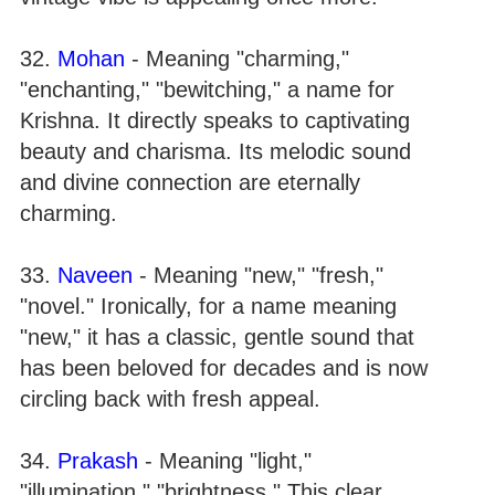
32.
Mohan
- Meaning "charming,"
"enchanting," "bewitching," a name for
Krishna. It directly speaks to captivating
beauty and charisma. Its melodic sound
and divine connection are eternally
charming.
33.
Naveen
- Meaning "new," "fresh,"
"novel." Ironically, for a name meaning
"new," it has a classic, gentle sound that
has been beloved for decades and is now
circling back with fresh appeal.
34.
Prakash
- Meaning "light,"
"illumination," "brightness." This clear,