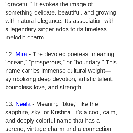
"graceful." It evokes the image of
something delicate, beautiful, and growing
with natural elegance. Its association with
a legendary singer adds to its timeless
melodic charm.
12.
Mira
- The devoted poetess, meaning
"ocean," "prosperous," or "boundary." This
name carries immense cultural weight—
symbolizing deep devotion, artistic talent,
boundless love, and strength.
13.
Neela
- Meaning "blue," like the
sapphire, sky, or Krishna. It's a cool, calm,
and deeply colorful name that has a
serene, vintage charm and a connection