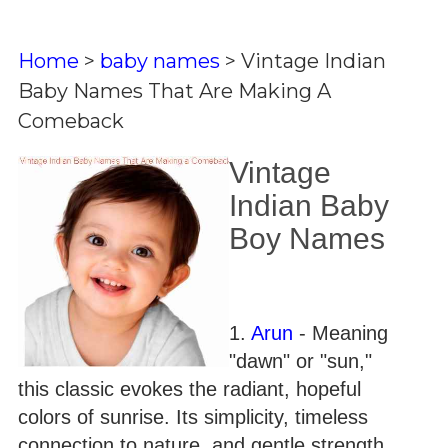
Home
>
baby names
>
Vintage Indian
Baby Names That Are Making A
Comeback
Vintage
Indian Baby
Boy Names
1.
Arun
- Meaning
"dawn" or "sun,"
this classic evokes the radiant, hopeful
colors of sunrise. Its simplicity, timeless
connection to nature, and gentle strength