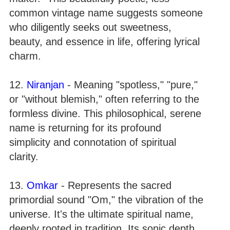
common vintage name suggests someone
who diligently seeks out sweetness,
beauty, and essence in life, offering lyrical
charm.
12.
Niranjan
- Meaning "spotless," "pure,"
or "without blemish," often referring to the
formless divine. This philosophical, serene
name is returning for its profound
simplicity and connotation of spiritual
clarity.
13.
Omkar
- Represents the sacred
primordial sound "Om," the vibration of the
universe. It's the ultimate spiritual name,
deeply rooted in tradition. Its sonic depth