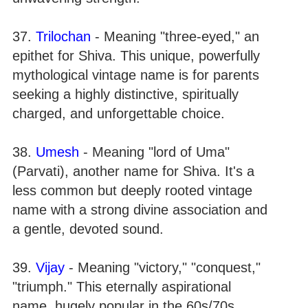
37.
Trilochan
- Meaning "three-eyed," an
epithet for Shiva. This unique, powerfully
mythological vintage name is for parents
seeking a highly distinctive, spiritually
charged, and unforgettable choice.
38.
Umesh
- Meaning "lord of Uma"
(Parvati), another name for Shiva. It's a
less common but deeply rooted vintage
name with a strong divine association and
a gentle, devoted sound.
39.
Vijay
- Meaning "victory," "conquest,"
"triumph." This eternally aspirational
name, hugely popular in the 60s/70s,