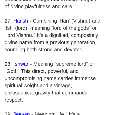
of divine playfulness and care.
27.
Harish
- Combining 'Hari' (Vishnu) and
'Ish' (lord), meaning "lord of the gods" or
"lord Vishnu." It's a dignified, compositely
divine name from a previous generation,
sounding both strong and devoted.
28.
Ishwar
- Meaning "supreme lord" or
"God." This direct, powerful, and
uncompromising name carries immense
spiritual weight and a vintage,
philosophical gravity that commands
respect.
29.
Jeevan
- Meaning "life." It's a