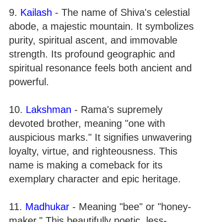
9.
Kailash
- The name of Shiva's celestial
abode, a majestic mountain. It symbolizes
purity, spiritual ascent, and immovable
strength. Its profound geographic and
spiritual resonance feels both ancient and
powerful.
10.
Lakshman
- Rama's supremely
devoted brother, meaning "one with
auspicious marks." It signifies unwavering
loyalty, virtue, and righteousness. This
name is making a comeback for its
exemplary character and epic heritage.
11.
Madhukar
- Meaning "bee" or "honey-
maker." This beautifully poetic, less-