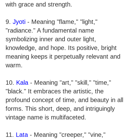
with grace and strength.
9.
Jyoti
- Meaning "flame," "light,"
"radiance." A fundamental name
symbolizing inner and outer light,
knowledge, and hope. Its positive, bright
meaning keeps it perpetually relevant and
warm.
10.
Kala
- Meaning "art," "skill," "time,"
"black." It embraces the artistic, the
profound concept of time, and beauty in all
forms. This short, deep, and intriguingly
vintage name is multifaceted.
11.
Lata
- Meaning "creeper," "vine,"