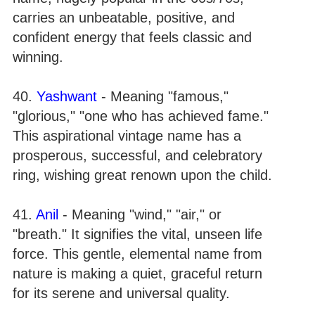
carries an unbeatable, positive, and
confident energy that feels classic and
winning.
40.
Yashwant
- Meaning "famous,"
"glorious," "one who has achieved fame."
This aspirational vintage name has a
prosperous, successful, and celebratory
ring, wishing great renown upon the child.
41.
Anil
- Meaning "wind," "air," or
"breath." It signifies the vital, unseen life
force. This gentle, elemental name from
nature is making a quiet, graceful return
for its serene and universal quality.