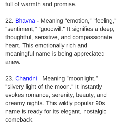
full of warmth and promise.
22.
Bhavna
- Meaning "emotion," "feeling,"
"sentiment," "goodwill." It signifies a deep,
thoughtful, sensitive, and compassionate
heart. This emotionally rich and
meaningful name is being appreciated
anew.
23.
Chandni
- Meaning "moonlight,"
"silvery light of the moon." It instantly
evokes romance, serenity, beauty, and
dreamy nights. This wildly popular 90s
name is ready for its elegant, nostalgic
comeback.