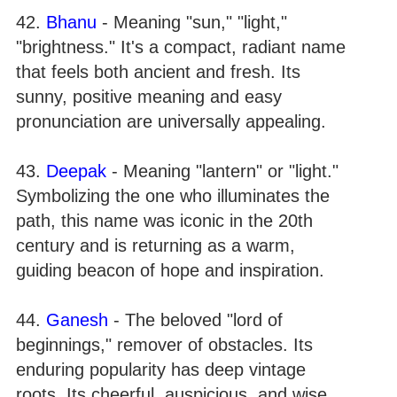
42.
Bhanu
- Meaning "sun," "light,"
"brightness." It's a compact, radiant name
that feels both ancient and fresh. Its
sunny, positive meaning and easy
pronunciation are universally appealing.
43.
Deepak
- Meaning "lantern" or "light."
Symbolizing the one who illuminates the
path, this name was iconic in the 20th
century and is returning as a warm,
guiding beacon of hope and inspiration.
44.
Ganesh
- The beloved "lord of
beginnings," remover of obstacles. Its
enduring popularity has deep vintage
roots. Its cheerful, auspicious, and wise