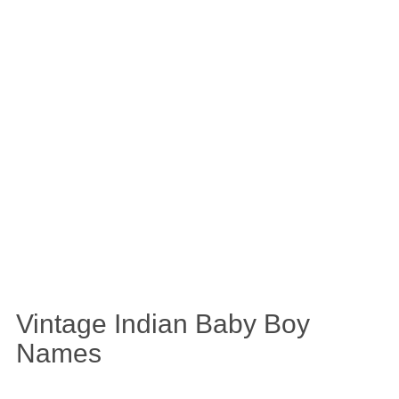
Vintage Indian Baby Boy
Names