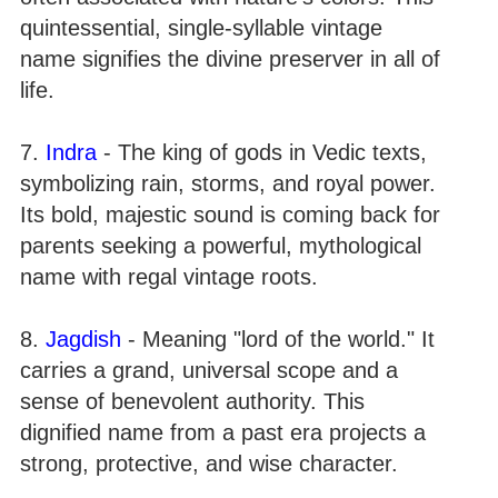
quintessential, single-syllable vintage
name signifies the divine preserver in all of
life.
7.
Indra
- The king of gods in Vedic texts,
symbolizing rain, storms, and royal power.
Its bold, majestic sound is coming back for
parents seeking a powerful, mythological
name with regal vintage roots.
8.
Jagdish
- Meaning "lord of the world." It
carries a grand, universal scope and a
sense of benevolent authority. This
dignified name from a past era projects a
strong, protective, and wise character.