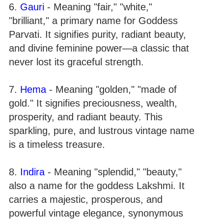
6.
Gauri
- Meaning "fair," "white,"
"brilliant," a primary name for Goddess
Parvati. It signifies purity, radiant beauty,
and divine feminine power—a classic that
never lost its graceful strength.
7.
Hema
- Meaning "golden," "made of
gold." It signifies preciousness, wealth,
prosperity, and radiant beauty. This
sparkling, pure, and lustrous vintage name
is a timeless treasure.
8.
Indira
- Meaning "splendid," "beauty,"
also a name for the goddess Lakshmi. It
carries a majestic, prosperous, and
powerful vintage elegance, synonymous