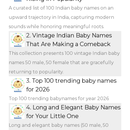
A curated list of 100 Indian baby names on an
upward trajectory in India, capturing modern
sounds while honoring meaningful roots.
2.
Vintage Indian Baby Names
That Are Making a Comeback
This collection presents 100 vintage Indian baby
names 50 male, 50 female that are gracefully
returning to popularity.
3.
Top 100 trending baby names
for 2026
Top 100 trending babynames for year 2026
4.
Long and Elegant Baby Names
for Your Little One
Long and elegant baby names (50 male, 50