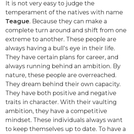
It is not very easy to judge the
temperament of the natives with name
Teague
. Because they can make a
complete turn around and shift from one
extreme to another. These people are
always having a bull's eye in their life.
They have certain plans for career, and
always running behind an ambition. By
nature, these people are overreached.
They dream behind their own capacity.
They have both positive and negative
traits in character. With their vaulting
ambition, they have a competitive
mindset. These individuals always want
to keep themselves up to date. To have a