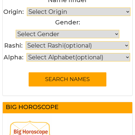
Origin:
Gender:
Rashi:
Alpha:
BIG HOROSCOPE