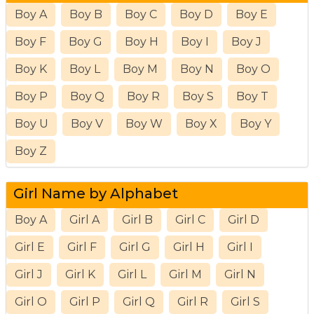
Boy A
Boy B
Boy C
Boy D
Boy E
Boy F
Boy G
Boy H
Boy I
Boy J
Boy K
Boy L
Boy M
Boy N
Boy O
Boy P
Boy Q
Boy R
Boy S
Boy T
Boy U
Boy V
Boy W
Boy X
Boy Y
Boy Z
Girl Name by Alphabet
Boy A
Girl A
Girl B
Girl C
Girl D
Girl E
Girl F
Girl G
Girl H
Girl I
Girl J
Girl K
Girl L
Girl M
Girl N
Girl O
Girl P
Girl Q
Girl R
Girl S