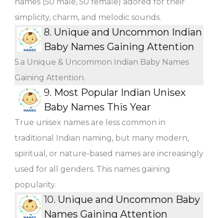
names (50 male, 50 female) adored for their
simplicity, charm, and melodic sounds.
8.
Unique and Uncommon Indian
Baby Names Gaining Attention
5.a Unique & Uncommon Indian Baby Names
Gaining Attention.
9.
Most Popular Indian Unisex
Baby Names This Year
True unisex names are less common in
traditional Indian naming, but many modern,
spiritual, or nature-based names are increasingly
used for all genders. This names gaining
popularity.
10.
Unique and Uncommon Baby
Names Gaining Attention