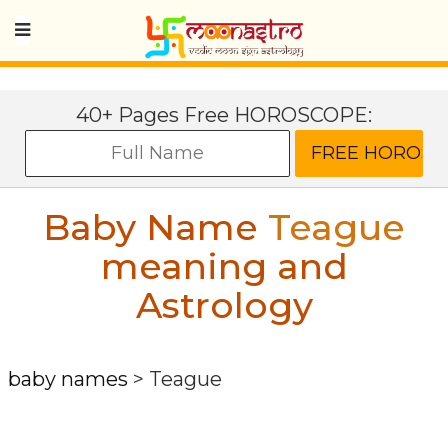
40+ Pages Free HOROSCOPE:
Baby Name
Teague
meaning and
Astrology
baby names
>
Teague