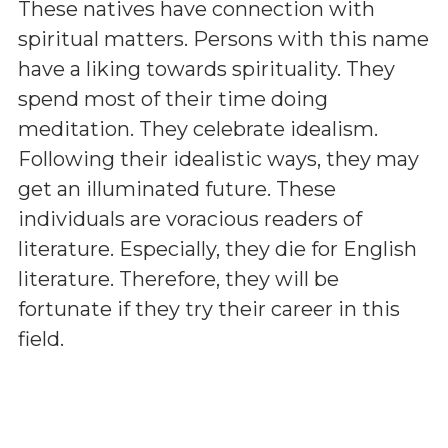
These natives have connection with
spiritual matters. Persons with this name
have a liking towards spirituality. They
spend most of their time doing
meditation. They celebrate idealism.
Following their idealistic ways, they may
get an illuminated future. These
individuals are voracious readers of
literature. Especially, they die for English
literature. Therefore, they will be
fortunate if they try their career in this
field.