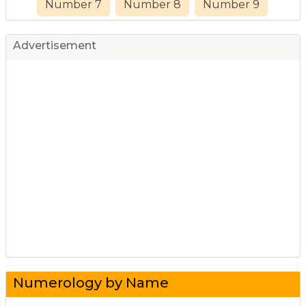
Number 7
Number 8
Number 9
Advertisement
Numerology by Name