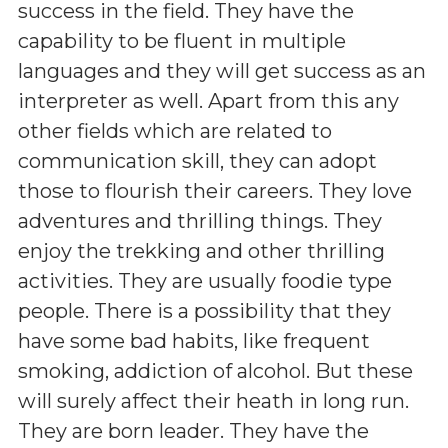
success in the field. They have the
capability to be fluent in multiple
languages and they will get success as an
interpreter as well. Apart from this any
other fields which are related to
communication skill, they can adopt
those to flourish their careers. They love
adventures and thrilling things. They
enjoy the trekking and other thrilling
activities. They are usually foodie type
people. There is a possibility that they
have some bad habits, like frequent
smoking, addiction of alcohol. But these
will surely affect their heath in long run.
They are born leader. They have the