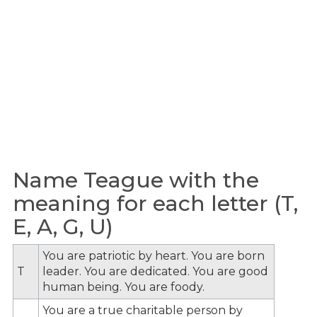
Name Teague with the
meaning for each letter (T,
E, A, G, U)
You are patriotic by heart. You are born
T
leader. You are dedicated. You are good
human being. You are foody.
You are a true charitable person by