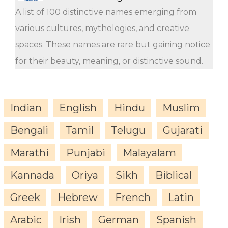
A list of 100 distinctive names emerging from
various cultures, mythologies, and creative
spaces. These names are rare but gaining notice
for their beauty, meaning, or distinctive sound.
Indian
English
Hindu
Muslim
Bengali
Tamil
Telugu
Gujarati
Marathi
Punjabi
Malayalam
Kannada
Oriya
Sikh
Biblical
Greek
Hebrew
French
Latin
Arabic
Irish
German
Spanish