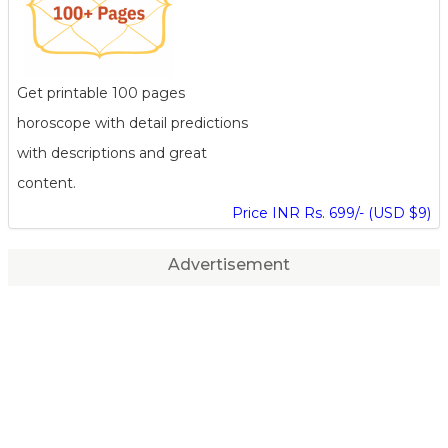
Get printable 100 pages
horoscope with detail predictions
with descriptions and great
content.
Price INR Rs. 699/- (USD $9)
Advertisement