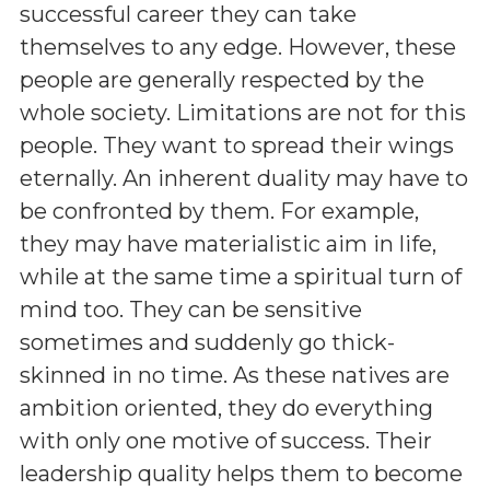
successful career they can take
themselves to any edge. However, these
people are generally respected by the
whole society. Limitations are not for this
people. They want to spread their wings
eternally. An inherent duality may have to
be confronted by them. For example,
they may have materialistic aim in life,
while at the same time a spiritual turn of
mind too. They can be sensitive
sometimes and suddenly go thick-
skinned in no time. As these natives are
ambition oriented, they do everything
with only one motive of success. Their
leadership quality helps them to become