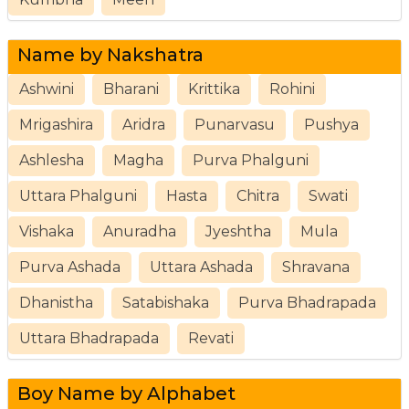
Name by Nakshatra
Ashwini
Bharani
Krittika
Rohini
Mrigashira
Aridra
Punarvasu
Pushya
Ashlesha
Magha
Purva Phalguni
Uttara Phalguni
Hasta
Chitra
Swati
Vishaka
Anuradha
Jyeshtha
Mula
Purva Ashada
Uttara Ashada
Shravana
Dhanistha
Satabishaka
Purva Bhadrapada
Uttara Bhadrapada
Revati
Boy Name by Alphabet