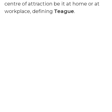
centre of attraction be it at home or at
workplace, defining
Teague
.