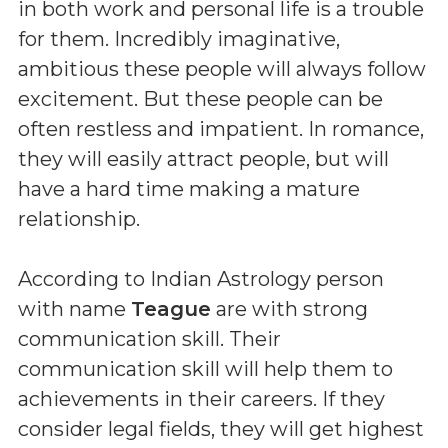
in both work and personal life is a trouble
for them. Incredibly imaginative,
ambitious these people will always follow
excitement. But these people can be
often restless and impatient. In romance,
they will easily attract people, but will
have a hard time making a mature
relationship.
According to Indian Astrology person
with name
Teague
are with strong
communication skill. Their
communication skill will help them to
achievements in their careers. If they
consider legal fields, they will get highest