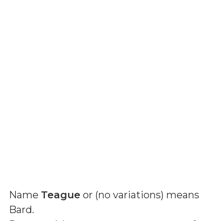
Name
Teague
or (
no variations
) means
Bard
.