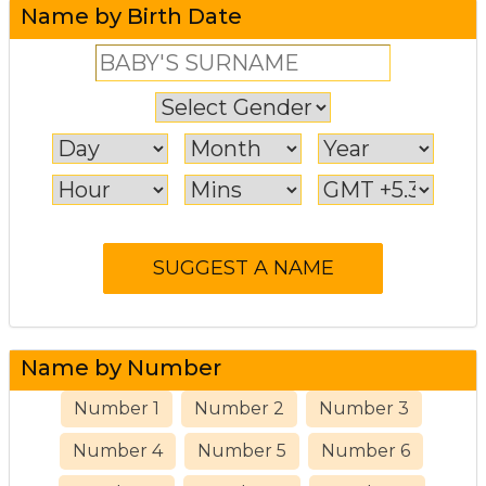
Name by Birth Date
Name by Number
Number 1
Number 2
Number 3
Number 4
Number 5
Number 6