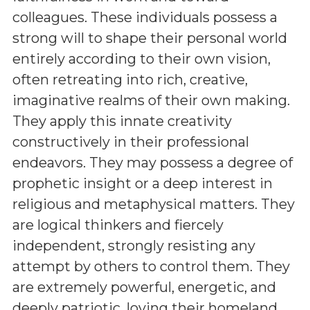
colleagues. These individuals possess a
strong will to shape their personal world
entirely according to their own vision,
often retreating into rich, creative,
imaginative realms of their own making.
They apply this innate creativity
constructively in their professional
endeavors. They may possess a degree of
prophetic insight or a deep interest in
religious and metaphysical matters. They
are logical thinkers and fiercely
independent, strongly resisting any
attempt by others to control them. They
are extremely powerful, energetic, and
deeply patriotic, loving their homeland