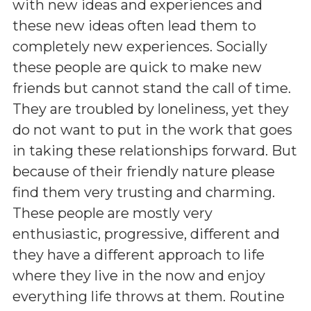
with new ideas and experiences and
these new ideas often lead them to
completely new experiences. Socially
these people are quick to make new
friends but cannot stand the call of time.
They are troubled by loneliness, yet they
do not want to put in the work that goes
in taking these relationships forward. But
because of their friendly nature please
find them very trusting and charming.
These people are mostly very
enthusiastic, progressive, different and
they have a different approach to life
where they live in the now and enjoy
everything life throws at them. Routine