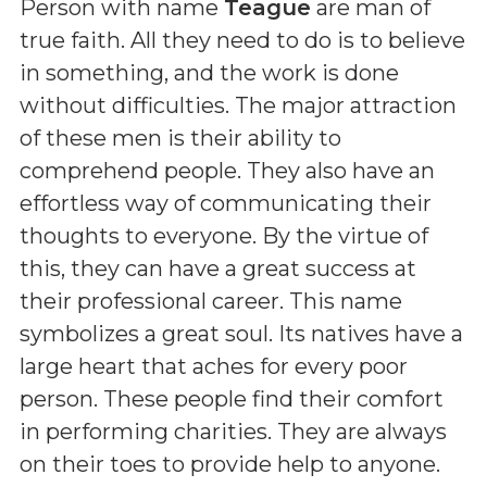
Person with name
Teague
are man of
true faith. All they need to do is to believe
in something, and the work is done
without difficulties. The major attraction
of these men is their ability to
comprehend people. They also have an
effortless way of communicating their
thoughts to everyone. By the virtue of
this, they can have a great success at
their professional career. This name
symbolizes a great soul. Its natives have a
large heart that aches for every poor
person. These people find their comfort
in performing charities. They are always
on their toes to provide help to anyone.