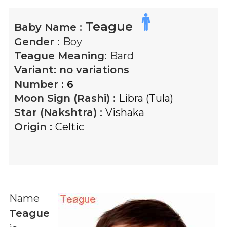
Teague
Baby Name :
Gender :
Boy
Teague
Meaning:
Bard
Variant:
no variations
Number :
6
Moon Sign (Rashi) :
Libra (Tula)
Star (Nakshtra) :
Vishaka
Origin :
Celtic
Name
Teague