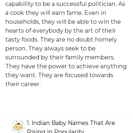
capability to be a successful politician. As
a cook they will earn fame. Even in
households, they will be able to win the
hearts of everybody by the art of their
tasty foods. They are no doubt homely
person. They always seek to be
surrounded by their family members.
They have the power to achieve anything
they want. They are focused towards
their career.
1.
Indian Baby Names That Are
Rising in Popularity