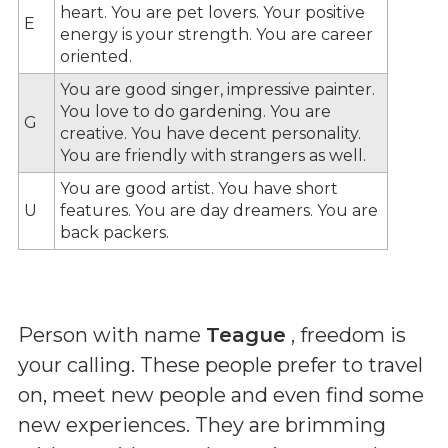
heart. You are pet lovers. Your positive
E
energy is your strength. You are career
oriented.
You are good singer, impressive painter.
You love to do gardening. You are
G
creative. You have decent personality.
You are friendly with strangers as well.
You are good artist. You have short
U
features. You are day dreamers. You are
back packers.
Person with name
Teague
, freedom is
your calling. These people prefer to travel
on, meet new people and even find some
new experiences. They are brimming