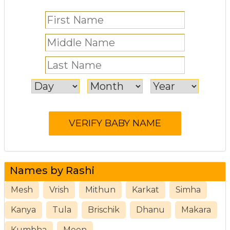
Names by Rashi
Mesh
Vrish
Mithun
Karkat
Simha
Kanya
Tula
Brischik
Dhanu
Makara
Kumbha
Meen