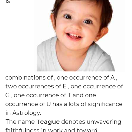
is
combinations of
, one occurrence of A ,
two occurrences of E , one occurrence of
G , one occurrence of T and one
occurrence of U
has a lots of significance
in Astrology.
The name
Teague
denotes unwavering
faithfulness in work and toward