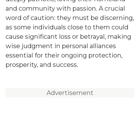
and community with passion. A crucial
word of caution: they must be discerning,
as some individuals close to them could
cause significant loss or betrayal, making
wise judgment in personal alliances
essential for their ongoing protection,
prosperity, and success.
Advertisement