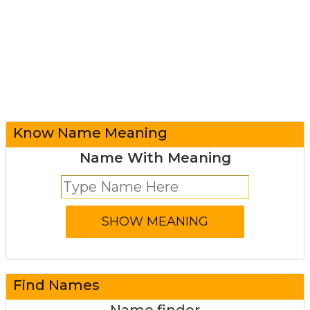
Know Name Meaning
Name With Meaning
Find Names
Name finder