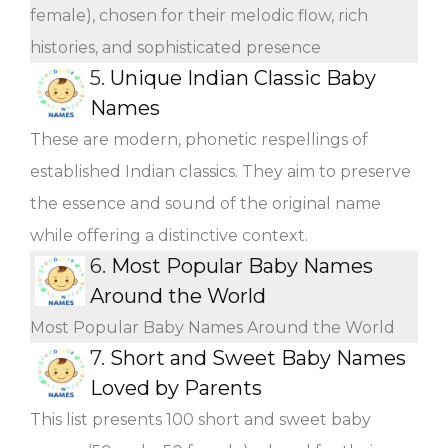
female), chosen for their melodic flow, rich
histories, and sophisticated presence
5.
Unique Indian Classic Baby
Names
These are modern, phonetic respellings of
established Indian classics. They aim to preserve
the essence and sound of the original name
while offering a distinctive context.
6.
Most Popular Baby Names
Around the World
Most Popular Baby Names Around the World
7.
Short and Sweet Baby Names
Loved by Parents
This list presents 100 short and sweet baby