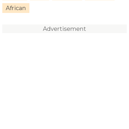
African
Advertisement