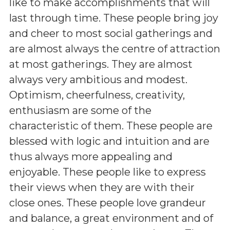
like to make accomplishments that will
last through time. These people bring joy
and cheer to most social gatherings and
are almost always the centre of attraction
at most gatherings. They are almost
always very ambitious and modest.
Optimism, cheerfulness, creativity,
enthusiasm are some of the
characteristic of them. These people are
blessed with logic and intuition and are
thus always more appealing and
enjoyable. These people like to express
their views when they are with their
close ones. These people love grandeur
and balance, a great environment and of