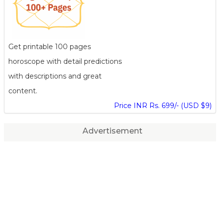
Get printable 100 pages
horoscope with detail predictions
with descriptions and great
content.
Price INR Rs. 699/- (USD $9)
Advertisement