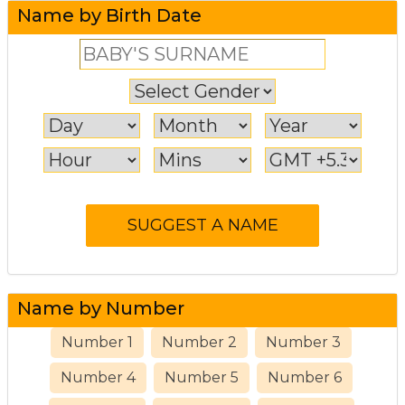
Name by Birth Date
Name by Number
Number 1
Number 2
Number 3
Number 4
Number 5
Number 6