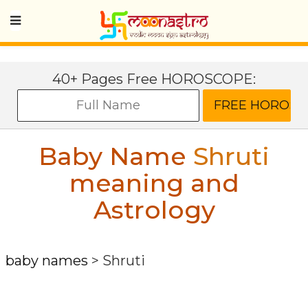
40+ Pages Free HOROSCOPE:
Baby Name
Shruti
meaning and
Astrology
baby names
>
Shruti