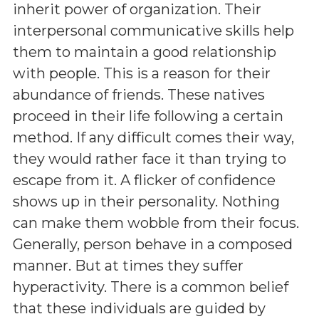
inherit power of organization. Their
interpersonal communicative skills help
them to maintain a good relationship
with people. This is a reason for their
abundance of friends. These natives
proceed in their life following a certain
method. If any difficult comes their way,
they would rather face it than trying to
escape from it. A flicker of confidence
shows up in their personality. Nothing
can make them wobble from their focus.
Generally, person behave in a composed
manner. But at times they suffer
hyperactivity. There is a common belief
that these individuals are guided by