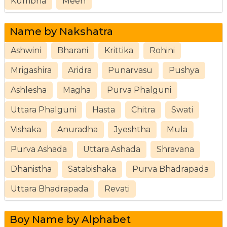
Kumbha
Meen
Name by Nakshatra
Ashwini
Bharani
Krittika
Rohini
Mrigashira
Aridra
Punarvasu
Pushya
Ashlesha
Magha
Purva Phalguni
Uttara Phalguni
Hasta
Chitra
Swati
Vishaka
Anuradha
Jyeshtha
Mula
Purva Ashada
Uttara Ashada
Shravana
Dhanistha
Satabishaka
Purva Bhadrapada
Uttara Bhadrapada
Revati
Boy Name by Alphabet