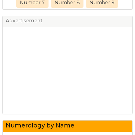
Number 7
Number 8
Number 9
Advertisement
Numerology by Name