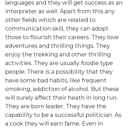
languages and they will get success as an
interpreter as well. Apart from this any
other fields which are related to
communication skill, they can adopt
those to flourish their careers. They love
adventures and thrilling things. They
enjoy the trekking and other thrilling
activities. They are usually foodie type
people. There is a possibility that they
have some bad habits, like frequent
smoking, addiction of alcohol. But these
will surely affect their heath in long run.
They are born leader. They have the
capability to be a successful politician. As
a cook they will earn fame. Even in