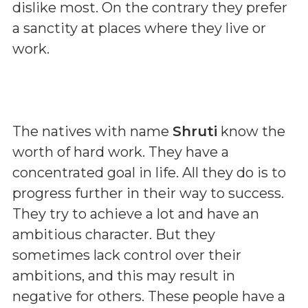
dislike most. On the contrary they prefer
a sanctity at places where they live or
work.
The natives with name
Shruti
know the
worth of hard work. They have a
concentrated goal in life. All they do is to
progress further in their way to success.
They try to achieve a lot and have an
ambitious character. But they
sometimes lack control over their
ambitions, and this may result in
negative for others. These people have a