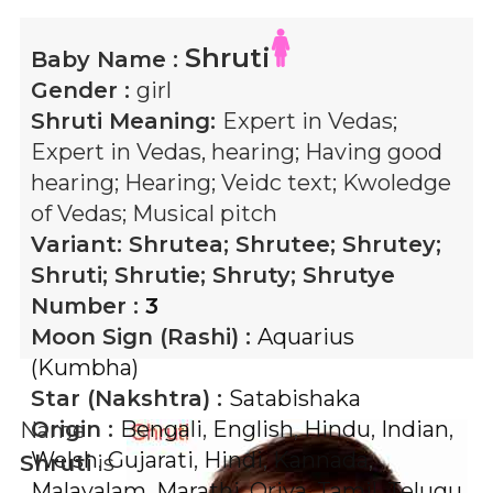
Shruti
Baby Name :
Gender :
girl
Shruti
Meaning:
Expert in Vedas;
Expert in Vedas, hearing; Having good
hearing; Hearing; Veidc text; Kwoledge
of Vedas; Musical pitch
Variant:
Shrutea; Shrutee; Shrutey;
Shruti; Shrutie; Shruty; Shrutye
Number :
3
Moon Sign (Rashi) :
Aquarius
(Kumbha)
Star (Nakshtra) :
Satabishaka
Origin :
Bengali
,
English
,
Hindu
,
Indian
,
Name
Welsh
,
Gujarati
,
Hindi
,
Kannada
,
Shruti
is
Malayalam
,
Marathi
,
Oriya
,
Tamil
,
Telugu