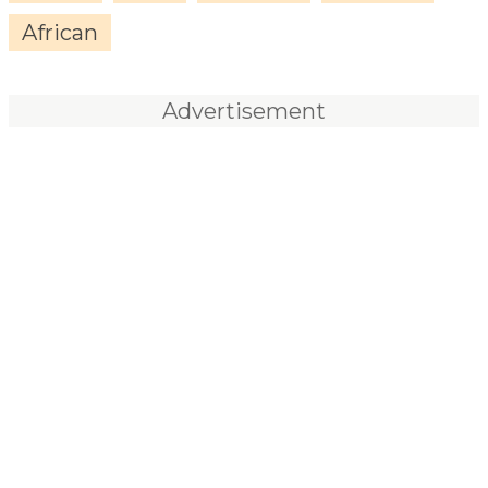
African
Advertisement