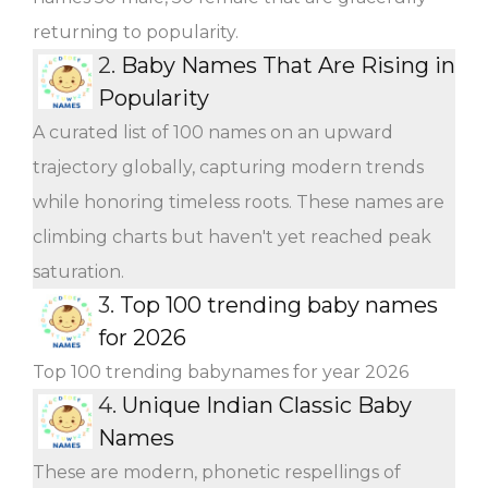
returning to popularity.
2.
Baby Names That Are Rising in
Popularity
A curated list of 100 names on an upward
trajectory globally, capturing modern trends
while honoring timeless roots. These names are
climbing charts but haven't yet reached peak
saturation.
3.
Top 100 trending baby names
for 2026
Top 100 trending babynames for year 2026
4.
Unique Indian Classic Baby
Names
These are modern, phonetic respellings of