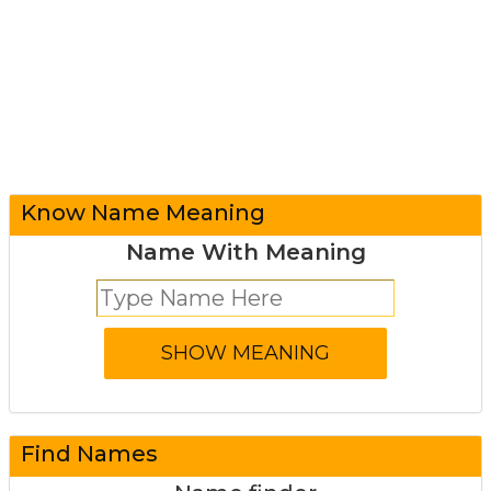
Know Name Meaning
Name With Meaning
Find Names