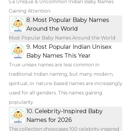
5.a Unique & Uncommon Indian Baby Names
Gaining Attention.
8.
Most Popular Baby Names
Around the World
Most Popular Baby Names Around the World
9.
Most Popular Indian Unisex
Baby Names This Year
True unisex names are less common in
traditional Indian naming, but many modern,
spiritual, or nature-based names are increasingly
used for all genders. This names gaining
popularity.
10.
Celebrity-Inspired Baby
Names for 2026
This collection showcases 100 celebrity-inspired