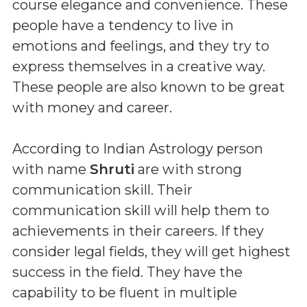
course elegance and convenience. These
people have a tendency to live in
emotions and feelings, and they try to
express themselves in a creative way.
These people are also known to be great
with money and career.
According to Indian Astrology person
with name
Shruti
are with strong
communication skill. Their
communication skill will help them to
achievements in their careers. If they
consider legal fields, they will get highest
success in the field. They have the
capability to be fluent in multiple