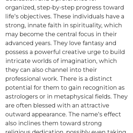
organized, step-by-step progress toward
life's objectives. These individuals have a
strong, innate faith in spirituality, which
may become the central focus in their
advanced years. They love fantasy and
possess a powerful creative urge to build
intricate worlds of imagination, which
they can also channel into their
professional work. There is a distinct
potential for them to gain recognition as
astrologers or in metaphysical fields. They
are often blessed with an attractive
outward appearance. The name's effect
also inclines them toward strong
religious dedication, possibly even taking