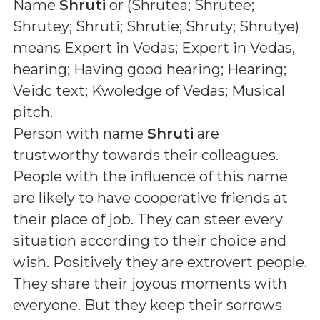
Name
Shruti
or (
Shrutea; Shrutee;
Shrutey; Shruti; Shrutie; Shruty; Shrutye
)
means
Expert in Vedas; Expert in Vedas,
hearing; Having good hearing; Hearing;
Veidc text; Kwoledge of Vedas; Musical
pitch
.
Person with name
Shruti
are
trustworthy towards their colleagues.
People with the influence of this name
are likely to have cooperative friends at
their place of job. They can steer every
situation according to their choice and
wish. Positively they are extrovert people.
They share their joyous moments with
everyone. But they keep their sorrows