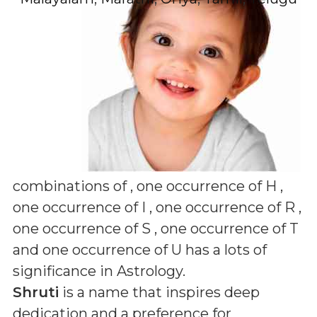
combinations of
, one occurrence of H ,
one occurrence of I , one occurrence of R ,
one occurrence of S , one occurrence of T
and one occurrence of U
has a lots of
significance in Astrology.
Shruti
is a name that inspires deep
dedication and a preference for