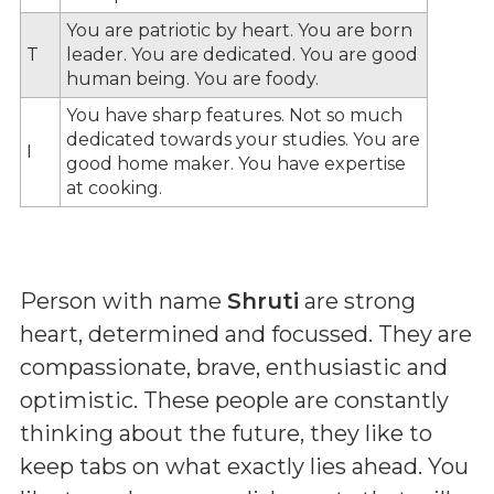
You are patriotic by heart. You are born
T
leader. You are dedicated. You are good
human being. You are foody.
You have sharp features. Not so much
dedicated towards your studies. You are
I
good home maker. You have expertise
at cooking.
Person with name
Shruti
are strong
heart, determined and focussed. They are
compassionate, brave, enthusiastic and
optimistic. These people are constantly
thinking about the future, they like to
keep tabs on what exactly lies ahead. You