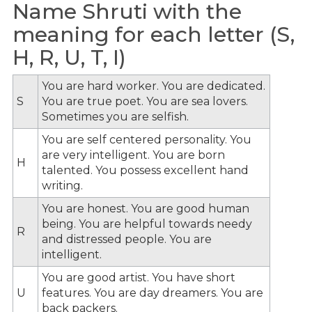
Name Shruti with the
meaning for each letter (S,
H, R, U, T, I)
You are hard worker. You are dedicated.
S
You are true poet. You are sea lovers.
Sometimes you are selfish.
You are self centered personality. You
are very intelligent. You are born
H
talented. You possess excellent hand
writing.
You are honest. You are good human
being. You are helpful towards needy
R
and distressed people. You are
intelligent.
You are good artist. You have short
U
features. You are day dreamers. You are
back packers.