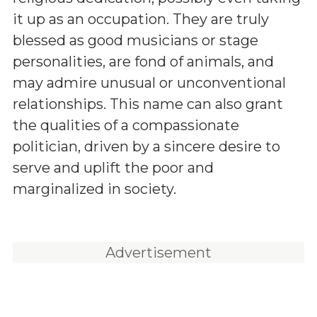
it up as an occupation. They are truly
blessed as good musicians or stage
personalities, are fond of animals, and
may admire unusual or unconventional
relationships. This name can also grant
the qualities of a compassionate
politician, driven by a sincere desire to
serve and uplift the poor and
marginalized in society.
Advertisement