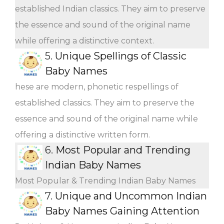
established Indian classics. They aim to preserve
the essence and sound of the original name
while offering a distinctive context.
5.
Unique Spellings of Classic
Baby Names
hese are modern, phonetic respellings of
established classics. They aim to preserve the
essence and sound of the original name while
offering a distinctive written form.
6.
Most Popular and Trending
Indian Baby Names
Most Popular & Trending Indian Baby Names
7.
Unique and Uncommon Indian
Baby Names Gaining Attention