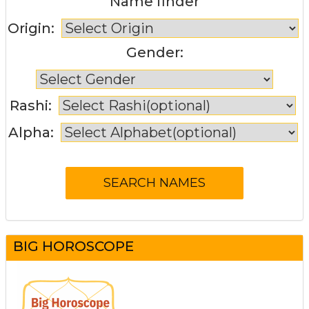
Name finder
Origin:
Gender:
Rashi:
Alpha:
BIG HOROSCOPE