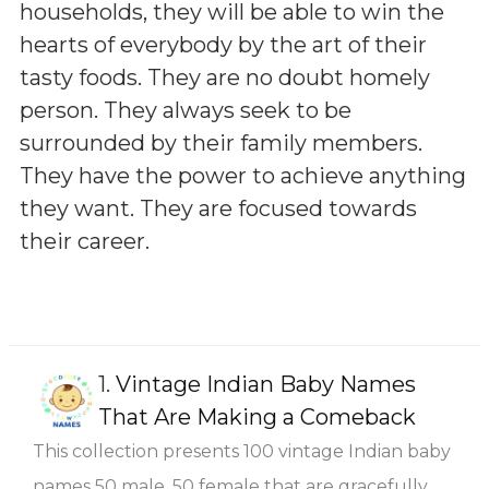
households, they will be able to win the
hearts of everybody by the art of their
tasty foods. They are no doubt homely
person. They always seek to be
surrounded by their family members.
They have the power to achieve anything
they want. They are focused towards
their career.
1.
Vintage Indian Baby Names
That Are Making a Comeback
This collection presents 100 vintage Indian baby
names 50 male, 50 female that are gracefully