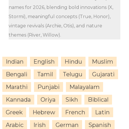
names for 2026, blending bold innovations (X,
Stormi), meaningful concepts (True, Honor),
vintage revivals (Archie, Otis), and nature
themes (River, Willow).
Indian
English
Hindu
Muslim
Bengali
Tamil
Telugu
Gujarati
Marathi
Punjabi
Malayalam
Kannada
Oriya
Sikh
Biblical
Greek
Hebrew
French
Latin
Arabic
Irish
German
Spanish