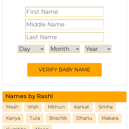
Names by Rashi
Mesh
Vrish
Mithun
Karkat
Simha
Kanya
Tula
Brischik
Dhanu
Makara