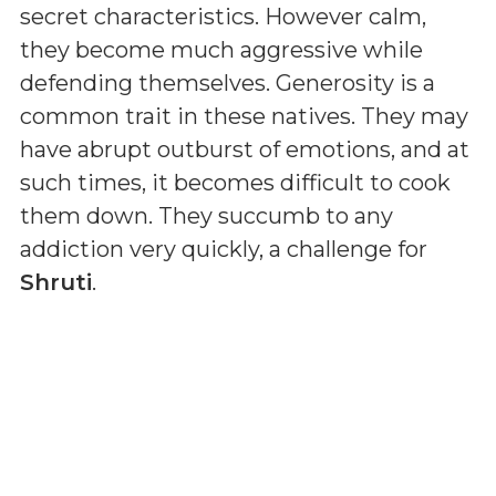
secret characteristics. However calm,
they become much aggressive while
defending themselves. Generosity is a
common trait in these natives. They may
have abrupt outburst of emotions, and at
such times, it becomes difficult to cook
them down. They succumb to any
addiction very quickly, a challenge for
Shruti
.