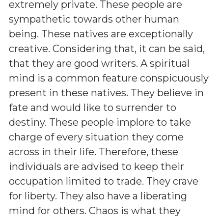
extremely private. These people are
sympathetic towards other human
being. These natives are exceptionally
creative. Considering that, it can be said,
that they are good writers. A spiritual
mind is a common feature conspicuously
present in these natives. They believe in
fate and would like to surrender to
destiny. These people implore to take
charge of every situation they come
across in their life. Therefore, these
individuals are advised to keep their
occupation limited to trade. They crave
for liberty. They also have a liberating
mind for others. Chaos is what they