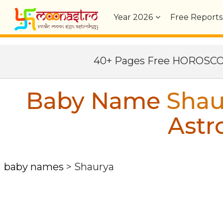
Year
2026
Free Reports
40+ Pages Free HOROSC
Baby Name
Shau
Astr
baby names
>
Shaurya