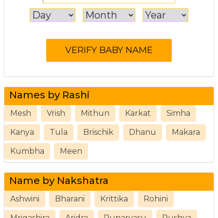
Names by Rashi
Mesh
Vrish
Mithun
Karkat
Simha
Kanya
Tula
Brischik
Dhanu
Makara
Kumbha
Meen
Name by Nakshatra
Ashwini
Bharani
Krittika
Rohini
Mrigashira
Aridra
Punarvasu
Pushya