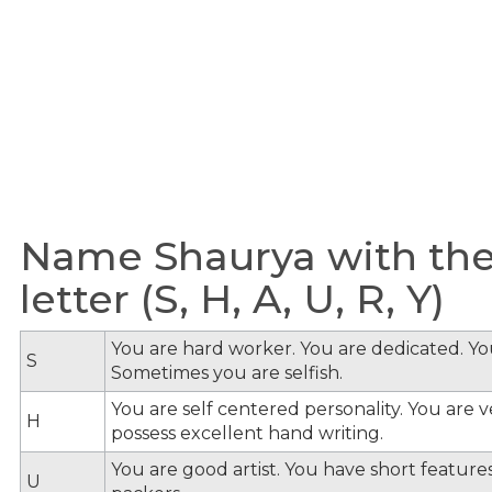
Name Shaurya with the
letter (S, H, A, U, R, Y)
You are hard worker. You are dedicated. You
S
Sometimes you are selfish.
You are self centered personality. You are v
H
possess excellent hand writing.
You are good artist. You have short feature
U