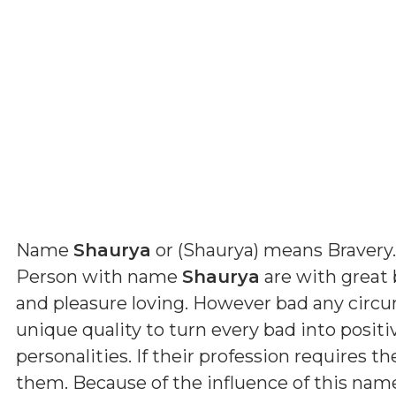
Name
Shaurya
or (
Shaurya
) means
Bravery
.
Person with name
Shaurya
are with great 
and pleasure loving. However bad any circ
unique quality to turn every bad into positi
personalities. If their profession requires th
them. Because of the influence of this nam