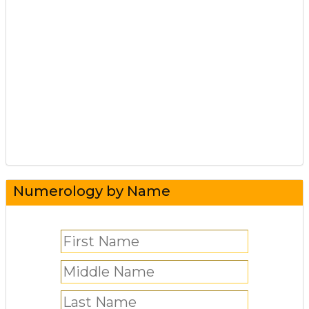
Numerology by Name