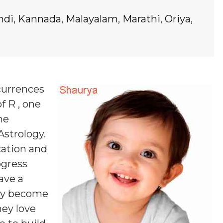
ndi
,
Kannada
,
Malayalam
,
Marathi
,
Oriya
,
currences
f R , one
ne
Astrology.
cation and
ogress
ave a
may become
hey love