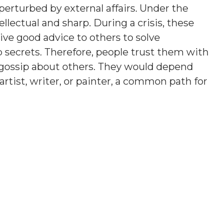
erturbed by external affairs. Under the
llectual and sharp. During a crisis, these
ve good advice to others to solve
p secrets. Therefore, people trust them with
t gossip about others. They would depend
artist, writer, or painter, a common path for