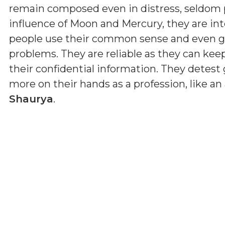
remain composed even in distress, seldom p
influence of Moon and Mercury, they are inte
people use their common sense and even gi
problems. They are reliable as they can kee
their confidential information. They detes
more on their hands as a profession, like an 
Shaurya
.