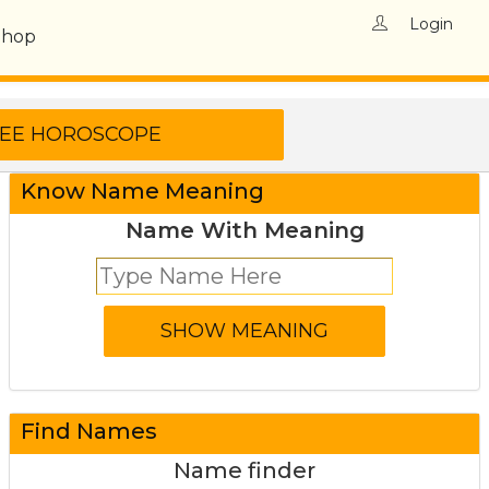
Login
Shop
Know Name Meaning
Name With Meaning
Find Names
Name finder