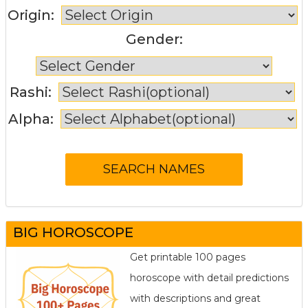
Origin:
Gender:
Rashi:
Alpha:
BIG HOROSCOPE
Get printable 100 pages
horoscope with detail predictions
with descriptions and great