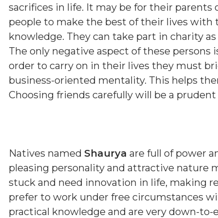
sacrifices in life. It may be for their parent
people to make the best of their lives with 
knowledge. They can take part in charity as 
The only negative aspect of these persons i
order to carry on in their lives they must b
business-oriented mentality. This helps them
Choosing friends carefully will be a prudent
Natives named
Shaurya
are full of power
pleasing personality and attractive nature 
stuck and need innovation in life, making r
prefer to work under free circumstances wi
practical knowledge and are very down-to-e