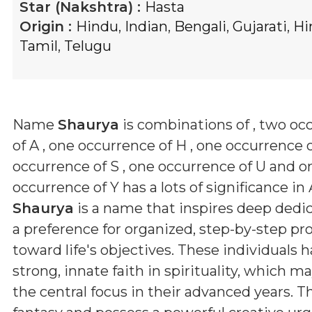
Star (Nakshtra) :
Hasta
Origin :
Hindu
,
Indian
,
Bengali
,
Gujarati
,
Hi
Tamil
,
Telugu
Name
Shaurya
is combinations of
, two oc
of A , one occurrence of H , one occurrence o
occurrence of S , one occurrence of U and o
occurrence of Y
has a lots of significance in 
Shaurya
is a name that inspires deep dedi
a preference for organized, step-by-step pr
toward life's objectives. These individuals h
strong, innate faith in spirituality, which 
the central focus in their advanced years. T