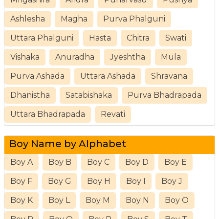
Ashlesha
Magha
Purva Phalguni
Uttara Phalguni
Hasta
Chitra
Swati
Vishaka
Anuradha
Jyeshtha
Mula
Purva Ashada
Uttara Ashada
Shravana
Dhanistha
Satabishaka
Purva Bhadrapada
Uttara Bhadrapada
Revati
Boy Name by Alphabet
Boy A
Boy B
Boy C
Boy D
Boy E
Boy F
Boy G
Boy H
Boy I
Boy J
Boy K
Boy L
Boy M
Boy N
Boy O