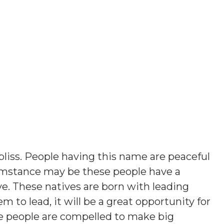
bliss. People having this name are peaceful
umstance may be these people have a
ve. These natives are born with leading
em to lead, it will be a great opportunity for
e people are compelled to make big