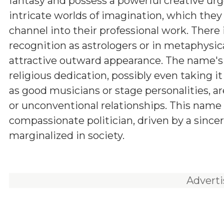
fantasy and possess a powerful creative urg
intricate worlds of imagination, which they
channel into their professional work. There i
recognition as astrologers or in metaphysica
attractive outward appearance. The name's 
religious dedication, possibly even taking i
as good musicians or stage personalities, a
or unconventional relationships. This name c
compassionate politician, driven by a sincer
marginalized in society.
Advert