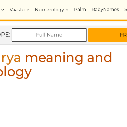
Palm
BabyNames
Vaastu
Numerology
OPE:
rya
meaning and
ology