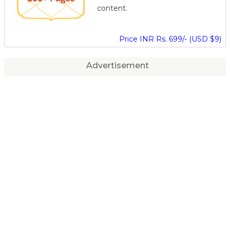
content.
Price INR Rs. 699/- (USD $9)
Advertisement