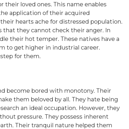
s or their loved ones. This name enables
the application of their acquired
their hearts ache for distressed population.
s that they cannot check their anger. In
ridle their hot temper. These natives have a
 to get higher in industrial career.
 step for them.
 and become bored with monotony. Their
make them beloved by all. They hate being
esearch an ideal occupation. However, they
thout pressure. They possess inherent
arth. Their tranquil nature helped them