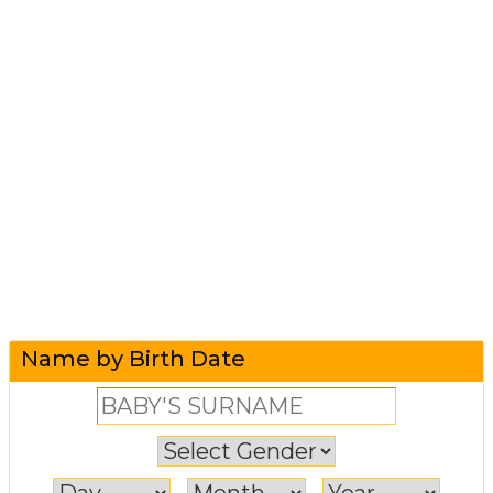
Name by Birth Date