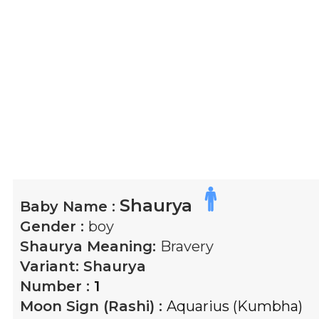
Shaurya
Baby Name :
Gender :
boy
Shaurya
Meaning:
Bravery
Variant:
Shaurya
Number :
1
Moon Sign (Rashi) :
Aquarius (Kumbha)