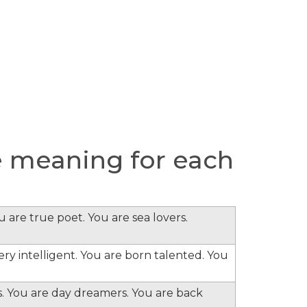
 meaning for each
 are true poet. You are sea lovers.
ery intelligent. You are born talented. You
s. You are day dreamers. You are back