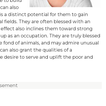
e to build
 can also
s a distinct potential for them to gain
l fields. They are often blessed with an
effect also inclines them toward strong
t up as an occupation. They are truly blessed
re fond of animals, and may admire unusual
an also grant the qualities of a
e desire to serve and uplift the poor and
isement