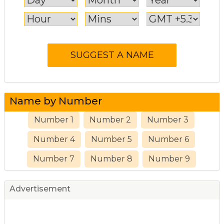
Name by Number
Number 1
Number 2
Number 3
Number 4
Number 5
Number 6
Number 7
Number 8
Number 9
Advertisement