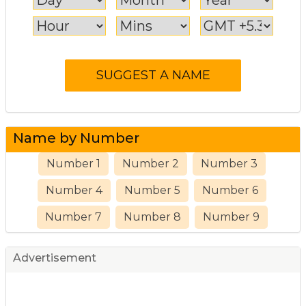
Name by Number
Number 1
Number 2
Number 3
Number 4
Number 5
Number 6
Number 7
Number 8
Number 9
Advertisement