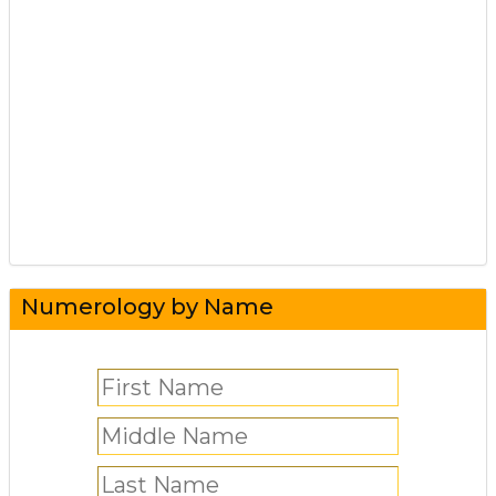
Numerology by Name