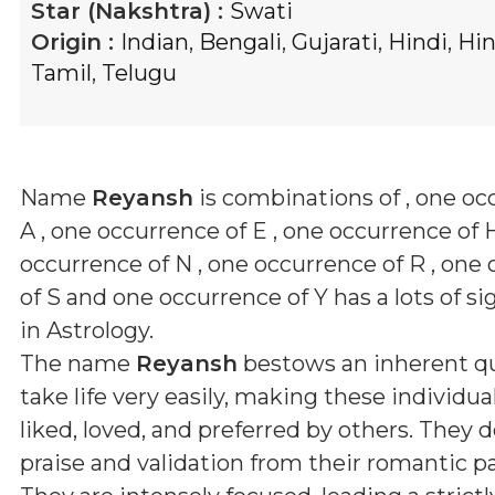
Star (Nakshtra) :
Swati
Origin :
Indian
,
Bengali
,
Gujarati
,
Hindi
,
Hi
Tamil
,
Telugu
Name
Reyansh
is combinations of
, one oc
A , one occurrence of E , one occurrence of H
occurrence of N , one occurrence of R , one
of S and one occurrence of Y
has a lots of si
in Astrology.
The name
Reyansh
bestows an inherent qu
take life very easily, making these individua
liked, loved, and preferred by others. They 
praise and validation from their romantic pa