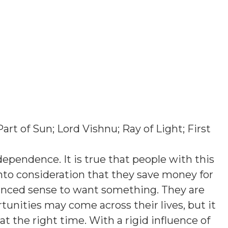
Part of Sun; Lord Vishnu; Ray of Light; First
ependence. It is true that people with this
into consideration that they save money for
lanced sense to want something. They are
rtunities may come across their lives, but it
at the right time. With a rigid influence of