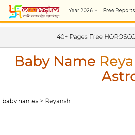
Year
2026
Free Reports
40+ Pages Free HOROSC
Baby Name
Reya
Astr
baby names
>
Reyansh