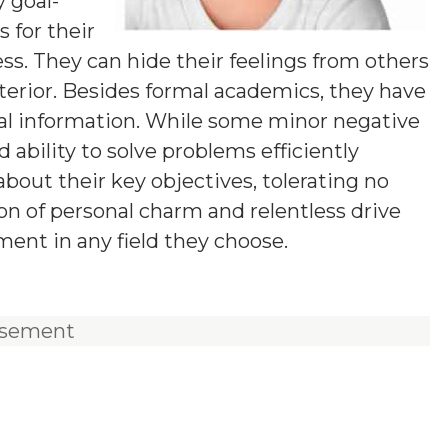
y goal-
 for their
ess. They can hide their feelings from others
terior. Besides formal academics, they have
ical information. While some minor negative
d ability to solve problems efficiently
out their key objectives, tolerating no
ion of personal charm and relentless drive
ent in any field they choose.
isement