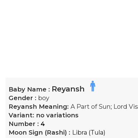
Reyansh
Baby Name :
Gender :
boy
Reyansh
Meaning:
A Part of Sun; Lord Vis
Variant:
no variations
Number :
4
Moon Sign (Rashi) :
Libra (Tula)