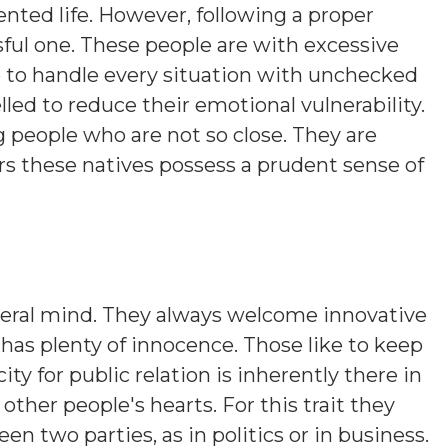
nted life. However, following a proper
sful one. These people are with excessive
 to handle every situation with unchecked
ed to reduce their emotional vulnerability.
people who are not so close. They are
rs these natives possess a prudent sense of
beral mind. They always welcome innovative
 has plenty of innocence. Those like to keep
y for public relation is inherently there in
other people's hearts. For this trait they
n two parties, as in politics or in business.