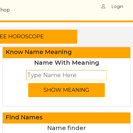
Login
Shop
Know Name Meaning
Name With Meaning
Find Names
Name finder