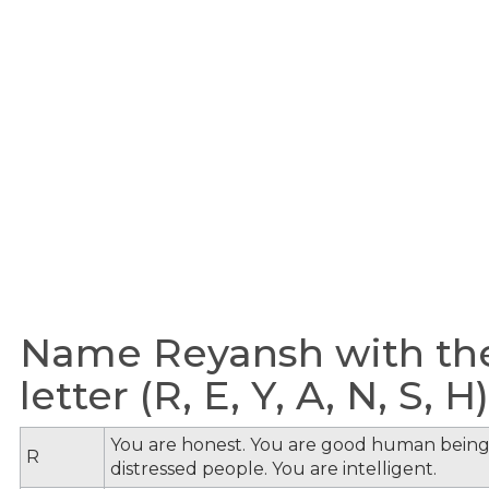
Name Reyansh with th
letter (R, E, Y, A, N, S, H)
You are honest. You are good human being
R
distressed people. You are intelligent.