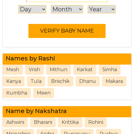
Names by Rashi
Mesh
Vrish
Mithun
Karkat
Simha
Kanya
Tula
Brischik
Dhanu
Makara
Kumbha
Meen
Name by Nakshatra
Ashwini
Bharani
Krittika
Rohini
Mrigashira
Aridra
Punarvasu
Pushya