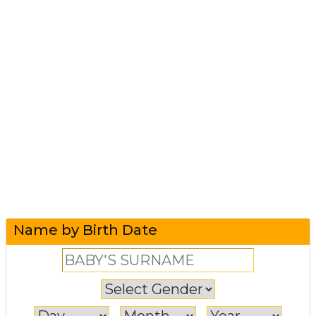
Name by Birth Date