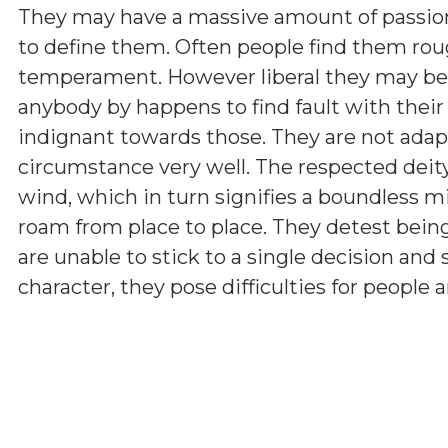
They may have a massive amount of passion
to define them. Often people find them roug
temperament. However liberal they may be, t
anybody by happens to find fault with their
indignant towards those. They are not ada
circumstance very well. The respected deity
wind, which in turn signifies a boundless mi
roam from place to place. They detest being
are unable to stick to a single decision and s
character, they pose difficulties for people