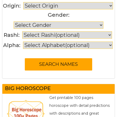
Origin:
Gender:
Rashi:
Alpha:
BIG HOROSCOPE
Get printable 100 pages
horoscope with detail predictions
with descriptions and great