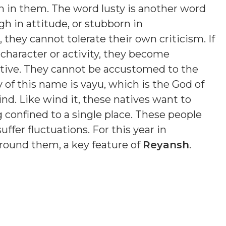
 in them. The word lusty is another word
h in attitude, or stubborn in
hey cannot tolerate their own criticism. If
 character or activity, they become
ptive. They cannot be accustomed to the
 of this name is vayu, which is the God of
nd. Like wind it, these natives want to
 confined to a single place. These people
uffer fluctuations. For this year in
 around them, a key feature of
Reyansh
.