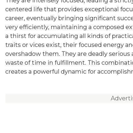
They are intensely focused, leading a strictl
centered life that provides exceptional focus
career, eventually bringing significant succ
very efficiently, maintaining a composed ex
a thirst for accumulating all kinds of pract
traits or vices exist, their focused energy an
overshadow them. They are deadly serious ab
waste of time in fulfillment. This combinat
creates a powerful dynamic for accomplishm
Advert