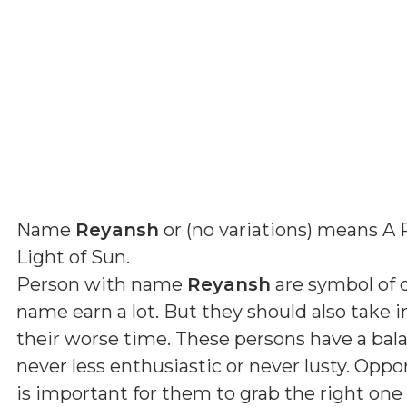
Name
Reyansh
or (
no variations
) means
A 
Light of Sun
.
Person with name
Reyansh
are symbol of d
name earn a lot. But they should also take 
their worse time. These persons have a ba
never less enthusiastic or never lusty. Oppo
is important for them to grab the right one 