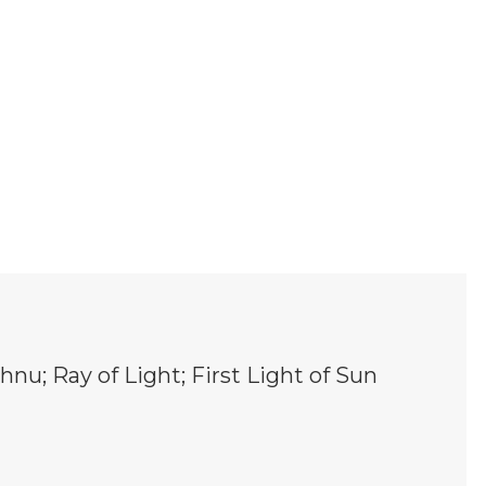
hnu; Ray of Light; First Light of Sun