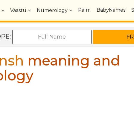
Palm
BabyNames
Vaastu
Numerology
OPE:
nsh
meaning and
ology