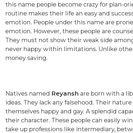
this name people become crazy for plan-orie
routine makes their life an easy and succes
emotion. People under this name are prone
emotion. However, these people are counsell
They must not show their weak side among 
never happy within limitations. Unlike othe
money saving.
Natives named
Reyansh
are born with a li
ideas. They lack any falsehood. Their nature
themselves happy and gay. A splendid capacit
their character. These people can easily win 
take up professions like intermediary, betwee