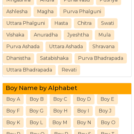
Ashlesha
Magha
Purva Phalguni
Uttara Phalguni
Hasta
Chitra
Swati
Vishaka
Anuradha
Jyeshtha
Mula
Purva Ashada
Uttara Ashada
Shravana
Dhanistha
Satabishaka
Purva Bhadrapada
Uttara Bhadrapada
Revati
Boy Name by Alphabet
Boy A
Boy B
Boy C
Boy D
Boy E
Boy F
Boy G
Boy H
Boy I
Boy J
Boy K
Boy L
Boy M
Boy N
Boy O