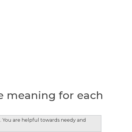
e meaning for each
. You are helpful towards needy and