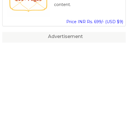
content.
Price INR Rs. 699/- (USD $9)
Advertisement