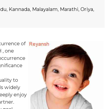
ndu
,
Kannada
,
Malayalam
,
Marathi
,
Oriya
,
currence of
 , one
 occurrence
gnificance
ality to
ls widely
deeply enjoy
rtner.